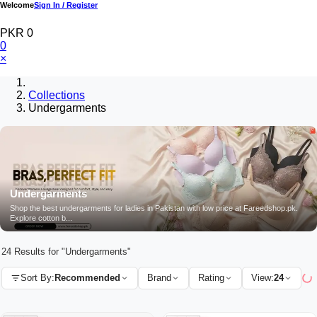
Welcome
Sign In / Register
PKR 0
0
×
Collections
Undergarments
Undergarments
Shop the best undergarments for ladies in Pakistan with low price at Fareedshop.pk.
Explore cotton b...
24 Results for "Undergarments"
Sort By:
Recommended
Brand
Rating
View:
24