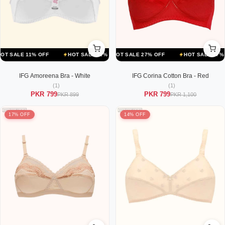
F
LE 11% OFF
HOT SALE 27% OFF
HOT SALE 11% OFF
HOT SALE 27% OFF
HOT SALE 11% OFF
HOT SALE 27% OFF
HOT SALE 1
IFG Amoreena Bra - White
IFG Corina Cotton Bra - Red
(1)
(1)
PKR 799
PKR 799
PKR 899
PKR 1,100
17% OFF
14% OFF