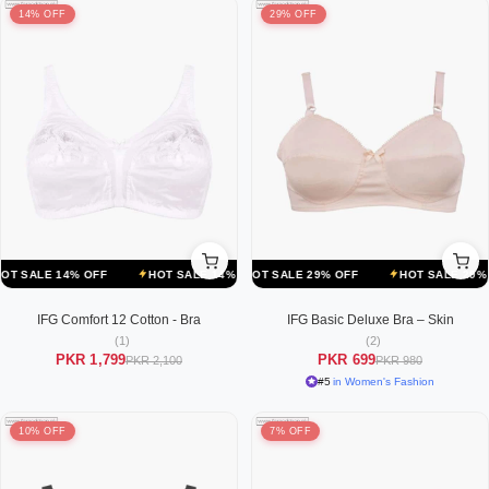
14% OFF
29% OFF
F
LE 14% OFF
HOT SALE 29% OFF
HOT SALE 14% OFF
HOT SALE 29% OFF
HOT SALE 14% OFF
HOT SALE 29% OFF
HOT SALE 1
IFG Comfort 12 Cotton - Bra
IFG Basic Deluxe Bra – Skin
(1)
(2)
PKR 1,799
PKR 699
PKR 2,100
PKR 980
#5
in Women's Fashion
10% OFF
7% OFF