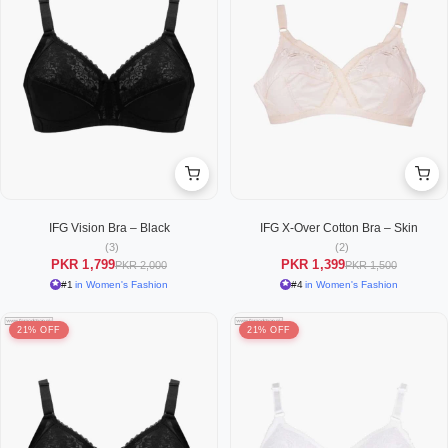
IFG Vision Bra – Black
IFG X-Over Cotton Bra – Skin
(3)
(2)
PKR 1,799
PKR 1,399
PKR 2,000
PKR 1,500
#1
in Women's Fashion
#4
in Women's Fashion
21% OFF
21% OFF