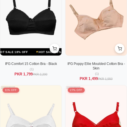
LE 18% OFF
HOT SALE 18% OFF
HOT SALE 18% OFF
HOT SALE 1
IFG Comfort 15 Cotton Bra - Black
IFG Poppy Ellie Moulded Cotton Bra -
Skin
(1)
(1)
PKR 1,799
PKR 2,200
PKR 1,499
PKR 1,550
11% OFF
27% OFF