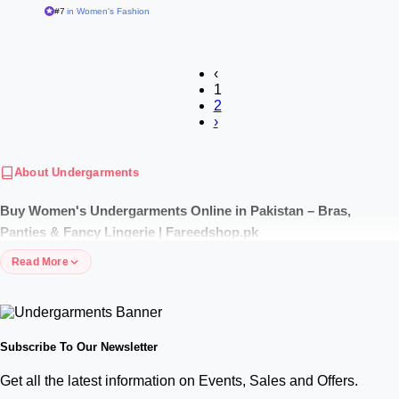
#7
in Women's Fashion
‹
1
2
›
About Undergarments
Buy Women's Undergarments Online in Pakistan – Bras,
Panties & Fancy Lingerie | Fareedshop.pk
Read More
Shop the best undergarments for ladies in Pakistan with price at
Fareedshop.pk. Explore cotton bras, panties, bridal sets, and top ladies
undergarments brands with discreet packaging and cash on delivery.
Explore Premium Cotton Undergarments for Ladies in Pakistan
Subscribe To Our Newsletter
with Price
Get all the latest information on Events, Sales and Offers.
Comfort starts from within. Our collection features high-grade, breathable