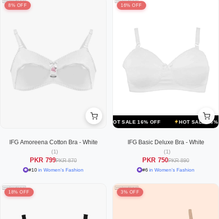
8% OFF
16% OFF
F
HOT SALE 16% OFF
HOT SALE 16% OFF
HOT SALE 16% OFF
IFG Amoreena Cotton Bra - White
IFG Basic Deluxe Bra - White
(1)
(1)
PKR 799
PKR 750
PKR 870
PKR 890
#10
in Women's Fashion
#6
in Women's Fashion
18% OFF
3% OFF