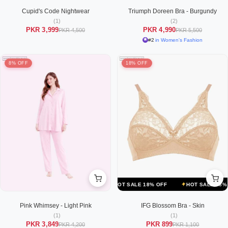
Cupid's Code Nightwear
Triumph Doreen Bra - Burgundy
(1)
(2)
PKR 3,999
PKR 4,990
PKR 4,500
PKR 5,500
#2
in Women's Fashion
8% OFF
18% OFF
F
HOT SALE 18% OFF
HOT SALE 18% OFF
HOT SALE 18% OFF
Pink Whimsey - Light Pink
IFG Blossom Bra - Skin
(1)
(1)
PKR 3,849
PKR 899
PKR 4,200
PKR 1,100