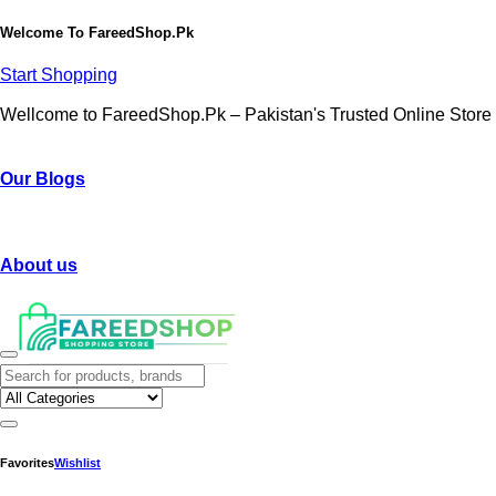
Welcome To
FareedShop.Pk
Start Shopping
Wellcome to FareedShop.Pk – Pakistan's Trusted Online Store
Our Blogs
About us
Favorites
Wishlist