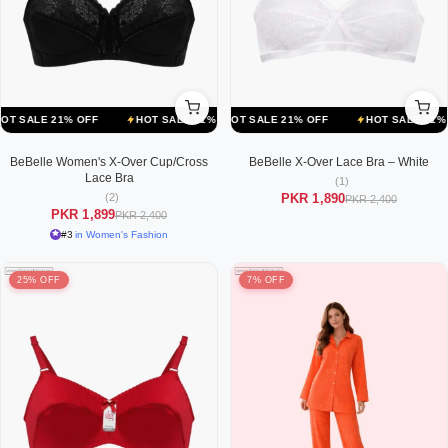
F
LE 21% OFF
HOT SALE 21% OFF
HOT SALE 21% OFF
HOT SALE 21% OFF
HOT SALE 21% OFF
HOT SALE 21% OFF
HOT SALE 2
BeBelle Women's X-Over Cup/Cross
BeBelle X-Over Lace Bra – White
Lace Bra
(1)
(2)
PKR 1,890
PKR 2,400
PKR 1,899
PKR 2,400
#3
in Women's Fashion
25% OFF
7% OFF