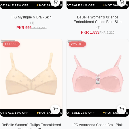
F
LE 17% OFF
HOT SALE 14% OFF
HOT SALE 17% OFF
HOT SALE 14% OFF
HOT SALE 17% OFF
HOT SALE 14% OFF
HOT SALE 1
IFG Mystique N Bra - Skin
BeBelle Women's Xclence
Embroidered Cotton Bra - Skin
(1)
(1)
PKR 999
PKR 1,200
PKR 1,899
PKR 2,210
17% OFF
26% OFF
F
LE 17% OFF
HOT SALE 26% OFF
HOT SALE 17% OFF
HOT SALE 26% OFF
HOT SALE 17% OFF
HOT SALE 26% OFF
HOT SALE 1
BeBelle Women's Tulips Embroidered
IFG Amoreena Cotton Bra - Pink