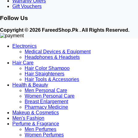
Warranty Offers
shapewear.
Gift Vouchers
5. Flourish & Intimate:
Best for soft cotton daily essentials and nighttime
Follow Us
comfort.
Why Shop Ladies Innerwear at FareedShop.pk?
Copyright © 2026 FareedShop.Pk . All Rights Reserved.
100% Discreet Packaging:
Your privacy is our priority. All orders are packed
Electronics
in plain, unbranded outer boxes with no product details written outside.
Medical Devices & Equipment
Cash on Delivery (COD) Nationwide:
Fast delivery across Karachi, Lahore,
Headphones & Headsets
Islamabad, Rawalpindi, Peshawar, Multan, and all over Pakistan.
Hair Care
Accurate Size Guide:
Clear sizing charts on every product page to help you
Hair Color Shampoo
choose the perfect cup and band size.
Hair Straighteners
Female Customer Support:
Dedicated customer assistance to help you
Hair Tools & Accessories
Health & Beauty
choose the right product comfortably.
Men Personal Care
Women Personal Care
Breast Enlargement
Pharmacy Medicine
Makeup & Cosmetics
Men's Fashion
Perfume & Fragrance
Men Perfumes
Women Perfumes