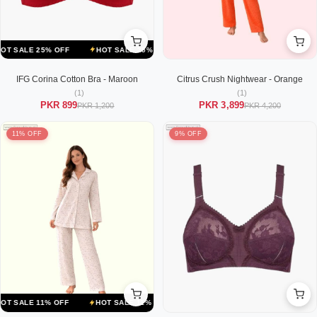
LE 25% OFF
HOT SALE 25% OFF
HOT SALE 25% OFF
HOT SALE 2
IFG Corina Cotton Bra - Maroon
Citrus Crush Nightwear - Orange
(1)
(1)
PKR 899
PKR 3,899
PKR 1,200
PKR 4,200
11% OFF
9% OFF
LE 11% OFF
HOT SALE 11% OFF
HOT SALE 11% OFF
HOT SALE 1