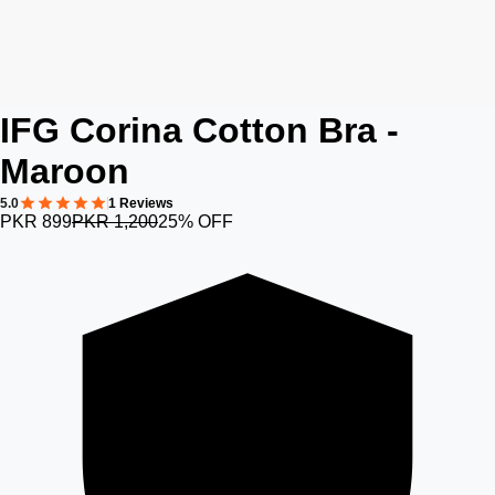
IFG Corina Cotton Bra -
Maroon
5.0
1 Reviews
PKR 899
PKR 1,200
25% OFF