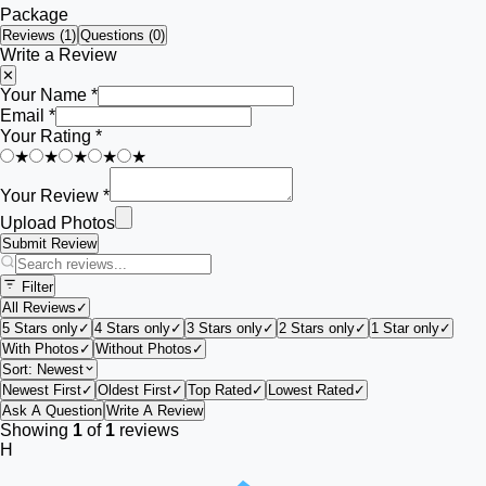
Package
Reviews (
1
)
Questions (0)
Write a Review
✕
Your Name *
Email *
Your Rating *
★
★
★
★
★
Your Review *
Upload Photos
Submit Review
Filter
All Reviews
✓
5 Stars only
✓
4 Stars only
✓
3 Stars only
✓
2 Stars only
✓
1 Star only
✓
With Photos
✓
Without Photos
✓
Sort:
Newest
Newest First
✓
Oldest First
✓
Top Rated
✓
Lowest Rated
✓
Ask A Question
Write A Review
Showing
1
of
1
reviews
H