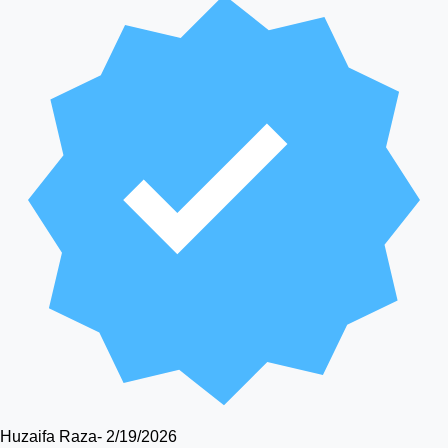
Huzaifa Raza
-
2/19/2026