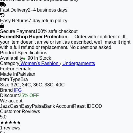
Fast Delivery
2–4 business days
Easy Returns
7-day return policy
Secure Payment
100% safe checkout
FareedShop Buyer Protection
— Order with confidence. If
your item doesn't arrive or isn't as described, we'll make it right
with a full refund or replacement. No questions asked.
Product Specifications
Availability
90 In Stock
Category
Women's Fashion
›
Undergarments
For
For Female
Made In
Pakistan
Item Type
Bra
Size
32C, 34C, 36C, 38C, 40C
Brand
IFG
Discount
25% OFF
We accept:
JazzCash
EasyPaisa
Bank Account
Raast ID
COD
Customer Reviews
5.0
★★★★★
1
reviews