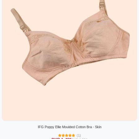
IFG Poppy Ellie Moulded Cotton Bra - Skin
(1)