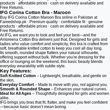
products · affordable prices · cash on delivery available and
Free Returns.
IFG Corina Cotton Bra - Maroon
Buy IFG Corina Cotton Maroon Bra online in Pakistan at
Fareedshop.pk · Premium quality · comfortable fit · genuine
products · affordable prices · cash on delivery available and
Free Returns.
At IFG, we want you to look and feel your best—and the
Amoreena Cotton Bra delivers just that. Designed for girls and
ladies who value comfort and simplicity, this bra is crafted from
soft, breathable knitted cotton to keep you cool all day long.
Its smooth, rounded shape flatters your natural silhouette,
offering support without bulk. Whether you're dressing for the
office or lounging on the weekend, this basic beauty blends
everyday wearability with subtle style.
Key Features:
Soft Knitted Cotton
– Lightweight, breathable, and gentle on
the skin.
Everyday Comfort
– Made to move with you, not against you.
Smooth & Rounded Shape
– Enhances your natural curves.
Ideal for All Ages
– Thoughtfully designed for girls and women
alike.
IFG brings you bras that fit, flatter, and make you feel confident
—because basic doesn’t mean boring.