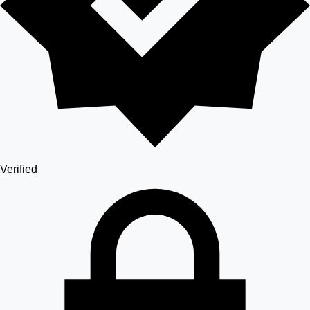
Verified