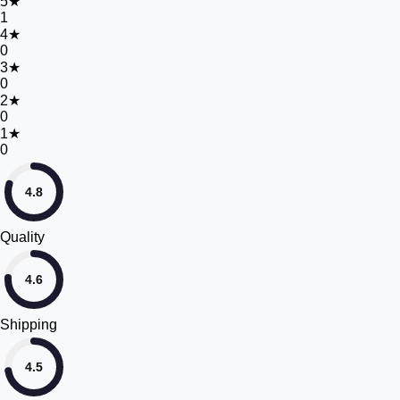
5
★
1
4
★
0
3
★
0
2
★
0
1
★
0
4.8
Quality
4.6
Shipping
4.5