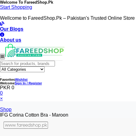
Welcome To
FareedShop.Pk
Start Shopping
Wellcome to FareedShop.Pk – Pakistan's Trusted Online Store
Our Blogs
About us
Favorites
Wishlist
Welcome
Sign In / Register
PKR 0
0
×
Shop
IFG Corina Cotton Bra - Maroon