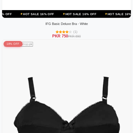
HOT SALE 16% OFF
HOT SALE 16% OFF
HOT SALE 16% OFF
H
IFG Basic Deluxe Bra - White
(1)
PKR 750
PKR 890
18% OFF