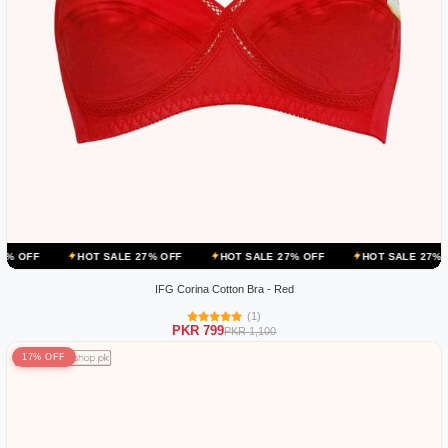
HOT SALE 27% OFF
HOT SALE 27% OFF
HOT SALE 27% OFF
H
IFG Corina Cotton Bra - Red
(1)
PKR 799
PKR 1,100
17% OFF