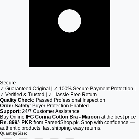
Secure
✓ Guaranteed Original | ✓ 100% Secure Payment Protection |
✓ Verified & Trusted | ✓ Hassle-Free Return
Quality Check:
Passed Professional Inspection
Order Safety:
Buyer Protection Enabled
Support:
24/7 Customer Assistance
Buy Online
IFG Corina Cotton Bra - Maroon
at the best price
Rs. 899/- PKR
from FareedShop.pk. Shop with confidence —
authentic products, fast shipping, easy returns.
Quantity/Size: