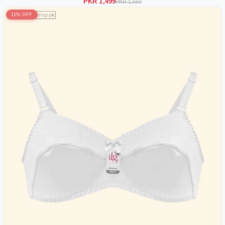
PKR 1,499
PKR 1,550
11% OFF