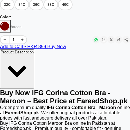
32C
34C
36C
38C
40C
Color:
Maroon
−
+
Add to Cart • PKR
899
Buy Now
Product Description
Buy Now IFG Corina Cotton Bra -
Maroon – Best Price at FareedShop.pk
Order premium quality
IFG Corina Cotton Bra - Maroon
online
at
FareedShop.pk
. We offer original products at affordable
prices with fast andsecure delivery all over Pakistan.
Buy IFG Corina Cotton Maroon Bra online in Pakistan at
Fareedshop.pk · Premium quality · comfortable fit · genuine