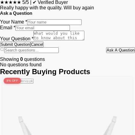
★★★★★
5/5
|
✔ Verified Buyer
Really happy with the quality. Will buy again
Ask a Question
Your Name *
Email *
Your Question *
Submit Question
Cancel
Ask A Question
Showing
0
questions
No questions found
Recently Buying Products
8% OFF