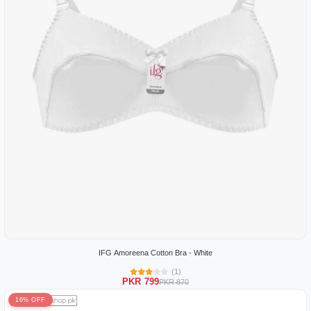
IFG Amoreena Cotton Bra - White
(1)
PKR 799
PKR 870
16% OFF