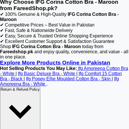
Why Choose IFG Corina Cotton Bra - Maroon
from FareedShop.pk?
✔ 100% Genuine & High-Quality
IFG Corina Cotton Bra -
Maroon
✔ Competitive Prices – Best Value in Pakistan
✔ Fast, Safe & Nationwide Delivery
✔ Easy, Secure & Trusted Online Shopping Experience
✔ Excellent Customer Support & Satisfaction Guarantee
Shop
IFG Corina Cotton Bra - Maroon
today from
Fareedshop.pk
and enjoy quality, convenience, and value - all
in one place.
Explore More Products Online in Pakistan
Hot Selling Products You May Like:
Ifg Amoreena Cotton Bra
- White
|
Ifg Basic Deluxe Bra - White
|
Ifg Comfort 15 Cotton
Bra - Black
|
Ifg Poppy Ellie Moulded Cotton Bra - Skin
|
Ifg
Amoreena Bra - White
.
Return & Refund Policy