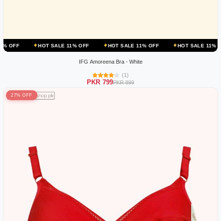
HOT SALE 11% OFF
HOT SALE 11% OFF
HOT SALE 11% OFF
H
IFG Amoreena Bra - White
(1)
PKR 799
PKR 899
27% OFF