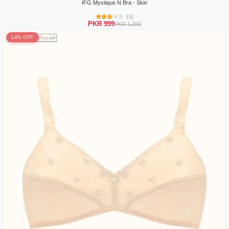
IFG Mystique N Bra - Skin
(1)
PKR 999
PKR 1,200
14% OFF