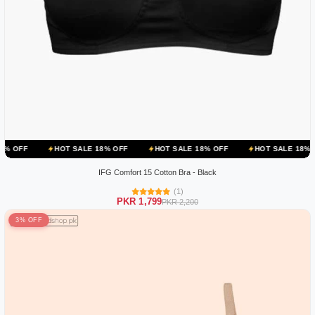
HOT SALE 18% OFF
HOT SALE 18% OFF
HOT SALE 18% OFF
H
IFG Comfort 15 Cotton Bra - Black
(1)
PKR 1,799
PKR 2,200
3% OFF