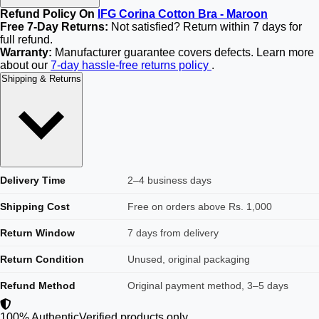
Refund Policy On
IFG Corina Cotton Bra - Maroon
Free 7-Day Returns:
Not satisfied? Return within 7 days for
full refund.
Warranty:
Manufacturer guarantee covers defects. Learn more
about our
7-day hassle-free returns policy
.
Shipping & Returns
Delivery Time
2–4 business days
Shipping Cost
Free on orders above Rs. 1,000
Return Window
7 days from delivery
Return Condition
Unused, original packaging
Refund Method
Original payment method, 3–5 days
100% Authentic
Verified products only