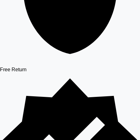
Free Return