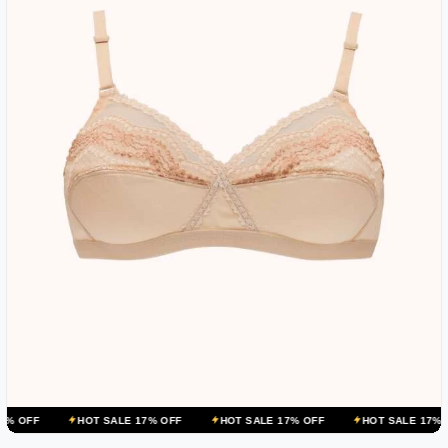
HOT SALE 17% OFF
HOT SALE 17% OFF
HOT SALE 17% OFF
H