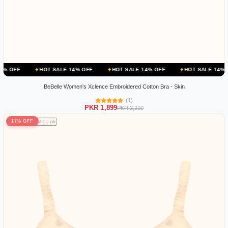
HOT SALE 14% OFF
HOT SALE 14% OFF
HOT SALE 14% OFF
H
BeBelle Women's Xclence Embroidered Cotton Bra - Skin
(1)
PKR 1,899
PKR 2,210
17% OFF