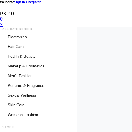
Welcome
Sign In / Register
PKR 0
0
×
ALL CATEGORIES
Electronics
Medical Devices & Equipment
Hair Care
Headphones & Headsets
Hair Color Shampoo
Health & Beauty
Hair Straighteners
Men Personal Care
Makeup & Cosmetics
Hair Tools & Accessories
Women Personal Care
Men's Fashion
Breast Enlargement
Perfume & Fragrance
Pharmacy Medicine
Men Perfumes
Sexual Wellness
Women Perfumes
Delay Spray
Skin Care
Unisex Perfumes
Condoms
Face Cleanser
Women's Fashion
Lubricants & Gels
Serums & Treatments
Undergarments
STORE
Delay Cream
Creams & Lotions