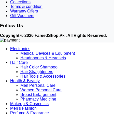
Collections
Terms & condition
Warranty Offers
Gift Vouchers
Follow Us
Copyright © 2026 FareedShop.Pk . All Rights Reserved.
Electronics
Medical Devices & Equipment
Headphones & Headsets
Hair Care
Hair Color Shampoo
Hair Straighteners
Hair Tools & Accessories
Health & Beauty
Men Personal Care
Women Personal Care
Breast Enlargement
Pharmacy Medicine
Makeup & Cosmetics
Men's Fashion
Perfume & Fragrance