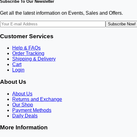
Subscribe To Our Newsletter
Get all the latest information on Events, Sales and Offers.
Subscribe Now!
Customer Services
Help & FAQs
Order Tracking
Shipping & Delivery
Cart
Login
About Us
About Us
Returns and Exchange
Our Shop
Payment Methods
Daily Deals
More Information