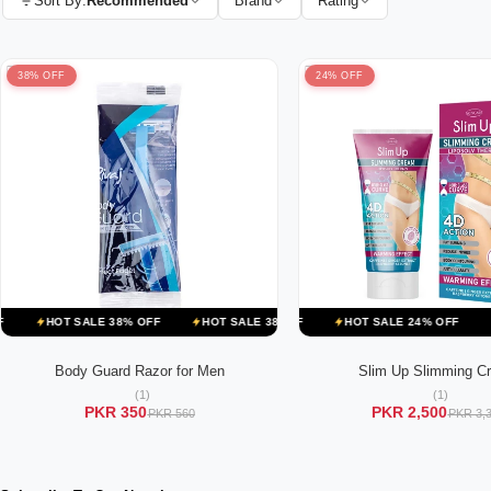
Sort By:
Terms & Conditions
Recommended
Brand
Rating
38% OFF
24% OFF
HOT SALE 24% OFF
HOT SALE 38% OFF
HOT SALE 24% OFF
HOT SALE 38% OFF
HOT SALE 17% OFF
HOT SALE 24% OFF
HOT SALE 38% OFF
HOT S
HOT
H
Body Guard Razor for Men
Slim Up Slimming C
ADD TO CART
ADD TO CART
(1)
(1)
PKR 350
PKR 2,500
PKR 560
PKR 3,