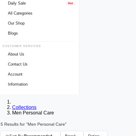
Daily Sale
Hot
All Categories
Our Shop
Blogs
CUSTOMER SERVICES
About Us
Contact Us
Account
Login
Information
Register
Privacy Policy
My Wishlist
Payment Method
Collections
View Cart
Delivery Info
Men Personal Care
Track My Order
Warranty & Services
5 Results for "Men Personal Care"
Returns / Exchange