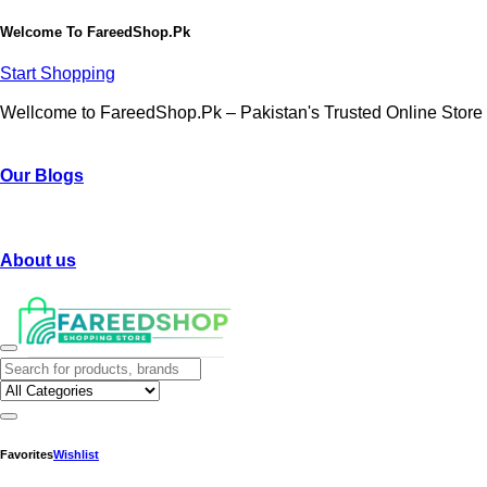
Welcome To
FareedShop.Pk
Start Shopping
Wellcome to FareedShop.Pk – Pakistan's Trusted Online Store
Our Blogs
About us
Favorites
Wishlist