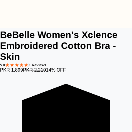
BeBelle Women's Xclence
Embroidered Cotton Bra -
Skin
5.0
1 Reviews
PKR 1,899
PKR 2,210
14% OFF