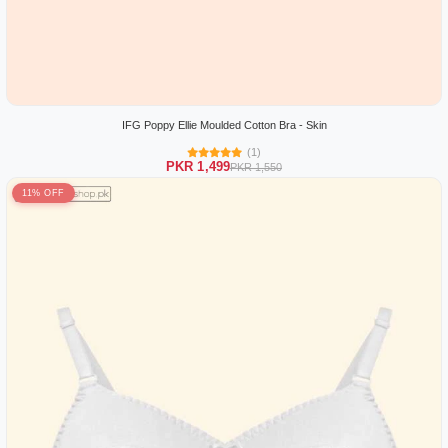
IFG Poppy Ellie Moulded Cotton Bra - Skin
(1)
PKR 1,499
PKR 1,550
11% OFF