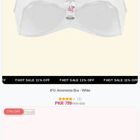
OT SALE 11% OFF
HOT SALE 11% OFF
HOT SALE 11% OFF
HOT 
IFG Amoreena Bra - White
(1)
PKR 799
PKR 899
27% OFF