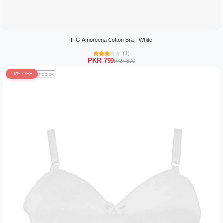
IFG Amoreena Cotton Bra - White
(1)
PKR 799
PKR 870
16% OFF