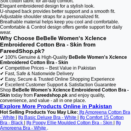
Soft cotton fabric for all-day comfort.
Elegant embroidered design for a stylish look.
U-shaped back provides better support and a smooth fit.
Adjustable shoulder straps for a personalized fit.
Breathable material helps keep you cool and comfortable.
Comfortable & Control design offers gentle support for daily
wear.
Why Choose BeBelle Women's Xclence
Embroidered Cotton Bra - Skin from
FareedShop.pk?
✔ 100% Genuine & High-Quality
BeBelle Women's Xclence
Embroidered Cotton Bra - Skin
✔ Competitive Prices – Best Value in Pakistan
✔ Fast, Safe & Nationwide Delivery
✔ Easy, Secure & Trusted Online Shopping Experience
✔ Excellent Customer Support & Satisfaction Guarantee
Shop
BeBelle Women's Xclence Embroidered Cotton Bra -
Skin
today from
Fareedshop.pk
and enjoy quality,
convenience, and value - all in one place.
Explore More Products Online in Pakistan
Hot Selling Products You May Like:
Ifg Amoreena Cotton Bra
- White
|
Ifg Basic Deluxe Bra - White
|
Ifg Comfort 15 Cotton
Bra - Black
|
Ifg Poppy Ellie Moulded Cotton Bra - Skin
|
Ifg
Amoreena Bra - White
.