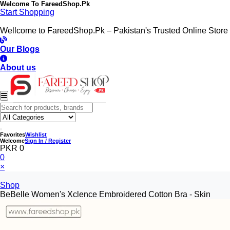
Welcome To
FareedShop.Pk
Start Shopping
Wellcome to FareedShop.Pk – Pakistan's Trusted Online Store
Our Blogs
About us
Favorites
Wishlist
Welcome
Sign In / Register
PKR 0
0
×
Shop
BeBelle Women's Xclence Embroidered Cotton Bra - Skin