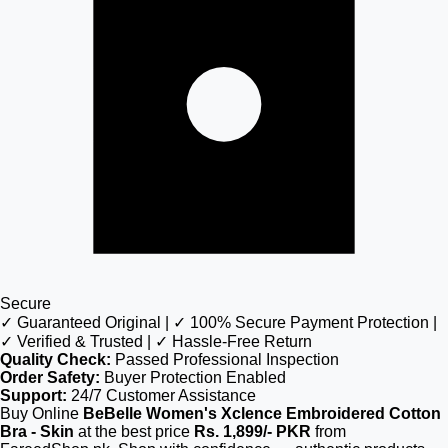
Secure
✓ Guaranteed Original | ✓ 100% Secure Payment Protection |
✓ Verified & Trusted | ✓ Hassle-Free Return
Quality Check:
Passed Professional Inspection
Order Safety:
Buyer Protection Enabled
Support:
24/7 Customer Assistance
Buy Online
BeBelle Women's Xclence Embroidered Cotton
Bra - Skin
at the best price
Rs. 1,899/- PKR
from