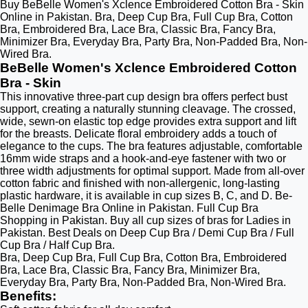
Buy BeBelle Women's Xclence Embroidered Cotton Bra - Skin
Online in Pakistan. Bra, Deep Cup Bra, Full Cup Bra, Cotton
Bra, Embroidered Bra, Lace Bra, Classic Bra, Fancy Bra,
Minimizer Bra, Everyday Bra, Party Bra, Non-Padded Bra, Non-
Wired Bra.
BeBelle Women's Xclence Embroidered Cotton
Bra - Skin
This innovative three-part cup design bra offers perfect bust
support, creating a naturally stunning cleavage. The crossed,
wide, sewn-on elastic top edge provides extra support and lift
for the breasts. Delicate floral embroidery adds a touch of
elegance to the cups. The bra features adjustable, comfortable
16mm wide straps and a hook-and-eye fastener with two or
three width adjustments for optimal support. Made from all-over
cotton fabric and finished with non-allergenic, long-lasting
plastic hardware, it is available in cup sizes B, C, and D. Be-
Belle Denimage Bra Online in Pakistan. Full Cup Bra
Shopping in Pakistan. Buy all cup sizes of bras for Ladies in
Pakistan. Best Deals on Deep Cup Bra / Demi Cup Bra / Full
Cup Bra / Half Cup Bra.
Bra, Deep Cup Bra, Full Cup Bra, Cotton Bra, Embroidered
Bra, Lace Bra, Classic Bra, Fancy Bra, Minimizer Bra,
Everyday Bra, Party Bra, Non-Padded Bra, Non-Wired Bra.
Benefits
: