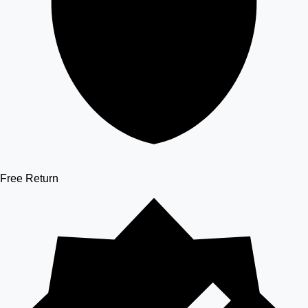
Free Return