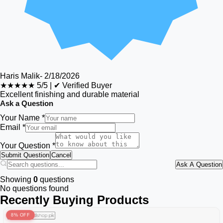
Haris Malik
-
2/18/2026
★★★★★
5/5
|
✔ Verified Buyer
Excellent finishing and durable material
Ask a Question
Your Name *
Email *
Your Question *
Submit Question
Cancel
Ask A Question
Showing
0
questions
No questions found
Recently Buying Products
8% OFF