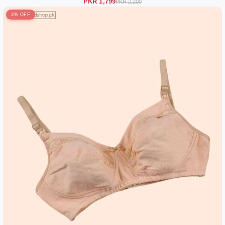
PKR 1,799
PKR 2,200
3% OFF