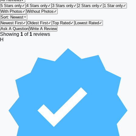
5 Stars only
✓
4 Stars only
✓
3 Stars only
✓
2 Stars only
✓
1 Star only
✓
With Photos
✓
Without Photos
✓
Sort:
Newest
Newest First
✓
Oldest First
✓
Top Rated
✓
Lowest Rated
✓
Ask A Question
Write A Review
Showing
1
of
1
reviews
H