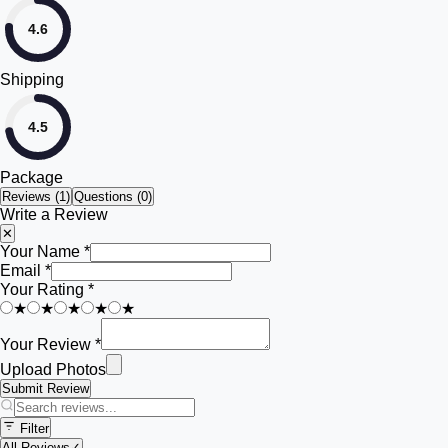
4.6
Shipping
4.5
Package
Reviews (
1
)
Questions (0)
Write a Review
✕
Your Name *
Email *
Your Rating *
★
★
★
★
★
Your Review *
Upload Photos
Submit Review
Filter
All Reviews
✓