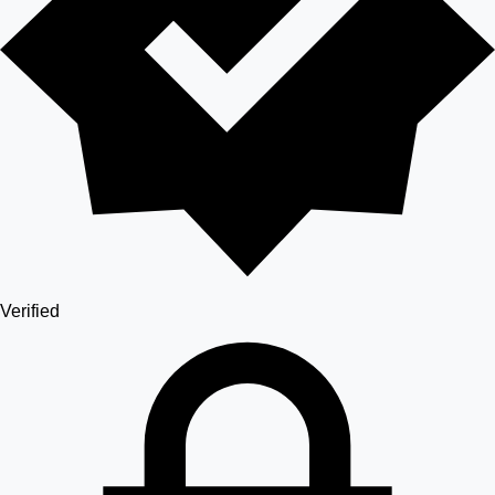
Verified