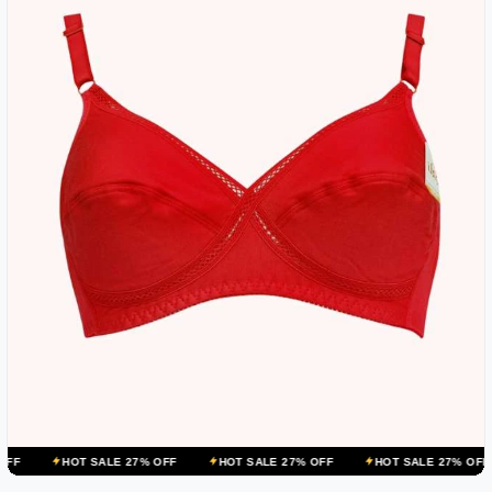
OT SALE 27% OFF
HOT SALE 27% OFF
HOT SALE 27% OFF
HOT 