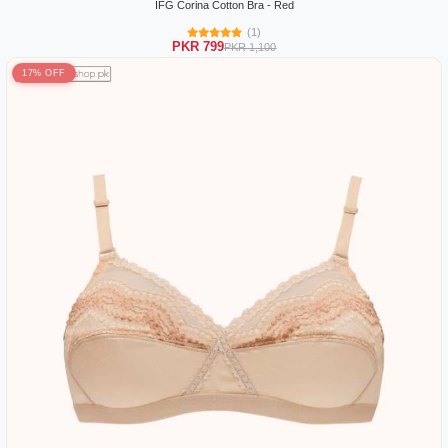
IFG Corina Cotton Bra - Red
(1)
PKR 799
PKR 1,100
17% OFF