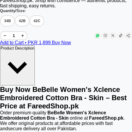
FareedShop.pk. Shop with confidence — authentic products,
fast shipping, easy returns.
Quantity/Size:
34B
42B
42C
−
+
Add to Cart • PKR
1,899
Buy Now
Product Description
Buy Now BeBelle Women's Xclence
Embroidered Cotton Bra - Skin – Best
Price at FareedShop.pk
Order premium quality
BeBelle Women's Xclence
Embroidered Cotton Bra - Skin
online at
FareedShop.pk
.
We offer original products at affordable prices with fast
andsecure delivery all over Pakistan.