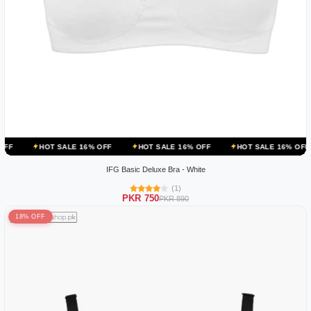
OT SALE 16% OFF
HOT SALE 16% OFF
HOT SALE 16% OFF
HOT 
IFG Basic Deluxe Bra - White
(1)
PKR 750
PKR 890
18% OFF