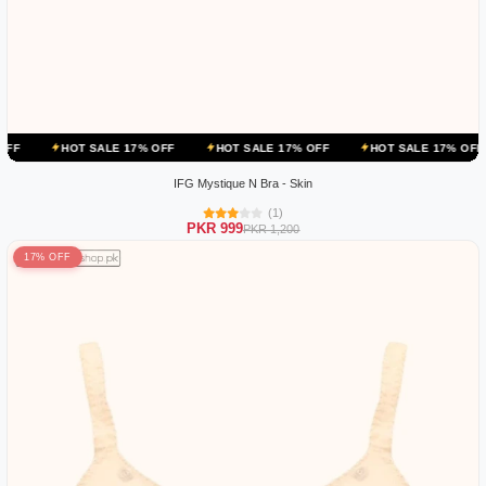
OT SALE 17% OFF
HOT SALE 17% OFF
HOT SALE 17% OFF
HOT 
IFG Mystique N Bra - Skin
(1)
PKR 999
PKR 1,200
17% OFF