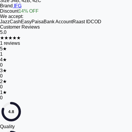
Size
34B, 42B, 42C
Brand
IFG
Discount
14% OFF
We accept:
JazzCash
EasyPaisa
Bank Account
Raast ID
COD
Customer Reviews
5.0
★★★★★
1
reviews
5
★
1
4
★
0
3
★
0
2
★
0
1
★
0
4.8
Quality