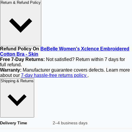
Return & Refund Policy
Refund Policy On
BeBelle Women's Xclence Embroidered
Cotton Bra - Skin
Free 7-Day Returns:
Not satisfied? Return within 7 days for
full refund.
Warranty:
Manufacturer guarantee covers defects. Learn more
about our
7-day hassle-free returns policy
.
Shipping & Returns
Delivery Time
2–4 business days