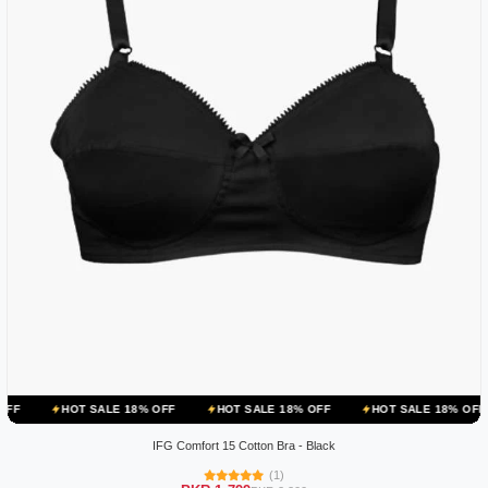
OT SALE 18% OFF
HOT SALE 18% OFF
HOT SALE 18% OFF
HOT 
IFG Comfort 15 Cotton Bra - Black
(1)