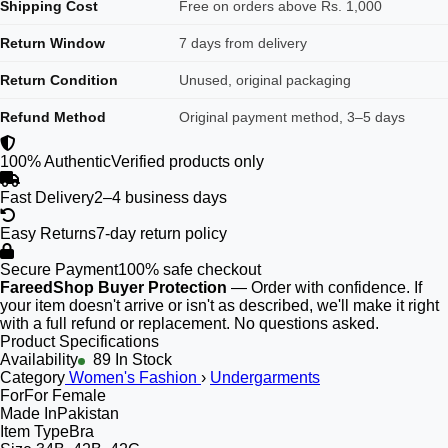
Shipping Cost
Free on orders above Rs. 1,000
Return Window
7 days from delivery
Return Condition
Unused, original packaging
Refund Method
Original payment method, 3–5 days
100% Authentic
Verified products only
Fast Delivery
2–4 business days
Easy Returns
7-day return policy
Secure Payment
100% safe checkout
FareedShop Buyer Protection
— Order with confidence. If
your item doesn't arrive or isn't as described, we'll make it right
with a full refund or replacement. No questions asked.
Product Specifications
Availability
89 In Stock
Category
Women's Fashion
›
Undergarments
For
For Female
Made In
Pakistan
Item Type
Bra