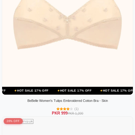
OT SALE 17% OFF
HOT SALE 17% OFF
HOT SALE 17% OFF
HOT 
BeBelle Women's Tulips Embroidered Cotton Bra - Skin
(1)
PKR 999
PKR 1,200
26% OFF