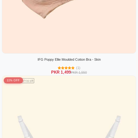
IFG Poppy Ellie Moulded Cotton Bra - Skin
(1)
PKR 1,499
PKR 1,550
11% OFF