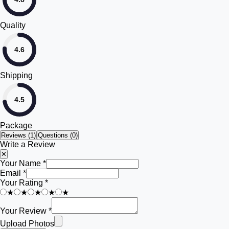
Quality
4.6
Shipping
4.5
Package
Reviews (
1
)
Questions (0)
Write a Review
✕
Your Name *
Email *
Your Rating *
★
★
★
★
★
Your Review *
Upload Photos