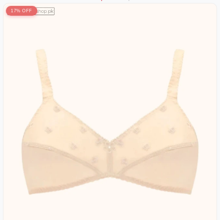
17% OFF