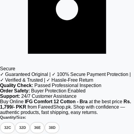
Secure
✓ Guaranteed Original | ✓ 100% Secure Payment Protection |
✓ Verified & Trusted | ✓ Hassle-Free Return
Quality Check:
Passed Professional Inspection
Order Safety:
Buyer Protection Enabled
Support:
24/7 Customer Assistance
Buy Online
IFG Comfort 12 Cotton - Bra
at the best price
Rs.
1,799/- PKR
from FareedShop.pk. Shop with confidence —
authentic products, fast shipping, easy returns.
Quantity/Size:
32C
32D
36E
38D