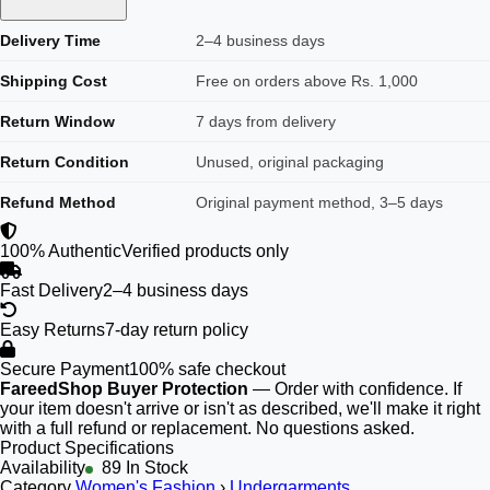
Delivery Time
2–4 business days
Shipping Cost
Free on orders above Rs. 1,000
Return Window
7 days from delivery
Return Condition
Unused, original packaging
Refund Method
Original payment method, 3–5 days
100% Authentic
Verified products only
Fast Delivery
2–4 business days
Easy Returns
7-day return policy
Secure Payment
100% safe checkout
FareedShop Buyer Protection
— Order with confidence. If
your item doesn't arrive or isn't as described, we'll make it right
with a full refund or replacement. No questions asked.
Product Specifications
Availability
89 In Stock
Category
Women's Fashion
›
Undergarments