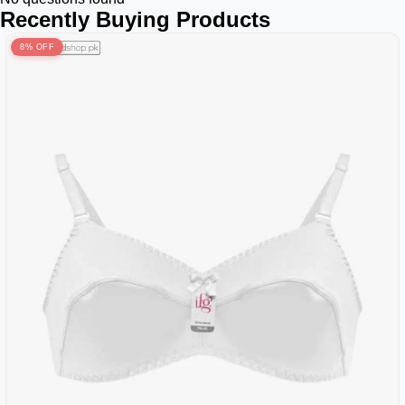
Recently Buying Products
8% OFF