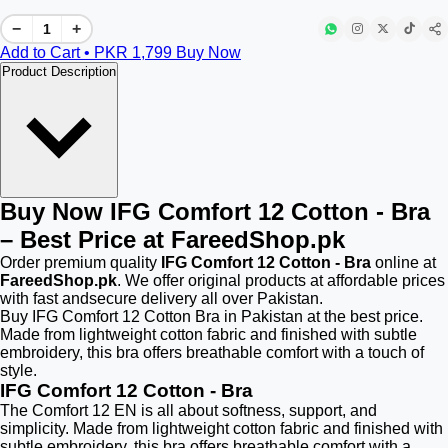
−
+
Add to Cart • PKR
1,799
Buy Now
Product Description
Buy Now IFG Comfort 12 Cotton - Bra
– Best Price at FareedShop.pk
Order premium quality
IFG Comfort 12 Cotton - Bra
online at
FareedShop.pk
. We offer original products at affordable prices
with fast andsecure delivery all over Pakistan.
Buy IFG Comfort 12 Cotton Bra in Pakistan at the best price.
Made from lightweight cotton fabric and finished with subtle
embroidery, this bra offers breathable comfort with a touch of
style.
IFG Comfort 12 Cotton - Bra
The Comfort 12 EN is all about softness, support, and
simplicity. Made from lightweight cotton fabric and finished with
subtle embroidery, this bra offers breathable comfort with a