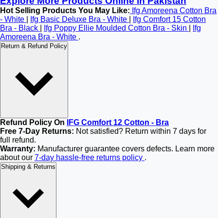
Explore More Products Online in Pakistan
Hot Selling Products You May Like:
Ifg Amoreena Cotton Bra
- White
|
Ifg Basic Deluxe Bra - White
|
Ifg Comfort 15 Cotton
Bra - Black
|
Ifg Poppy Ellie Moulded Cotton Bra - Skin
|
Ifg
Amoreena Bra - White
.
Return & Refund Policy
Refund Policy On
IFG Comfort 12 Cotton - Bra
Free 7-Day Returns:
Not satisfied? Return within 7 days for
full refund.
Warranty:
Manufacturer guarantee covers defects. Learn more
about our
7-day hassle-free returns policy
.
Shipping & Returns