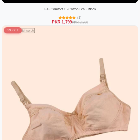
IFG Comfort 15 Cotton Bra - Black
(1)
PKR 1,799
PKR 2,200
3% OFF