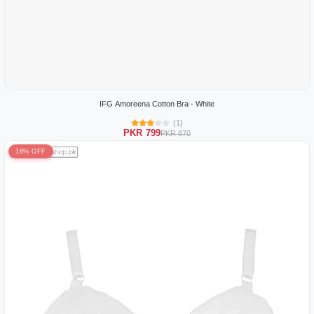
IFG Amoreena Cotton Bra - White
(1)
PKR 799
PKR 870
16% OFF