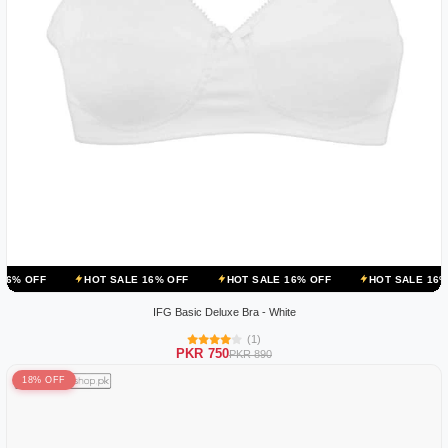
HOT SALE 16% OFF
HOT SALE 16% OFF
HOT SALE 16% OFF
IFG Basic Deluxe Bra - White
(1)
PKR 750
PKR 890
18% OFF