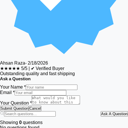
Ahsan Raza
-
2/18/2026
★★★★★
5/5
|
✔ Verified Buyer
Outstanding quality and fast shipping
Ask a Question
Your Name *
Email *
Your Question *
Submit Question
Cancel
Ask A Question
Showing
0
questions
No questions found