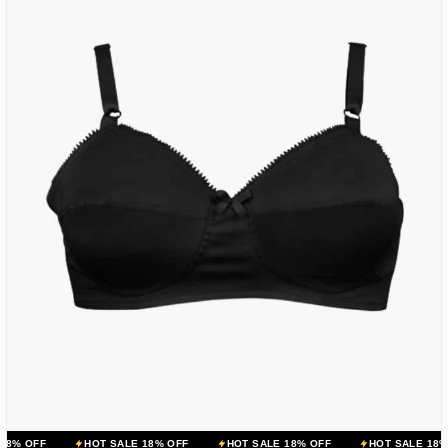
HOT SALE 18% OFF
HOT SALE 18% OFF
HOT SALE 18% OFF