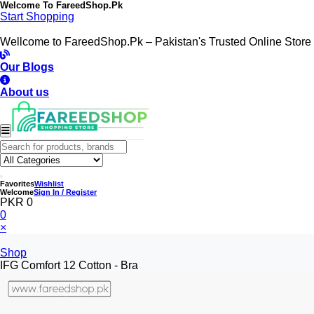
Welcome To
FareedShop.Pk
Start Shopping
Wellcome to FareedShop.Pk – Pakistan's Trusted Online Store
Our Blogs
About us
Favorites
Wishlist
Welcome
Sign In / Register
PKR 0
0
×
Shop
IFG Comfort 12 Cotton - Bra