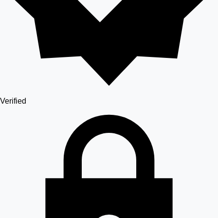
Verified