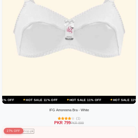
HOT SALE 11% OFF
HOT SALE 11% OFF
HOT SALE 11% OFF
IFG Amoreena Bra - White
(1)
PKR 799
PKR 899
27% OFF