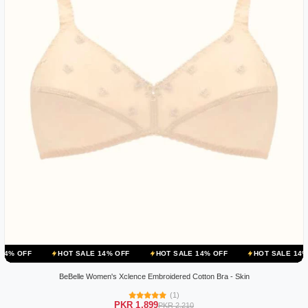
HOT SALE 14% OFF
HOT SALE 14% OFF
HOT SALE 14% OFF
BeBelle Women's Xclence Embroidered Cotton Bra - Skin
(1)
PKR 1,899
PKR 2,210