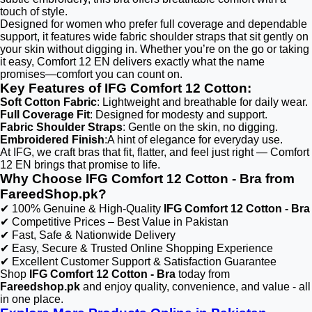
touch of style.
Designed for women who prefer full coverage and dependable
support, it features wide fabric shoulder straps that sit gently on
your skin without digging in. Whether you’re on the go or taking
it easy, Comfort 12 EN delivers exactly what the name
promises—comfort you can count on.
Key Features of IFG Comfort 12 Cotton:
Soft Cotton Fabric
: Lightweight and breathable for daily wear.
Full Coverage Fit
: Designed for modesty and support.
Fabric Shoulder Straps
: Gentle on the skin, no digging.
Embroidered Finish
:A hint of elegance for everyday use.
At IFG, we craft bras that fit, flatter, and feel just right — Comfort
12 EN brings that promise to life.
Why Choose IFG Comfort 12 Cotton - Bra from
FareedShop.pk?
✔ 100% Genuine & High-Quality
IFG Comfort 12 Cotton - Bra
✔ Competitive Prices – Best Value in Pakistan
✔ Fast, Safe & Nationwide Delivery
✔ Easy, Secure & Trusted Online Shopping Experience
✔ Excellent Customer Support & Satisfaction Guarantee
Shop
IFG Comfort 12 Cotton - Bra
today from
Fareedshop.pk
and enjoy quality, convenience, and value - all
in one place.