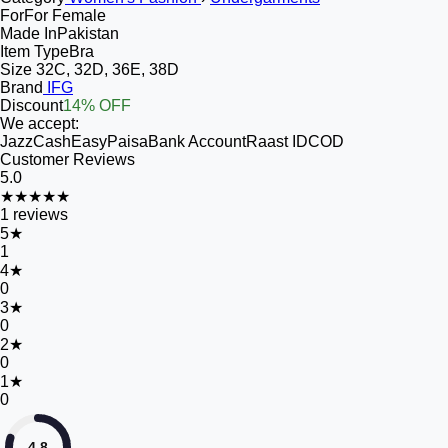
For
For Female
Made In
Pakistan
Item Type
Bra
Size
32C, 32D, 36E, 38D
Brand
IFG
Discount
14% OFF
We accept:
JazzCash
EasyPaisa
Bank Account
Raast ID
COD
Customer Reviews
5.0
★★★★★
1
reviews
5
★
1
4
★
0
3
★
0
2
★
0
1
★
0
4.8