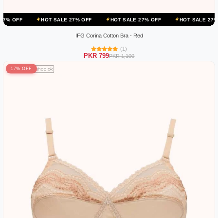
HOT SALE 27% OFF
HOT SALE 27% OFF
HOT SALE 27% OFF
IFG Corina Cotton Bra - Red
(1)
PKR 799
PKR 1,100
17% OFF