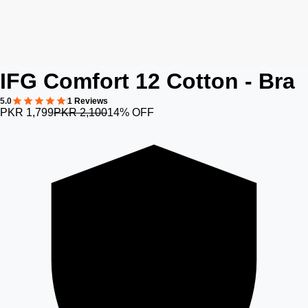
IFG Comfort 12 Cotton - Bra
5.0
1 Reviews
PKR 1,799
PKR 2,100
14% OFF