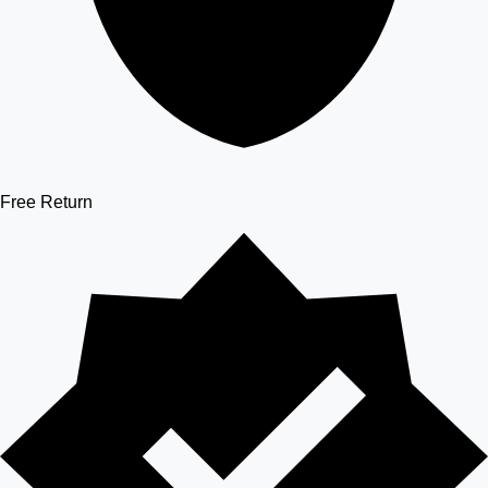
Free Return