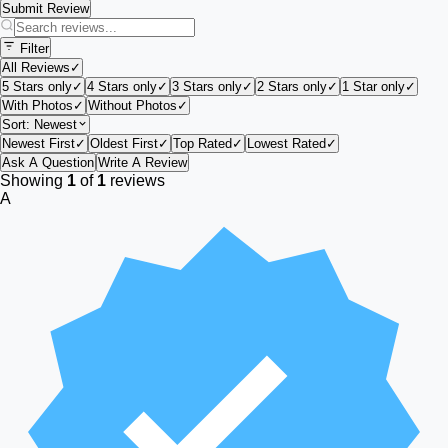
Submit Review
Filter
All Reviews
✓
5 Stars only
✓
4 Stars only
✓
3 Stars only
✓
2 Stars only
✓
1 Star only
✓
With Photos
✓
Without Photos
✓
Sort:
Newest
Newest First
✓
Oldest First
✓
Top Rated
✓
Lowest Rated
✓
Ask A Question
Write A Review
Showing
1
of
1
reviews
A