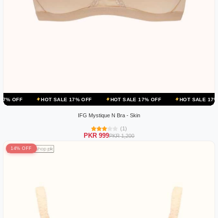
HOT SALE 17% OFF
HOT SALE 17% OFF
HOT SALE 17% OFF
IFG Mystique N Bra - Skin
(1)
PKR 999
PKR 1,200
14% OFF