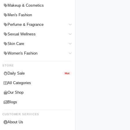
Hair Straighteners
Men Personal Care
Makeup & Cosmetics
Hair Tools & Accessories
Women Personal Care
Men's Fashion
Breast Enlargement
Perfume & Fragrance
Pharmacy Medicine
Men Perfumes
Sexual Wellness
Women Perfumes
Delay Spray
Skin Care
Unisex Perfumes
Condoms
Face Cleanser
Women's Fashion
Lubricants & Gels
Serums & Treatments
Undergarments
STORE
Delay Cream
Creams & Lotions
Daily Sale
Hot
Male Enlargements
All Categories
Our Shop
Blogs
CUSTOMER SERVICES
About Us