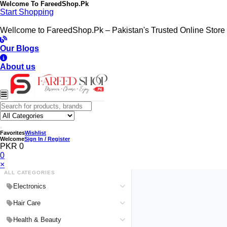
Welcome To
FareedShop.Pk
Start Shopping
Wellcome to FareedShop.Pk – Pakistan's Trusted Online Store
Our Blogs
About us
Favorites
Wishlist
Welcome
Sign In / Register
PKR 0
0
×
ALL CATEGORIES
Electronics
Medical Devices & Equipment
Hair Care
Headphones & Headsets
Hair Color Shampoo
Health & Beauty