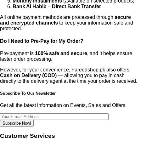
Monthly Installments
(available on selected products)
Bank Al Habib – Direct Bank Transfer
All online payment methods are processed through
secure
and encrypted channels
to keep your information safe and
protected.
Do I Need to Pre-Pay for My Order?
Pre-payment is
100% safe and secure
, and it helps ensure
faster order processing.
However, for your convenience, Fareedshop.pk also offers
Cash on Delivery (COD)
— allowing you to pay in cash
directly to the delivery agent at the time your order is received.
Subscribe To Our Newsletter
Get all the latest information on Events, Sales and Offers.
Subscribe Now!
Customer Services