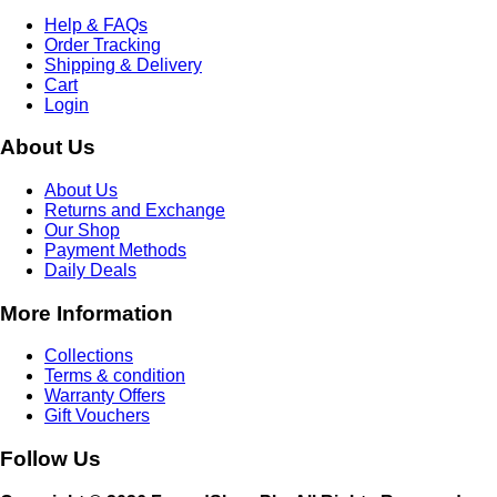
Help & FAQs
Order Tracking
Shipping & Delivery
Cart
Login
About Us
About Us
Returns and Exchange
Our Shop
Payment Methods
Daily Deals
More Information
Collections
Terms & condition
Warranty Offers
Gift Vouchers
Follow Us