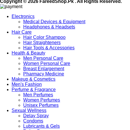
Copyright © 2026 FareedShop.Pk . All Rights Reserved.
Electronics
Medical Devices & Equipment
Headphones & Headsets
Hair Care
Hair Color Shampoo
Hair Straighteners
Hair Tools & Accessories
Health & Beauty
Men Personal Care
Women Personal Care
Breast Enlargement
Pharmacy Medicine
Makeup & Cosmetics
Men's Fashion
Perfume & Fragrance
Men Perfumes
Women Perfumes
Unisex Perfumes
Sexual Wellness
Delay Spray
Condoms
Lubricants & Gels