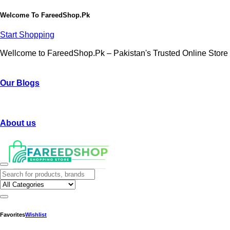
Welcome To
FareedShop.Pk
Start Shopping
Wellcome to FareedShop.Pk – Pakistan's Trusted Online Store
Our Blogs
About us
Favorites
Wishlist