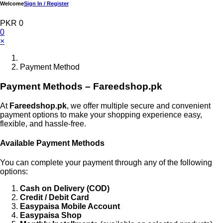
Welcome
Sign In / Register
PKR 0
0
×
Payment Method
Payment Methods – Fareedshop.pk
At
Fareedshop.pk
, we offer multiple secure and convenient
payment options to make your shopping experience easy,
flexible, and hassle-free.
Available Payment Methods
You can complete your payment through any of the following
options:
Cash on Delivery (COD)
Credit / Debit Card
Easypaisa Mobile Account
Easypaisa Shop