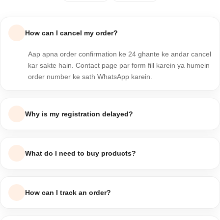
How can I cancel my order?
Aap apna order confirmation ke 24 ghante ke andar cancel
kar sakte hain. Contact page par form fill karein ya humein
order number ke sath WhatsApp karein.
Why is my registration delayed?
Registration usually chand minutes mein complete ho jati hai.
Agar delay ho raha hai to apna email verify karein ya support
What do I need to buy products?
team se raabta karein.
Bas ek valid email aur phone number ke sath account
banayein, product select karein, address fill karein aur order
How can I track an order?
place kar dein — Cash on Delivery bhi available hai.
Apne account ke "My Orders" section mein ja kar tracking