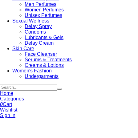
Men Perfumes
Women Perfumes
Unisex Perfumes
Sexual Wellness
Delay Spray
Condoms
Lubricants & Gels
Delay Cream
Skin Care
Face Cleanser
Serums & Treatments
Creams & Lotions
Women's Fashion
Undergarments
Home
Categories
0
Cart
Wishlist
Sign In