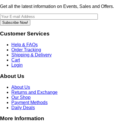
Get all the latest information on Events, Sales and Offers.
Subscribe Now!
Customer Services
Help & FAQs
Order Tracking
Shipping & Delivery
Cart
Login
About Us
About Us
Returns and Exchange
Our Shop
Payment Methods
Daily Deals
More Information