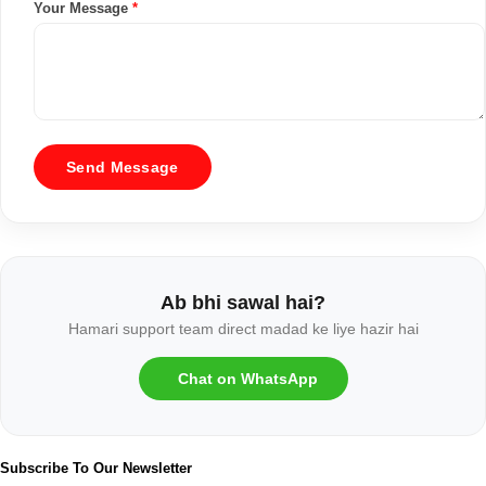
Your Message
*
Send Message
Ab bhi sawal hai?
Hamari support team direct madad ke liye hazir hai
Chat on WhatsApp
Subscribe To Our Newsletter