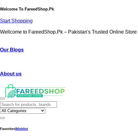
Welcome To
FareedShop.Pk
Start Shopping
Wellcome to FareedShop.Pk – Pakistan's Trusted Online Store
Our Blogs
About us
Favorites
Wishlist