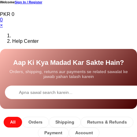
Welcome
Sign In / Register
PKR 0
0
×
Help Center
Aap Ki Kya Madad Kar Sakte Hain?
Orders, shipping, returns aur payments se related sawalat ke
jawab yahan talash karein
All
Orders
Shipping
Returns & Refunds
Payment
Account