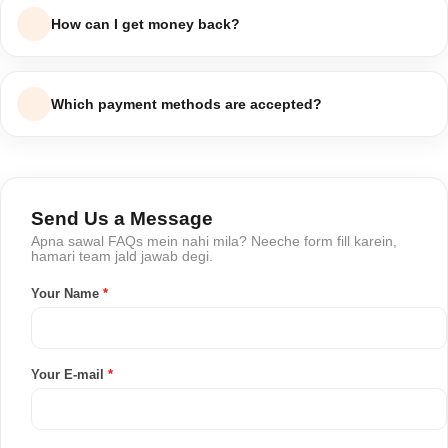
status dekh sakte hain, ya humein order number ke sath
How can I get money back?
contact karein.
Return approve hone ke baad refund 5-7 working days ke
andar aapke original payment method ya wallet mein process
Which payment methods are accepted?
ho jata hai.
Hum Cash on Delivery, bank transfer aur major debit/credit
cards accept karte hain.
Send Us a Message
Apna sawal FAQs mein nahi mila? Neeche form fill karein,
hamari team jald jawab degi.
Your Name
*
Your E-mail
*