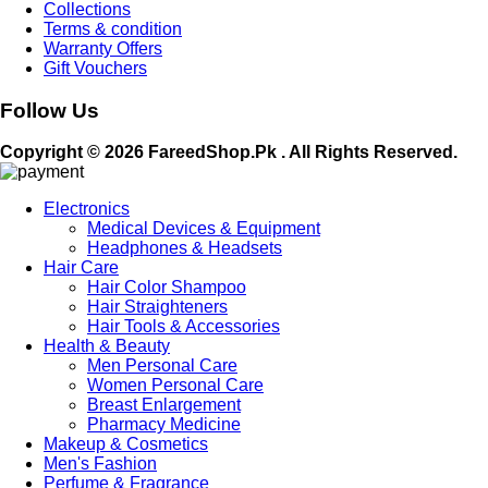
Collections
Terms & condition
Warranty Offers
Gift Vouchers
Follow Us
Copyright © 2026 FareedShop.Pk . All Rights Reserved.
Electronics
Medical Devices & Equipment
Headphones & Headsets
Hair Care
Hair Color Shampoo
Hair Straighteners
Hair Tools & Accessories
Health & Beauty
Men Personal Care
Women Personal Care
Breast Enlargement
Pharmacy Medicine
Makeup & Cosmetics
Men's Fashion
Perfume & Fragrance