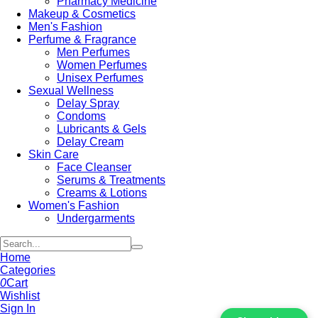
Pharmacy Medicine
Makeup & Cosmetics
Men's Fashion
Perfume & Fragrance
Men Perfumes
Women Perfumes
Unisex Perfumes
Sexual Wellness
Delay Spray
Condoms
Lubricants & Gels
Delay Cream
Skin Care
Face Cleanser
Serums & Treatments
Creams & Lotions
Women's Fashion
Undergarments
Home
Categories
0
Cart
Wishlist
Sign In