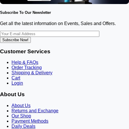
Subscribe To Our Newsletter
Get all the latest information on Events, Sales and Offers.
Subscribe Now!
Customer Services
Help & FAQs
Order Tracking
Shipping & Delivery
Cart
Login
About Us
About Us
Returns and Exchange
Our Shop
Payment Methods
Daily Deals