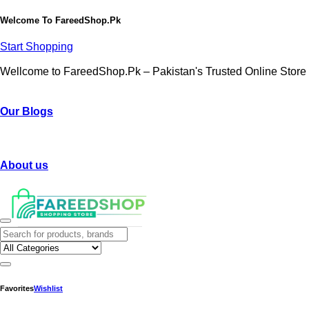
Welcome To
FareedShop.Pk
Start Shopping
Wellcome to FareedShop.Pk – Pakistan's Trusted Online Store
Our Blogs
About us
Favorites
Wishlist