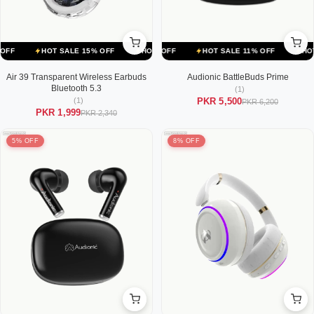
ALE 11% OFF
HOT SALE 15% OFF
HOT SALE 11% OFF
HOT SALE 15% OFF
HOT SALE 11% OFF
HOT SALE 15% OFF
HOT SALE
Air 39 Transparent Wireless Earbuds
Audionic BattleBuds Prime
Bluetooth 5.3
(1)
(1)
PKR 5,500
PKR 6,200
PKR 1,999
PKR 2,340
5% OFF
8% OFF