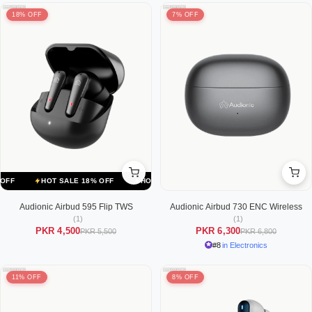
18% OFF
7% OFF
HOT SALE 18% OFF
HOT SALE 18% OFF
HOT SALE 18% OFF
Audionic Airbud 595 Flip TWS
Audionic Airbud 730 ENC Wireless
(1)
(1)
PKR 4,500
PKR 6,300
PKR 5,500
PKR 6,800
#8
in Electronics
11% OFF
8% OFF