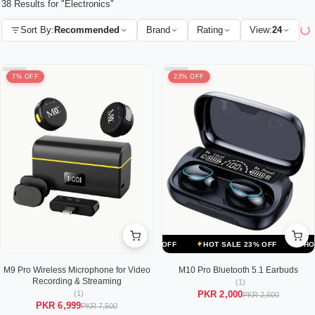
38 Results for "Electronics"
Sort By:
Recommended
Brand
Rating
View:
24
7% OFF
23% OFF
ALE 23% OFF
HOT SALE 23% OFF
HOT SALE 23% OFF
HOT SALE
M9 Pro Wireless Microphone for Video
M10 Pro Bluetooth 5.1 Earbuds
Recording & Streaming
(1)
(1)
PKR 2,000
PKR 2,600
PKR 6,999
PKR 7,500