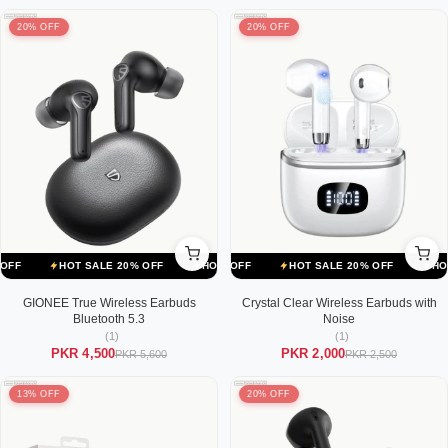
20% OFF
20% OFF
ALE 20% OFF
HOT SALE 20% OFF
HOT SALE 20% OFF
HOT SALE 20% OFF
HOT SALE 20% OFF
HOT SALE 20% OFF
HOT SALE
GIONEE True Wireless Earbuds
Crystal Clear Wireless Earbuds with
Bluetooth 5.3
Noise
(1)
(1)
PKR 4,500
PKR 2,000
PKR 5,600
PKR 2,500
13% OFF
20% OFF