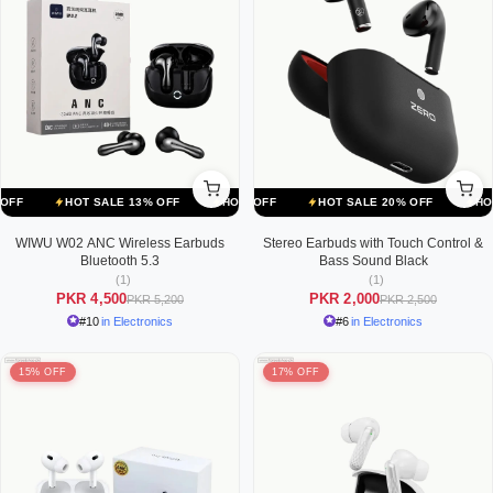
ALE 20% OFF
HOT SALE 13% OFF
HOT SALE 20% OFF
HOT SALE 13% OFF
HOT SALE 20% OFF
HOT SALE 13% OFF
HOT SALE
WIWU W02 ANC Wireless Earbuds
Stereo Earbuds with Touch Control &
Bluetooth 5.3
Bass Sound Black
(1)
(1)
PKR 4,500
PKR 2,000
PKR 5,200
PKR 2,500
#10
in Electronics
#6
in Electronics
15% OFF
17% OFF