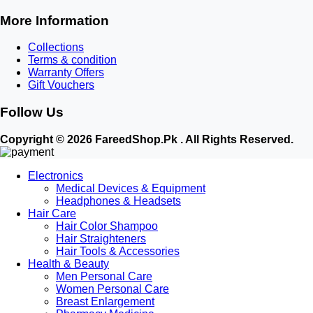
More Information
Collections
Terms & condition
Warranty Offers
Gift Vouchers
Follow Us
Copyright © 2026 FareedShop.Pk . All Rights Reserved.
Electronics
Medical Devices & Equipment
Headphones & Headsets
Hair Care
Hair Color Shampoo
Hair Straighteners
Hair Tools & Accessories
Health & Beauty
Men Personal Care
Women Personal Care
Breast Enlargement