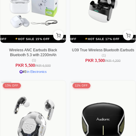
ALE 17% OFF
HOT SALE 15% OFF
HOT SALE 17% OFF
HOT SALE 15% OFF
HOT SALE 17% OFF
HOT SALE 15% OFF
HOT SALE
Wireless ANC Earbuds Black
U39 True Wireless Bluetooth Earbuds
Bluetooth 5.3 with 2200mAh
(1)
(1)
PKR 3,500
PKR 4,200
PKR 5,500
PKR 6,500
#3
in Electronics
15% OFF
11% OFF