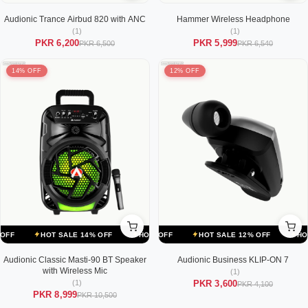
Audionic Trance Airbud 820 with ANC
Hammer Wireless Headphone
(1)
(1)
PKR 6,200
PKR 5,999
PKR 6,500
PKR 6,540
14% OFF
12% OFF
ALE 12% OFF
HOT SALE 14% OFF
HOT SALE 12% OFF
HOT SALE 14% OFF
HOT SALE 12% OFF
HOT SALE 14% OFF
HOT SALE
Audionic Classic Masti-90 BT Speaker
Audionic Business KLIP-ON 7
with Wireless Mic
(1)
(1)
PKR 3,600
PKR 4,100
PKR 8,999
PKR 10,500