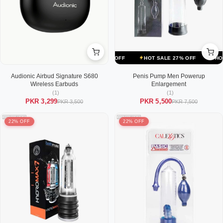
ALE 27% OFF
HOT SALE 27% OFF
HOT SALE 27% OFF
HOT SALE
Audionic Airbud Signature S680
Penis Pump Men Powerup
Wireless Earbuds
Enlargement
(1)
(1)
PKR 3,299
PKR 5,500
PKR 3,500
PKR 7,500
22% OFF
22% OFF