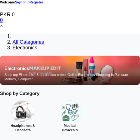
Welcome
Sign In / Register
PKR 0
0
×
All Categories
Electronics
Electronics
Shop top Electronics & appliances online. Online Electronics Shopping In Pakistan.
Mobiles, Computer...
Shop by Category
Headphones &
Medical
Headsets
Devices &
Equipment