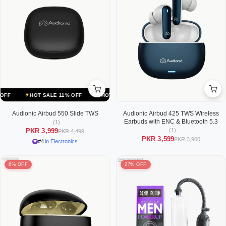
HOT SALE 11% OFF
HOT SALE 11% OFF
HOT SALE 11% OFF
Audionic Airbud 550 Slide TWS
Audionic Airbud 425 TWS Wireless
Earbuds with ENC & Bluetooth 5.3
(1)
(1)
PKR 3,999
PKR 4,499
PKR 3,599
PKR 3,900
#4
in Electronics
6% OFF
27% OFF