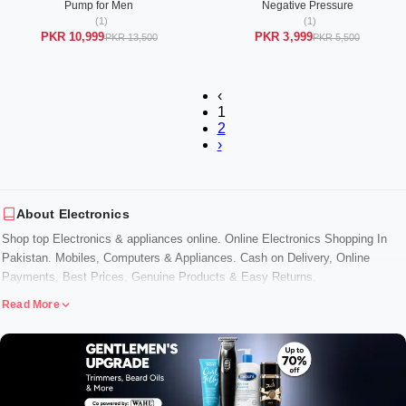
Pump for Men
Negative Pressure
(1)
(1)
PKR 10,999
PKR 3,999
PKR 13,500
PKR 5,500
‹
1
2
›
About Electronics
Shop top Electronics & appliances online. Online Electronics Shopping In
Pakistan. Mobiles, Computers & Appliances. Cash on Delivery, Online
Payments, Best Prices, Genuine Products & Easy Returns.
Read More