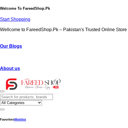
Welcome To
FareedShop.Pk
Start Shopping
Wellcome to FareedShop.Pk – Pakistan's Trusted Online Store
Our Blogs
About us
Favorites
Wishlist