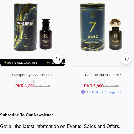
HOT SALE 16% OFF
HOT SALE 16% OFF
HOT SALE 16% OFF
HO
Whisper By BM7 Perfume
7 Gold By BM7 Perfume
(1)
(21)
PKR 4,200
PKR 5,900
PKR 5,000
PKR 6,500
#1
in Perfume & Fragrance
Subscribe To Our Newsletter
Get all the latest information on Events, Sales and Offers.