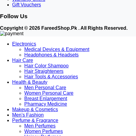
Gift Vouchers
Follow Us
Copyright © 2026 FareedShop.Pk . All Rights Reserved.
Electronics
Medical Devices & Equipment
Headphones & Headsets
Hair Care
Hair Color Shampoo
Hair Straighteners
Hair Tools & Accessories
Health & Beauty
Men Personal Care
Women Personal Care
Breast Enlargement
Pharmacy Medicine
Makeup & Cosmetics
Men's Fashion
Perfume & Fragrance
Men Perfumes
Women Perfumes