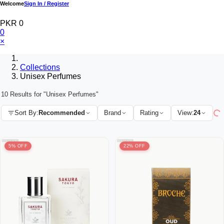
Welcome
Sign In / Register
PKR 0
0
×
Collections
Unisex Perfumes
10 Results for "Unisex Perfumes"
Sort By:
Recommended
Brand
Rating
View:
24
5% OFF
22% OFF