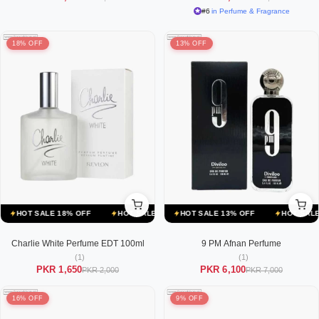
#6
in Perfume & Fragrance
18% OFF
13% OFF
E 13% OFF
HOT SALE 18% OFF
HOT SALE 13% OFF
HOT SALE 18% OFF
HOT SALE 13% OFF
HOT SALE 18% OFF
HOT SALE 13
HO
Charlie White Perfume EDT 100ml
9 PM Afnan Perfume
(1)
(1)
PKR 1,650
PKR 6,100
PKR 2,000
PKR 7,000
16% OFF
9% OFF