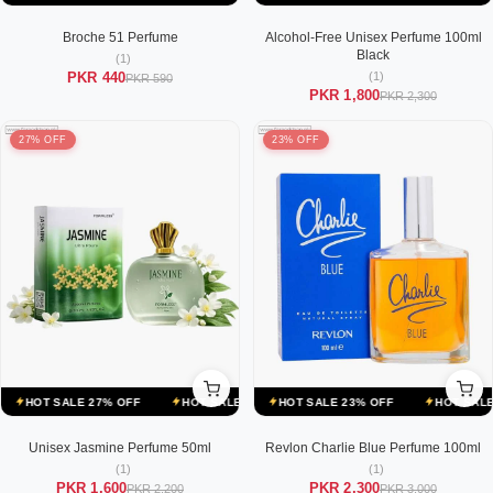
Broche 51 Perfume
Alcohol-Free Unisex Perfume 100ml
Black
(1)
(1)
PKR 440
PKR 590
PKR 1,800
PKR 2,300
27% OFF
23% OFF
E 23% OFF
HOT SALE 27% OFF
HOT SALE 23% OFF
HOT SALE 27% OFF
HOT SALE 23% OFF
HOT SALE 27% OFF
HOT SALE 23
HO
Unisex Jasmine Perfume 50ml
Revlon Charlie Blue Perfume 100ml
(1)
(1)
PKR 1,600
PKR 2,300
PKR 2,200
PKR 3,000