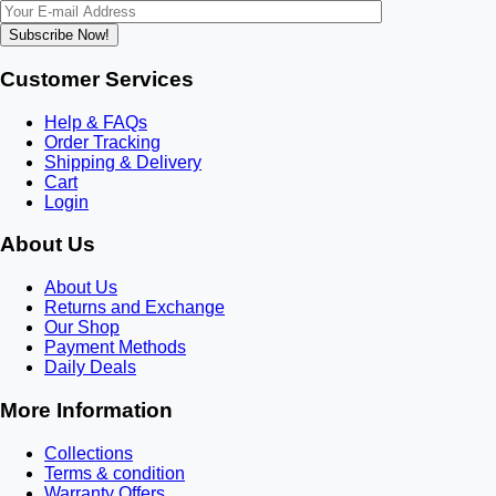
Subscribe Now!
Customer Services
Help & FAQs
Order Tracking
Shipping & Delivery
Cart
Login
About Us
About Us
Returns and Exchange
Our Shop
Payment Methods
Daily Deals
More Information
Collections
Terms & condition
Warranty Offers