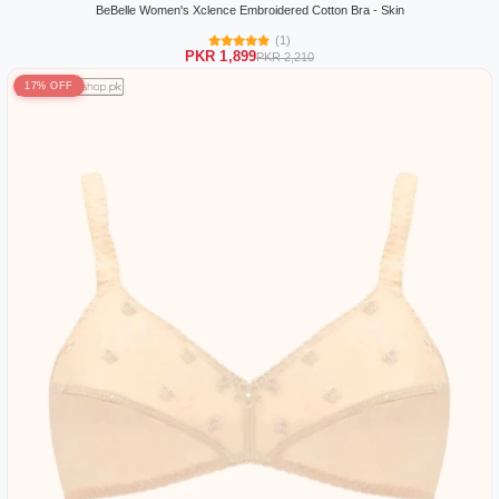
BeBelle Women's Xclence Embroidered Cotton Bra - Skin
(1)
PKR 1,899
PKR 2,210
17% OFF