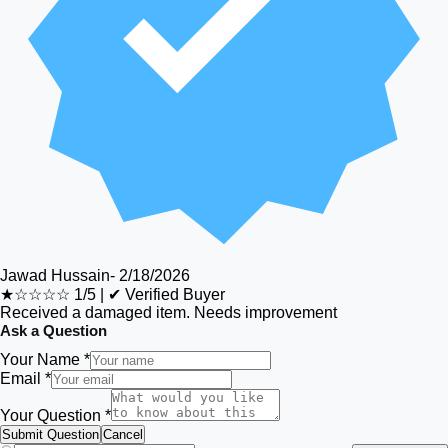
Jawad Hussain
-
2/18/2026
★☆☆☆☆
1/5
|
✔ Verified Buyer
Received a damaged item. Needs improvement
Ask a Question
Your Name *
Email *
Your Question *
Submit Question
Cancel