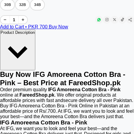
30B
32B
34B
−
+
Add to Cart • PKR
700
Buy Now
Product Description
Buy Now IFG Amoreena Cotton Bra -
Pink – Best Price at FareedShop.pk
Order premium quality
IFG Amoreena Cotton Bra - Pink
online at
FareedShop.pk
. We offer original products at
affordable prices with fast andsecure delivery all over Pakistan.
Buy IFG Amoreena Cotton Bra - Pink Online in Pakistan at an
affordable price of Rs/.700. At IFG, we want you to look and feel
your best—and the Amoreena Cotton Bra delivers just that.
IFG Amoreena Cotton Bra - Pink
At IFG, we want you to look and feel your best—and the
Amoreena Cotton Bra delivers just that. Designed for girls and