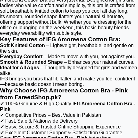
ladies who value comfort and simplicity, this bra is crafted from
soft, breathable knitted cotton to keep you cool all day long.
Its smooth, rounded shape flatters your natural silhouette,
offering support without bulk. Whether you're dressing for the
office or lounging on the weekend, this basic beauty blends
everyday wearability with subtle style.
Key Features of IFG Amoreena Cotton Bra:
Soft Knitted Cotton
– Lightweight, breathable, and gentle on
the skin.
Everyday Comfort
– Made to move with you, not against you.
Smooth & Rounded Shape
– Enhances your natural curves.
Ideal for All Ages
– Thoughtfully designed for girls and women
alike.
IFG brings you bras that fit, flatter, and make you feel confident
—because basic doesn’t mean boring.
Why Choose IFG Amoreena Cotton Bra - Pink
from FareedShop.pk?
✔ 100% Genuine & High-Quality
IFG Amoreena Cotton Bra -
Pink
✔ Competitive Prices – Best Value in Pakistan
✔ Fast, Safe & Nationwide Delivery
✔ Easy, Secure & Trusted Online Shopping Experience
✔ Excellent Customer Support & Satisfaction Guarantee