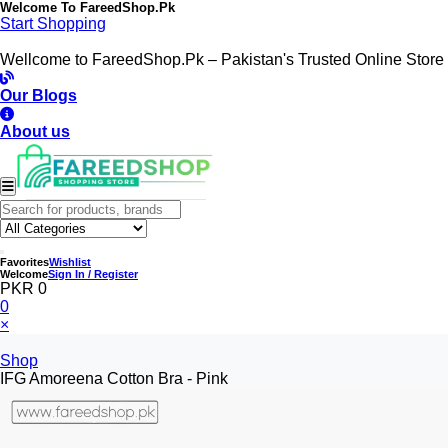
Welcome To
FareedShop.Pk
Start Shopping
Wellcome to FareedShop.Pk – Pakistan's Trusted Online Store
Our Blogs
About us
Favorites
Wishlist
Welcome
Sign In / Register
PKR 0
0
×
Shop
IFG Amoreena Cotton Bra - Pink