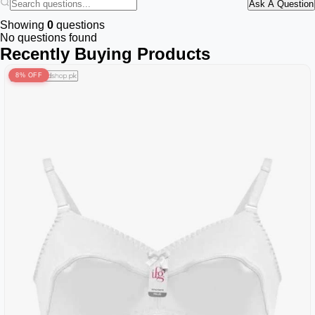
Ask A Question
Showing
0
questions
No questions found
Recently Buying Products
8% OFF