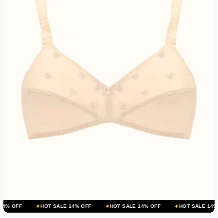
HOT SALE 14% OFF
HOT SALE 14% OFF
HOT SALE 14% OFF