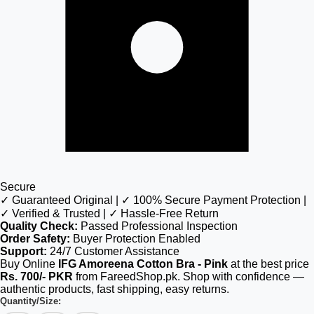
Secure
✓ Guaranteed Original | ✓ 100% Secure Payment Protection |
✓ Verified & Trusted | ✓ Hassle-Free Return
Quality Check:
Passed Professional Inspection
Order Safety:
Buyer Protection Enabled
Support:
24/7 Customer Assistance
Buy Online
IFG Amoreena Cotton Bra - Pink
at the best price
Rs. 700/- PKR
from FareedShop.pk. Shop with confidence —
authentic products, fast shipping, easy returns.
Quantity/Size: