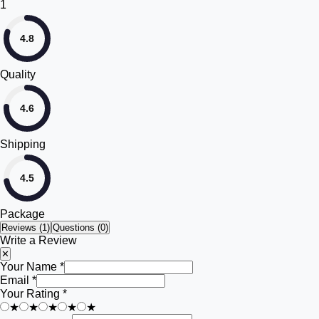
1
4.8
Quality
4.6
Shipping
4.5
Package
Reviews (
1
)
Questions (0)
Write a Review
✕
Your Name *
Email *
Your Rating *
★
★
★
★
★