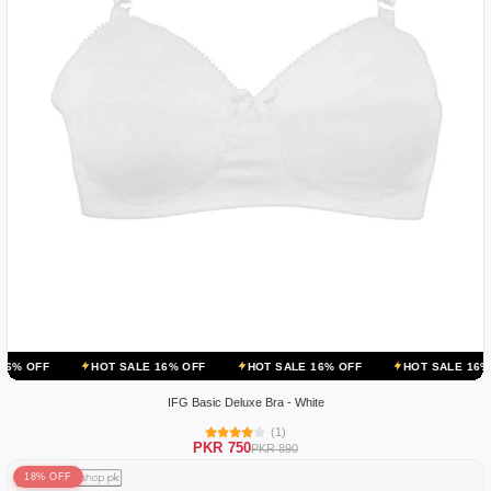
HOT SALE 16% OFF
HOT SALE 16% OFF
HOT SALE 16% OFF
IFG Basic Deluxe Bra - White
(1)
PKR 750
PKR 890
18% OFF