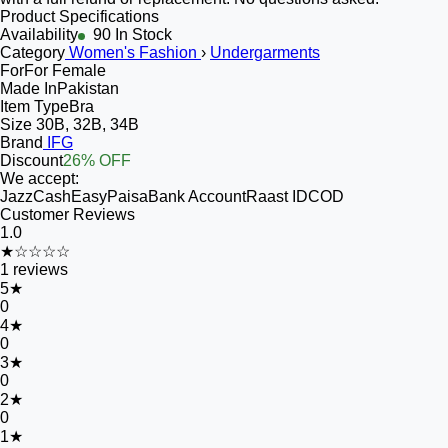
Product Specifications
Availability
90 In Stock
Category
Women's Fashion
›
Undergarments
For
For Female
Made In
Pakistan
Item Type
Bra
Size
30B, 32B, 34B
Brand
IFG
Discount
26% OFF
We accept:
JazzCash
EasyPaisa
Bank Account
Raast ID
COD
Customer Reviews
1.0
★☆☆☆☆
1
reviews
5
★
0
4
★
0
3
★
0
2
★
0
1
★