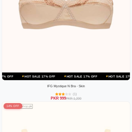
HOT SALE 17% OFF
HOT SALE 17% OFF
HOT SALE 17% OFF
IFG Mystique N Bra - Skin
(1)
PKR 999
PKR 1,200
14% OFF