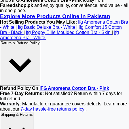
Shop
IFG Amoreena Cotton Bra - Pink
today from
Fareedshop.pk
and enjoy quality, convenience, and value - all
in one place.
Explore More Products Online in Pakistan
Hot Selling Products You May Like:
Ifg Amoreena Cotton Bra
- White
|
Ifg Basic Deluxe Bra - White
|
Ifg Comfort 15 Cotton
Bra - Black
|
Ifg Poppy Ellie Moulded Cotton Bra - Skin
|
Ifg
Amoreena Bra - White
.
Return & Refund Policy
Refund Policy On
IFG Amoreena Cotton Bra - Pink
Free 7-Day Returns:
Not satisfied? Return within 7 days for
full refund.
Warranty:
Manufacturer guarantee covers defects. Learn more
about our
7-day hassle-free returns policy
.
Shipping & Returns