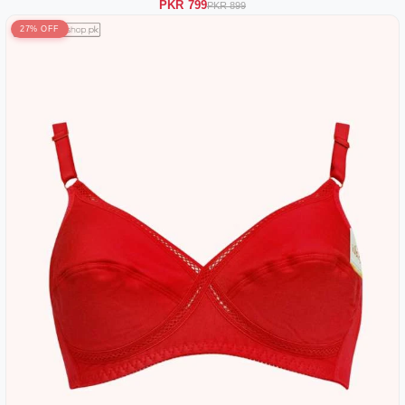
PKR 799
PKR 899
27% OFF