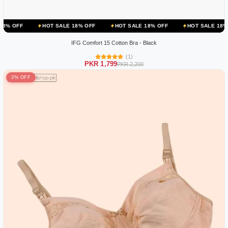
HOT SALE 18% OFF
HOT SALE 18% OFF
HOT SALE 18% OFF
IFG Comfort 15 Cotton Bra - Black
(1)
PKR 1,799
PKR 2,200
3% OFF