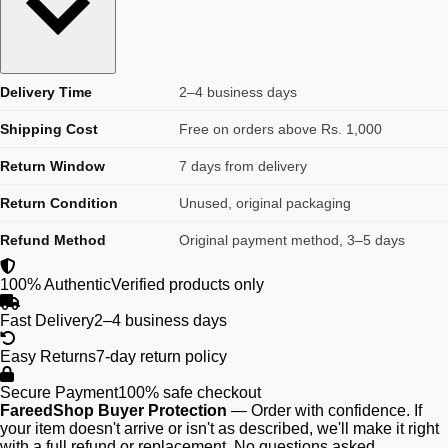
Delivery Time
2–4 business days
Shipping Cost
Free on orders above Rs. 1,000
Return Window
7 days from delivery
Return Condition
Unused, original packaging
Refund Method
Original payment method, 3–5 days
100% Authentic
Verified products only
Fast Delivery
2–4 business days
Easy Returns
7-day return policy
Secure Payment
100% safe checkout
FareedShop Buyer Protection
— Order with confidence. If
your item doesn't arrive or isn't as described, we'll make it right
with a full refund or replacement. No questions asked.