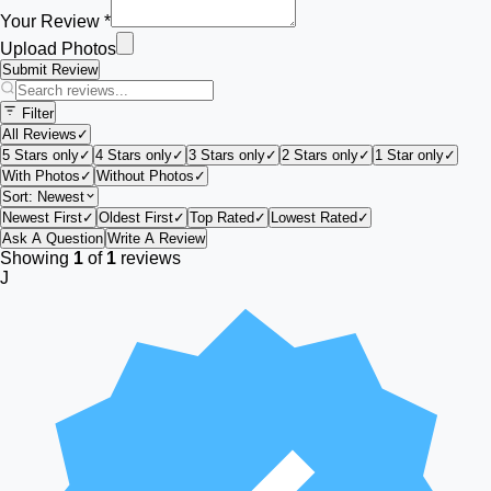
Your Review *
Upload Photos
Submit Review
Filter
All Reviews
✓
5 Stars only
✓
4 Stars only
✓
3 Stars only
✓
2 Stars only
✓
1 Star only
✓
With Photos
✓
Without Photos
✓
Sort:
Newest
Newest First
✓
Oldest First
✓
Top Rated
✓
Lowest Rated
✓
Ask A Question
Write A Review
Showing
1
of
1
reviews
J