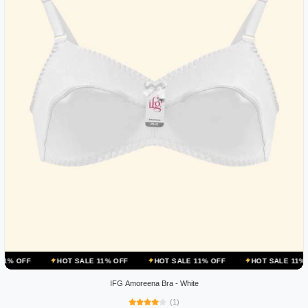
HOT SALE 11% OFF
HOT SALE 11% OFF
HOT SALE 11% OFF
IFG Amoreena Bra - White
(1)