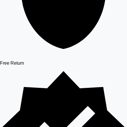
Free Return