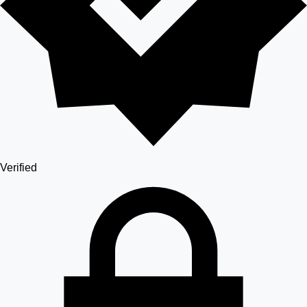
Verified