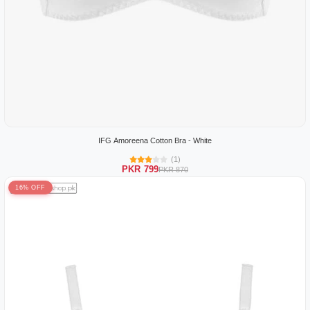
IFG Amoreena Cotton Bra - White
(1)
PKR 799
PKR 870
16% OFF