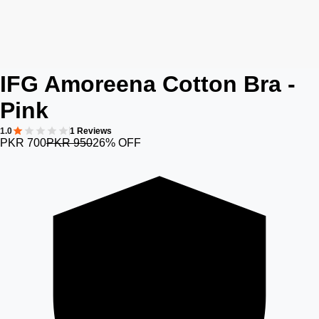
IFG Amoreena Cotton Bra -
Pink
1.0
1 Reviews
PKR 700
PKR 950
26% OFF