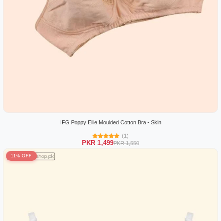
IFG Poppy Ellie Moulded Cotton Bra - Skin
(1)
PKR 1,499
PKR 1,550
11% OFF