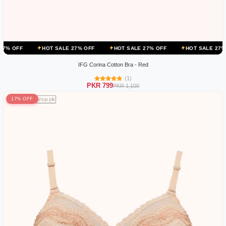
HOT SALE 27% OFF
HOT SALE 27% OFF
HOT SALE 27% OFF
IFG Corina Cotton Bra - Red
(1)
PKR 799
PKR 1,100
17% OFF