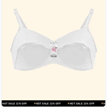
 11% OFF
HOT SALE 11% OFF
HOT SALE 11% OFF
HOT SALE 11%