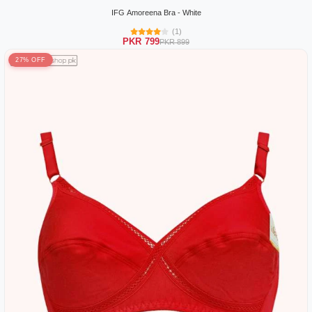
IFG Amoreena Bra - White
(1)
PKR 799
PKR 899
27% OFF