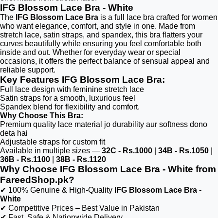
IFG Blossom Lace Bra - White
The
IFG Blossom Lace Bra
is a full lace bra crafted for women
who want elegance, comfort, and style in one. Made from
stretch lace, satin straps, and spandex, this bra flatters your
curves beautifully while ensuring you feel comfortable both
inside and out. Whether for everyday wear or special
occasions, it offers the perfect balance of sensual appeal and
reliable support.
Key Features IFG Blossom Lace Bra:
Full lace design with feminine stretch lace
Satin straps for a smooth, luxurious feel
Spandex blend for flexibility and comfort.
Why Choose This Bra:
Premium quality lace material jo durability aur softness dono
deta hai
Adjustable straps for custom fit
Available in multiple sizes —
32C - Rs.1000
|
34B - Rs.1050
|
36B - Rs.1100
|
38B - Rs.1120
Why Choose IFG Blossom Lace Bra - White from
FareedShop.pk?
✔ 100% Genuine & High-Quality
IFG Blossom Lace Bra -
White
✔ Competitive Prices – Best Value in Pakistan
✔ Fast, Safe & Nationwide Delivery