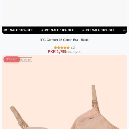
 18% OFF
HOT SALE 18% OFF
HOT SALE 18% OFF
HOT SALE 18
IFG Comfort 15 Cotton Bra - Black
(1)
PKR 1,799
PKR 2,200
3% OFF