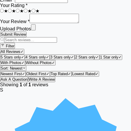
Your Rating *
★
★
★
★
★
Your Review *
Upload Photos
Submit Review
Filter
All Reviews
✓
5 Stars only
✓
4 Stars only
✓
3 Stars only
✓
2 Stars only
✓
1 Star only
✓
With Photos
✓
Without Photos
✓
Sort:
Newest
Newest First
✓
Oldest First
✓
Top Rated
✓
Lowest Rated
✓
Ask A Question
Write A Review
Showing
1
of
1
reviews
S