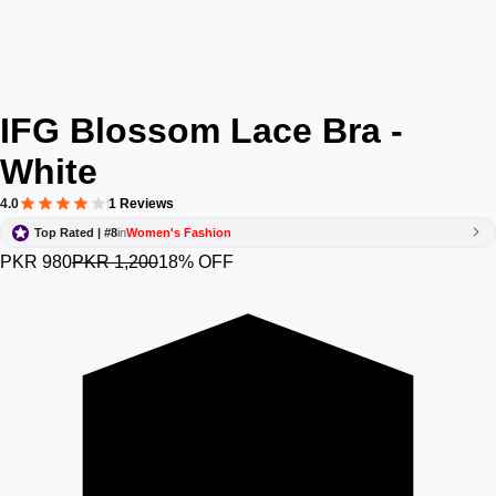
IFG Blossom Lace Bra -
White
4.0
1 Reviews
Top Rated | #8
in
Women's Fashion
PKR 980
PKR 1,200
18% OFF