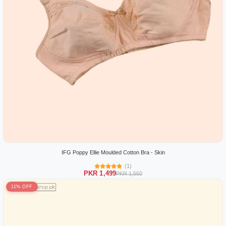
IFG Poppy Ellie Moulded Cotton Bra - Skin
(1)
PKR 1,499
PKR 1,550
11% OFF