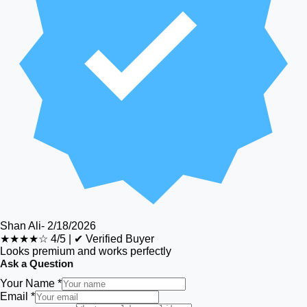
Shan Ali
-
2/18/2026
★★★★☆
4/5
|
✔ Verified Buyer
Looks premium and works perfectly
Ask a Question
Your Name *
Email *