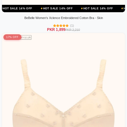
 14% OFF
HOT SALE 14% OFF
HOT SALE 14% OFF
HOT SALE 14
BeBelle Women's Xclence Embroidered Cotton Bra - Skin
(1)
PKR 1,899
PKR 2,210
17% OFF