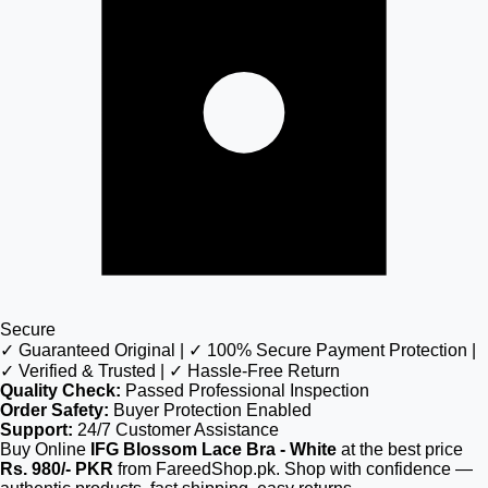
Secure
✓ Guaranteed Original | ✓ 100% Secure Payment Protection |
✓ Verified & Trusted | ✓ Hassle-Free Return
Quality Check:
Passed Professional Inspection
Order Safety:
Buyer Protection Enabled
Support:
24/7 Customer Assistance
Buy Online
IFG Blossom Lace Bra - White
at the best price
Rs. 980/- PKR
from FareedShop.pk. Shop with confidence —