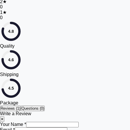
2
★
0
1
★
0
4.8
Quality
4.6
Shipping
4.5
Package
Reviews (
1
)
Questions (0)
Write a Review
✕
Your Name *
Email *