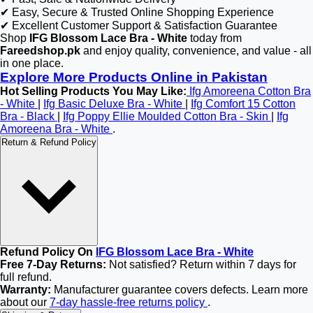
✔ Easy, Secure & Trusted Online Shopping Experience
✔ Excellent Customer Support & Satisfaction Guarantee
Shop
IFG Blossom Lace Bra - White
today from
Fareedshop.pk
and enjoy quality, convenience, and value - all
in one place.
Explore More Products Online in Pakistan
Hot Selling Products You May Like:
Ifg Amoreena Cotton Bra
- White
|
Ifg Basic Deluxe Bra - White
|
Ifg Comfort 15 Cotton
Bra - Black
|
Ifg Poppy Ellie Moulded Cotton Bra - Skin
|
Ifg
Amoreena Bra - White
.
Return & Refund Policy
Refund Policy On
IFG Blossom Lace Bra - White
Free 7-Day Returns:
Not satisfied? Return within 7 days for
full refund.
Warranty:
Manufacturer guarantee covers defects. Learn more
about our
7-day hassle-free returns policy
.