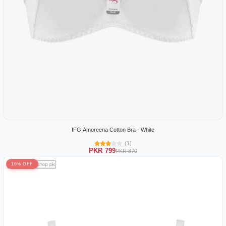
IFG Amoreena Cotton Bra - White
(1)
PKR 799
PKR 870
16% OFF