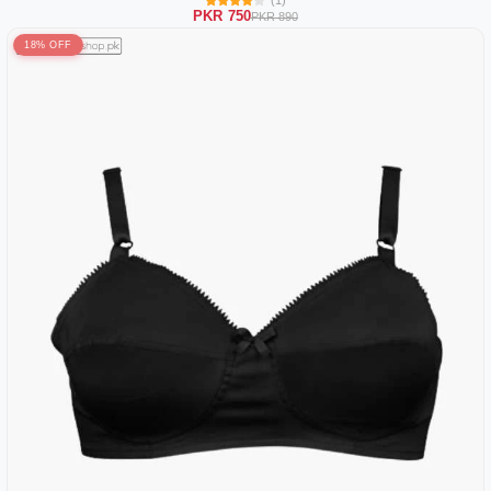
(1)
PKR 750
PKR 890
18% OFF