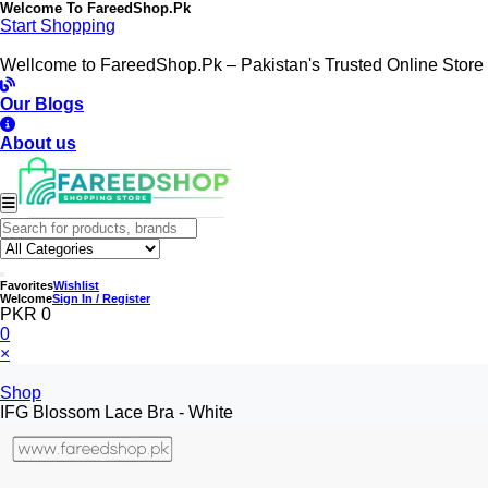
Welcome To
FareedShop.Pk
Start Shopping
Wellcome to FareedShop.Pk – Pakistan's Trusted Online Store
Our Blogs
About us
Favorites
Wishlist
Welcome
Sign In / Register
PKR 0
0
×
Shop
IFG Blossom Lace Bra - White