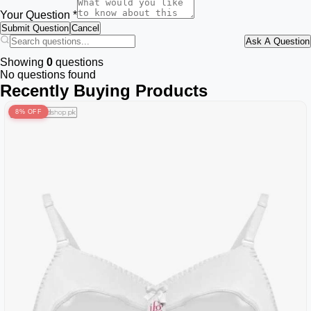
Your Question *
Submit Question
Cancel
Ask A Question
Showing
0
questions
No questions found
Recently Buying Products
8% OFF