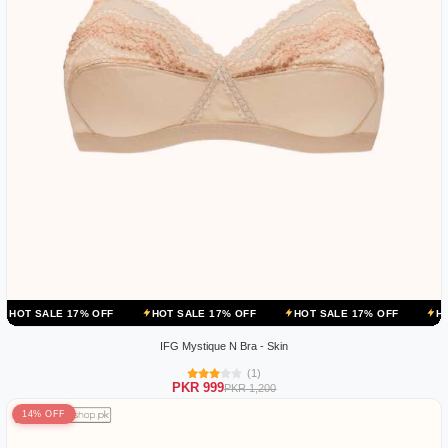
 17% OFF
HOT SALE 17% OFF
HOT SALE 17% OFF
HOT SALE 17
IFG Mystique N Bra - Skin
(1)
PKR 999
PKR 1,200
14% OFF