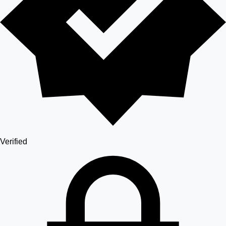
Verified