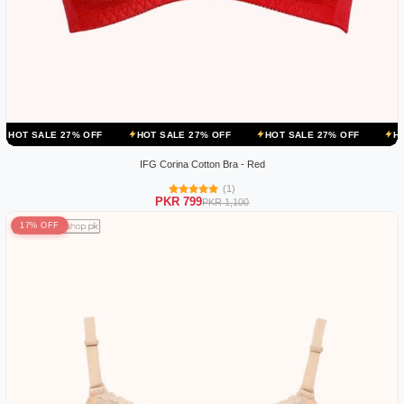
 27% OFF
HOT SALE 27% OFF
HOT SALE 27% OFF
HOT SALE 27
IFG Corina Cotton Bra - Red
(1)
PKR 799
PKR 1,100
17% OFF