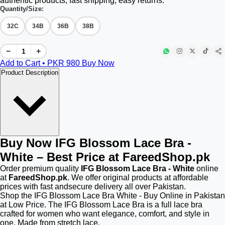
authentic products, fast shipping, easy returns.
Quantity/Size:
32C
34B
36B
38B
−
+
Add to Cart • PKR
980
Buy Now
Product Description
Buy Now IFG Blossom Lace Bra -
White – Best Price at FareedShop.pk
Order premium quality
IFG Blossom Lace Bra - White
online
at
FareedShop.pk
. We offer original products at affordable
prices with fast andsecure delivery all over Pakistan.
Shop the IFG Blossom Lace Bra White - Buy Online in Pakistan
at Low Price. The IFG Blossom Lace Bra is a full lace bra
crafted for women who want elegance, comfort, and style in
one. Made from stretch lace.