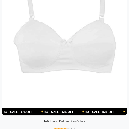
 16% OFF
HOT SALE 16% OFF
HOT SALE 16% OFF
HOT SALE 16
IFG Basic Deluxe Bra - White