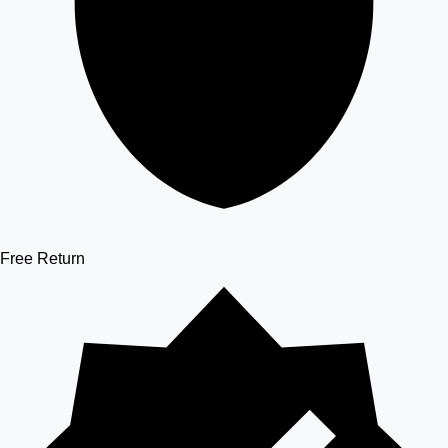
Free Return