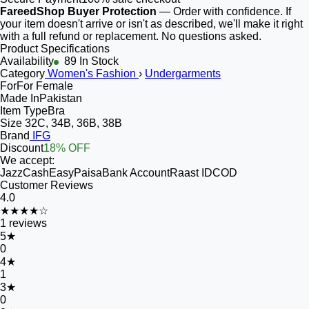
FareedShop Buyer Protection
— Order with confidence. If
your item doesn't arrive or isn't as described, we'll make it right
with a full refund or replacement. No questions asked.
Product Specifications
Availability
89 In Stock
Category
Women's Fashion
›
Undergarments
For
For Female
Made In
Pakistan
Item Type
Bra
Size
32C, 34B, 36B, 38B
Brand
IFG
Discount
18% OFF
We accept:
JazzCash
EasyPaisa
Bank Account
Raast ID
COD
Customer Reviews
4.0
★★★★☆
1
reviews
5
★
0
4
★
1
3
★
0