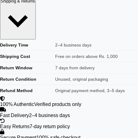
Shipping & Returns
Delivery Time
2–4 business days
Shipping Cost
Free on orders above Rs. 1,000
Return Window
7 days from delivery
Return Condition
Unused, original packaging
Refund Method
Original payment method, 3–5 days
100% Authentic
Verified products only
Fast Delivery
2–4 business days
Easy Returns
7-day return policy
Secure Payment
100% safe checkout