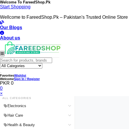
Welcome To
FareedShop.Pk
Start Shopping
Wellcome to FareedShop.Pk – Pakistan's Trusted Online Store
Our Blogs
About us
Favorites
Wishlist
Welcome
Sign In / Register
PKR 0
0
×
ALL CATEGORIES
Electronics
Medical Devices & Equipment
Hair Care
Headphones & Headsets
Hair Color Shampoo
Health & Beauty