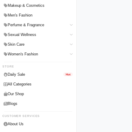
Hair Straighteners
Men Personal Care
Makeup & Cosmetics
Hair Tools & Accessories
Women Personal Care
Men's Fashion
Breast Enlargement
Perfume & Fragrance
Pharmacy Medicine
Men Perfumes
Sexual Wellness
Women Perfumes
Delay Spray
Skin Care
Unisex Perfumes
Condoms
Face Cleanser
Women's Fashion
Lubricants & Gels
Serums & Treatments
Undergarments
STORE
Delay Cream
Creams & Lotions
Daily Sale
Hot
All Categories
Our Shop
Blogs
CUSTOMER SERVICES
About Us