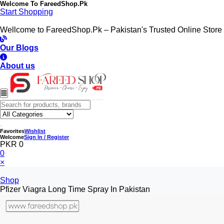
Welcome To
FareedShop.Pk
Start Shopping
Wellcome to FareedShop.Pk – Pakistan's Trusted Online Store
Our Blogs
About us
Favorites
Wishlist
Welcome
Sign In / Register
PKR 0
0
×
Shop
Pfizer Viagra Long Time Spray In Pakistan