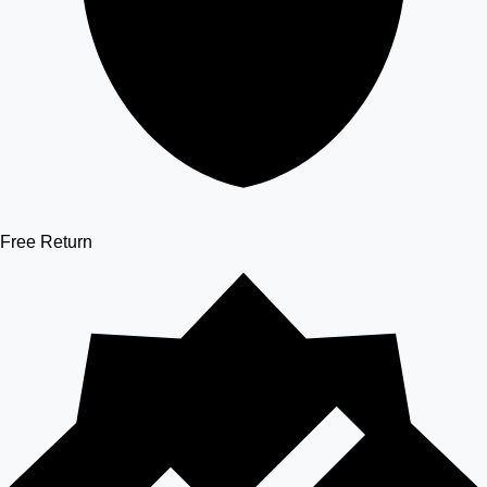
Free Return