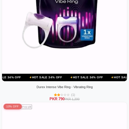
HOT SALE 34% OFF
HOT SALE 34% OFF
HOT SALE 34% OFF
Durex Intense Vibe Ring - Vibrating Ring
(1)
PKR 790
PKR 1,200
10% OFF