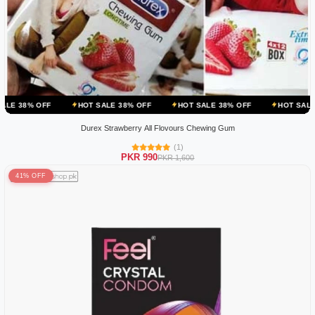
HOT SALE 38% OFF
HOT SALE 38% OFF
HOT SALE 38% OFF
Durex Strawberry All Flovours Chewing Gum
(1)
PKR 990
PKR 1,600
41% OFF