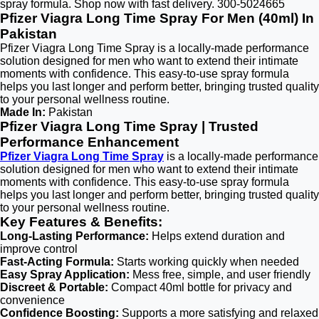
spray formula. Shop now with fast delivery. 300-5024665
Pfizer Viagra Long Time Spray For Men (40ml) In
Pakistan
Pfizer Viagra Long Time Spray is a locally-made performance
solution designed for men who want to extend their intimate
moments with confidence. This easy-to-use spray formula
helps you last longer and perform better, bringing trusted quality
to your personal wellness routine.
Made In:
Pakistan
Pfizer Viagra Long Time Spray | Trusted
Performance Enhancement
Pfizer Viagra Long Time Spray
is a locally-made performance
solution designed for men who want to extend their intimate
moments with confidence. This easy-to-use spray formula
helps you last longer and perform better, bringing trusted quality
to your personal wellness routine.
Key Features & Benefits:
Long-Lasting Performance:
Helps extend duration and
improve control
Fast-Acting Formula:
Starts working quickly when needed
Easy Spray Application:
Mess free, simple, and user friendly
Discreet & Portable:
Compact 40ml bottle for privacy and
convenience
Confidence Boosting:
Supports a more satisfying and relaxed