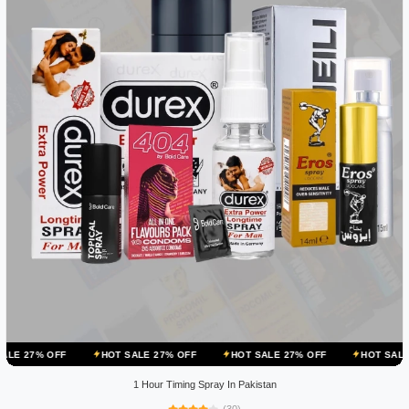
HOT SALE 27% OFF
HOT SALE 27% OFF
HOT SALE 27% OFF
1 Hour Timing Spray In Pakistan