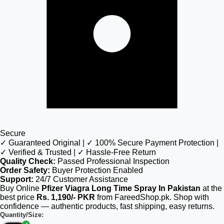
Secure
✓ Guaranteed Original | ✓ 100% Secure Payment Protection |
✓ Verified & Trusted | ✓ Hassle-Free Return
Quality Check:
Passed Professional Inspection
Order Safety:
Buyer Protection Enabled
Support:
24/7 Customer Assistance
Buy Online
Pfizer Viagra Long Time Spray In Pakistan
at the
best price
Rs. 1,190/- PKR
from FareedShop.pk. Shop with
confidence — authentic products, fast shipping, easy returns.
Quantity/Size: