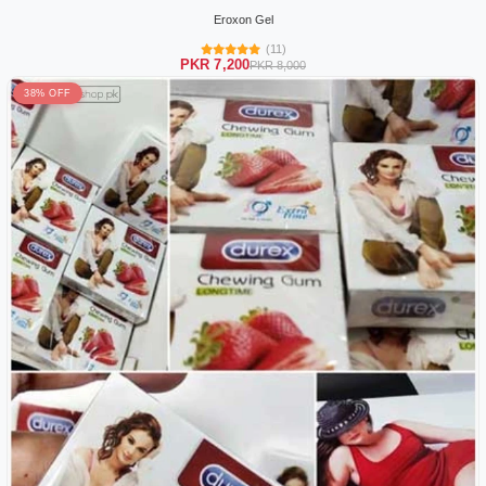
Eroxon Gel
(11)
PKR 7,200
PKR 8,000
38% OFF