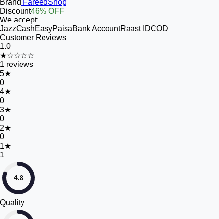
Brand
FareedShop
Discount
46% OFF
We accept:
JazzCash
EasyPaisa
Bank Account
Raast ID
COD
Customer Reviews
1.0
★☆☆☆☆
1
reviews
5
★
0
4
★
0
3
★
0
2
★
0
1
★
1
4.8
Quality