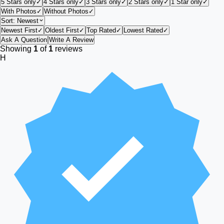
5 Stars only
✓
4 Stars only
✓
3 Stars only
✓
2 Stars only
✓
1 Star only
✓
With Photos
✓
Without Photos
✓
Sort:
Newest
Newest First
✓
Oldest First
✓
Top Rated
✓
Lowest Rated
✓
Ask A Question
Write A Review
Showing
1
of
1
reviews
H