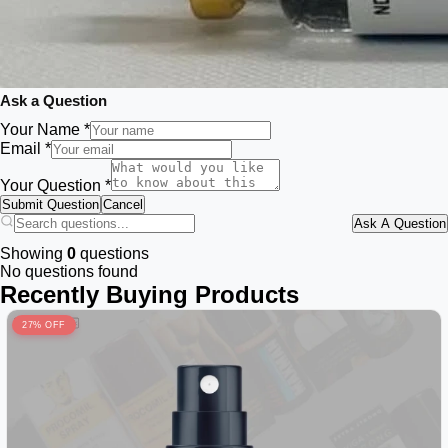
Ask a Question
Your Name *
Email *
Your Question *
Submit Question
Cancel
Ask A Question
Showing
0
questions
No questions found
Recently Buying Products
27% OFF