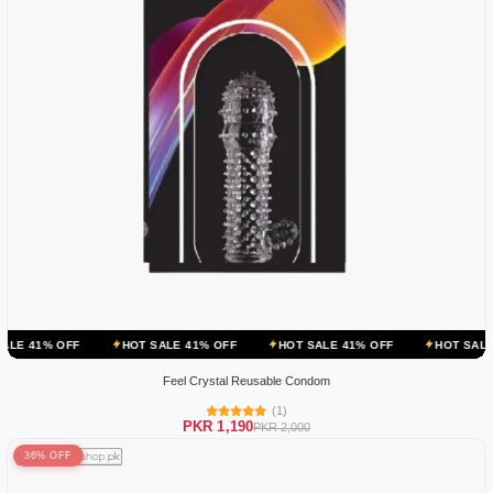
HOT SALE 41% OFF
HOT SALE 41% OFF
HOT SALE 41% OFF
Feel Crystal Reusable Condom
(1)
PKR 1,190
PKR 2,000
36% OFF