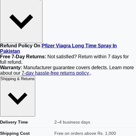
Refund Policy On
Pfizer Viagra Long Time Spray In
Pakistan
Free 7-Day Returns:
Not satisfied? Return within 7 days for
full refund.
Warranty:
Manufacturer guarantee covers defects. Learn more
about our
7-day hassle-free returns policy
.
Shipping & Returns
Delivery Time
2–4 business days
Shipping Cost
Free on orders above Rs. 1,000