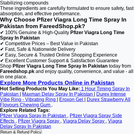
Stabilizing compounds
These ingredients are carefully formulated to ensure safety, fast
absorption, and effective performance.
Why Choose Pfizer Viagra Long Time Spray In
Pakistan from FareedShop.pk?
✔ 100% Genuine & High-Quality
Pfizer Viagra Long Time
Spray In Pakistan
✔ Competitive Prices – Best Value in Pakistan
✔ Fast, Safe & Nationwide Delivery
✔ Easy, Secure & Trusted Online Shopping Experience
✔ Excellent Customer Support & Satisfaction Guarantee
Shop
Pfizer Viagra Long Time Spray In Pakistan
today from
Fareedshop.pk
and enjoy quality, convenience, and value - all
in one place.
Explore More Products Online in Pakistan
Hot Selling Products You May Like:
1 Hour Timing Spray In
Pakistan
|
Maxman Delay Spray In Pakistan
|
Durex Intense
Vibe Ring - Vibrating Ring
|
Eroxon Gel
|
Durex Strawberry All
Flovours Chewing Gum
.
Explore Related Tags:
Pfizer Viagra Spray In Pakistan
,
Pfizer Viagra Spray Side
Effects
,
Pfizer Viagra Spray
,
Viagra Delay Spray
,
Viagra
Delay Spray In Pakistan
Return & Refund Policy