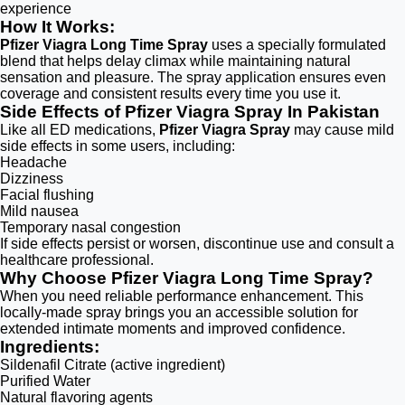
experience
How It Works:
Pfizer Viagra Long Time Spray
uses a specially formulated
blend that helps delay climax while maintaining natural
sensation and pleasure. The spray application ensures even
coverage and consistent results every time you use it.
Side Effects of Pfizer Viagra Spray In Pakistan
Like all ED medications,
Pfizer Viagra Spray
may cause mild
side effects in some users, including:
Headache
Dizziness
Facial flushing
Mild nausea
Temporary nasal congestion
If side effects persist or worsen, discontinue use and consult a
healthcare professional.
Why Choose Pfizer Viagra Long Time Spray?
When you need reliable performance enhancement. This
locally-made spray brings you an accessible solution for
extended intimate moments and improved confidence.
Ingredients:
Sildenafil Citrate (active ingredient)
Purified Water
Natural flavoring agents