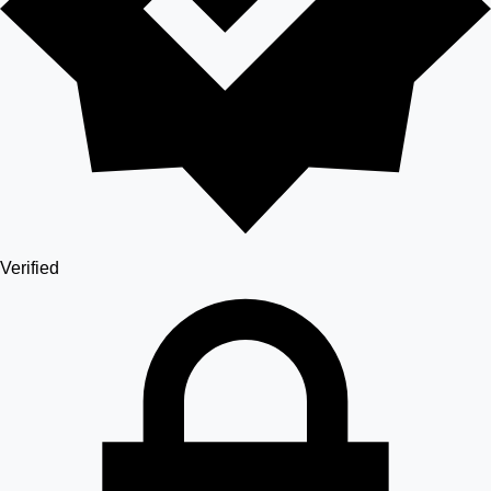
Verified