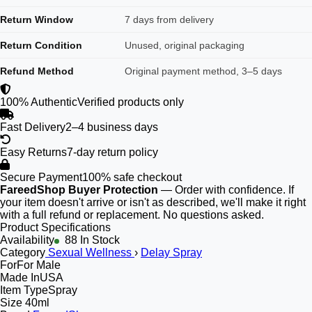
Return Window
7 days from delivery
Return Condition
Unused, original packaging
Refund Method
Original payment method, 3–5 days
100% Authentic
Verified products only
Fast Delivery
2–4 business days
Easy Returns
7-day return policy
Secure Payment
100% safe checkout
FareedShop Buyer Protection
— Order with confidence. If
your item doesn't arrive or isn't as described, we'll make it right
with a full refund or replacement. No questions asked.
Product Specifications
Availability
88 In Stock
Category
Sexual Wellness
›
Delay Spray
For
For Male
Made In
USA
Item Type
Spray
Size
40ml