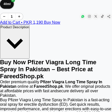
40ml
−
+
Add to Cart • PKR
1,190
Buy Now
Product Description
Buy Now Pfizer Viagra Long Time
Spray In Pakistan – Best Price at
FareedShop.pk
Order premium quality
Pfizer Viagra Long Time Spray In
Pakistan
online at
FareedShop.pk
. We offer original products
at affordable prices with fast andsecure delivery all over
Pakistan.
Buy Pfizer Viagra Long Time Spray In Pakistan is a fast-acting
oral spray for erectile dysfunction (ED). Get quick results,
improved performance, and stronger erections with easy-to-use