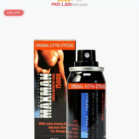
(30)
PKR 1,820
PKR 2,500
18% OFF