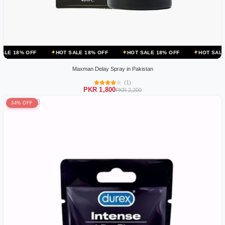
HOT SALE 18% OFF
HOT SALE 18% OFF
HOT SALE 18% OFF
Maxman Delay Spray in Pakistan
(1)
PKR 1,800
PKR 2,200
34% OFF