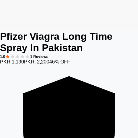
Pfizer Viagra Long Time
Spray In Pakistan
1.0
1 Reviews
PKR 1,190
PKR. 2,200
46% OFF