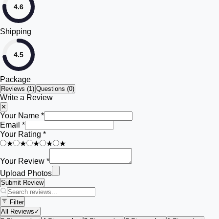
4.6
Shipping
4.5
Package
Reviews (
1
)
Questions (0)
Write a Review
✕
Your Name *
Email *
Your Rating *
★
★
★
★
★
Your Review *
Upload Photos
Submit Review
Filter
All Reviews
✓