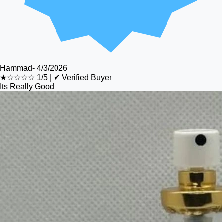
Hammad
-
4/3/2026
★☆☆☆☆
1/5
|
✔ Verified Buyer
Its Really Good