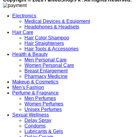
Electronics
Medical Devices & Equipment
Headphones & Headsets
Hair Care
Hair Color Shampoo
Hair Straighteners
Hair Tools & Accessories
Health & Beauty
Men Personal Care
Women Personal Care
Breast Enlargement
Pharmacy Medicine
Makeup & Cosmetics
Men's Fashion
Perfume & Fragrance
Men Perfumes
Women Perfumes
Unisex Perfumes
Sexual Wellness
Delay Spray
Condoms
Lubricants & Gels
Delay Cream