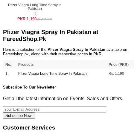
Pfizer Viagra Long Time Spray In
Pakistan
(1)
PKR 1,190
PKR 2,200
Pfizer Viagra Spray In Pakistan at
FareedShop.Pk
Here is a selection of the
Pfizer Viagra Spray In Pakistan
available on
Fareedshop.pk, along with their respective prices in PKR:
No.
Products
Price (PKR)
1.
Pfizer Viagra Long Time Spray In Pakistan
Rs. 1,190
Subscribe To Our Newsletter
Get all the latest information on Events, Sales and Offers.
Subscribe Now!
Customer Services