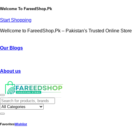
Welcome To
FareedShop.Pk
Start Shopping
Wellcome to FareedShop.Pk – Pakistan's Trusted Online Store
Our Blogs
About us
Favorites
Wishlist