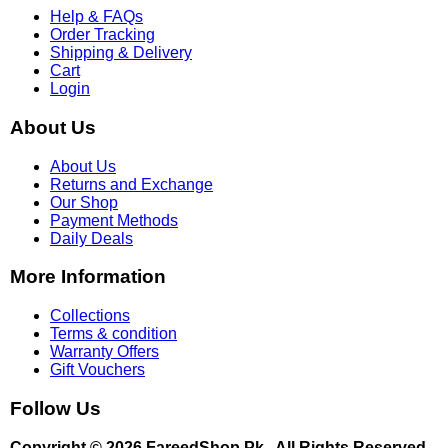
Help & FAQs
Order Tracking
Shipping & Delivery
Cart
Login
About Us
About Us
Returns and Exchange
Our Shop
Payment Methods
Daily Deals
More Information
Collections
Terms & condition
Warranty Offers
Gift Vouchers
Follow Us
Copyright © 2026 FareedShop.Pk . All Rights Reserved.