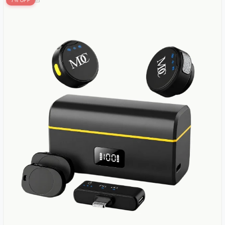
7% OFF