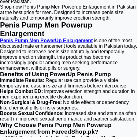
over Pakistan.
Shop now Penis Pump Men Powerup Enlargement in Pakistan
at the best price for men. Designed to increase penis size
naturally and temporarily improve erection strength.
Penis Pump Men Powerup
Enlargement
Penis Pump Men PowerUp Enlargement
is one of the most
discussed male enhancement tools available in Pakistan today.
Designed to increase penis size naturally and temporarily
improve erection strength, this product has become
increasingly popular among men seeking performance
enhancement without pills or surgery.
Benefits of Using PowerUp Penis Pump
Immediate Results:
Regular use can provide a visible
temporary increase in size and firmness before intercourse.
Helps Combat ED:
Improves erection strength and duration in
men experiencing erectile dysfunction.
Non-Surgical & Drug-Free:
No side effects or dependency
like chemical pills or risky surgeries.
Boosts Sexual Confidence:
Increased size and stamina often
result in improved sexual performance and partner satisfaction.
Why Choose Penis Pump Men Powerup
Enlargement from FareedShop.pk?