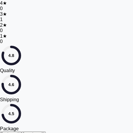
4
★
0
3
★
1
2
★
0
1
★
0
4.8
Quality
4.6
Shipping
4.5
Package