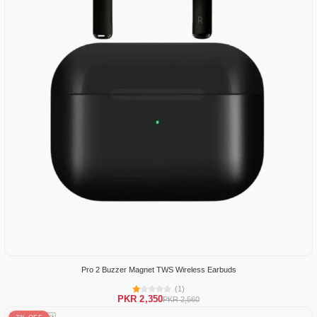
Pro 2 Buzzer Magnet TWS Wireless Earbuds
(1)
PKR 2,350
PKR 2,560