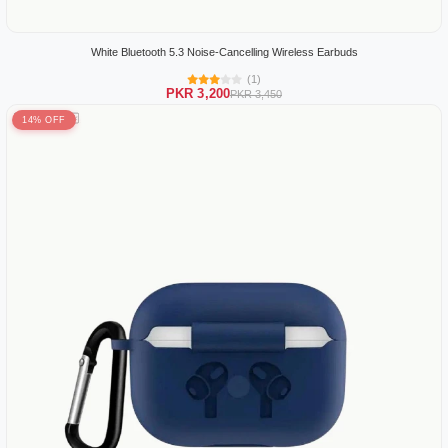
White Bluetooth 5.3 Noise-Cancelling Wireless Earbuds
(1)
PKR 3,200
PKR 3,450
14% OFF