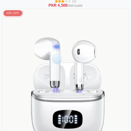
(1)
PKR 4,500
PKR 5,600
20% OFF