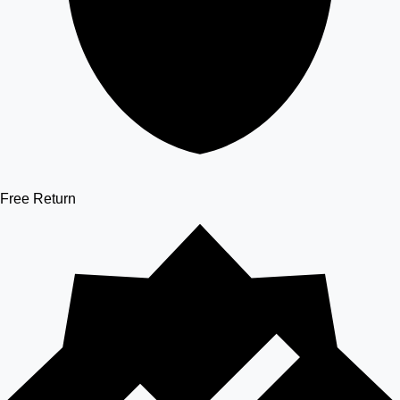
Free Return