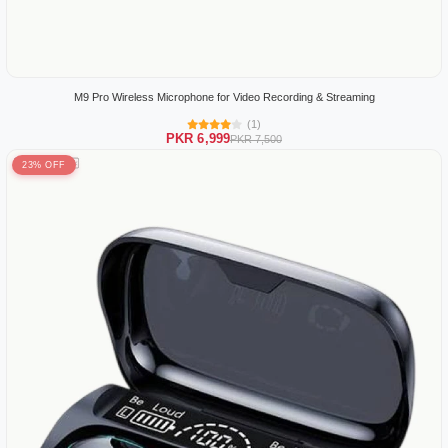
M9 Pro Wireless Microphone for Video Recording & Streaming
(1)
PKR 6,999
PKR 7,500
23% OFF