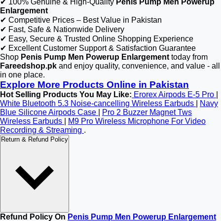
✔ 100% Genuine & High-Quality
Penis Pump Men Powerup
Enlargement
✔ Competitive Prices – Best Value in Pakistan
✔ Fast, Safe & Nationwide Delivery
✔ Easy, Secure & Trusted Online Shopping Experience
✔ Excellent Customer Support & Satisfaction Guarantee
Shop
Penis Pump Men Powerup Enlargement
today from
Fareedshop.pk
and enjoy quality, convenience, and value - all
in one place.
Explore More Products Online in Pakistan
Hot Selling Products You May Like:
Erorex Airpods E-5 Pro
|
White Bluetooth 5.3 Noise-cancelling Wireless Earbuds
|
Navy
Blue Silicone Airpods Case
|
Pro 2 Buzzer Magnet Tws
Wireless Earbuds
|
M9 Pro Wireless Microphone For Video
Recording & Streaming
.
Return & Refund Policy
Refund Policy On
Penis Pump Men Powerup Enlargement