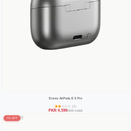
Erorex AirPods E-5 Pro
(1)
PKR 4,599
PKR 4,999
7% OFF