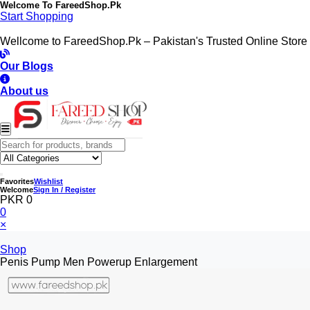
Welcome To
FareedShop.Pk
Start Shopping
Wellcome to FareedShop.Pk – Pakistan's Trusted Online Store
Our Blogs
About us
Favorites
Wishlist
Welcome
Sign In / Register
PKR 0
0
×
Shop
Penis Pump Men Powerup Enlargement