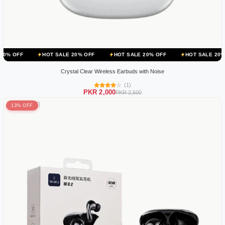
HOT SALE 20% OFF
HOT SALE 20% OFF
HOT SALE 20% OFF
H
Crystal Clear Wireless Earbuds with Noise
(1)
PKR 2,000
PKR 2,500
13% OFF