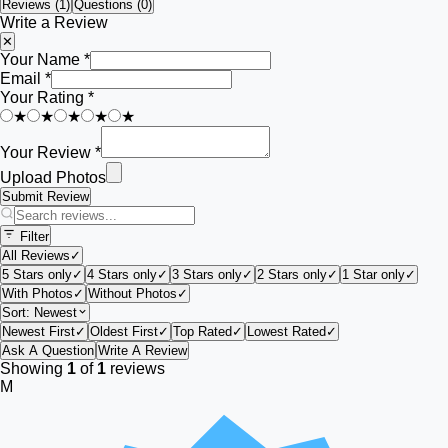
Reviews (
1
)
Questions (0)
Write a Review
✕
Your Name *
Email *
Your Rating *
★
★
★
★
★
Your Review *
Upload Photos
Submit Review
Filter
All Reviews
✓
5 Stars only
✓
4 Stars only
✓
3 Stars only
✓
2 Stars only
✓
1 Star only
✓
With Photos
✓
Without Photos
✓
Sort:
Newest
Newest First
✓
Oldest First
✓
Top Rated
✓
Lowest Rated
✓
Ask A Question
Write A Review
Showing
1
of
1
reviews
M