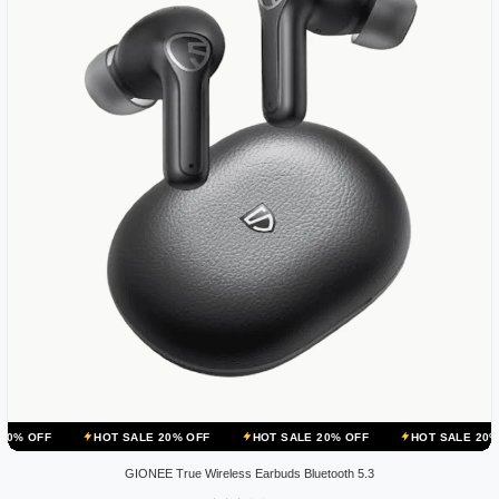
HOT SALE 20% OFF
HOT SALE 20% OFF
HOT SALE 20% OFF
H
GIONEE True Wireless Earbuds Bluetooth 5.3