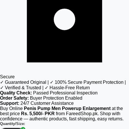
Secure
✓ Guaranteed Original | ✓ 100% Secure Payment Protection |
✓ Verified & Trusted | ✓ Hassle-Free Return
Quality Check:
Passed Professional Inspection
Order Safety:
Buyer Protection Enabled
Support:
24/7 Customer Assistance
Buy Online
Penis Pump Men Powerup Enlargement
at the
best price
Rs. 5,500/- PKR
from FareedShop.pk. Shop with
confidence — authentic products, fast shipping, easy returns.
Quantity/Size: