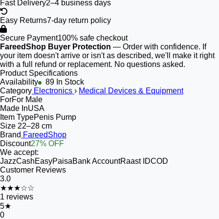
Fast Delivery
2–4 business days
Easy Returns
7-day return policy
Secure Payment
100% safe checkout
FareedShop Buyer Protection
— Order with confidence. If
your item doesn't arrive or isn't as described, we'll make it right
with a full refund or replacement. No questions asked.
Product Specifications
Availability
89 In Stock
Category
Electronics
›
Medical Devices & Equipment
For
For Male
Made In
USA
Item Type
Penis Pump
Size
22–28 cm
Brand
FareedShop
Discount
27% OFF
We accept:
JazzCash
EasyPaisa
Bank Account
Raast ID
COD
Customer Reviews
3.0
★★★☆☆
1
reviews
5
★
0