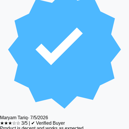
Maryam Tariq
-
7/5/2026
★★★☆☆
3/5
|
✔ Verified Buyer
Product is decent and works as expected