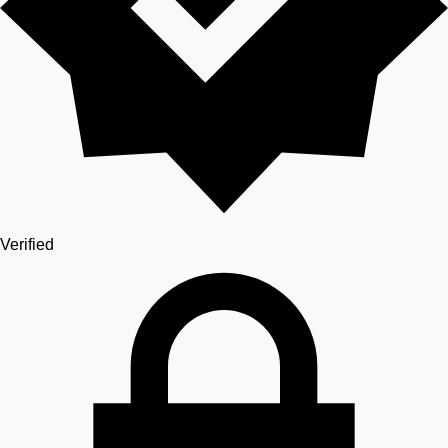
Verified