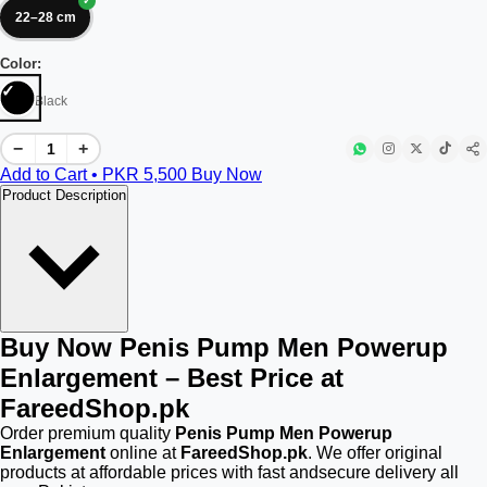
22–28 cm
Color:
Black
−
+
Add to Cart • PKR
5,500
Buy Now
Product Description
Buy Now Penis Pump Men Powerup
Enlargement – Best Price at
FareedShop.pk
Order premium quality
Penis Pump Men Powerup
Enlargement
online at
FareedShop.pk
. We offer original
products at affordable prices with fast andsecure delivery all