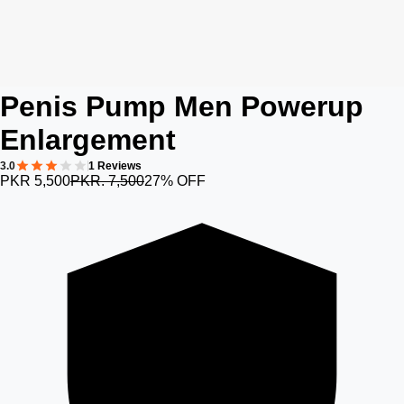
Penis Pump Men Powerup
Enlargement
3.0
1 Reviews
PKR 5,500
PKR. 7,500
27% OFF