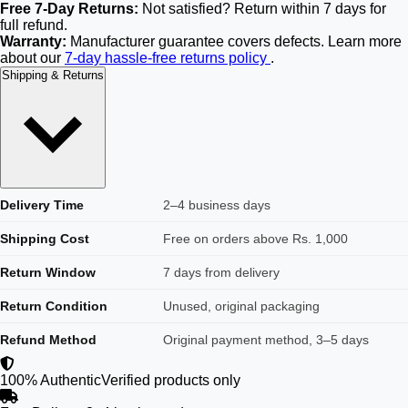
Free 7-Day Returns:
Not satisfied? Return within 7 days for
full refund.
Warranty:
Manufacturer guarantee covers defects. Learn more
about our
7-day hassle-free returns policy
.
Shipping & Returns
Delivery Time
2–4 business days
Shipping Cost
Free on orders above Rs. 1,000
Return Window
7 days from delivery
Return Condition
Unused, original packaging
Refund Method
Original payment method, 3–5 days
100% Authentic
Verified products only