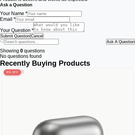
Ask a Question
Your Name *
Email *
Your Question *
Submit Question
Cancel
Ask A Question
Showing
0
questions
No questions found
Recently Buying Products
8% OFF