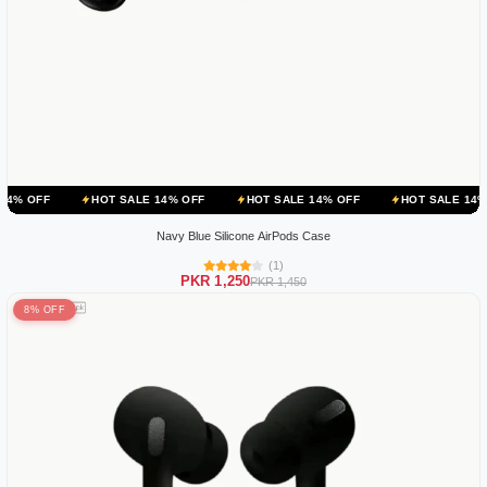
HOT SALE 14% OFF
HOT SALE 14% OFF
HOT SALE 14% OFF
H
Navy Blue Silicone AirPods Case
(1)
PKR 1,250
PKR 1,450
8% OFF