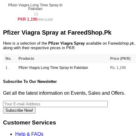
Pfizer Viagra Long Time Spray In
Pakistan
(1)
PKR 1,190
PKR 2,200
Pfizer Viagra Spray at FareedShop.Pk
Here is a selection of the
Pfizer Viagra Spray
available on Fareedshop.pk,
along with their respective prices in PKR:
No.
Products
Price (PKR)
1.
Pfizer Viagra Long Time Spray In Pakistan
Rs. 1,190
Subscribe To Our Newsletter
Get all the latest information on Events, Sales and Offers.
Subscribe Now!
Customer Services
Help & FAQs