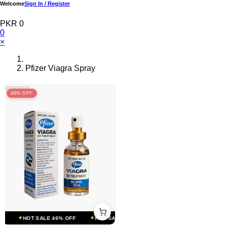
Welcome
Sign In / Register
PKR 0
0
×
Pfizer Viagra Spray
46% OFF
HOT SALE 46% OFF
HOT SALE 46% OFF
HOT SALE 46% OFF