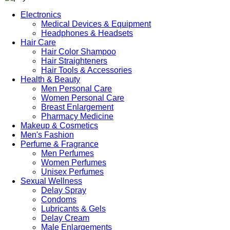
Electronics
Medical Devices & Equipment
Headphones & Headsets
Hair Care
Hair Color Shampoo
Hair Straighteners
Hair Tools & Accessories
Health & Beauty
Men Personal Care
Women Personal Care
Breast Enlargement
Pharmacy Medicine
Makeup & Cosmetics
Men's Fashion
Perfume & Fragrance
Men Perfumes
Women Perfumes
Unisex Perfumes
Sexual Wellness
Delay Spray
Condoms
Lubricants & Gels
Delay Cream
Male Enlargements