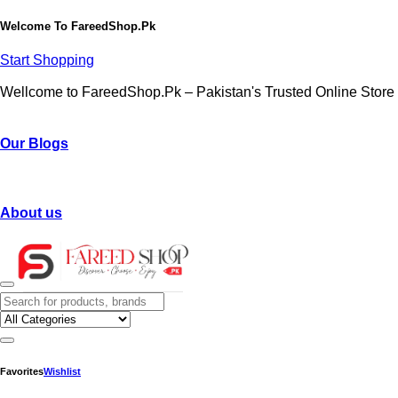
Welcome To
FareedShop.Pk
Start Shopping
Wellcome to FareedShop.Pk – Pakistan's Trusted Online Store
Our Blogs
About us
Favorites
Wishlist