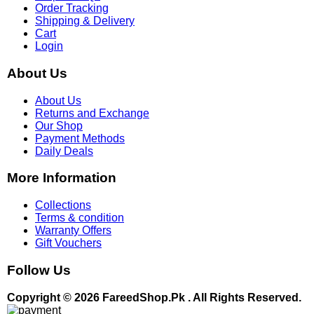
Order Tracking
Shipping & Delivery
Cart
Login
About Us
About Us
Returns and Exchange
Our Shop
Payment Methods
Daily Deals
More Information
Collections
Terms & condition
Warranty Offers
Gift Vouchers
Follow Us
Copyright © 2026 FareedShop.Pk . All Rights Reserved.