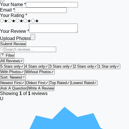
Your Name *
Email *
Your Rating *
★
★
★
★
★
Your Review *
Upload Photos
Submit Review
Filter
All Reviews
✓
5 Stars only
✓
4 Stars only
✓
3 Stars only
✓
2 Stars only
✓
1 Star only
✓
With Photos
✓
Without Photos
✓
Sort:
Newest
Newest First
✓
Oldest First
✓
Top Rated
✓
Lowest Rated
✓
Ask A Question
Write A Review
Showing
1
of
1
reviews
U