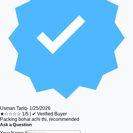
Usman Tariq
-
1/25/2026
★☆☆☆☆
1/5
|
✔ Verified Buyer
Packing bohat achi thi, recommended
Ask a Question