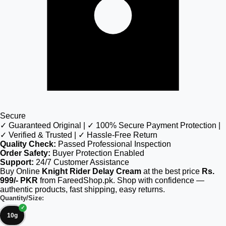
Secure
✓ Guaranteed Original | ✓ 100% Secure Payment Protection |
✓ Verified & Trusted | ✓ Hassle-Free Return
Quality Check:
Passed Professional Inspection
Order Safety:
Buyer Protection Enabled
Support:
24/7 Customer Assistance
Buy Online
Knight Rider Delay Cream
at the best price
Rs.
999/- PKR
from FareedShop.pk. Shop with confidence —
authentic products, fast shipping, easy returns.
Quantity/Size:
10g