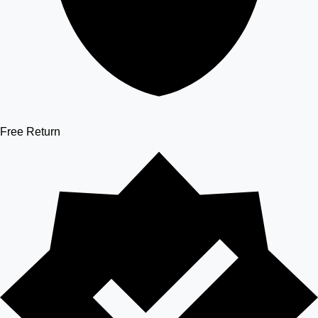
Free Return