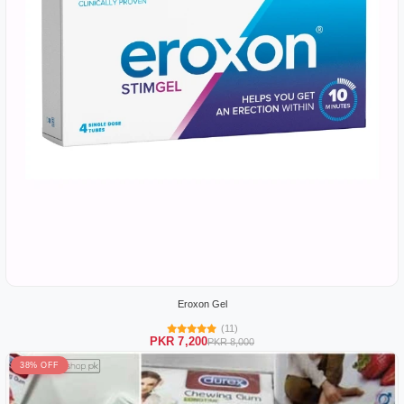
Eroxon Gel
(11)
PKR 7,200
PKR 8,000
38% OFF