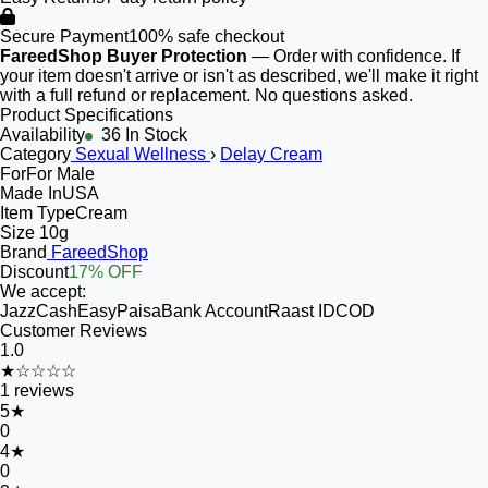
Secure Payment
100% safe checkout
FareedShop Buyer Protection
— Order with confidence. If
your item doesn't arrive or isn't as described, we'll make it right
with a full refund or replacement. No questions asked.
Product Specifications
Availability
36 In Stock
Category
Sexual Wellness
›
Delay Cream
For
For Male
Made In
USA
Item Type
Cream
Size
10g
Brand
FareedShop
Discount
17% OFF
We accept:
JazzCash
EasyPaisa
Bank Account
Raast ID
COD
Customer Reviews
1.0
★☆☆☆☆
1
reviews
5
★
0
4
★
0