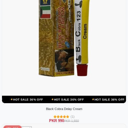
ALE 36% OFF
HOT SALE 36% OFF
HOT SALE 36% OFF
HOT SALE
Black Cobra Delay Cream
(1)
PKR 990
PKR 1,550