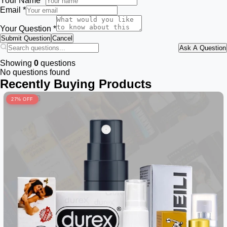
Your Name *
Email *
Your Question *
Submit Question
Cancel
Ask A Question
Showing
0
questions
No questions found
Recently Buying Products
27% OFF