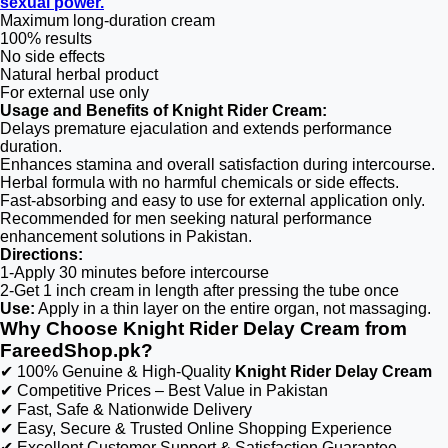
sexual power.
Maximum long-duration cream
100% results
No side effects
Natural herbal product
For external use only
Usage and Benefits of Knight Rider Cream:
Delays premature ejaculation and extends performance
duration.
Enhances stamina and overall satisfaction during intercourse.
Herbal formula with no harmful chemicals or side effects.
Fast-absorbing and easy to use for external application only.
Recommended for men seeking natural performance
enhancement solutions in Pakistan.
Directions:
1-Apply 30 minutes before intercourse
2-Get 1 inch cream in length after pressing the tube once
Use:
Apply in a thin layer on the entire organ, not massaging.
Why Choose Knight Rider Delay Cream from
FareedShop.pk?
✔ 100% Genuine & High-Quality
Knight Rider Delay Cream
✔ Competitive Prices – Best Value in Pakistan
✔ Fast, Safe & Nationwide Delivery
✔ Easy, Secure & Trusted Online Shopping Experience
✔ Excellent Customer Support & Satisfaction Guarantee