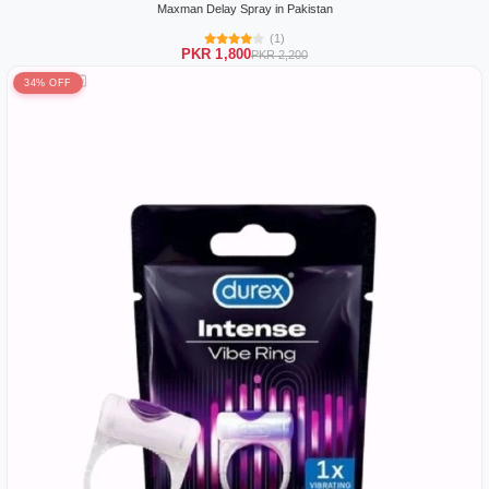
Maxman Delay Spray in Pakistan
(1)
PKR 1,800
PKR 2,200
34% OFF