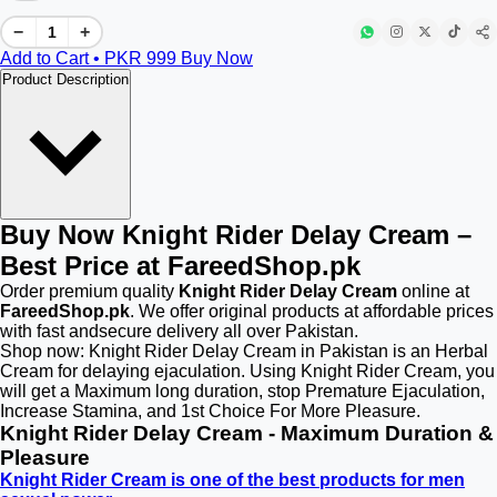
−
+
Add to Cart • PKR
999
Buy Now
Product Description
Buy Now Knight Rider Delay Cream –
Best Price at FareedShop.pk
Order premium quality
Knight Rider Delay Cream
online at
FareedShop.pk
. We offer original products at affordable prices
with fast andsecure delivery all over Pakistan.
Shop now: Knight Rider Delay Cream in Pakistan is an Herbal
Cream for delaying ejaculation. Using Knight Rider Cream, you
will get a Maximum long duration, stop Premature Ejaculation,
Increase Stamina, and 1st Choice For More Pleasure.
Knight Rider Delay Cream - Maximum Duration &
Pleasure
Knight Rider Cream is one of the best products for men