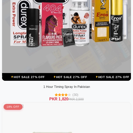
ALE 27% OFF
HOT SALE 27% OFF
HOT SALE 27% OFF
HOT SALE
1 Hour Timing Spray In Pakistan
(30)
PKR 1,820
PKR 2,500
18% OFF