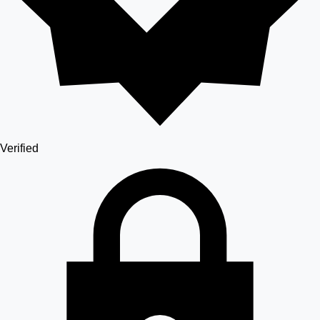
Verified