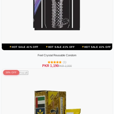
ALE 41% OFF
HOT SALE 41% OFF
HOT SALE 41% OFF
HOT SALE
Feel Crystal Reusable Condom
(1)
PKR 1,190
PKR 2,000
36% OFF