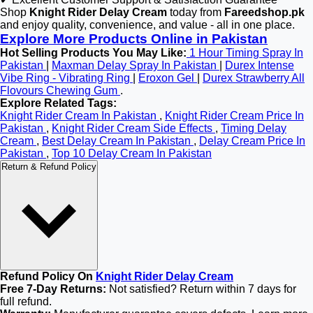
Shop
Knight Rider Delay Cream
today from
Fareedshop.pk
and enjoy quality, convenience, and value - all in one place.
Explore More Products Online in Pakistan
Hot Selling Products You May Like:
1 Hour Timing Spray In
Pakistan
|
Maxman Delay Spray In Pakistan
|
Durex Intense
Vibe Ring - Vibrating Ring
|
Eroxon Gel
|
Durex Strawberry All
Flovours Chewing Gum
.
Explore Related Tags:
Knight Rider Cream In Pakistan
,
Knight Rider Cream Price In
Pakistan
,
Knight Rider Cream Side Effects
,
Timing Delay
Cream
,
Best Delay Cream In Pakistan
,
Delay Cream Price In
Pakistan
,
Top 10 Delay Cream In Pakistan
Return & Refund Policy
Refund Policy On
Knight Rider Delay Cream
Free 7-Day Returns:
Not satisfied? Return within 7 days for
full refund.