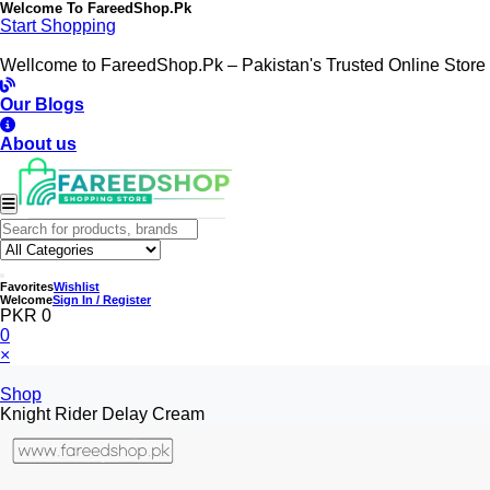
Welcome To
FareedShop.Pk
Start Shopping
Wellcome to FareedShop.Pk – Pakistan's Trusted Online Store
Our Blogs
About us
Favorites
Wishlist
Welcome
Sign In / Register
PKR 0
0
×
Shop
Knight Rider Delay Cream