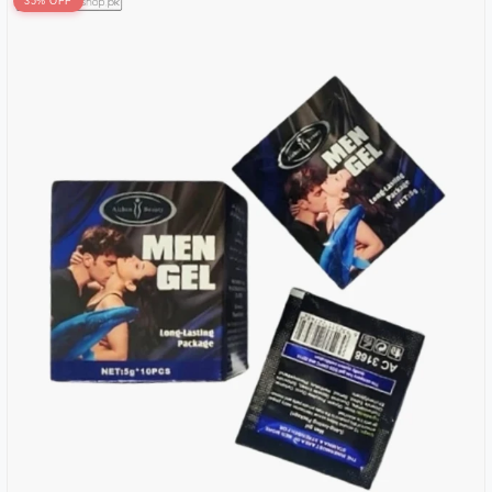
35% OFF