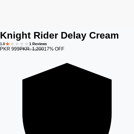
Knight Rider Delay Cream
1.0
1 Reviews
PKR 999
PKR. 1,200
17% OFF