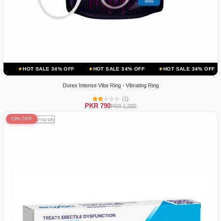
ALE 34% OFF
HOT SALE 34% OFF
HOT SALE 34% OFF
HOT SALE
Durex Intense Vibe Ring - Vibrating Ring
(1)
PKR 790
PKR 1,200
10% OFF