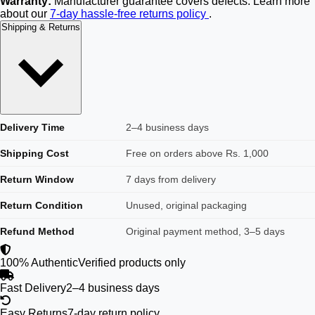
Warranty:
Manufacturer guarantee covers defects. Learn more
about our
7-day hassle-free returns policy
.
Shipping & Returns
Delivery Time
2–4 business days
Shipping Cost
Free on orders above Rs. 1,000
Return Window
7 days from delivery
Return Condition
Unused, original packaging
Refund Method
Original payment method, 3–5 days
100% Authentic
Verified products only
Fast Delivery
2–4 business days
Easy Returns
7-day return policy