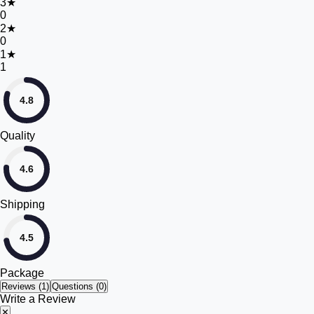
3
★
0
2
★
0
1
★
1
4.8
Quality
4.6
Shipping
4.5
Package
Reviews (
1
)
Questions (0)
Write a Review
✕