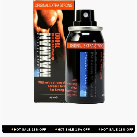
ALE 18% OFF
HOT SALE 18% OFF
HOT SALE 18% OFF
HOT SALE