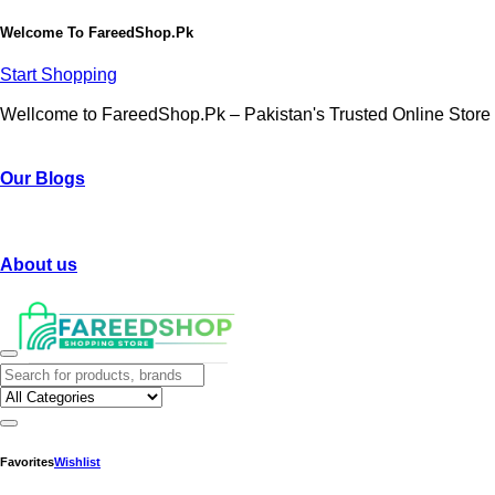
Welcome To
FareedShop.Pk
Start Shopping
Wellcome to FareedShop.Pk – Pakistan's Trusted Online Store
Our Blogs
About us
Favorites
Wishlist