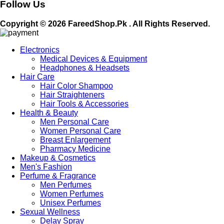
Follow Us
Copyright © 2026 FareedShop.Pk . All Rights Reserved.
Electronics
Medical Devices & Equipment
Headphones & Headsets
Hair Care
Hair Color Shampoo
Hair Straighteners
Hair Tools & Accessories
Health & Beauty
Men Personal Care
Women Personal Care
Breast Enlargement
Pharmacy Medicine
Makeup & Cosmetics
Men's Fashion
Perfume & Fragrance
Men Perfumes
Women Perfumes
Unisex Perfumes
Sexual Wellness
Delay Spray