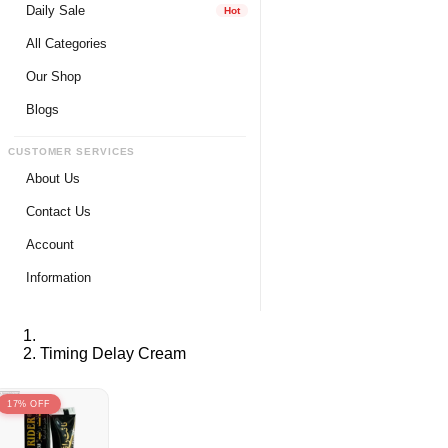
Daily Sale
Hot
All Categories
Our Shop
Blogs
CUSTOMER SERVICES
About Us
Contact Us
Account
Login
Information
Register
Privacy Policy
My Wishlist
Payment Method
Timing Delay Cream
View Cart
Delivery Info
Track My Order
Warranty & Services
17% OFF
Returns / Exchange