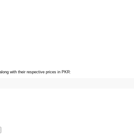
HOT SALE 17% OFF
HOT SALE 17% OFF
HOT SALE 17% OFF
long with their respective prices in PKR: