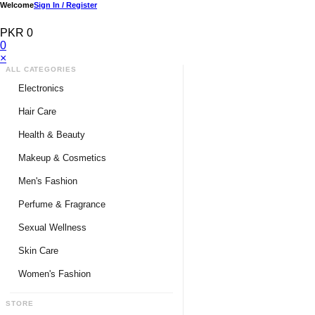
Welcome
Sign In / Register
PKR 0
0
×
ALL CATEGORIES
Electronics
Medical Devices & Equipment
Hair Care
Headphones & Headsets
Hair Color Shampoo
Health & Beauty
Hair Straighteners
Men Personal Care
Makeup & Cosmetics
Hair Tools & Accessories
Women Personal Care
Men's Fashion
Breast Enlargement
Perfume & Fragrance
Pharmacy Medicine
Men Perfumes
Sexual Wellness
Women Perfumes
Delay Spray
Skin Care
Unisex Perfumes
Condoms
Face Cleanser
Women's Fashion
Lubricants & Gels
Serums & Treatments
Undergarments
STORE
Delay Cream
Creams & Lotions