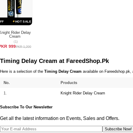
Terms & Conditions
HOT SALE 17% OFF
HOT SALE 17% OFF
HOT SALE 17% OFF
Knight Rider Delay
Cream
ADD TO CART
(1)
PKR 999
PKR 1,200
Timing Delay Cream at FareedShop.Pk
Here is a selection of the
Timing Delay Cream
available on Fareedshop.pk, a
No.
Products
1.
Knight Rider Delay Cream
Subscribe To Our Newsletter
Get all the latest information on Events, Sales and Offers.
Subscribe Now!