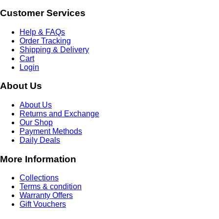
Customer Services
Help & FAQs
Order Tracking
Shipping & Delivery
Cart
Login
About Us
About Us
Returns and Exchange
Our Shop
Payment Methods
Daily Deals
More Information
Collections
Terms & condition
Warranty Offers
Gift Vouchers