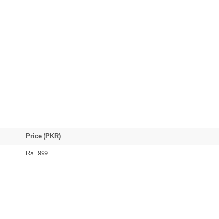
Price (PKR)
Rs. 999