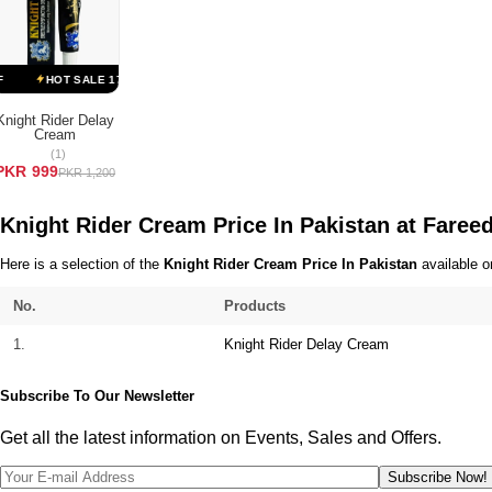
Terms & Conditions
HOT SALE 17% OFF
HOT SALE 17% OFF
HOT SALE 17% OFF
H
Knight Rider Delay
Cream
ADD TO CART
(1)
PKR 999
PKR 1,200
Knight Rider Cream Price In Pakistan at Fare
Here is a selection of the
Knight Rider Cream Price In Pakistan
available o
No.
Products
1.
Knight Rider Delay Cream
Subscribe To Our Newsletter
Get all the latest information on Events, Sales and Offers.
Subscribe Now!