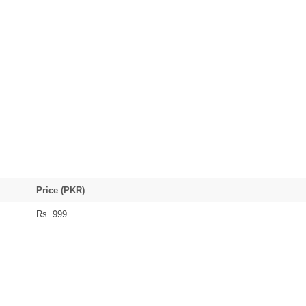
Price (PKR)
Rs. 999