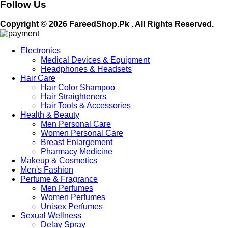
Follow Us
Copyright © 2026 FareedShop.Pk . All Rights Reserved.
Electronics
Medical Devices & Equipment
Headphones & Headsets
Hair Care
Hair Color Shampoo
Hair Straighteners
Hair Tools & Accessories
Health & Beauty
Men Personal Care
Women Personal Care
Breast Enlargement
Pharmacy Medicine
Makeup & Cosmetics
Men's Fashion
Perfume & Fragrance
Men Perfumes
Women Perfumes
Unisex Perfumes
Sexual Wellness
Delay Spray