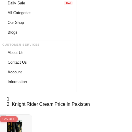
Daily Sale
Hot
All Categories
Our Shop
Blogs
CUSTOMER SERVICES
About Us
Contact Us
Account
Login
Information
Register
Privacy Policy
My Wishlist
Payment Method
Knight Rider Cream Price In Pakistan
View Cart
Delivery Info
Track My Order
Warranty & Services
17% OFF
Returns / Exchange