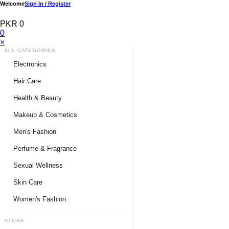
Welcome
Sign In / Register
PKR 0
0
×
ALL CATEGORIES
Electronics
Medical Devices & Equipment
Hair Care
Headphones & Headsets
Hair Color Shampoo
Health & Beauty
Hair Straighteners
Men Personal Care
Makeup & Cosmetics
Hair Tools & Accessories
Women Personal Care
Men's Fashion
Breast Enlargement
Perfume & Fragrance
Pharmacy Medicine
Men Perfumes
Sexual Wellness
Women Perfumes
Delay Spray
Skin Care
Unisex Perfumes
Condoms
Face Cleanser
Women's Fashion
Lubricants & Gels
Serums & Treatments
Undergarments
STORE
Delay Cream
Creams & Lotions