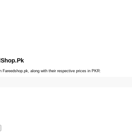
OT SALE 17% OFF
HOT SALE 17% OFF
HOT SALE 17% OFF
edShop.Pk
n Fareedshop.pk, along with their respective prices in PKR: