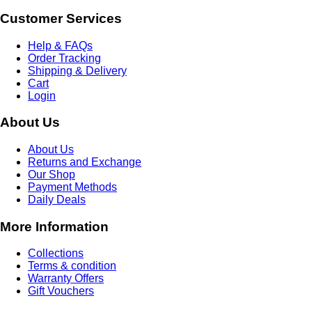
Customer Services
Help & FAQs
Order Tracking
Shipping & Delivery
Cart
Login
About Us
About Us
Returns and Exchange
Our Shop
Payment Methods
Daily Deals
More Information
Collections
Terms & condition
Warranty Offers
Gift Vouchers