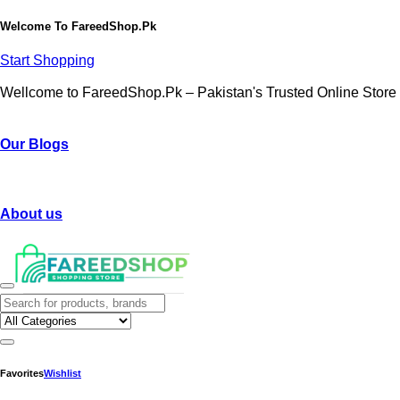
Welcome To
FareedShop.Pk
Start Shopping
Wellcome to FareedShop.Pk – Pakistan's Trusted Online Store
Our Blogs
About us
Favorites
Wishlist