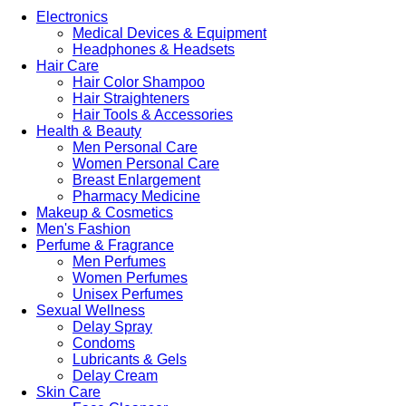
Electronics
Medical Devices & Equipment
Headphones & Headsets
Hair Care
Hair Color Shampoo
Hair Straighteners
Hair Tools & Accessories
Health & Beauty
Men Personal Care
Women Personal Care
Breast Enlargement
Pharmacy Medicine
Makeup & Cosmetics
Men's Fashion
Perfume & Fragrance
Men Perfumes
Women Perfumes
Unisex Perfumes
Sexual Wellness
Delay Spray
Condoms
Lubricants & Gels
Delay Cream
Skin Care