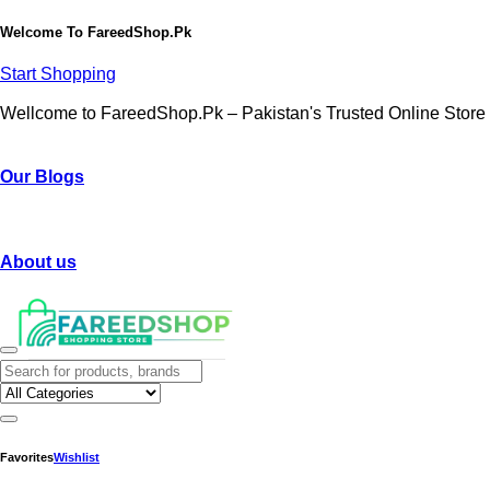
Welcome To
FareedShop.Pk
Start Shopping
Wellcome to FareedShop.Pk – Pakistan's Trusted Online Store
Our Blogs
About us
Favorites
Wishlist