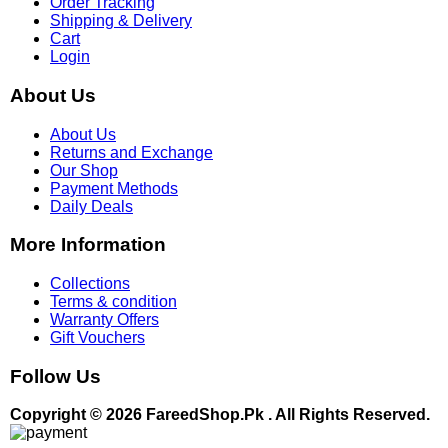
Order Tracking
Shipping & Delivery
Cart
Login
About Us
About Us
Returns and Exchange
Our Shop
Payment Methods
Daily Deals
More Information
Collections
Terms & condition
Warranty Offers
Gift Vouchers
Follow Us
Copyright © 2026 FareedShop.Pk . All Rights Reserved.