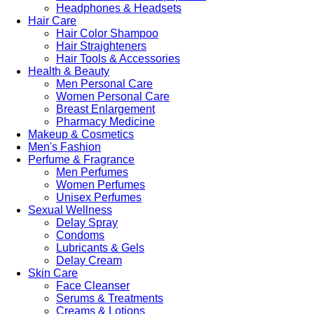
Headphones & Headsets
Hair Care
Hair Color Shampoo
Hair Straighteners
Hair Tools & Accessories
Health & Beauty
Men Personal Care
Women Personal Care
Breast Enlargement
Pharmacy Medicine
Makeup & Cosmetics
Men's Fashion
Perfume & Fragrance
Men Perfumes
Women Perfumes
Unisex Perfumes
Sexual Wellness
Delay Spray
Condoms
Lubricants & Gels
Delay Cream
Skin Care
Face Cleanser
Serums & Treatments
Creams & Lotions