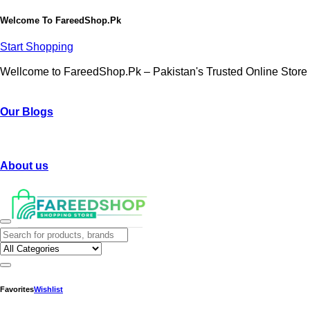
Welcome To
FareedShop.Pk
Start Shopping
Wellcome to FareedShop.Pk – Pakistan's Trusted Online Store
Our Blogs
About us
Favorites
Wishlist