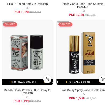
1 Hour Timing Spray In Pakistan
Pfizer Viagra Long Time Spray In
Pakistan
(30)
(1)
PKR 1,820
PKR 2,500
PKR 1,190
PKR 2,200
39% OFF
33% OFF
F
OT SALE 33% OFF
HOT SALE 39% OFF
HOT SALE 33% OFF
HOT SALE 39% OFF
HOT SALE 33% OFF
HOT SALE 39% OFF
HOT 
Deadly Shark Power 25000 Spray In
Eros Delay Spray Price in Pakistan
Pakistan
(2)
(1)
PKR 1,550
PKR 2,300
PKR 1,499
PKR 2,450