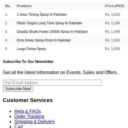
No.
Products
Price (PKR)
1.
1 Hour Timing Spray In Pakistan
Rs. 1,820
2.
Pfizer Viagra Long Time Spray In Pakistan
Rs. 1,190
3.
Deadly Shark Power 25000 Spray In Pakistan
Rs. 1,499
4.
Eros Delay Spray Price in Pakistan
Rs. 1,550
5.
Largo Delay Spray
Rs. 1,650
Subscribe To Our Newsletter
Get all the latest information on Events, Sales and Offers.
Subscribe Now!
Customer Services
Help & FAQs
Order Tracking
Shipping & Delivery
Cart