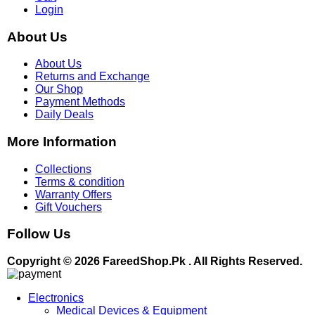
Login
About Us
About Us
Returns and Exchange
Our Shop
Payment Methods
Daily Deals
More Information
Collections
Terms & condition
Warranty Offers
Gift Vouchers
Follow Us
Copyright © 2026 FareedShop.Pk . All Rights Reserved.
Electronics
Medical Devices & Equipment