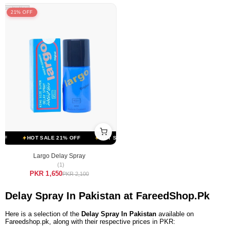
21% OFF
F
HOT SALE 21% OFF
HOT SALE 21% OFF
HOT SALE 21% OFF
Largo Delay Spray
(1)
PKR 1,650
PKR 2,100
Delay Spray In Pakistan at FareedShop.Pk
Here is a selection of the
Delay Spray In Pakistan
available on
Fareedshop.pk, along with their respective prices in PKR: