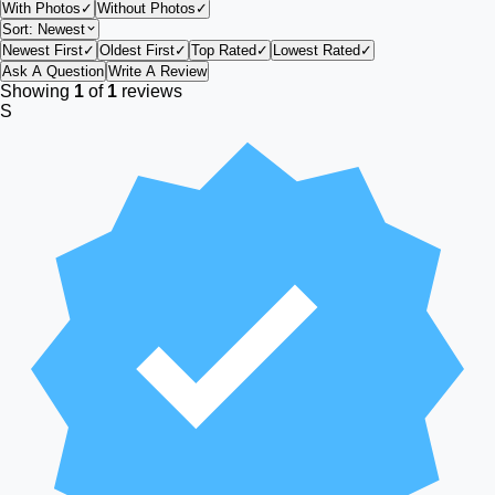
With Photos
✓
Without Photos
✓
Sort:
Newest
Newest First
✓
Oldest First
✓
Top Rated
✓
Lowest Rated
✓
Ask A Question
Write A Review
Showing
1
of
1
reviews
S