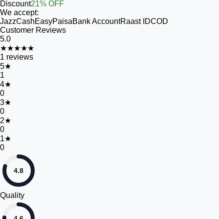
Discount
21% OFF
We accept:
JazzCash
EasyPaisa
Bank Account
Raast ID
COD
Customer Reviews
5.0
★★★★★
1
reviews
5
★
1
4
★
0
3
★
0
2
★
0
1
★
0
4.8
Quality
4.6