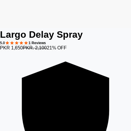
Largo Delay Spray
5.0
1 Reviews
PKR 1,650
PKR. 2,100
21% OFF