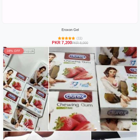
Eroxon Gel
(11)
PKR 7,200
PKR 8,000
38% OFF