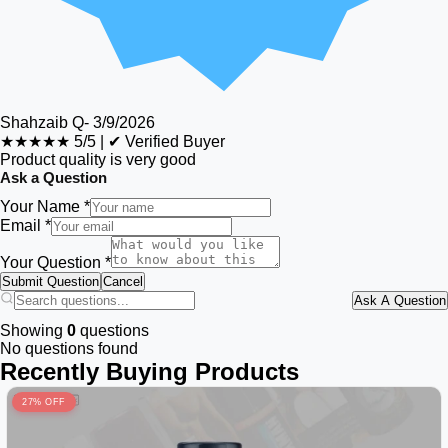
Shahzaib Q
-
3/9/2026
★★★★★
5/5
|
✔ Verified Buyer
Product quality is very good
Ask a Question
Your Name *
Email *
Your Question *
Submit Question
Cancel
Ask A Question
Showing
0
questions
No questions found
Recently Buying Products
27% OFF