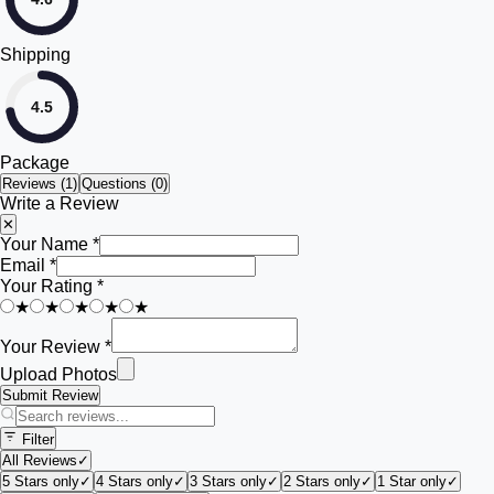
Shipping
4.5
Package
Reviews (
1
)
Questions (0)
Write a Review
✕
Your Name *
Email *
Your Rating *
★
★
★
★
★
Your Review *
Upload Photos
Submit Review
Filter
All Reviews
✓
5 Stars only
✓
4 Stars only
✓
3 Stars only
✓
2 Stars only
✓
1 Star only
✓