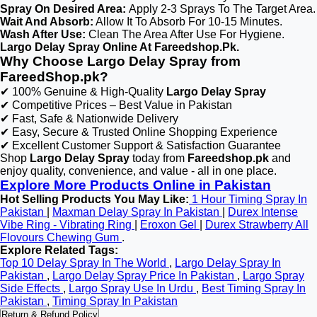
Spray On Desired Area:
Apply 2-3 Sprays To The Target Area.
Wait And Absorb:
Allow It To Absorb For 10-15 Minutes.
Wash After Use:
Clean The Area After Use For Hygiene.
Largo Delay Spray Online At Fareedshop.Pk.
Why Choose Largo Delay Spray from
FareedShop.pk?
✔ 100% Genuine & High-Quality
Largo Delay Spray
✔ Competitive Prices – Best Value in Pakistan
✔ Fast, Safe & Nationwide Delivery
✔ Easy, Secure & Trusted Online Shopping Experience
✔ Excellent Customer Support & Satisfaction Guarantee
Shop
Largo Delay Spray
today from
Fareedshop.pk
and
enjoy quality, convenience, and value - all in one place.
Explore More Products Online in Pakistan
Hot Selling Products You May Like:
1 Hour Timing Spray In
Pakistan
|
Maxman Delay Spray In Pakistan
|
Durex Intense
Vibe Ring - Vibrating Ring
|
Eroxon Gel
|
Durex Strawberry All
Flovours Chewing Gum
.
Explore Related Tags:
Top 10 Delay Spray In The World
,
Largo Delay Spray In
Pakistan
,
Largo Delay Spray Price In Pakistan
,
Largo Spray
Side Effects
,
Largo Spray Use In Urdu
,
Best Timing Spray In
Pakistan
,
Timing Spray In Pakistan
Return & Refund Policy