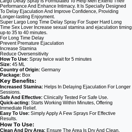
Largo Delay Spray Is Formulated To Help Men Extend Their
Performance And Enhance Intimacy. It Is Specially Designed
To Delay Ejaculation And Improve Confidence, Providing
Longer-lasting Enjoyment.
Super Largo Long Time Delay Spray For Super Hard Long
Time Sex Lover Increase sexual stamina and ejaculation timing
up-to 35 to 40 minutes.
For Long Time Delay
Prevent Premature Ejaculation
Increase Stamina
Reduce Oversensitivity
How To Use:
Spray twice wait for 5 minutes
Size:
45 ML
Country of Origin:
Germany
Package:
Box
Key Benefits:
Increased Stamina:
Helps In Delaying Ejaculation For Longer
Sessions.
Safe And Effective:
Clinically Tested For Safe Use.
Quick-acting:
Starts Working Within Minutes, Offering
Immediate Relief.
Easy To Use:
Simply Apply A Few Sprays For Effective
Results.
How To Use:
Clean And Dry Area:
Ensure The Area Is Dry And Clean.