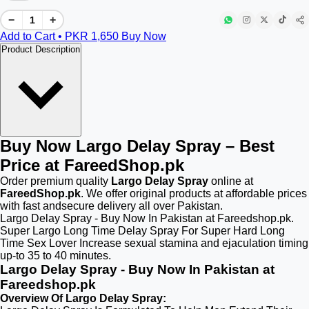
−
+
Add to Cart • PKR
1,650
Buy Now
Product Description
Buy Now Largo Delay Spray – Best
Price at FareedShop.pk
Order premium quality
Largo Delay Spray
online at
FareedShop.pk
. We offer original products at affordable prices
with fast andsecure delivery all over Pakistan.
Largo Delay Spray - Buy Now In Pakistan at Fareedshop.pk.
Super Largo Long Time Delay Spray For Super Hard Long
Time Sex Lover Increase sexual stamina and ejaculation timing
up-to 35 to 40 minutes.
Largo Delay Spray - Buy Now In Pakistan at
Fareedshop.pk
Overview Of Largo Delay Spray: