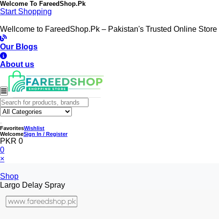
Welcome To
FareedShop.Pk
Start Shopping
Wellcome to FareedShop.Pk – Pakistan's Trusted Online Store
Our Blogs
About us
Favorites
Wishlist
Welcome
Sign In / Register
PKR 0
0
×
Shop
Largo Delay Spray