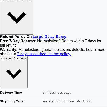
Refund Policy On
Largo Delay Spray
Free 7-Day Returns:
Not satisfied? Return within 7 days for
full refund.
Warranty:
Manufacturer guarantee covers defects. Learn more
about our
7-day hassle-free returns policy
.
Shipping & Returns
Delivery Time
2–4 business days
Shipping Cost
Free on orders above Rs. 1,000