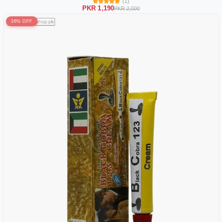
(1)
PKR 1,190
PKR 2,000
36% OFF