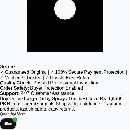
Secure
✓ Guaranteed Original | ✓ 100% Secure Payment Protection |
✓ Verified & Trusted | ✓ Hassle-Free Return
Quality Check:
Passed Professional Inspection
Order Safety:
Buyer Protection Enabled
Support:
24/7 Customer Assistance
Buy Online
Largo Delay Spray
at the best price
Rs. 1,650/-
PKR
from FareedShop.pk. Shop with confidence — authentic
products, fast shipping, easy returns.
Quantity/Size:
45cc