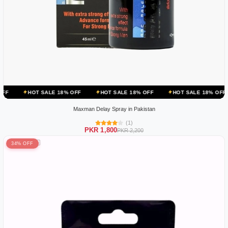
SALE 18% OFF
HOT SALE 18% OFF
HOT SALE 18% OFF
HOT SALE
Maxman Delay Spray in Pakistan
(1)
PKR 1,800
PKR 2,200
34% OFF