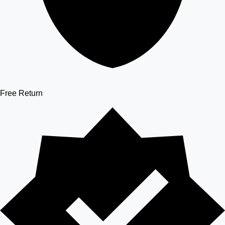
Free Return