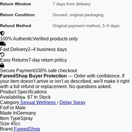
Return Window
7 days from delivery
Return Condition
Unused, original packaging
Refund Method
Original payment method, 3–5 days
100% Authentic
Verified products only
Fast Delivery
2–4 business days
Easy Returns
7-day return policy
Secure Payment
100% safe checkout
FareedShop Buyer Protection
— Order with confidence. If
your item doesn't arrive or isn't as described, we'll make it right
with a full refund or replacement. No questions asked.
Product Specifications
Availability
67 In Stock
Category
Sexual Wellness
›
Delay Spray
For
For Male
Made In
Germany
Item Type
Spray
Size
45cc
Brand
FareedShop