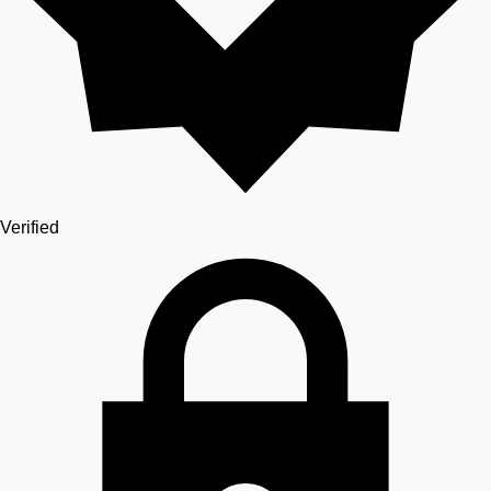
Verified