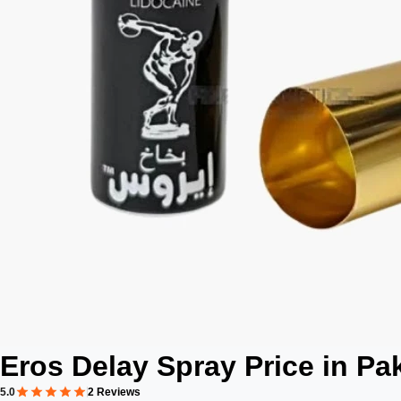
Eros Delay Spray Price in Pa
5.0
2 Reviews