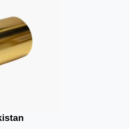
kistan