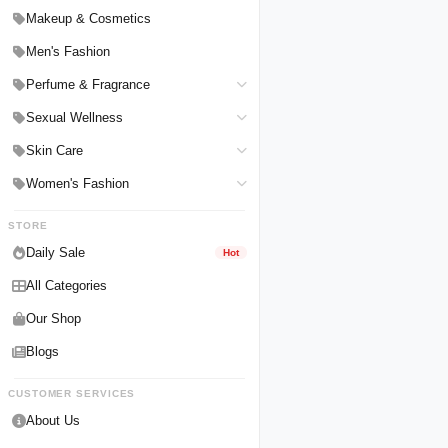
Hair Straighteners
Men Personal Care
Makeup & Cosmetics
Hair Tools & Accessories
Women Personal Care
Men's Fashion
Breast Enlargement
Perfume & Fragrance
Pharmacy Medicine
Men Perfumes
Sexual Wellness
Women Perfumes
Delay Spray
Skin Care
Unisex Perfumes
Condoms
Face Cleanser
Women's Fashion
Lubricants & Gels
Serums & Treatments
Undergarments
STORE
Delay Cream
Creams & Lotions
Daily Sale
Hot
All Categories
Our Shop
Blogs
CUSTOMER SERVICES
About Us