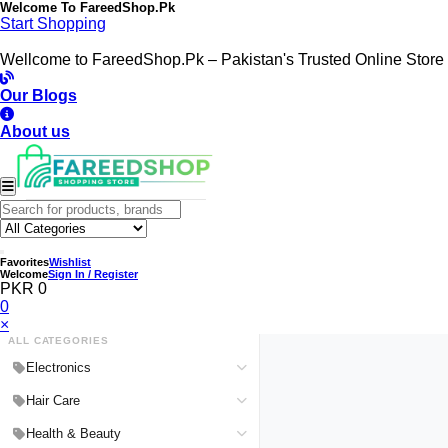
Welcome To
FareedShop.Pk
Start Shopping
Wellcome to FareedShop.Pk – Pakistan's Trusted Online Store
Our Blogs
About us
Favorites
Wishlist
Welcome
Sign In / Register
PKR 0
0
×
ALL CATEGORIES
Electronics
Medical Devices & Equipment
Hair Care
Headphones & Headsets
Hair Color Shampoo
Health & Beauty