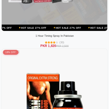
HOT SALE 27% OFF
HOT SALE 27% OFF
HOT SALE 27% OFF
HO
1 Hour Timing Spray In Pakistan
(30)
PKR 1,820
PKR 2,500
18% OFF