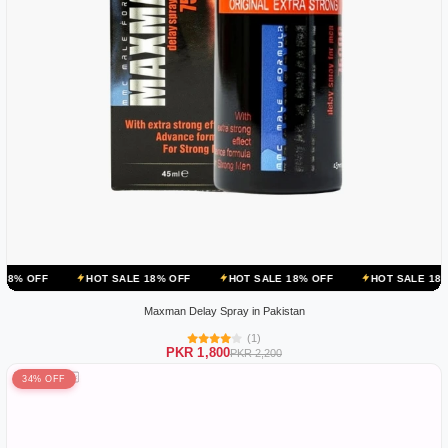
HOT SALE 18% OFF
HOT SALE 18% OFF
HOT SALE 18% OFF
HO
Maxman Delay Spray in Pakistan
(1)
PKR 1,800
PKR 2,200
34% OFF