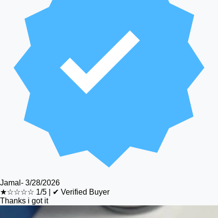
Jamal
-
3/28/2026
★☆☆☆☆
1/5
|
✔ Verified Buyer
Thanks i got it