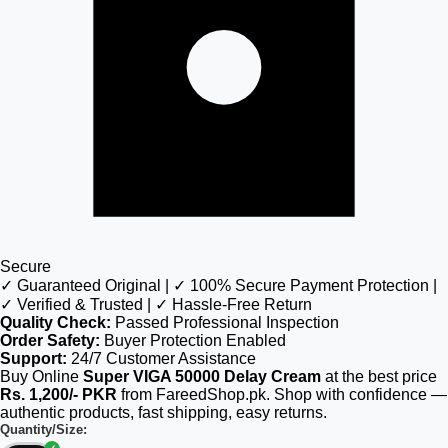
Secure
✓ Guaranteed Original | ✓ 100% Secure Payment Protection |
✓ Verified & Trusted | ✓ Hassle-Free Return
Quality Check:
Passed Professional Inspection
Order Safety:
Buyer Protection Enabled
Support:
24/7 Customer Assistance
Buy Online
Super VIGA 50000 Delay Cream
at the best price
Rs. 1,200/- PKR
from FareedShop.pk. Shop with confidence —
authentic products, fast shipping, easy returns.
Quantity/Size: