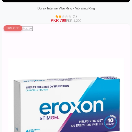
Durex Intense Vibe Ring - Vibrating Ring
(1)
PKR 790
PKR 1,200
10% OFF