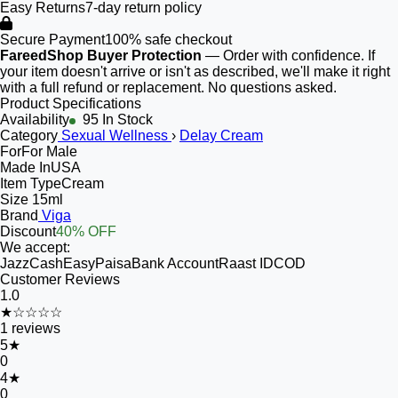
Easy Returns
7-day return policy
Secure Payment
100% safe checkout
FareedShop Buyer Protection
— Order with confidence. If
your item doesn't arrive or isn't as described, we'll make it right
with a full refund or replacement. No questions asked.
Product Specifications
Availability
95 In Stock
Category
Sexual Wellness
›
Delay Cream
For
For Male
Made In
USA
Item Type
Cream
Size
15ml
Brand
Viga
Discount
40% OFF
We accept:
JazzCash
EasyPaisa
Bank Account
Raast ID
COD
Customer Reviews
1.0
★☆☆☆☆
1
reviews
5
★
0
4
★
0