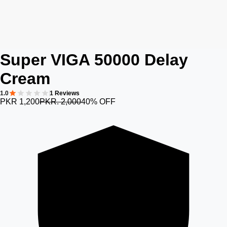
Super VIGA 50000 Delay
Cream
1.0
1 Reviews
PKR 1,200
PKR. 2,000
40% OFF