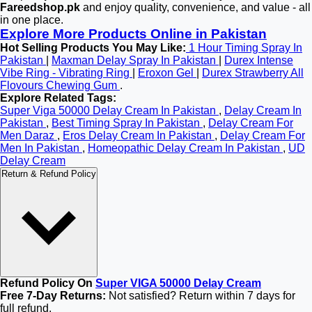
Fareedshop.pk
and enjoy quality, convenience, and value - all
in one place.
Explore More Products Online in Pakistan
Hot Selling Products You May Like:
1 Hour Timing Spray In
Pakistan
|
Maxman Delay Spray In Pakistan
|
Durex Intense
Vibe Ring - Vibrating Ring
|
Eroxon Gel
|
Durex Strawberry All
Flovours Chewing Gum
.
Explore Related Tags:
Super Viga 50000 Delay Cream In Pakistan
,
Delay Cream In
Pakistan
,
Best Timing Spray In Pakistan
,
Delay Cream For
Men Daraz
,
Eros Delay Cream In Pakistan
,
Delay Cream For
Men In Pakistan
,
Homeopathic Delay Cream In Pakistan
,
UD
Delay Cream
Return & Refund Policy
Refund Policy On
Super VIGA 50000 Delay Cream
Free 7-Day Returns:
Not satisfied? Return within 7 days for
full refund.