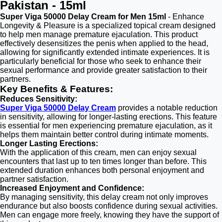
Pakistan - 15ml
Super Viga 50000 Delay Cream for Men 15ml
- Enhance
Longevity & Pleasure is a specialized topical cream designed
to help men manage premature ejaculation. This product
effectively desensitizes the penis when applied to the head,
allowing for significantly extended intimate experiences. It is
particularly beneficial for those who seek to enhance their
sexual performance and provide greater satisfaction to their
partners.
Key Benefits & Features:
Reduces Sensitivity:
Super Viga 50000 Delay Cream
provides a notable reduction
in sensitivity, allowing for longer-lasting erections. This feature
is essential for men experiencing premature ejaculation, as it
helps them maintain better control during intimate moments.
Longer Lasting Erections:
With the application of this cream, men can enjoy sexual
encounters that last up to ten times longer than before. This
extended duration enhances both personal enjoyment and
partner satisfaction.
Increased Enjoyment and Confidence:
By managing sensitivity, this delay cream not only improves
endurance but also boosts confidence during sexual activities.
Men can engage more freely, knowing they have the support of