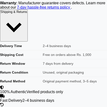
Warranty:
Manufacturer guarantee covers defects. Learn more
about our
7-day hassle-free returns policy
.
Shipping & Returns
Delivery Time
2–4 business days
Shipping Cost
Free on orders above Rs. 1,000
Return Window
7 days from delivery
Return Condition
Unused, original packaging
Refund Method
Original payment method, 3–5 days
100% Authentic
Verified products only
Fast Delivery
2–4 business days