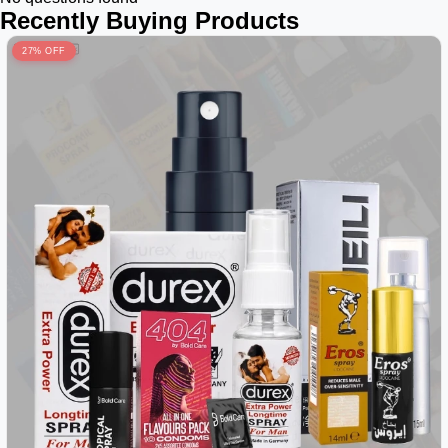
Recently Buying Products
27% OFF