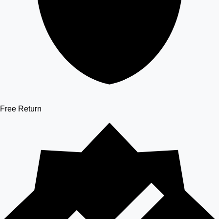
Free Return