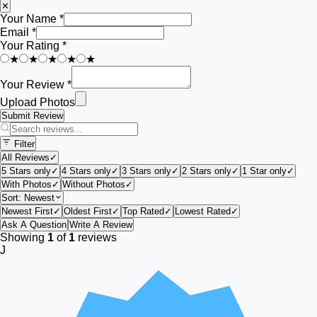
✕
Your Name *
Email *
Your Rating *
★
★
★
★
★
Your Review *
Upload Photos
Submit Review
Filter
All Reviews
✓
5 Stars only
✓
4 Stars only
✓
3 Stars only
✓
2 Stars only
✓
1 Star only
✓
With Photos
✓
Without Photos
✓
Sort:
Newest
Newest First
✓
Oldest First
✓
Top Rated
✓
Lowest Rated
✓
Ask A Question
Write A Review
Showing
1
of
1
reviews
J