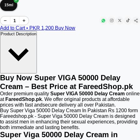
15ml
−
+
Add to Cart • PKR
1,200
Buy Now
Product Description
Buy Now Super VIGA 50000 Delay
Cream – Best Price at FareedShop.pk
Order premium quality
Super VIGA 50000 Delay Cream
online
at
FareedShop.pk
. We offer original products at affordable
prices with fast andsecure delivery all over Pakistan.
Buy Super Viga 50000 Delay Cream In Pakistan Rs 1200 form
Fareedshop.pk - Super Viga 50000 Delay Cream is designed
to assist men in enhancing their sexual experiences, providing
both immediate and lasting benefits.
Super Viga 50000 Delay Cream in