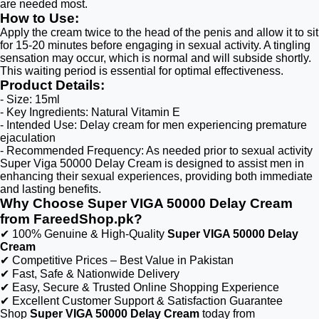
are needed most.
How to Use:
Apply the cream twice to the head of the penis and allow it to sit
for 15-20 minutes before engaging in sexual activity. A tingling
sensation may occur, which is normal and will subside shortly.
This waiting period is essential for optimal effectiveness.
Product Details:
- Size: 15ml
- Key Ingredients: Natural Vitamin E
- Intended Use: Delay cream for men experiencing premature
ejaculation
- Recommended Frequency: As needed prior to sexual activity
Super Viga 50000 Delay Cream is designed to assist men in
enhancing their sexual experiences, providing both immediate
and lasting benefits.
Why Choose Super VIGA 50000 Delay Cream
from FareedShop.pk?
✔ 100% Genuine & High-Quality
Super VIGA 50000 Delay
Cream
✔ Competitive Prices – Best Value in Pakistan
✔ Fast, Safe & Nationwide Delivery
✔ Easy, Secure & Trusted Online Shopping Experience
✔ Excellent Customer Support & Satisfaction Guarantee
Shop
Super VIGA 50000 Delay Cream
today from