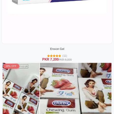
Eroxon Gel
(11)
PKR 7,200
PKR 8,000
38% OFF