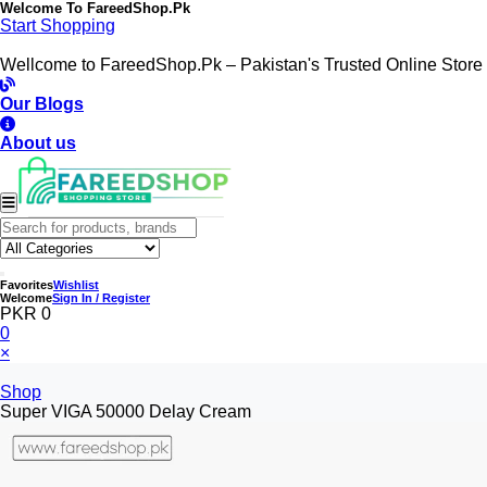
Welcome To
FareedShop.Pk
Start Shopping
Wellcome to FareedShop.Pk – Pakistan's Trusted Online Store
Our Blogs
About us
Favorites
Wishlist
Welcome
Sign In / Register
PKR 0
0
×
Shop
Super VIGA 50000 Delay Cream