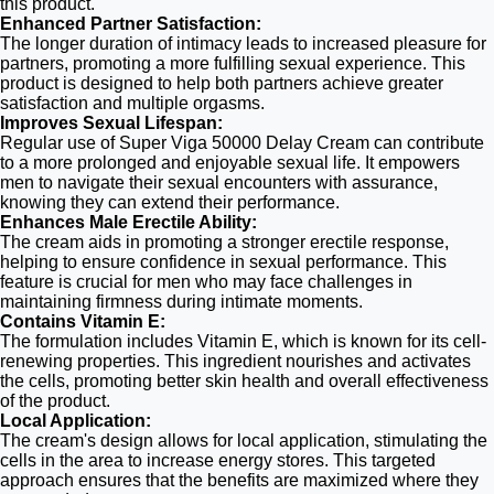
this product.
Enhanced Partner Satisfaction:
The longer duration of intimacy leads to increased pleasure for
partners, promoting a more fulfilling sexual experience. This
product is designed to help both partners achieve greater
satisfaction and multiple orgasms.
Improves Sexual Lifespan:
Regular use of Super Viga 50000 Delay Cream can contribute
to a more prolonged and enjoyable sexual life. It empowers
men to navigate their sexual encounters with assurance,
knowing they can extend their performance.
Enhances Male Erectile Ability:
The cream aids in promoting a stronger erectile response,
helping to ensure confidence in sexual performance. This
feature is crucial for men who may face challenges in
maintaining firmness during intimate moments.
Contains Vitamin E:
The formulation includes Vitamin E, which is known for its cell-
renewing properties. This ingredient nourishes and activates
the cells, promoting better skin health and overall effectiveness
of the product.
Local Application:
The cream's design allows for local application, stimulating the
cells in the area to increase energy stores. This targeted
approach ensures that the benefits are maximized where they