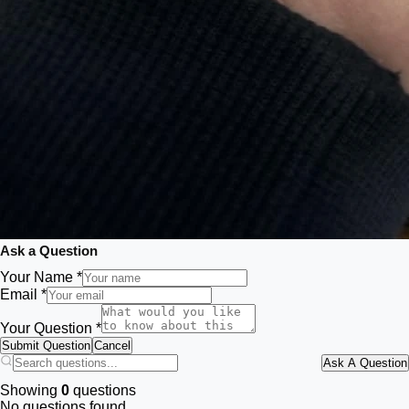
Ask a Question
Your Name *
Email *
Your Question *
Submit Question
Cancel
Ask A Question
Showing
0
questions
No questions found