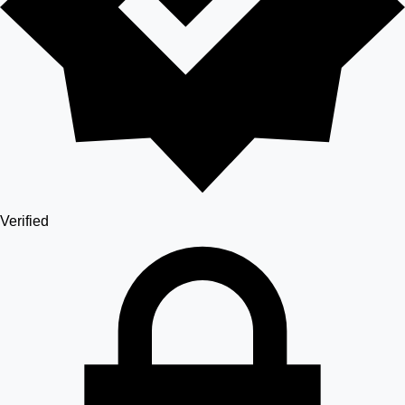
Verified