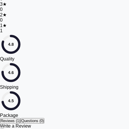
3
★
0
2
★
0
1
★
1
4.8
Quality
4.6
Shipping
4.5
Package
Reviews (
1
)
Questions (0)
Write a Review