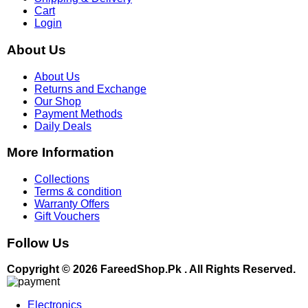
Cart
Login
About Us
About Us
Returns and Exchange
Our Shop
Payment Methods
Daily Deals
More Information
Collections
Terms & condition
Warranty Offers
Gift Vouchers
Follow Us
Copyright © 2026 FareedShop.Pk . All Rights Reserved.
Electronics