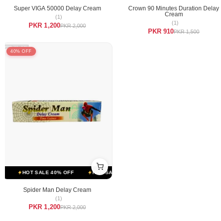
Super VIGA 50000 Delay Cream
Crown 90 Minutes Duration Delay
Cream
(1)
(1)
PKR 1,200
PKR 2,000
PKR 910
PKR 1,500
40% OFF
HOT SALE 40% OFF
HOT SALE 40% OFF
HOT SALE 40% OFF
Spider Man Delay Cream
(1)
PKR 1,200
PKR 2,000