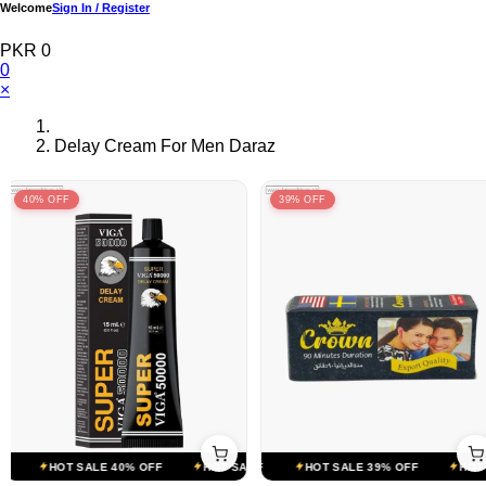
Welcome
Sign In / Register
PKR 0
0
×
Delay Cream For Men Daraz
40% OFF
39% OFF
T SALE 39% OFF
HOT SALE 40% OFF
HOT SALE 39% OFF
HOT SALE 40% OFF
HOT SALE 39% OFF
HOT SALE 40% OFF
HOT S