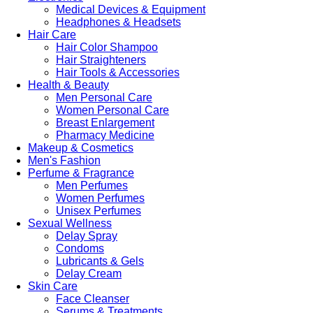
Medical Devices & Equipment
Headphones & Headsets
Hair Care
Hair Color Shampoo
Hair Straighteners
Hair Tools & Accessories
Health & Beauty
Men Personal Care
Women Personal Care
Breast Enlargement
Pharmacy Medicine
Makeup & Cosmetics
Men's Fashion
Perfume & Fragrance
Men Perfumes
Women Perfumes
Unisex Perfumes
Sexual Wellness
Delay Spray
Condoms
Lubricants & Gels
Delay Cream
Skin Care
Face Cleanser
Serums & Treatments