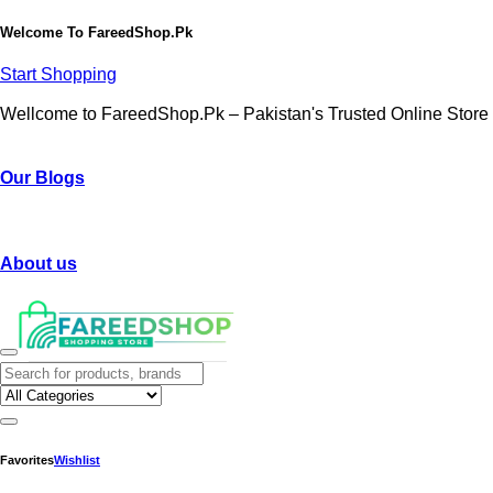
Welcome To
FareedShop.Pk
Start Shopping
Wellcome to FareedShop.Pk – Pakistan's Trusted Online Store
Our Blogs
About us
Favorites
Wishlist