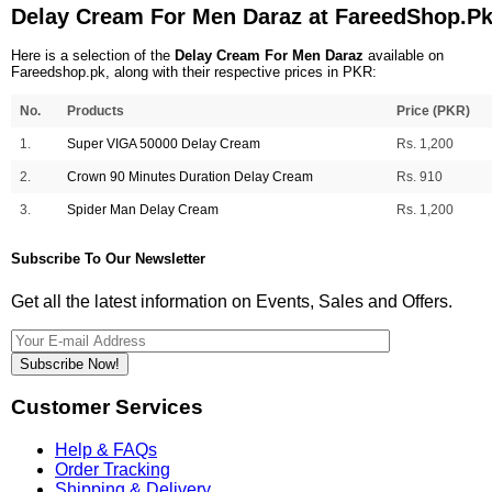
Delay Cream For Men Daraz at FareedShop.P
Here is a selection of the
Delay Cream For Men Daraz
available on
Fareedshop.pk, along with their respective prices in PKR:
No.
Products
Price (PKR)
1.
Super VIGA 50000 Delay Cream
Rs. 1,200
2.
Crown 90 Minutes Duration Delay Cream
Rs. 910
3.
Spider Man Delay Cream
Rs. 1,200
Subscribe To Our Newsletter
Get all the latest information on Events, Sales and Offers.
Subscribe Now!
Customer Services
Help & FAQs
Order Tracking
Shipping & Delivery