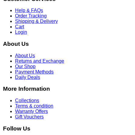
Help & FAQs
Order Tracking
Shipping & Delivery
Cart
Login
About Us
About Us
Returns and Exchange
Our Shop
Payment Methods
Daily Deals
More Information
Collections
Terms & condition
Warranty Offers
Gift Vouchers
Follow Us