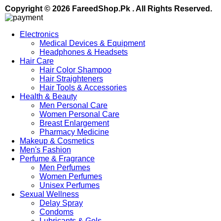
Copyright © 2026 FareedShop.Pk . All Rights Reserved.
Electronics
Medical Devices & Equipment
Headphones & Headsets
Hair Care
Hair Color Shampoo
Hair Straighteners
Hair Tools & Accessories
Health & Beauty
Men Personal Care
Women Personal Care
Breast Enlargement
Pharmacy Medicine
Makeup & Cosmetics
Men's Fashion
Perfume & Fragrance
Men Perfumes
Women Perfumes
Unisex Perfumes
Sexual Wellness
Delay Spray
Condoms
Lubricants & Gels