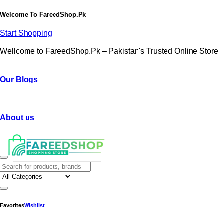
Welcome To
FareedShop.Pk
Start Shopping
Wellcome to FareedShop.Pk – Pakistan's Trusted Online Store
Our Blogs
About us
Favorites
Wishlist