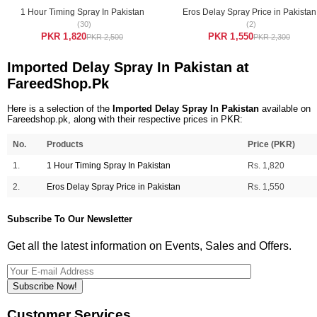
1 Hour Timing Spray In Pakistan
Eros Delay Spray Price in Pakistan
(30)
(2)
PKR 1,820
PKR 1,550
PKR 2,500
PKR 2,300
Imported Delay Spray In Pakistan at
FareedShop.Pk
Here is a selection of the
Imported Delay Spray In Pakistan
available on
Fareedshop.pk, along with their respective prices in PKR:
No.
Products
Price (PKR)
1.
1 Hour Timing Spray In Pakistan
Rs. 1,820
2.
Eros Delay Spray Price in Pakistan
Rs. 1,550
Subscribe To Our Newsletter
Get all the latest information on Events, Sales and Offers.
Subscribe Now!
Customer Services