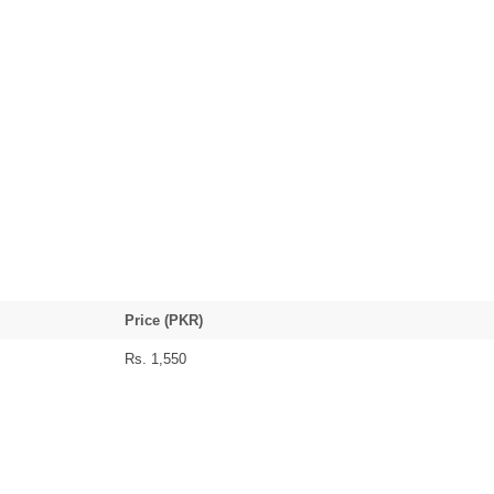
Price (PKR)
Rs. 1,550