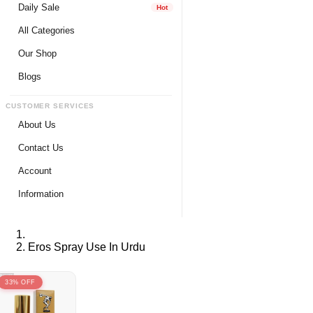
Daily Sale
Hot
All Categories
Our Shop
Blogs
CUSTOMER SERVICES
About Us
Contact Us
Account
Login
Information
Register
Privacy Policy
My Wishlist
Payment Method
Eros Spray Use In Urdu
View Cart
Delivery Info
Track My Order
Warranty & Services
33% OFF
Returns / Exchange