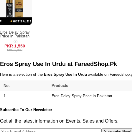
Terms & Conditions
HOT SALE 33% OFF
HOT SALE 33% OFF
HOT SALE 33% OFF
H
Eros Delay Spray
Price in Pakistan
ADD TO CART
(2)
PKR 1,550
PKR 2,300
Eros Spray Use In Urdu at FareedShop.Pk
Here is a selection of the
Eros Spray Use In Urdu
available on Fareedshop.pk
No.
Products
1.
Eros Delay Spray Price in Pakistan
Subscribe To Our Newsletter
Get all the latest information on Events, Sales and Offers.
Subscribe Now!