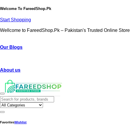
Welcome To
FareedShop.Pk
Start Shopping
Wellcome to FareedShop.Pk – Pakistan's Trusted Online Store
Our Blogs
About us
Favorites
Wishlist