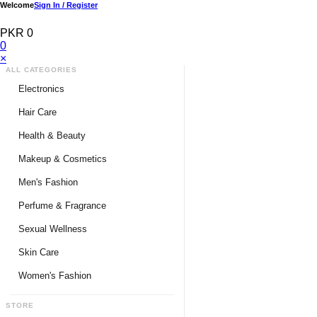
Welcome
Sign In / Register
PKR 0
0
×
ALL CATEGORIES
Electronics
Medical Devices & Equipment
Hair Care
Headphones & Headsets
Hair Color Shampoo
Health & Beauty
Hair Straighteners
Men Personal Care
Makeup & Cosmetics
Hair Tools & Accessories
Women Personal Care
Men's Fashion
Breast Enlargement
Perfume & Fragrance
Pharmacy Medicine
Men Perfumes
Sexual Wellness
Women Perfumes
Delay Spray
Skin Care
Unisex Perfumes
Condoms
Face Cleanser
Women's Fashion
Lubricants & Gels
Serums & Treatments
Undergarments
STORE
Delay Cream
Creams & Lotions