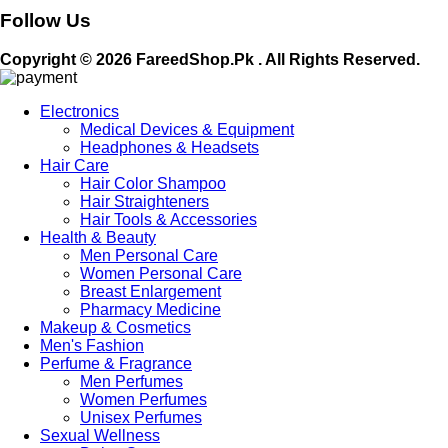
Follow Us
Copyright © 2026 FareedShop.Pk . All Rights Reserved.
Electronics
Medical Devices & Equipment
Headphones & Headsets
Hair Care
Hair Color Shampoo
Hair Straighteners
Hair Tools & Accessories
Health & Beauty
Men Personal Care
Women Personal Care
Breast Enlargement
Pharmacy Medicine
Makeup & Cosmetics
Men's Fashion
Perfume & Fragrance
Men Perfumes
Women Perfumes
Unisex Perfumes
Sexual Wellness