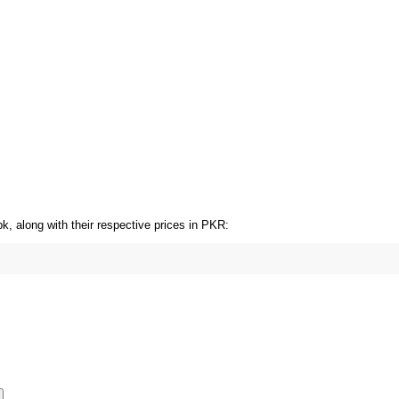
OT SALE 33% OFF
HOT SALE 33% OFF
HOT SALE 33% OFF
, along with their respective prices in PKR: