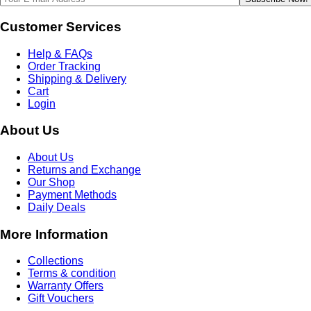
Customer Services
Help & FAQs
Order Tracking
Shipping & Delivery
Cart
Login
About Us
About Us
Returns and Exchange
Our Shop
Payment Methods
Daily Deals
More Information
Collections
Terms & condition
Warranty Offers
Gift Vouchers