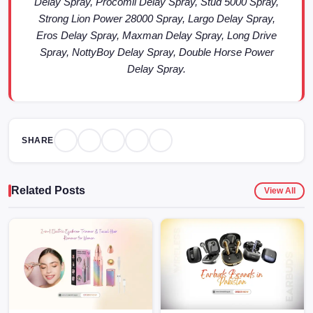
Delay Spray, Procomil Delay Spray, Stud 5000 Spray,
Strong Lion Power 28000 Spray, Largo Delay Spray,
Eros Delay Spray, Maxman Delay Spray, Long Drive
Spray, NottyBoy Delay Spray, Double Horse Power
Delay Spray.
SHARE
Related Posts
View All