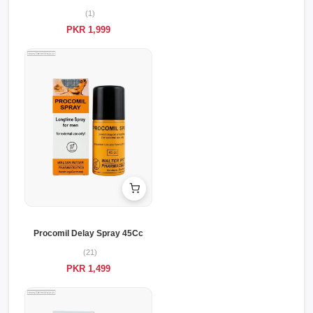
(1)
PKR 1,999
Procomil Delay Spray 45Cc
(21)
PKR 1,499