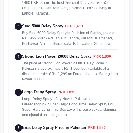
1460 PKR. Shop The best Procomil Delay Spray 45Cc
Online In Pakistan With Fast, Discreet Home Delivery In
Lahore, Karachi,...
Stud 5000 Delay Spray
PKR 1,499
3
Buy Stud 5000 Delay Spray in Pakistan at Starting price of
Rs: 1499 PKR - Available in Lahore, Karachi, Islamabad,
Peshawar, Multan, Gujranwala, Bahawalpur. Shop now!
Strong Lion Power 28000 Delay Spray
PKR 1,800
4
The price of Strong Lion Power 28000 Delay Spray in
Pakistan is approximately Rs. 1,500, but available at a
discounted rate of Rs. 1,299 on Fareedshop.pk. Strong Lion
Power 28000...
Largo Delay Spray
PKR 1,650
5
Largo Delay Spray - Buy Now In Pakistan at
Fareedshop.pk. Super Largo Long Time Delay Spray For
Super Hard Long Time Sex Lover Increase sexual stamina
and ejaculation timing up-to...
Eros Delay Spray Price in Pakistan
PKR 1,550
6