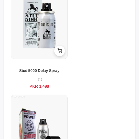
Stud 5000 Delay Spray
(1)
PKR 1,499