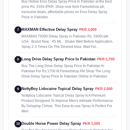
Buy Online Eros Delay Spray Price in Pakistan at the best
price Rs: 1550-/PKR. Shop now form Fareedshop.pk,
exclusive deals, affordable prices on Eros Delay Spray
Price in Pakistan.
MAXMAN Effective Delay Spray
PKR 3,000
7
MAXMAN 75000 Delay Spray in Pakistan Rs. 2900/-pkr ·
USA · Brand New · 45 ML · Shake Well Before Application.
Spray 2-3 Times On The Desired Area. Wait For...
Long Drive Delay Spray Price In Pakistan
PKR 1,700
8
Buy The Long Drive Delay Spray Price In Pakistan In
Pakistan For Rs.1700 At Fareedshop.Pk! Shop The Long
Drive Delay Spray Price In Pakistan Online In Pakistan.
NottyBoy Lidocaine Topical Delay Spray
PKR 2,500
9
Nottyboy Lidocaine Topical Delay Spray Is A Premium
Product Designed To Improve Men's Intimate Performance
By Delaying Climax. This Easy-to-use Spray Is Perfect For
Men.
Double Horse Power Delay Spray
PKR 1,500
10