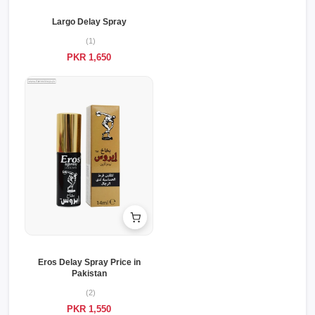
Largo Delay Spray
(1)
PKR 1,650
Eros Delay Spray Price in
Pakistan
(2)
PKR 1,550