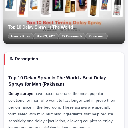
Top 10 Delay Spray In The World
Hamza Khan
Nov 03, 2024
12 Comments
2 min read
📝 Description
Top 10 Delay Spray In The World - Best Delay
Sprays for Men (Pakistan)
Delay sprays
have become one of the most popular
solutions for men who want to last longer and improve their
performance in the bedroom. These sprays are specially
formulated with mild numbing ingredients that help reduce
sensitivity and delay ejaculation, allowing couples to enjoy
longer and more satisfying intimate moments.