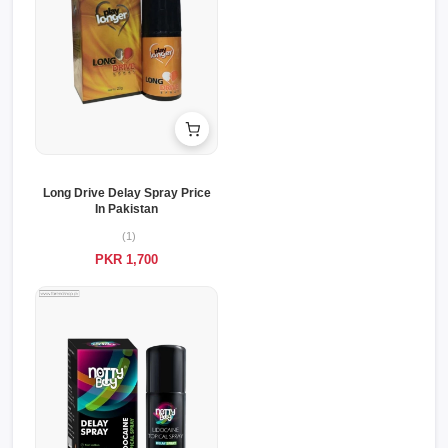
Long Drive Delay Spray Price
In Pakistan
(1)
PKR 1,700