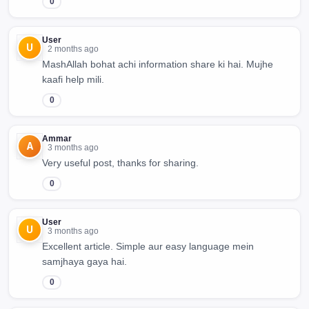
0
User
U
2 months ago
MashAllah bohat achi information share ki hai. Mujhe
kaafi help mili.
0
Ammar
A
3 months ago
Very useful post, thanks for sharing.
0
User
U
3 months ago
Excellent article. Simple aur easy language mein
samjhaya gaya hai.
0