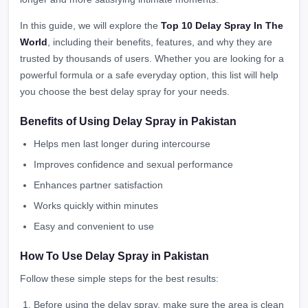
In this guide, we will explore the
Top 10 Delay Spray In The
World
, including their benefits, features, and why they are
trusted by thousands of users. Whether you are looking for a
powerful formula or a safe everyday option, this list will help
you choose the best delay spray for your needs.
Benefits of Using Delay Spray in Pakistan
Helps men last longer during intercourse
Improves confidence and sexual performance
Enhances partner satisfaction
Works quickly within minutes
Easy and convenient to use
How To Use Delay Spray in Pakistan
Follow these simple steps for the best results:
Before using the delay spray, make sure the area is clean