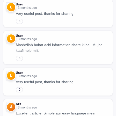
User
U
3 months ago
Very useful post, thanks for sharing.
0
User
U
3 months ago
MashAllah bohat achi information share ki hai. Mujhe
kaafi help mili.
0
User
U
3 months ago
Very useful post, thanks for sharing.
0
Arif
A
3 months ago
Excellent article. Simple aur easy language mein