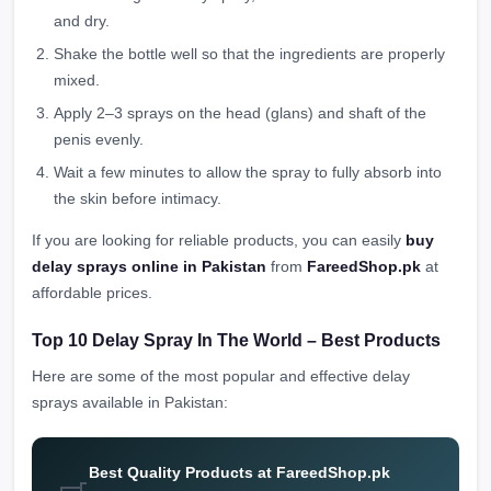
and dry.
Shake the bottle well so that the ingredients are properly
mixed.
Apply 2–3 sprays on the head (glans) and shaft of the
penis evenly.
Wait a few minutes to allow the spray to fully absorb into
the skin before intimacy.
If you are looking for reliable products, you can easily
buy
delay sprays online in Pakistan
from
FareedShop.pk
at
affordable prices.
Top 10 Delay Spray In The World – Best Products
Here are some of the most popular and effective delay
sprays available in Pakistan:
Best Quality Products at FareedShop.pk