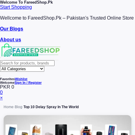
Welcome To
FareedShop.Pk
Start Shopping
Wellcome to FareedShop.Pk – Pakistan's Trusted Online Store
Our Blogs
About us
Favorites
Wishlist
Welcome
Sign In / Register
PKR 0
0
×
Home
›
Blog
›
Top 10 Delay Spray In The World