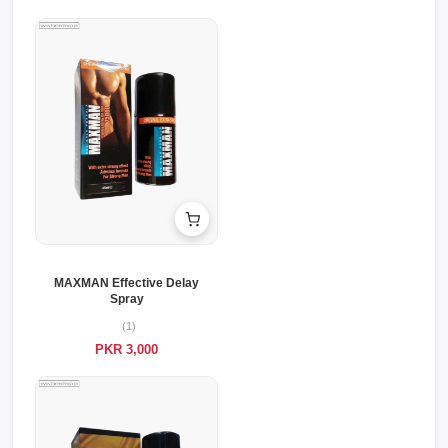
MAXMAN Effective Delay
Spray
(1)
PKR 3,000