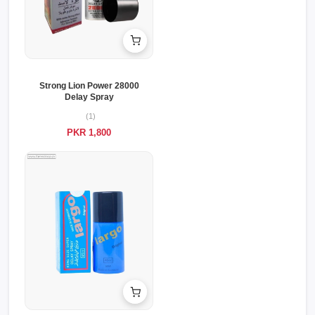
Strong Lion Power 28000
Delay Spray
(1)
PKR 1,800