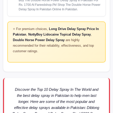
Buy The Double Horse Power Delay Spray In Pakistan For
Rs. 1700 At Fareedshop.Pk! Shop The Double Horse Power
Delay Spray In Pakistan Online In Pakistan.
⭐ For premium choices,
Long Drive Delay Spray Price In
Pakistan
,
NottyBoy Lidocaine Topical Delay Spray
,
Double Horse Power Delay Spray
are highly
recommended for their reliability, effectiveness, and top
customer ratings.
Discover the Top 10 Delay Spray In The World and
the best delay spray in Pakistan to help men last
longer. Here are some of the most popular and
effective delay sprays available in Pakistan: Diblong