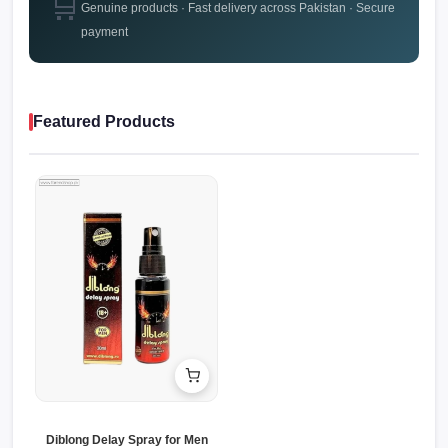
🛒
Genuine products · Fast delivery across Pakistan · Secure
payment
Featured Products
Diblong Delay Spray for Men