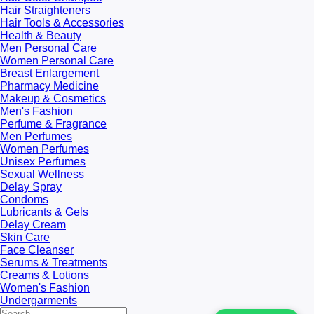
Hair Straighteners
Hair Tools & Accessories
Health & Beauty
Men Personal Care
Women Personal Care
Breast Enlargement
Pharmacy Medicine
Makeup & Cosmetics
Men's Fashion
Perfume & Fragrance
Men Perfumes
Women Perfumes
Unisex Perfumes
Sexual Wellness
Delay Spray
Condoms
Lubricants & Gels
Delay Cream
Skin Care
Face Cleanser
Serums & Treatments
Creams & Lotions
Women's Fashion
Undergarments