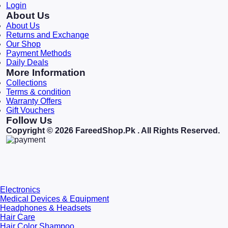
Login
About Us
About Us
Returns and Exchange
Our Shop
Payment Methods
Daily Deals
More Information
Collections
Terms & condition
Warranty Offers
Gift Vouchers
Follow Us
Copyright © 2026 FareedShop.Pk . All Rights Reserved.
Electronics
Medical Devices & Equipment
Headphones & Headsets
Hair Care
Hair Color Shampoo