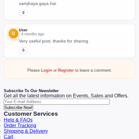
samjhaya gaya hai.
0
User
U
4 months ago
Very useful post, thanks for sharing.
0
Please
Login
or
Register
to leave a comment.
Subscribe To Our Newsletter
Get all the latest information on Events, Sales and Offers.
Subscribe Now!
Customer Services
Help & FAQs
Order Tracking
Shipping & Delivery
Cart