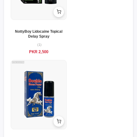
NottyBoy Lidocaine Topical
Delay Spray
(1)
PKR 2,500