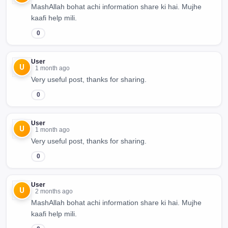
MashAllah bohat achi information share ki hai. Mujhe
kaafi help mili.
0
User
U
1 month ago
Very useful post, thanks for sharing.
0
User
U
1 month ago
Very useful post, thanks for sharing.
0
User
U
2 months ago
MashAllah bohat achi information share ki hai. Mujhe
kaafi help mili.