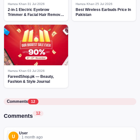
Hamza Khan
·
31 Jul 2026
Hamza Khan
·
25 Jul 2026
2-in-1 Electric Eyebrow
Best Wireless Earbuds Price In
Trimmer & Facial Hair Remover
Pakistan
for Women
Hamza Khan
·
03 Jul 2026
FareedShop.pk — Beauty,
Fashion & Style Journal
Comments
12
12
Comments
User
U
1 month ago