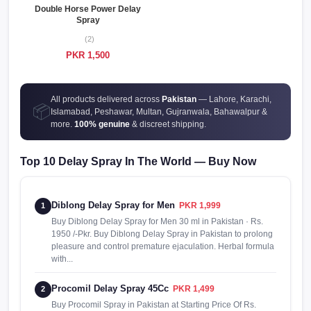
Double Horse Power Delay
Spray
(2)
PKR 1,500
All products delivered across
Pakistan
— Lahore, Karachi,
📦
Islamabad, Peshawar, Multan, Gujranwala, Bahawalpur &
more.
100% genuine
& discreet shipping.
Top 10 Delay Spray In The World — Buy Now
Diblong Delay Spray for Men
PKR 1,999
1
Buy Diblong Delay Spray for Men 30 ml in Pakistan · Rs.
1950 /-Pkr. Buy Diblong Delay Spray in Pakistan to prolong
pleasure and control premature ejaculation. Herbal formula
with...
Procomil Delay Spray 45Cc
PKR 1,499
2
Buy Procomil Spray in Pakistan at Starting Price Of Rs.