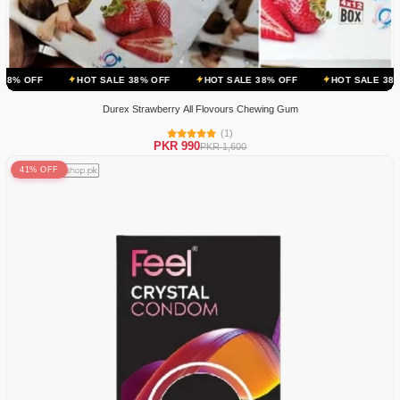
HOT SALE 38% OFF
HOT SALE 38% OFF
HOT SALE 38% OFF
HO
Durex Strawberry All Flovours Chewing Gum
(1)
PKR 990
PKR 1,600
41% OFF