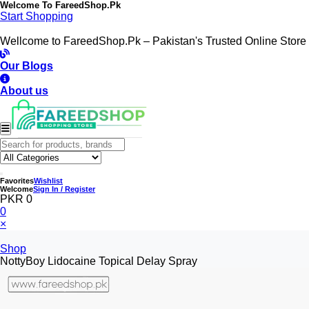
Welcome To
FareedShop.Pk
Start Shopping
Wellcome to FareedShop.Pk – Pakistan's Trusted Online Store
Our Blogs
About us
Favorites
Wishlist
Welcome
Sign In / Register
PKR 0
0
×
Shop
NottyBoy Lidocaine Topical Delay Spray