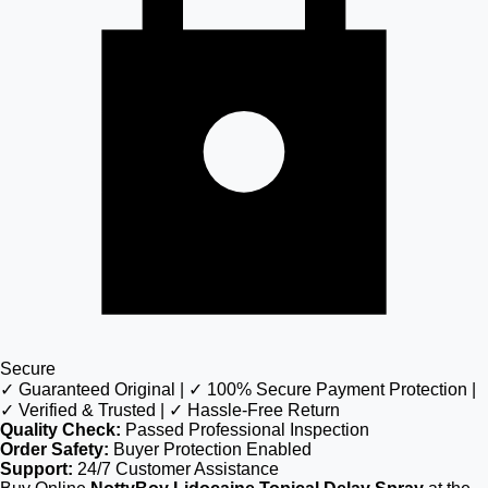
Secure
✓ Guaranteed Original | ✓ 100% Secure Payment Protection |
✓ Verified & Trusted | ✓ Hassle-Free Return
Quality Check:
Passed Professional Inspection
Order Safety:
Buyer Protection Enabled
Support:
24/7 Customer Assistance