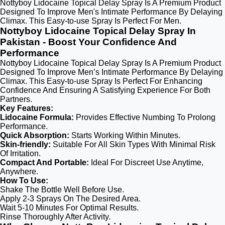
Nottyboy Lidocaine Topical Delay Spray Is A Premium Product
Designed To Improve Men's Intimate Performance By Delaying
Climax. This Easy-to-use Spray Is Perfect For Men.
Nottyboy Lidocaine Topical Delay Spray In
Pakistan - Boost Your Confidence And
Performance
Nottyboy Lidocaine Topical Delay Spray Is A Premium Product
Designed To Improve Men’s Intimate Performance By Delaying
Climax. This Easy-to-use Spray Is Perfect For Enhancing
Confidence And Ensuring A Satisfying Experience For Both
Partners.
Key Features:
Lidocaine Formula:
Provides Effective Numbing To Prolong
Performance.
Quick Absorption:
Starts Working Within Minutes.
Skin-friendly:
Suitable For All Skin Types With Minimal Risk
Of Irritation.
Compact And Portable:
Ideal For Discreet Use Anytime,
Anywhere.
How To Use:
Shake The Bottle Well Before Use.
Apply 2-3 Sprays On The Desired Area.
Wait 5-10 Minutes For Optimal Results.
Rinse Thoroughly After Activity.