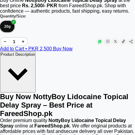
Buy Online
NottyBoy Lidocaine Topical Delay Spray
at the
best price
Rs. 2,500/- PKR
from FareedShop.pk. Shop with
confidence — authentic products, fast shipping, easy returns.
Quantity/Size:
20g
−
+
Add to Cart • PKR
2,500
Buy Now
Product Description
Buy Now NottyBoy Lidocaine Topical
Delay Spray – Best Price at
FareedShop.pk
Order premium quality
NottyBoy Lidocaine Topical Delay
Spray
online at
FareedShop.pk
. We offer original products at
affordable prices with fast andsecure delivery all over Pakistan.