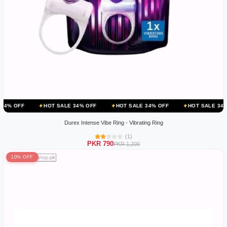
HOT SALE 34% OFF
HOT SALE 34% OFF
HOT SALE 34% OFF
HO
Durex Intense Vibe Ring - Vibrating Ring
(1)
PKR 790
PKR 1,200
10% OFF