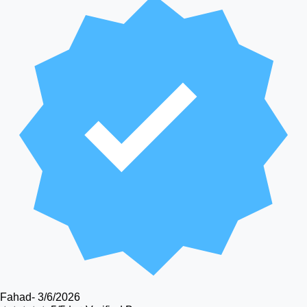
Fahad
-
3/6/2026