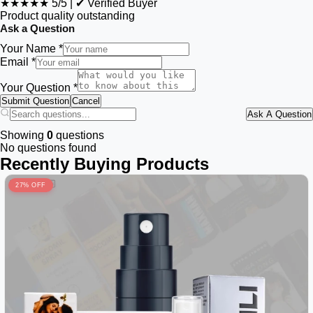
★★★★★
5/5
|
✔ Verified Buyer
Product quality outstanding
Ask a Question
Your Name *
Email *
Your Question *
Submit Question
Cancel
Ask A Question
Showing
0
questions
No questions found
Recently Buying Products
27% OFF