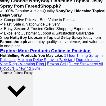
Why Choose NottyBoy Lidocaine Topical Delay
Spray from FareedShop.pk?
✔ 100% Genuine & High-Quality
NottyBoy Lidocaine Topical
Delay Spray
✔ Competitive Prices – Best Value in Pakistan
✔ Fast, Safe & Nationwide Delivery
✔ Easy, Secure & Trusted Online Shopping Experience
✔ Excellent Customer Support & Satisfaction Guarantee
Shop
NottyBoy Lidocaine Topical Delay Spray
today from
Fareedshop.pk
and enjoy quality, convenience, and value - all
in one place.
Explore More Products Online in Pakistan
Hot Selling Products You May Like:
1 Hour Timing Spray In
Pakistan
|
Maxman Delay Spray In Pakistan
|
Durex Intense
Vibe Ring - Vibrating Ring
|
Eroxon Gel
|
Durex Strawberry All
Flovours Chewing Gum
.
Return & Refund Policy