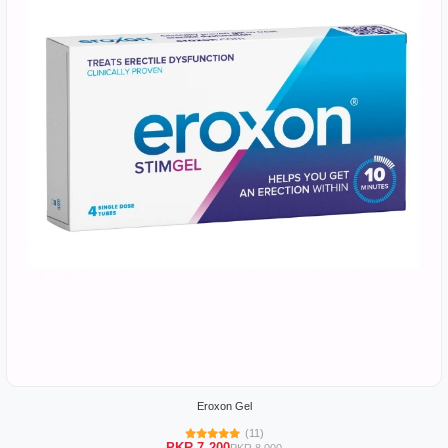
Eroxon Gel
(11)
PKR 7,200
PKR 8,000