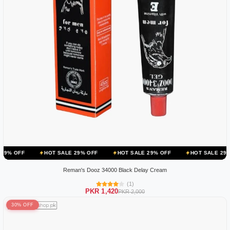
HOT SALE 29% OFF
HOT SALE 29% OFF
HOT SALE 29% OFF
HO
Reman's Dooz 34000 Black Delay Cream
(1)
PKR 1,420
PKR 2,000
30% OFF