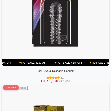
HOT SALE 41% OFF
HOT SALE 41% OFF
HOT SALE 41% OFF
HO
Feel Crystal Reusable Condom
(1)
PKR 1,190
PKR 2,000
36% OFF