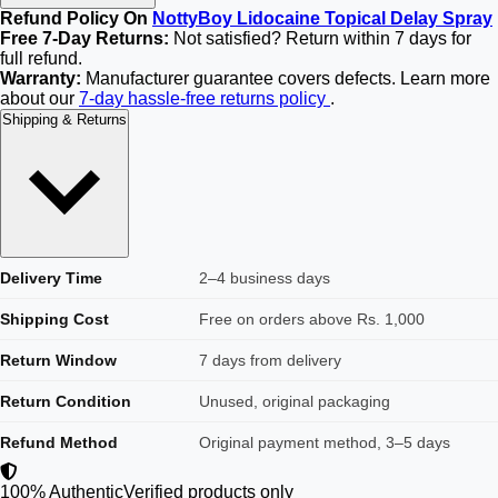
Refund Policy On
NottyBoy Lidocaine Topical Delay Spray
Free 7-Day Returns:
Not satisfied? Return within 7 days for
full refund.
Warranty:
Manufacturer guarantee covers defects. Learn more
about our
7-day hassle-free returns policy
.
Shipping & Returns
Delivery Time
2–4 business days
Shipping Cost
Free on orders above Rs. 1,000
Return Window
7 days from delivery
Return Condition
Unused, original packaging
Refund Method
Original payment method, 3–5 days
100% Authentic
Verified products only