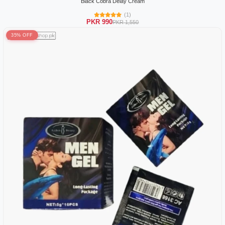
Black Cobra Delay Cream
(1)
PKR 990
PKR 1,550
35% OFF