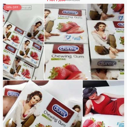
38% OFF