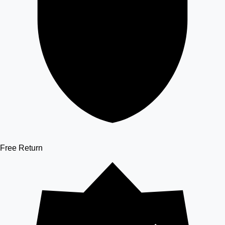
Free Return