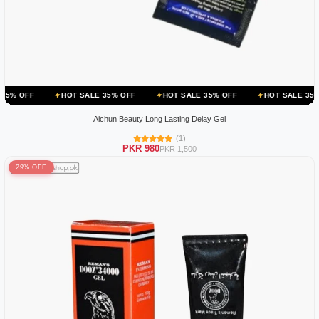
HOT SALE 35% OFF
HOT SALE 35% OFF
HOT SALE 35% OFF
HO
Aichun Beauty Long Lasting Delay Gel
(1)
PKR 980
PKR 1,500
29% OFF