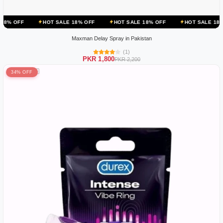
HOT SALE 18% OFF
HOT SALE 18% OFF
HOT SALE 18% OFF
HO
Maxman Delay Spray in Pakistan
(1)
PKR 1,800
PKR 2,200
34% OFF