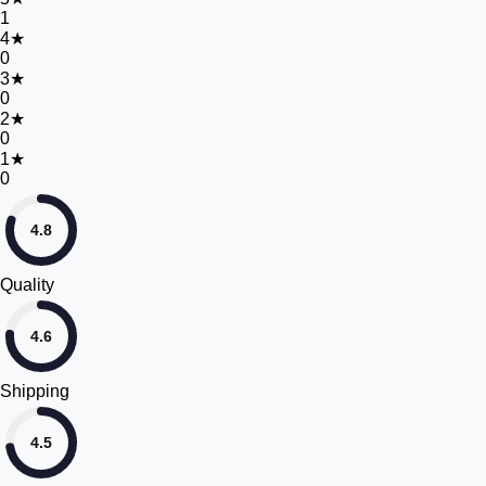
1
4
★
0
3
★
0
2
★
0
1
★
0
4.8
Quality
4.6
Shipping
4.5