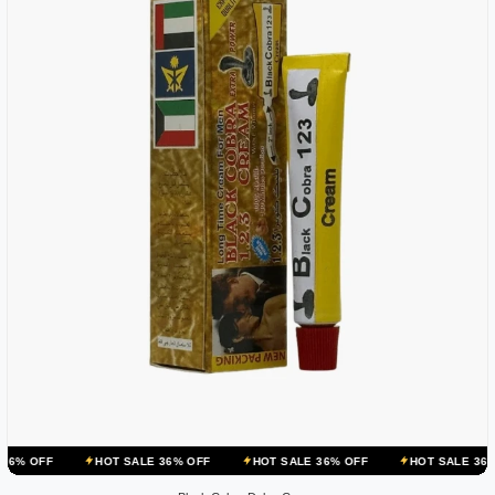
HOT SALE 36% OFF
HOT SALE 36% OFF
HOT SALE 36% OFF
HO