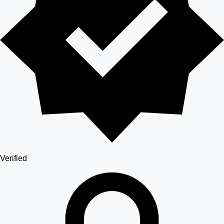
Verified