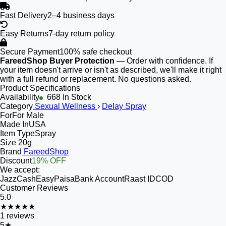
Fast Delivery
2–4 business days
Easy Returns
7-day return policy
Secure Payment
100% safe checkout
FareedShop Buyer Protection
— Order with confidence. If
your item doesn't arrive or isn't as described, we'll make it right
with a full refund or replacement. No questions asked.
Product Specifications
Availability
668 In Stock
Category
Sexual Wellness
›
Delay Spray
For
For Male
Made In
USA
Item Type
Spray
Size
20g
Brand
FareedShop
Discount
19% OFF
We accept:
JazzCash
EasyPaisa
Bank Account
Raast ID
COD
Customer Reviews
5.0
★★★★★
1
reviews
5
★