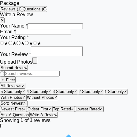
Package
Reviews (
1
)
Questions (0)
Write a Review
✕
Your Name *
Email *
Your Rating *
★
★
★
★
★
Your Review *
Upload Photos
Submit Review
Filter
All Reviews
✓
5 Stars only
✓
4 Stars only
✓
3 Stars only
✓
2 Stars only
✓
1 Star only
✓
With Photos
✓
Without Photos
✓
Sort:
Newest
Newest First
✓
Oldest First
✓
Top Rated
✓
Lowest Rated
✓
Ask A Question
Write A Review
Showing
1
of
1
reviews
F