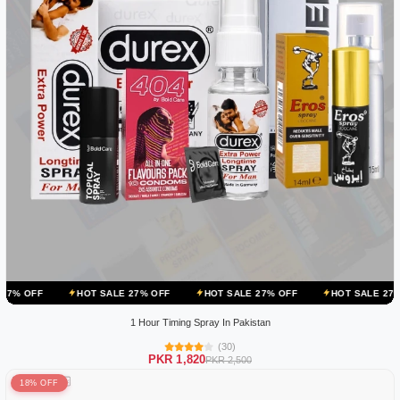
HOT SALE 27% OFF
HOT SALE 27% OFF
HOT SALE 27% OFF
HO
1 Hour Timing Spray In Pakistan
(30)
PKR 1,820
PKR 2,500
18% OFF