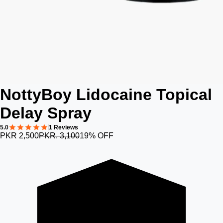
NottyBoy Lidocaine Topical
Delay Spray
5.0
1 Reviews
PKR 2,500
PKR. 3,100
19% OFF