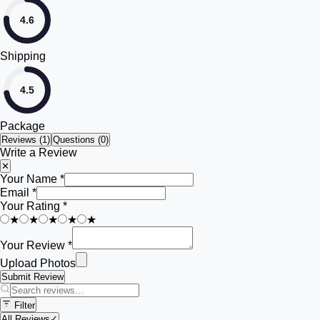
4.6
Shipping
4.5
Package
Reviews (
1
)
Questions (0)
Write a Review
✕
Your Name *
Email *
Your Rating *
★
★
★
★
★
Your Review *
Upload Photos
Submit Review
Filter
All Reviews
✓