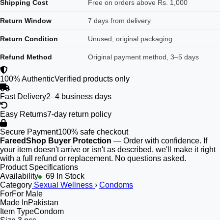
Shipping Cost
Free on orders above Rs. 1,000
Return Window
7 days from delivery
Return Condition
Unused, original packaging
Refund Method
Original payment method, 3–5 days
100% Authentic
Verified products only
Fast Delivery
2–4 business days
Easy Returns
7-day return policy
Secure Payment
100% safe checkout
FareedShop Buyer Protection
— Order with confidence. If
your item doesn't arrive or isn't as described, we'll make it right
with a full refund or replacement. No questions asked.
Product Specifications
Availability
69 In Stock
Category
Sexual Wellness
›
Condoms
For
For Male
Made In
Pakistan
Item Type
Condom