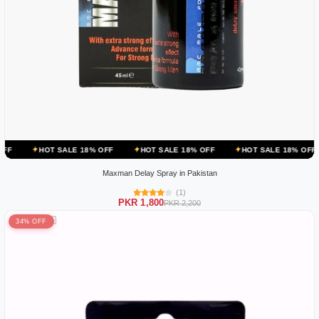
ALE 18% OFF
HOT SALE 18% OFF
HOT SALE 18% OFF
HOT SALE
Maxman Delay Spray in Pakistan
(1)
PKR 1,800
PKR 2,200
34% OFF