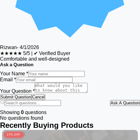
Rizwan
-
4/1/2026
★★★★★
5/5
|
✔ Verified Buyer
Comfortable and well-designed
Ask a Question
Your Name *
Email *
Your Question *
Submit Question
Cancel
Ask A Question
Showing
0
questions
No questions found
Recently Buying Products
27% OFF