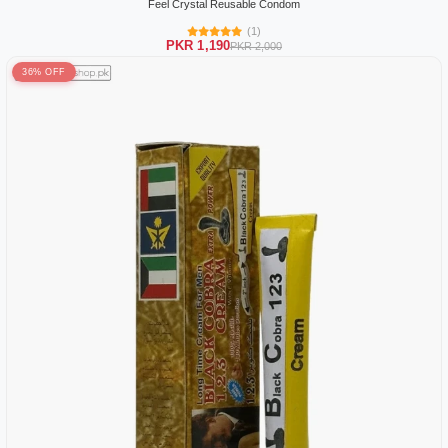
Feel Crystal Reusable Condom
(1)
PKR 1,190
PKR 2,000
36% OFF