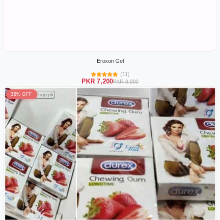
Eroxon Gel
(11)
PKR 7,200
PKR 8,000
38% OFF