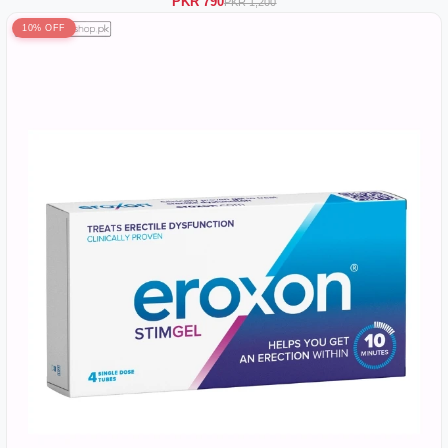
PKR 790
PKR 1,200
10% OFF