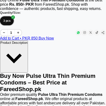
Buy Online
Pulse Ultra Thin Premium Condoms
at the best
price
Rs. 850/- PKR
from FareedShop.pk. Shop with
confidence — authentic products, fast shipping, easy returns.
Quantity/Size:
3 pcs
−
+
Add to Cart • PKR
850
Buy Now
Product Description
Buy Now Pulse Ultra Thin Premium
Condoms – Best Price at
FareedShop.pk
Order premium quality
Pulse Ultra Thin Premium Condoms
online at
FareedShop.pk
. We offer original products at
affordable prices with fast andsecure delivery all over Pakistan.