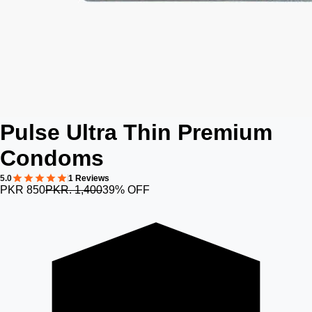
Pulse Ultra Thin Premium
Condoms
5.0
1 Reviews
PKR 850
PKR. 1,400
39% OFF