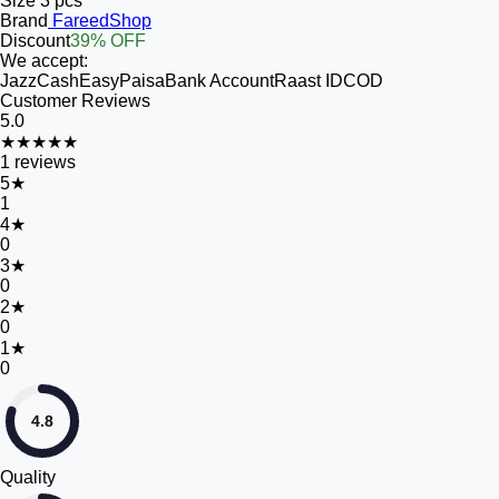
Size
3 pcs
Brand
FareedShop
Discount
39% OFF
We accept:
JazzCash
EasyPaisa
Bank Account
Raast ID
COD
Customer Reviews
5.0
★★★★★
1
reviews
5
★
1
4
★
0
3
★
0
2
★
0
1
★
0
4.8
Quality