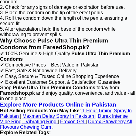
condom.
2. Check for any signs of damage or expiration before use.
3. Place the condom on the tip of the erect penis.
4. Roll the condom down the length of the penis, ensuring a
secure fit.
5. After ejaculation, hold the base of the condom while
withdrawing to prevent spills.
Why Choose Pulse Ultra Thin Premium
Condoms from FareedShop.pk?
✔ 100% Genuine & High-Quality
Pulse Ultra Thin Premium
Condoms
✔ Competitive Prices – Best Value in Pakistan
✔ Fast, Safe & Nationwide Delivery
✔ Easy, Secure & Trusted Online Shopping Experience
✔ Excellent Customer Support & Satisfaction Guarantee
Shop
Pulse Ultra Thin Premium Condoms
today from
Fareedshop.pk
and enjoy quality, convenience, and value - all
in one place.
Explore More Products Online in Pakistan
Hot Selling Products You May Like:
1 Hour Timing Spray In
Pakistan
|
Maxman Delay Spray In Pakistan
|
Durex Intense
Vibe Ring - Vibrating Ring
|
Eroxon Gel
|
Durex Strawberry All
Flovours Chewing Gum
.
Explore Related Tags: