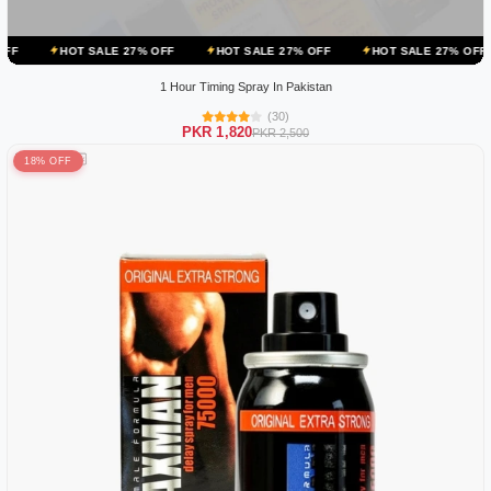
ALE 27% OFF
HOT SALE 27% OFF
HOT SALE 27% OFF
HOT SALE
1 Hour Timing Spray In Pakistan
(30)
PKR 1,820
PKR 2,500
18% OFF