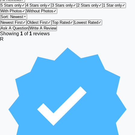
5 Stars only
✓
4 Stars only
✓
3 Stars only
✓
2 Stars only
✓
1 Star only
✓
With Photos
✓
Without Photos
✓
Sort:
Newest
Newest First
✓
Oldest First
✓
Top Rated
✓
Lowest Rated
✓
Ask A Question
Write A Review
Showing
1
of
1
reviews
R