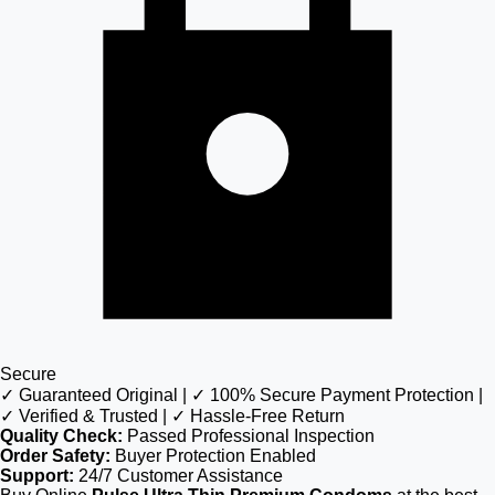
Secure
✓ Guaranteed Original | ✓ 100% Secure Payment Protection |
✓ Verified & Trusted | ✓ Hassle-Free Return
Quality Check:
Passed Professional Inspection
Order Safety:
Buyer Protection Enabled
Support:
24/7 Customer Assistance