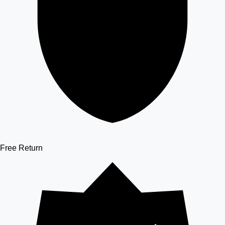
Free Return