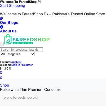
Welcome To
FareedShop.Pk
Start Shopping
Wellcome to FareedShop.Pk – Pakistan's Trusted Online Store
Our Blogs
About us
Favorites
Wishlist
Welcome
Sign In / Register
PKR 0
0
×
Shop
Pulse Ultra Thin Premium Condoms