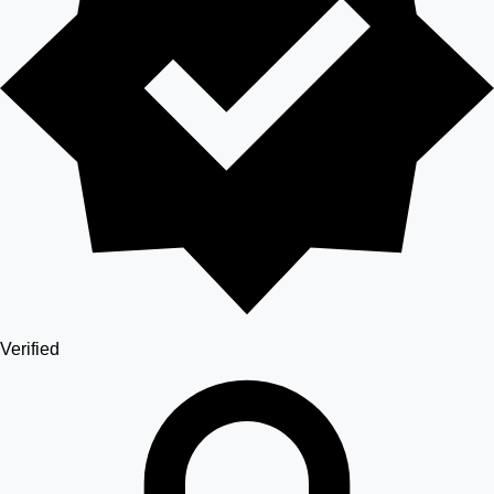
Verified