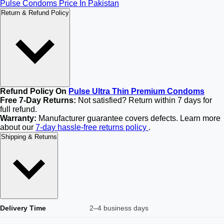
Pulse Condoms Price In Pakistan
Return & Refund Policy
Refund Policy On
Pulse Ultra Thin Premium Condoms
Free 7-Day Returns:
Not satisfied? Return within 7 days for
full refund.
Warranty:
Manufacturer guarantee covers defects. Learn more
about our
7-day hassle-free returns policy
.
Shipping & Returns
Delivery Time
2–4 business days