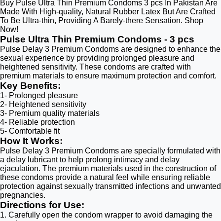
Buy Pulse Ultra Thin Premium Condoms 3 pcs In Pakistan Are
Made With High-quality, Natural Rubber Latex But Are Crafted
To Be Ultra-thin, Providing A Barely-there Sensation. Shop
Now!
Pulse Ultra Thin Premium Condoms - 3 pcs
Pulse Delay 3 Premium Condoms are designed to enhance the
sexual experience by providing prolonged pleasure and
heightened sensitivity. These condoms are crafted with
premium materials to ensure maximum protection and comfort.
Key Benefits:
1- Prolonged pleasure
2- Heightened sensitivity
3- Premium quality materials
4- Reliable protection
5- Comfortable fit
How It Works:
Pulse Delay 3 Premium Condoms are specially formulated with
a delay lubricant to help prolong intimacy and delay
ejaculation. The premium materials used in the construction of
these condoms provide a natural feel while ensuring reliable
protection against sexually transmitted infections and unwanted
pregnancies.
Directions for Use:
1. Carefully open the condom wrapper to avoid damaging the