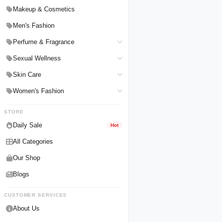
Hair Straighteners
Men Personal Care
Makeup & Cosmetics
Hair Tools & Accessories
Women Personal Care
Men's Fashion
Breast Enlargement
Perfume & Fragrance
Pharmacy Medicine
Men Perfumes
Sexual Wellness
Women Perfumes
Delay Spray
Skin Care
Unisex Perfumes
Condoms
Face Cleanser
Women's Fashion
Lubricants & Gels
Serums & Treatments
Undergarments
STORE
Delay Cream
Creams & Lotions
Daily Sale
Hot
All Categories
Our Shop
Blogs
CUSTOMER SERVICES
About Us