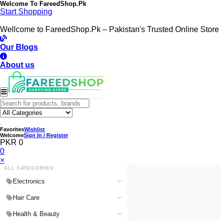
Welcome To
FareedShop.Pk
Start Shopping
Wellcome to FareedShop.Pk – Pakistan's Trusted Online Store
Our Blogs
About us
Favorites
Wishlist
Welcome
Sign In / Register
PKR 0
0
×
ALL CATEGORIES
Electronics
Medical Devices & Equipment
Hair Care
Headphones & Headsets
Hair Color Shampoo
Health & Beauty