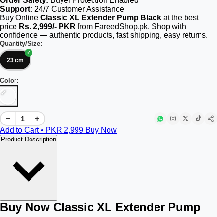
Order Safety:
Buyer Protection Enabled
Support:
24/7 Customer Assistance
Buy Online
Classic XL Extender Pump Black
at the best
price
Rs. 2,999/- PKR
from FareedShop.pk. Shop with
confidence — authentic products, fast shipping, easy returns.
Quantity/Size:
23 cm
Color:
[]
−
+
Add to Cart • PKR
2,999
Buy Now
Product Description
Buy Now Classic XL Extender Pump