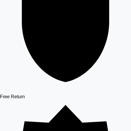
Free Return