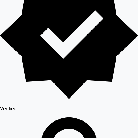
Verified