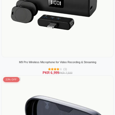
M9 Pro Wireless Microphone for Video Recording & Streaming
(1)
PKR 6,999
PKR 7,500
23% OFF