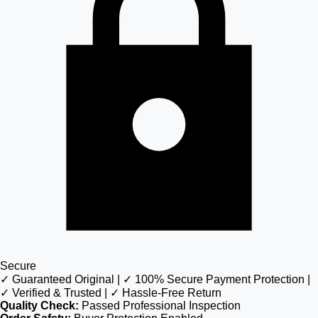
Secure
✓ Guaranteed Original | ✓ 100% Secure Payment Protection |
✓ Verified & Trusted | ✓ Hassle-Free Return
Quality Check:
Passed Professional Inspection