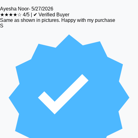
Ayesha Noor
-
5/27/2026
★★★★☆
4/5
|
✔ Verified Buyer
Same as shown in pictures. Happy with my purchase
S