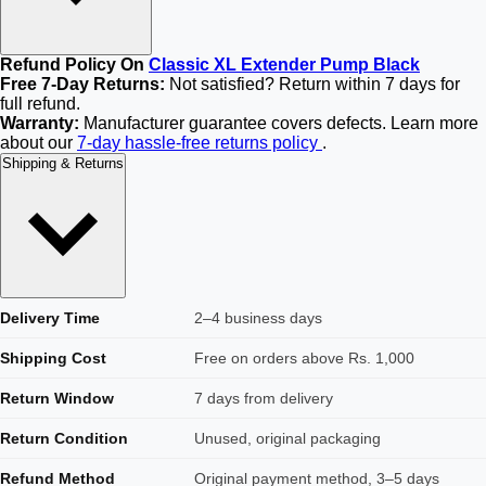
Refund Policy On
Classic XL Extender Pump Black
Free 7-Day Returns:
Not satisfied? Return within 7 days for
full refund.
Warranty:
Manufacturer guarantee covers defects. Learn more
about our
7-day hassle-free returns policy
.
Shipping & Returns
Delivery Time
2–4 business days
Shipping Cost
Free on orders above Rs. 1,000
Return Window
7 days from delivery
Return Condition
Unused, original packaging
Refund Method
Original payment method, 3–5 days