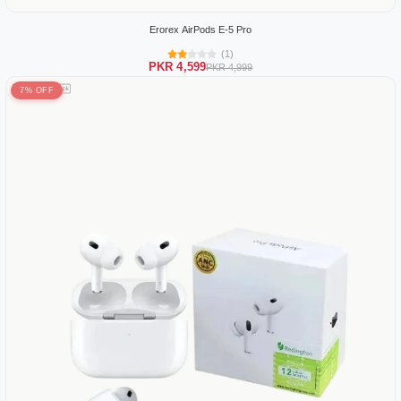
Erorex AirPods E-5 Pro
(1)
PKR 4,599
PKR 4,999
7% OFF