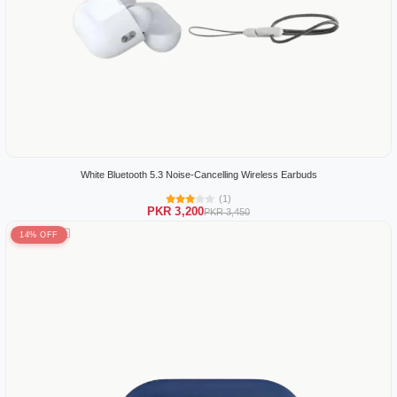
White Bluetooth 5.3 Noise-Cancelling Wireless Earbuds
(1)
PKR 3,200
PKR 3,450
14% OFF