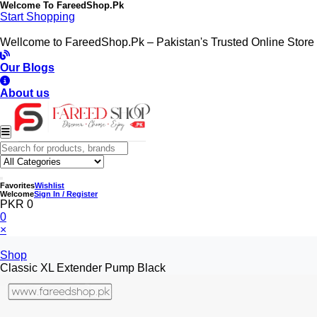
Welcome To
FareedShop.Pk
Start Shopping
Wellcome to FareedShop.Pk – Pakistan's Trusted Online Store
Our Blogs
About us
Favorites
Wishlist
Welcome
Sign In / Register
PKR 0
0
×
Shop
Classic XL Extender Pump Black