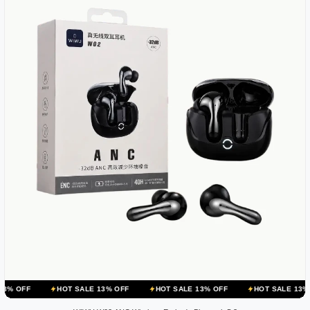
HOT SALE 13% OFF
HOT SALE 13% OFF
HOT SALE 13% OFF
H