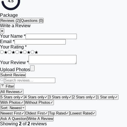
4.5
Package
Reviews (
2
)
Questions (0)
Write a Review
✕
Your Name *
Email *
Your Rating *
★
★
★
★
★
Your Review *
Upload Photos
Submit Review
Filter
All Reviews
✓
5 Stars only
✓
4 Stars only
✓
3 Stars only
✓
2 Stars only
✓
1 Star only
✓
With Photos
✓
Without Photos
✓
Sort:
Newest
Newest First
✓
Oldest First
✓
Top Rated
✓
Lowest Rated
✓
Ask A Question
Write A Review
Showing
2
of
2
reviews