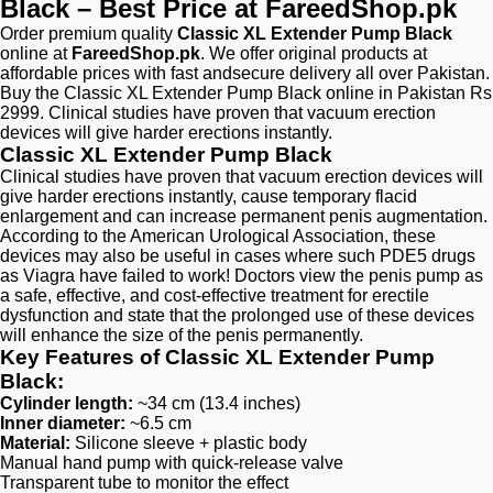
Black – Best Price at FareedShop.pk
Order premium quality
Classic XL Extender Pump Black
online at
FareedShop.pk
. We offer original products at
affordable prices with fast andsecure delivery all over Pakistan.
Buy the Classic XL Extender Pump Black online in Pakistan Rs
2999. Clinical studies have proven that vacuum erection
devices will give harder erections instantly.
Classic XL Extender Pump Black
Clinical studies have proven that vacuum erection devices will
give harder erections instantly, cause temporary flacid
enlargement and can increase permanent penis augmentation.
According to the American Urological Association, these
devices may also be useful in cases where such PDE5 drugs
as Viagra have failed to work! Doctors view the penis pump as
a safe, effective, and cost-effective treatment for erectile
dysfunction and state that the prolonged use of these devices
will enhance the size of the penis permanently.
Key Features of Classic XL Extender Pump
Black:
Cylinder length:
~34 cm (13.4 inches)
Inner diameter:
~6.5 cm
Material:
Silicone sleeve + plastic body
Manual hand pump with quick-release valve
Transparent tube to monitor the effect