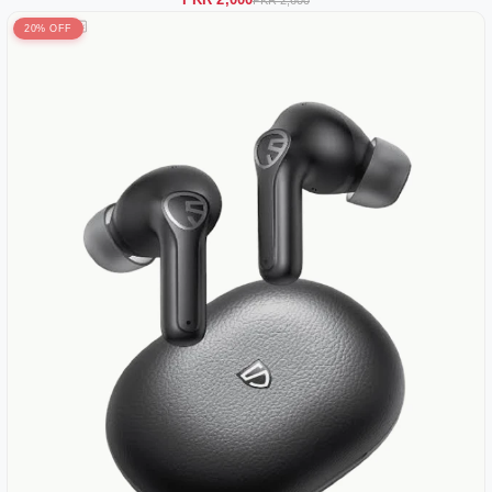
PKR 2,000
PKR 2,600
20% OFF