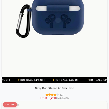
HOT SALE 14% OFF
HOT SALE 14% OFF
HOT SALE 14% OFF
H
Navy Blue Silicone AirPods Case
(1)
PKR 1,250
PKR 1,450
8% OFF