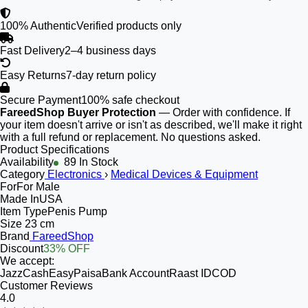
100% Authentic
Verified products only
Fast Delivery
2–4 business days
Easy Returns
7-day return policy
Secure Payment
100% safe checkout
FareedShop Buyer Protection
— Order with confidence. If
your item doesn't arrive or isn't as described, we'll make it right
with a full refund or replacement. No questions asked.
Product Specifications
Availability
89 In Stock
Category
Electronics
›
Medical Devices & Equipment
For
For Male
Made In
USA
Item Type
Penis Pump
Size
23 cm
Brand
FareedShop
Discount
33% OFF
We accept:
JazzCash
EasyPaisa
Bank Account
Raast ID
COD
Customer Reviews
4.0