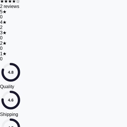
★★★★☆
2
reviews
5
★
0
4
★
2
3
★
0
2
★
0
1
★
0
4.8
Quality
4.6
Shipping