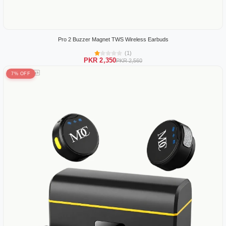
Pro 2 Buzzer Magnet TWS Wireless Earbuds
(1)
PKR 2,350
PKR 2,560
7% OFF