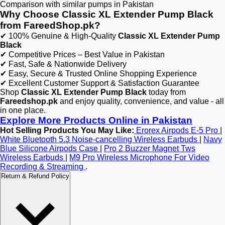
Comparison with similar pumps in Pakistan
Why Choose Classic XL Extender Pump Black
from FareedShop.pk?
✔ 100% Genuine & High-Quality
Classic XL Extender Pump
Black
✔ Competitive Prices – Best Value in Pakistan
✔ Fast, Safe & Nationwide Delivery
✔ Easy, Secure & Trusted Online Shopping Experience
✔ Excellent Customer Support & Satisfaction Guarantee
Shop
Classic XL Extender Pump Black
today from
Fareedshop.pk
and enjoy quality, convenience, and value - all
in one place.
Explore More Products Online in Pakistan
Hot Selling Products You May Like:
Erorex Airpods E-5 Pro
|
White Bluetooth 5.3 Noise-cancelling Wireless Earbuds
|
Navy
Blue Silicone Airpods Case
|
Pro 2 Buzzer Magnet Tws
Wireless Earbuds
|
M9 Pro Wireless Microphone For Video
Recording & Streaming
.
Return & Refund Policy