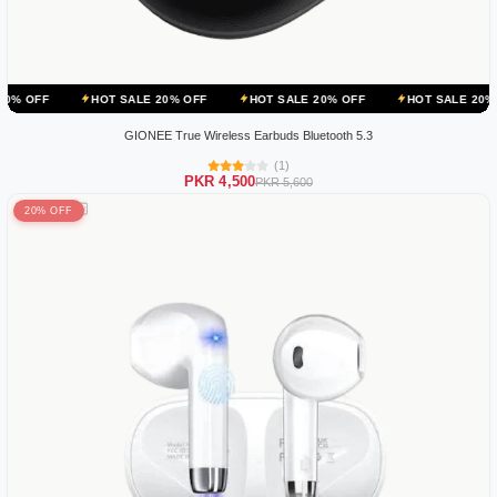
HOT SALE 20% OFF
HOT SALE 20% OFF
HOT SALE 20% OFF
H
GIONEE True Wireless Earbuds Bluetooth 5.3
(1)
PKR 4,500
PKR 5,600
20% OFF