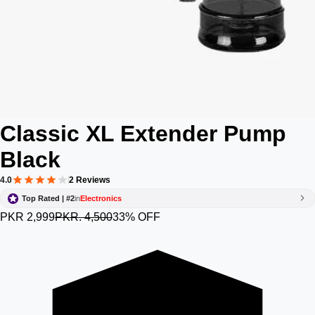
Classic XL Extender Pump
Black
4.0
2 Reviews
Top Rated | #2
in
Electronics
PKR 2,999
PKR. 4,500
33% OFF