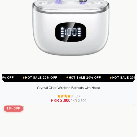
HOT SALE 20% OFF
HOT SALE 20% OFF
HOT SALE 20% OFF
H
Crystal Clear Wireless Earbuds with Noise
(1)
PKR 2,000
PKR 2,500
13% OFF