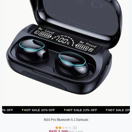
HOT SALE 23% OFF
HOT SALE 23% OFF
HOT SALE 23% OFF
H
M10 Pro Bluetooth 5.1 Earbuds
(1)