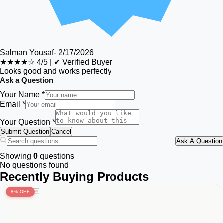
Salman Yousaf
-
2/17/2026
★★★★☆
4/5
|
✔ Verified Buyer
Looks good and works perfectly
Ask a Question
Your Name *
Email *
Your Question *
Submit Question
Cancel
Ask A Question
Showing
0
questions
No questions found
Recently Buying Products
8% OFF