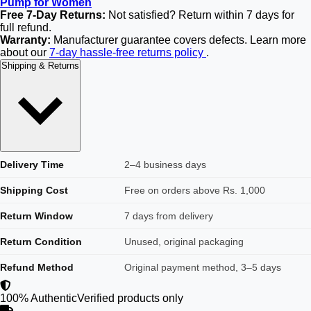
Pump for Women
Free 7-Day Returns:
Not satisfied? Return within 7 days for
full refund.
Warranty:
Manufacturer guarantee covers defects. Learn more
about our
7-day hassle-free returns policy
.
Shipping & Returns
Delivery Time
2–4 business days
Shipping Cost
Free on orders above Rs. 1,000
Return Window
7 days from delivery
Return Condition
Unused, original packaging
Refund Method
Original payment method, 3–5 days
100% Authentic
Verified products only