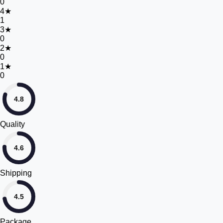
0
4
★
1
3
★
0
2
★
0
1
★
0
4.8
Quality
4.6
Shipping
4.5
Package