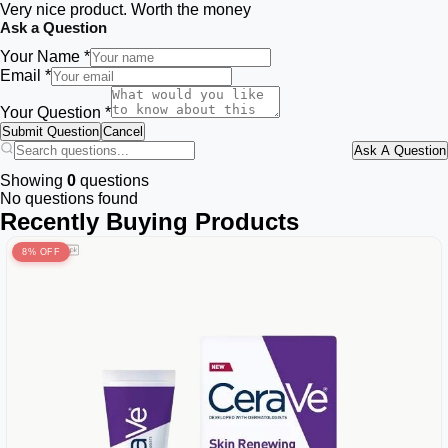
Very nice product. Worth the money
Ask a Question
Your Name *
Email *
Your Question *
Submit Question
Cancel
Ask A Question
Showing
0
questions
No questions found
Recently Buying Products
8% OFF