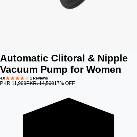
Automatic Clitoral & Nipple
Vacuum Pump for Women
4.0
1 Reviews
PKR 11,999
PKR. 14,500
17% OFF