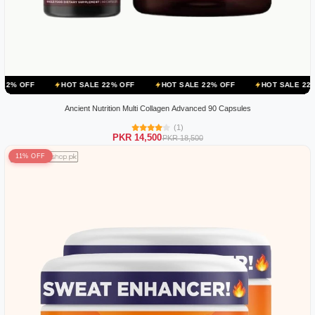
HOT SALE 22% OFF
HOT SALE 22% OFF
HOT SALE 22% OFF
Ancient Nutrition Multi Collagen Advanced 90 Capsules
(1)
PKR 14,500
PKR 18,500
11% OFF