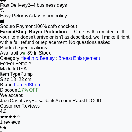
Fast Delivery
2–4 business days
Easy Returns
7-day return policy
Secure Payment
100% safe checkout
FareedShop Buyer Protection
— Order with confidence. If
your item doesn't arrive or isn't as described, we'll make it right
with a full refund or replacement. No questions asked.
Product Specifications
Availability
89 In Stock
Category
Health & Beauty
›
Breast Enlargement
For
For Female
Made In
USA
Item Type
Pump
Size
18–22 cm
Brand
FareedShop
Discount
17% OFF
We accept:
JazzCash
EasyPaisa
Bank Account
Raast ID
COD
Customer Reviews
4.0
★★★★☆
1
reviews
5
★