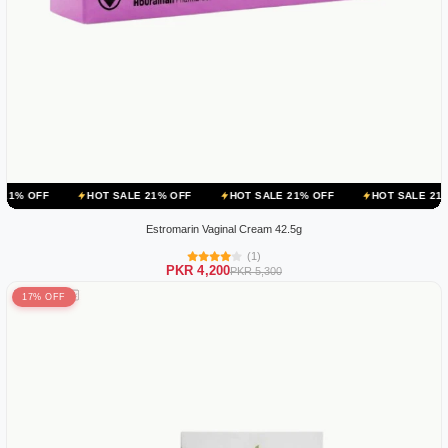
HOT SALE 21% OFF
HOT SALE 21% OFF
HOT SALE 21% OFF
Estromarin Vaginal Cream 42.5g
(1)
PKR 4,200
PKR 5,300
17% OFF