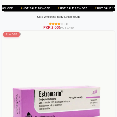
HOT SALE 18% OFF
HOT SALE 18% OFF
HOT SALE 18% OFF
Ultra Whitening Body Lotion 500ml
(1)
PKR 2,000
PKR 2,450
21% OFF