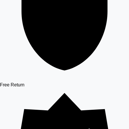
Free Return