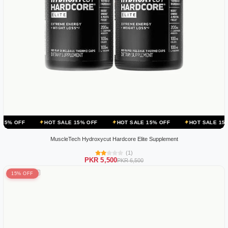
HOT SALE 15% OFF
HOT SALE 15% OFF
HOT SALE 15% OFF
MuscleTech Hydroxycut Hardcore Elite Supplement
(1)
PKR 5,500
PKR 6,500
15% OFF