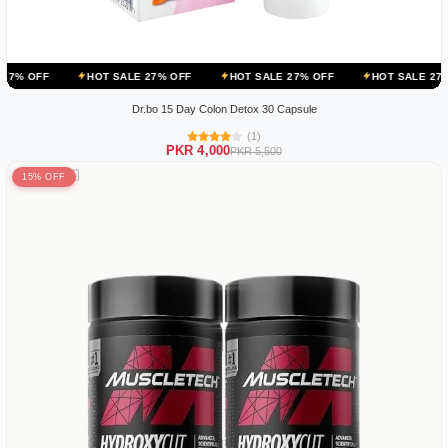
HOT SALE 27% OFF
HOT SALE 27% OFF
HOT SALE 27% OFF
Dr.bo 15 Day Colon Detox 30 Capsule
(1)
PKR 4,000
PKR 5,500
15% OFF