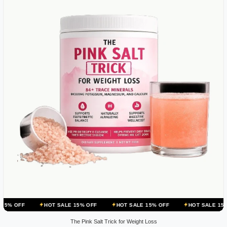
HOT SALE 15% OFF
HOT SALE 15% OFF
HOT SALE 15% OFF
The Pink Salt Trick for Weight Loss