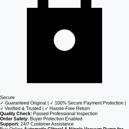
Secure
✓ Guaranteed Original | ✓ 100% Secure Payment Protection |
✓ Verified & Trusted | ✓ Hassle-Free Return
Quality Check:
Passed Professional Inspection
Order Safety:
Buyer Protection Enabled
Support:
24/7 Customer Assistance