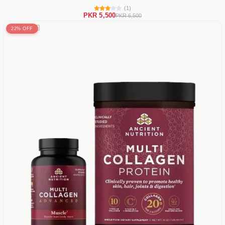
(1)
PKR 5,500
PKR 6,500
22% OFF