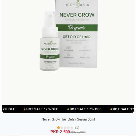
HOT SALE 17% OFF
HOT SALE 17% OFF
HOT SALE 17% OFF
Never Grow Hair Delay Serum 30ml
(1)
PKR 2,500
PKR 3,000