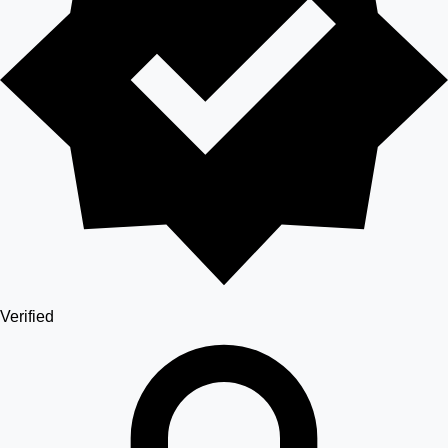
Verified