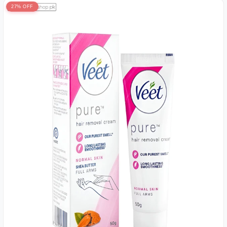
27% OFF