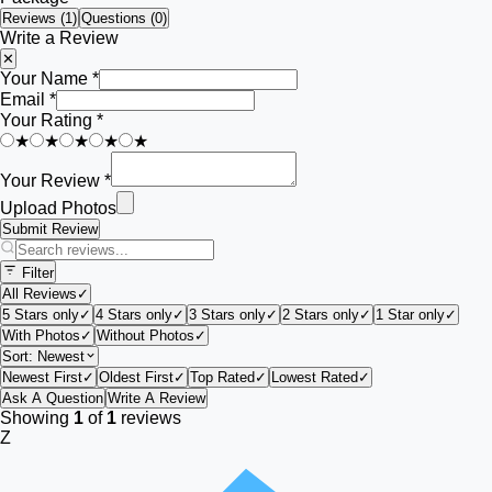
Reviews (
1
)
Questions (0)
Write a Review
✕
Your Name *
Email *
Your Rating *
★
★
★
★
★
Your Review *
Upload Photos
Submit Review
Filter
All Reviews
✓
5 Stars only
✓
4 Stars only
✓
3 Stars only
✓
2 Stars only
✓
1 Star only
✓
With Photos
✓
Without Photos
✓
Sort:
Newest
Newest First
✓
Oldest First
✓
Top Rated
✓
Lowest Rated
✓
Ask A Question
Write A Review
Showing
1
of
1
reviews
Z