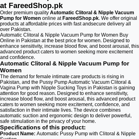
at FareedShop.pk
Order premium quality
Automatic Clitoral & Nipple Vacuum
Pump for Women
online at
FareedShop.pk
. We offer original
products at affordable prices with fast andsecure delivery all
over Pakistan.
Automatic Clitoral & Nipple Vacuum Pump for Women Buy
Online in Pakistan at the best price for women. Designed to
enhance sensitivity, increase blood flow, and boost arousal, this
advanced product caters to women seeking more excitement
and confidence.
Automatic Clitoral & Nipple Vacuum Pump for
Women
The demand for female intimate care products is rising in
Pakistan, and the Pussy Pump Automatic Vacuum Clitoral &
Vagina Pump with Nipple Sucking Toys in Pakistan is gaining
attention for good reason. Designed to enhance sensitivity,
increase blood flow, and boost arousal, this advanced product
caters to women seeking more excitement, confidence, and
satisfaction in their intimate lives. The device combines
automatic suction and ergonomic design to deliver powerful,
safe stimulation in the privacy of your home.
Specifications of this product:
Product Name:
Automatic Pussy Pump with Clitoral & Nipple