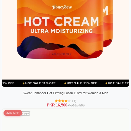
HOT SALE 11% OFF
HOT SALE 11% OFF
HOT SALE 11% OFF
H
Sweat Enhancer Hot Firming Lotion 118ml for Women & Men
(1)
PKR 16,500
PKR 18,500
22% OFF