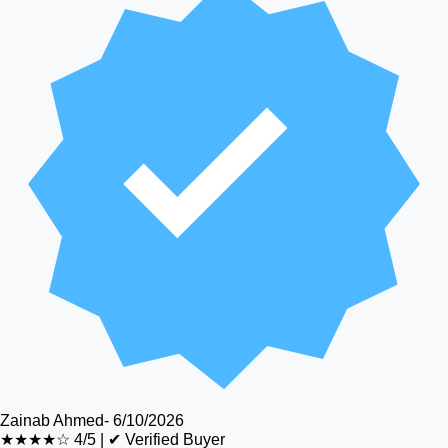
Zainab Ahmed
-
6/10/2026
★★★★☆
4/5
|
✔ Verified Buyer