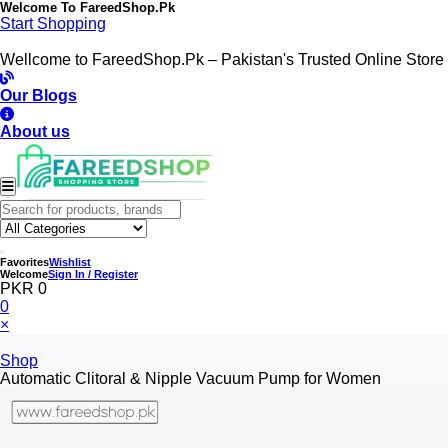
Welcome To
FareedShop.Pk
Start Shopping
Wellcome to FareedShop.Pk – Pakistan's Trusted Online Store
Our Blogs
About us
Favorites
Wishlist
Welcome
Sign In / Register
PKR 0
0
×
Shop
Automatic Clitoral & Nipple Vacuum Pump for Women