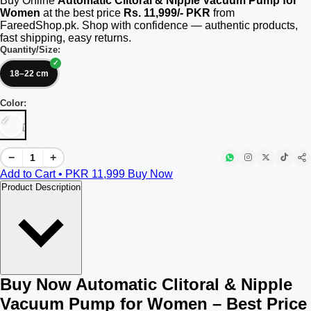
Buy Online
Automatic Clitoral & Nipple Vacuum Pump for
Women
at the best price
Rs. 11,999/- PKR
from
FareedShop.pk. Shop with confidence — authentic products,
fast shipping, easy returns.
Quantity/Size:
18–22 cm
Color:
[]
−
+
Add to Cart • PKR
11,999
Buy Now
Product Description
Buy Now Automatic Clitoral & Nipple
Vacuum Pump for Women – Best Price