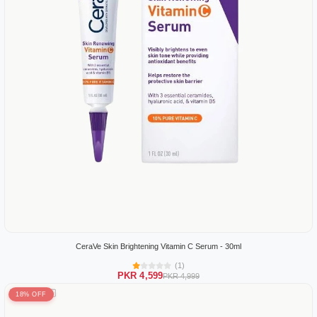
CeraVe Skin Brightening Vitamin C Serum - 30ml
(1)
PKR 4,599
PKR 4,999
18% OFF