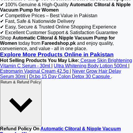
✔ 100% Genuine & High-Quality
Automatic Clitoral & Nipple
Vacuum Pump for Women
✔ Competitive Prices – Best Value in Pakistan
✔ Fast, Safe & Nationwide Delivery
✔ Easy, Secure & Trusted Online Shopping Experience
✔ Excellent Customer Support & Satisfaction Guarantee
Shop
Automatic Clitoral & Nipple Vacuum Pump for
Women
today from
Fareedshop.pk
and enjoy quality,
convenience, and value - all in one place.
Explore More Products Online in Pakistan
Hot Selling Products You May Like:
Cerave Skin Brightening
Vitamin C Serum - 30ml
|
Ultra Whitening Body Lotion 500ml
|
Estromarin Vaginal Cream 42.5g
|
Never Grow Hair Delay
Serum 30ml
|
Dr.bo 15 Day Colon Detox 30 Capsule
.
Return & Refund Policy
Refund Policy On
Automatic Clitoral & Nipple Vacuum