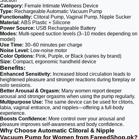
Suction
Category:
Female Intimate Wellness Device
Type:
Rechargeable Automatic Vacuum Pump
Functionality:
Clitoral Pump, Vaginal Pump, Nipple Sucker
Material:
ABS Plastic + Silicone
Power Source:
USB Rechargeable Battery
Modes:
Multi-speed suction levels (3–10 modes depending on
model)
Use Time:
30–60 minutes per charge
Noise Level:
Low-noise motor
Color Options:
Pink, Purple, or Black (varies by brand)
Size:
Compact, ergonomic handheld device
Benefits:
Enhanced Sensitivity:
Increased blood circulation leads to
heightened pleasure and stronger reactions during foreplay or
solo sessions.
Better Arousal & Orgasm:
Many women report deeper
arousal and stronger orgasms when using the pump regularly.
Multipurpose Use:
The same device can be used for clitoris,
labia, vaginal entrance, and nipples—offering a full-body
experience.
Boosts Confidence:
More control over your arousal and
pleasure improves self-awareness and body confidence.
Why Choose Automatic Clitoral & Nipple
Vacuum Pump for Women from FareedShop.pk?