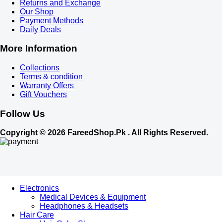
Returns and Exchange
Our Shop
Payment Methods
Daily Deals
More Information
Collections
Terms & condition
Warranty Offers
Gift Vouchers
Follow Us
Copyright © 2026 FareedShop.Pk . All Rights Reserved.
Electronics
Medical Devices & Equipment
Headphones & Headsets
Hair Care