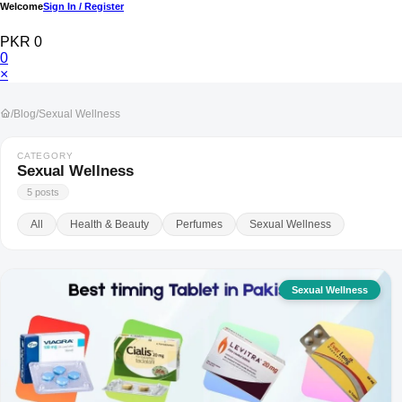
Welcome
Sign In / Register
PKR 0
0
×
/
Blog
/
Sexual Wellness
CATEGORY
Sexual Wellness
5 posts
All
Health & Beauty
Perfumes
Sexual Wellness
Sexual Wellness