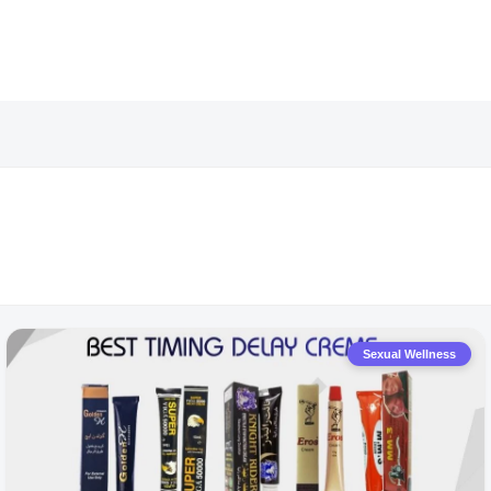
Sexual Wellness