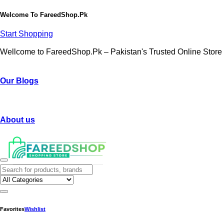
Welcome To
FareedShop.Pk
Start Shopping
Wellcome to FareedShop.Pk – Pakistan's Trusted Online Store
Our Blogs
About us
Favorites
Wishlist