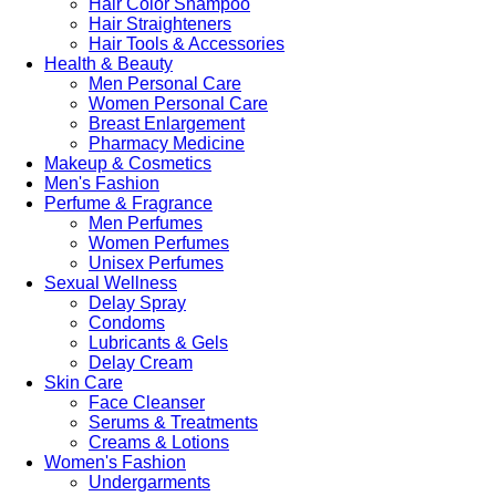
Hair Color Shampoo
Hair Straighteners
Hair Tools & Accessories
Health & Beauty
Men Personal Care
Women Personal Care
Breast Enlargement
Pharmacy Medicine
Makeup & Cosmetics
Men's Fashion
Perfume & Fragrance
Men Perfumes
Women Perfumes
Unisex Perfumes
Sexual Wellness
Delay Spray
Condoms
Lubricants & Gels
Delay Cream
Skin Care
Face Cleanser
Serums & Treatments
Creams & Lotions
Women's Fashion
Undergarments