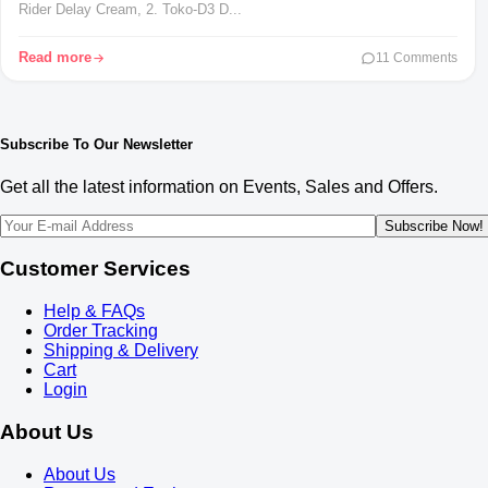
Rider Delay Cream, 2. Toko-D3 D...
Read more
11 Comments
Subscribe To Our Newsletter
Get all the latest information on Events, Sales and Offers.
Subscribe Now!
Customer Services
Help & FAQs
Order Tracking
Shipping & Delivery
Cart
Login
About Us
About Us