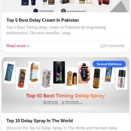
Top 5 Best Delay Cream In Pakistan
Top 5 Best Timing delay cream In Pakistan for long-lasting
performance. Discover benefits, usag...
Read more
0 Comments
Sexual Wellness
Top 10 Delay Spray In The World
Discover the Top 10 Delay Spray In The World and the best delay