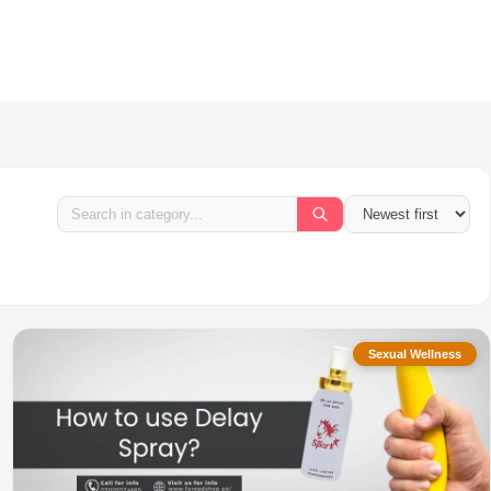
Sexual Wellness