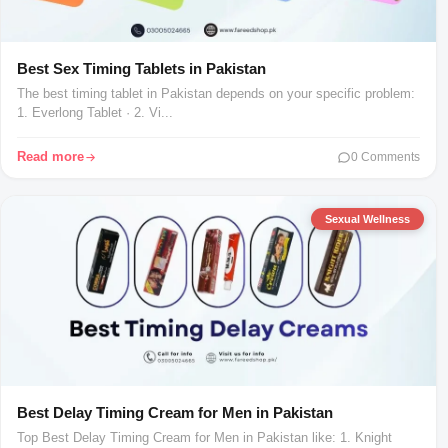
Best Sex Timing Tablets in Pakistan
The best timing tablet in Pakistan depends on your specific problem:
1. Everlong Tablet · 2. Vi...
Read more
0 Comments
Sexual Wellness
Best Delay Timing Cream for Men in Pakistan
Top Best Delay Timing Cream for Men in Pakistan like: 1. Knight