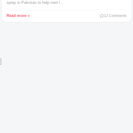
spray in Pakistan to help men l...
Read more
12 Comments