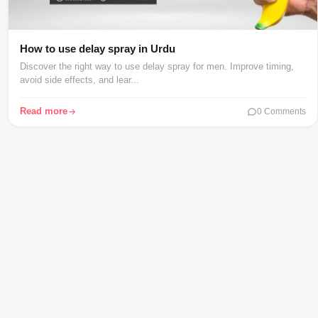
How to use delay spray in Urdu
Discover the right way to use delay spray for men. Improve timing,
avoid side effects, and lear...
Read more
0 Comments