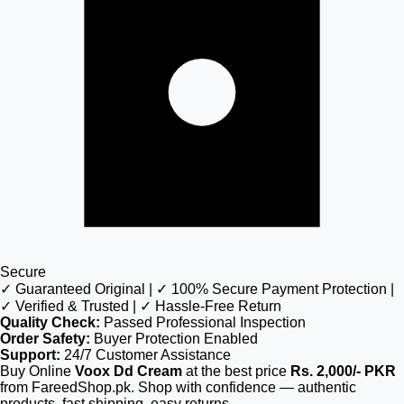
Secure
✓ Guaranteed Original | ✓ 100% Secure Payment Protection |
✓ Verified & Trusted | ✓ Hassle-Free Return
Quality Check:
Passed Professional Inspection
Order Safety:
Buyer Protection Enabled
Support:
24/7 Customer Assistance
Buy Online
Voox Dd Cream
at the best price
Rs. 2,000/- PKR
from FareedShop.pk. Shop with confidence — authentic
products, fast shipping, easy returns.