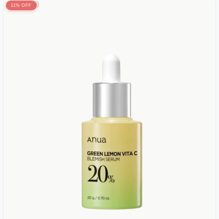
11% OFF