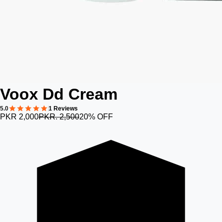
Voox Dd Cream
5.0
1 Reviews
PKR 2,000
PKR. 2,500
20% OFF