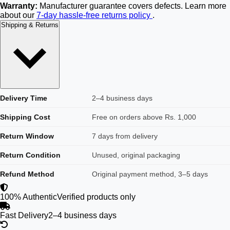
Warranty:
Manufacturer guarantee covers defects. Learn more
about our
7-day hassle-free returns policy
.
Shipping & Returns
Delivery Time
2–4 business days
Shipping Cost
Free on orders above Rs. 1,000
Return Window
7 days from delivery
Return Condition
Unused, original packaging
Refund Method
Original payment method, 3–5 days
100% Authentic
Verified products only
Fast Delivery
2–4 business days