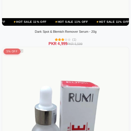
 SALE 11% OFF
HOT SALE 11% OFF
HOT SALE 11% OFF
HOT SA
Dark Spot & Blemish Remover Serum - 20g
(1)
PKR 4,999
PKR 5,599
5% OFF