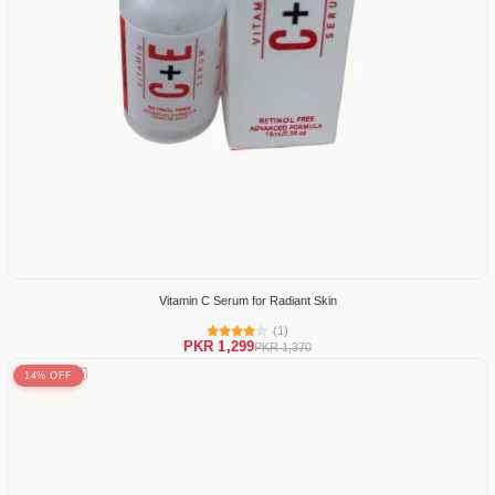
Vitamin C Serum for Radiant Skin
(1)
PKR 1,299
PKR 1,370
14% OFF