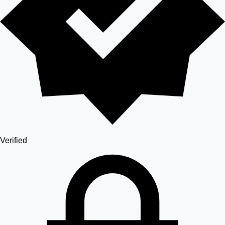
Verified