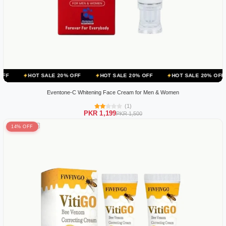
 SALE 20% OFF
HOT SALE 20% OFF
HOT SALE 20% OFF
HOT SA
Eventone-C Whitening Face Cream for Men & Women
(1)
PKR 1,199
PKR 1,500
14% OFF