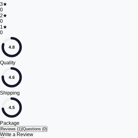
3
★
0
2
★
0
1
★
0
4.8
Quality
4.6
Shipping
4.5
Package
Reviews (
1
)
Questions (0)
Write a Review