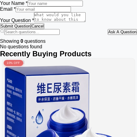
Your Name *
Email *
Your Question *
Submit Question
Cancel
Ask A Question
Showing
0
questions
No questions found
Recently Buying Products
10% OFF