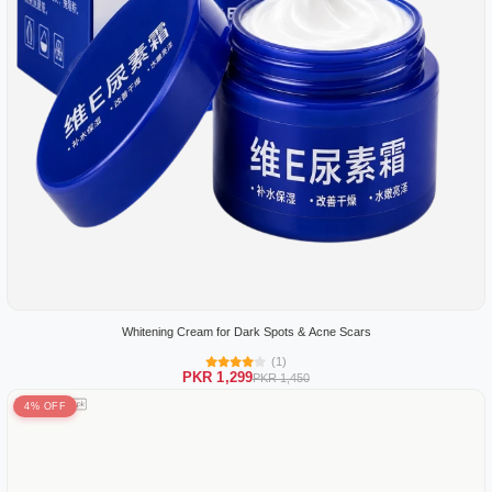
Whitening Cream for Dark Spots & Acne Scars
(1)
PKR 1,299
PKR 1,450
4% OFF