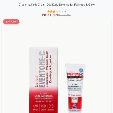
Charisma Kojic Cream 20g Daily Defense for Fairness & Glow
(1)
PKR 1,399
PKR 1,450
20% OFF