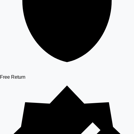
Free Return