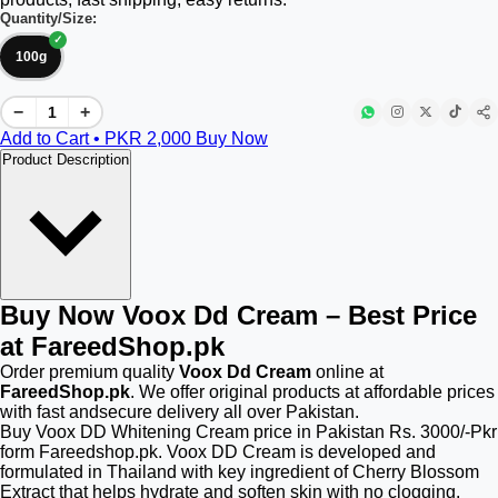
Quantity/Size:
100g
−
+
Add to Cart • PKR
2,000
Buy Now
Product Description
Buy Now Voox Dd Cream – Best Price
at FareedShop.pk
Order premium quality
Voox Dd Cream
online at
FareedShop.pk
. We offer original products at affordable prices
with fast andsecure delivery all over Pakistan.
Buy Voox DD Whitening Cream price in Pakistan Rs. 3000/-Pkr
form Fareedshop.pk. Voox DD Cream is developed and
formulated in Thailand with key ingredient of Cherry Blossom
Extract that helps hydrate and soften skin with no clogging.