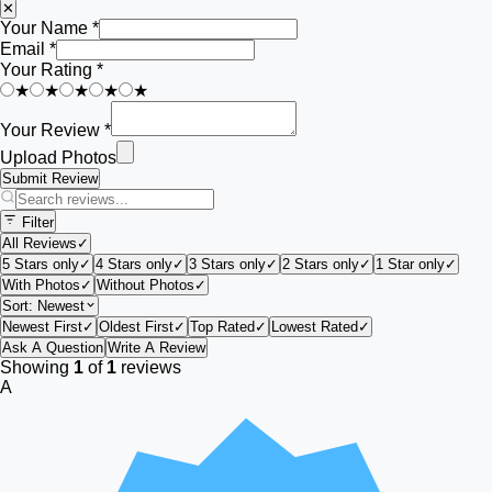
✕
Your Name *
Email *
Your Rating *
★
★
★
★
★
Your Review *
Upload Photos
Submit Review
Filter
All Reviews
✓
5 Stars only
✓
4 Stars only
✓
3 Stars only
✓
2 Stars only
✓
1 Star only
✓
With Photos
✓
Without Photos
✓
Sort:
Newest
Newest First
✓
Oldest First
✓
Top Rated
✓
Lowest Rated
✓
Ask A Question
Write A Review
Showing
1
of
1
reviews
A