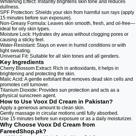
Whitening Effect: Instantly brightens skin tone and reduces
dullness.
SPF Protection: Shields your skin from harmful sun rays (apply
15 minutes before sun exposure).
Non-Greasy Formula: Leaves skin smooth, fresh, and oil-free—
ideal for oily skin types.
Moisture Lock: Hydrates dry areas without clogging pores or
causing a sticky feel.
Water-Resistant: Stays on even in humid conditions or with
light sweating.
Universal Fit: Suitable for all skin tones and all genders.
Key Ingredients
Cherry Blossom Extract: Rich in antioxidants, it helps in
brightening and protecting the skin.
Malic Acid: A gentle exfoliant that removes dead skin cells and
promotes cell turnover.
Titanium Dioxide: Provides sun protection and acts as a
physical sunscreen agent.​
How to Use Voox Dd Cream in Pakistan?
Apply a generous amount to clean skin.
Gently massage in circular motions until fully absorbed.
Use 15 minutes before sun exposure or as a daily moisturizer.
Why Choose Voox Dd Cream from
FareedShop.pk?