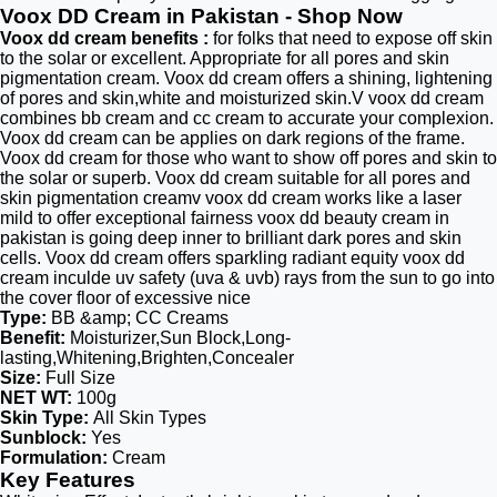
Voox DD Cream in Pakistan - Shop Now
Voox dd cream benefits :
for folks that need to expose off skin
to the solar or excellent. Appropriate for all pores and skin
pigmentation cream. Voox dd cream offers a shining, lightening
of pores and skin,white and moisturized skin.V voox dd cream
combines bb cream and cc cream to accurate your complexion.
Voox dd cream can be applies on dark regions of the frame.
Voox dd cream for those who want to show off pores and skin to
the solar or superb. Voox dd cream suitable for all pores and
skin pigmentation creamv voox dd cream works like a laser
mild to offer exceptional fairness voox dd beauty cream in
pakistan is going deep inner to brilliant dark pores and skin
cells. Voox dd cream offers sparkling radiant equity voox dd
cream inculde uv safety (uva & uvb) rays from the sun to go into
the cover floor of excessive nice
Type:
BB &amp; CC Creams
Benefit:
Moisturizer,Sun Block,Long-
lasting,Whitening,Brighten,Concealer
Size:
Full Size
NET WT:
100g
Skin Type:
All Skin Types
Sunblock:
Yes
Formulation:
Cream
Key Features