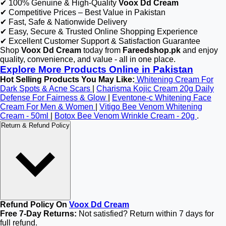
✔ 100% Genuine & High-Quality
Voox Dd Cream
✔ Competitive Prices – Best Value in Pakistan
✔ Fast, Safe & Nationwide Delivery
✔ Easy, Secure & Trusted Online Shopping Experience
✔ Excellent Customer Support & Satisfaction Guarantee
Shop
Voox Dd Cream
today from
Fareedshop.pk
and enjoy
quality, convenience, and value - all in one place.
Explore More Products Online in Pakistan
Hot Selling Products You May Like:
Whitening Cream For
Dark Spots & Acne Scars
|
Charisma Kojic Cream 20g Daily
Defense For Fairness & Glow
|
Eventone-c Whitening Face
Cream For Men & Women
|
Vitigo Bee Venom Whitening
Cream - 50ml
|
Botox Bee Venom Wrinkle Cream - 20g
.
Return & Refund Policy
Refund Policy On
Voox Dd Cream
Free 7-Day Returns:
Not satisfied? Return within 7 days for
full refund.