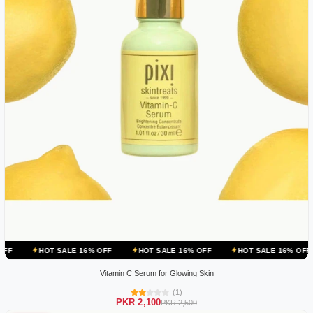
 SALE 16% OFF
HOT SALE 16% OFF
HOT SALE 16% OFF
HOT SA
Vitamin C Serum for Glowing Skin
(1)
PKR 2,100
PKR 2,500