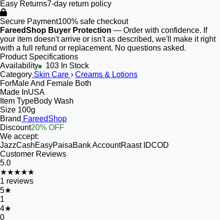
Easy Returns
7-day return policy
Secure Payment
100% safe checkout
FareedShop Buyer Protection
— Order with confidence. If
your item doesn't arrive or isn't as described, we'll make it right
with a full refund or replacement. No questions asked.
Product Specifications
Availability
103 In Stock
Category
Skin Care
›
Creams & Lotions
For
Male And Female Both
Made In
USA
Item Type
Body Wash
Size
100g
Brand
FareedShop
Discount
20% OFF
We accept:
JazzCash
EasyPaisa
Bank Account
Raast ID
COD
Customer Reviews
5.0
★★★★★
1
reviews
5
★
1
4
★
0