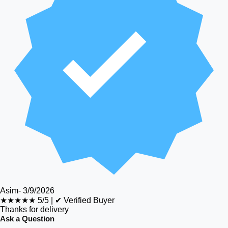
Asim
-
3/9/2026
★★★★★
5/5
|
✔ Verified Buyer
Thanks for delivery
Ask a Question