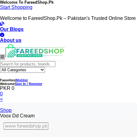
Welcome To
FareedShop.Pk
Start Shopping
Wellcome to FareedShop.Pk – Pakistan's Trusted Online Store
Our Blogs
About us
Favorites
Wishlist
Welcome
Sign In / Register
PKR 0
0
×
Shop
Voox Dd Cream