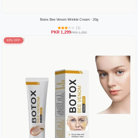
Botox Bee Venom Wrinkle Cream - 20g
(1)
PKR 1,299
PKR 1,350
92% OFF