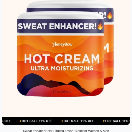
HOT SALE 11% OFF
HOT SALE 11% OFF
HOT SALE 11% OFF
HOT 
Sweat Enhancer Hot Firming Lotion 118ml for Women & Men