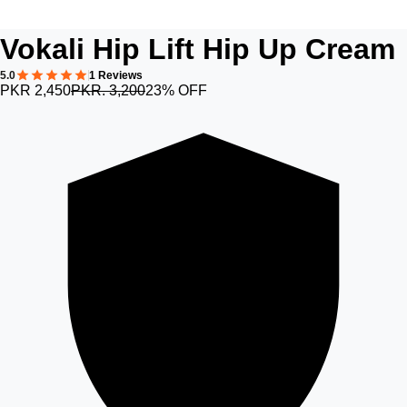
Vokali Hip Lift Hip Up Cream
5.0
1 Reviews
PKR 2,450
PKR. 3,200
23% OFF