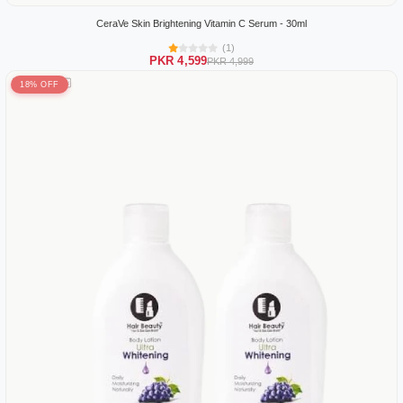
CeraVe Skin Brightening Vitamin C Serum - 30ml
(1)
PKR 4,599
PKR 4,999
18% OFF