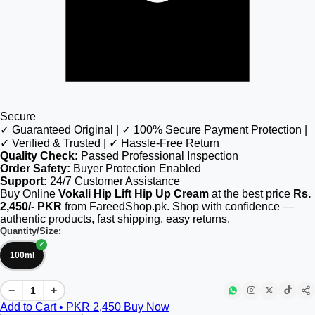
Secure
✓ Guaranteed Original | ✓ 100% Secure Payment Protection |
✓ Verified & Trusted | ✓ Hassle-Free Return
Quality Check:
Passed Professional Inspection
Order Safety:
Buyer Protection Enabled
Support:
24/7 Customer Assistance
Buy Online
Vokali Hip Lift Hip Up Cream
at the best price
Rs.
2,450/- PKR
from FareedShop.pk. Shop with confidence —
authentic products, fast shipping, easy returns.
Quantity/Size:
100ml
−
+
Add to Cart • PKR
2,450
Buy Now