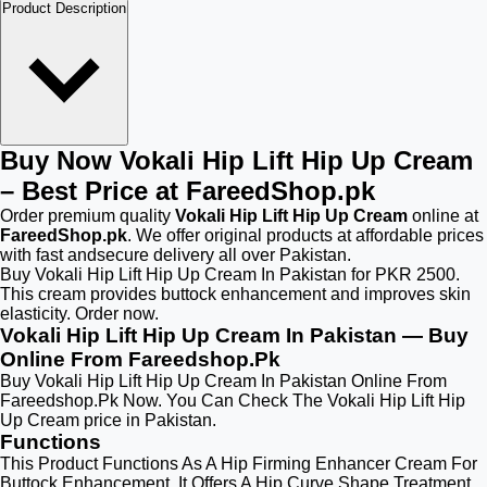
Product Description
Buy Now Vokali Hip Lift Hip Up Cream
– Best Price at FareedShop.pk
Order premium quality
Vokali Hip Lift Hip Up Cream
online at
FareedShop.pk
. We offer original products at affordable prices
with fast andsecure delivery all over Pakistan.
Buy Vokali Hip Lift Hip Up Cream In Pakistan for PKR 2500.
This cream provides buttock enhancement and improves skin
elasticity. Order now.
Vokali Hip Lift Hip Up Cream In Pakistan — Buy
Online From Fareedshop.Pk
Buy Vokali Hip Lift Hip Up Cream In Pakistan Online From
Fareedshop.Pk Now. You Can Check The Vokali Hip Lift Hip
Up Cream price in Pakistan.
Functions
This Product Functions As A Hip Firming Enhancer Cream For
Buttock Enhancement. It Offers A Hip Curve Shape Treatment