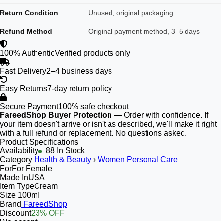
Return Condition
Unused, original packaging
Refund Method
Original payment method, 3–5 days
100% Authentic
Verified products only
Fast Delivery
2–4 business days
Easy Returns
7-day return policy
Secure Payment
100% safe checkout
FareedShop Buyer Protection
— Order with confidence. If
your item doesn't arrive or isn't as described, we'll make it right
with a full refund or replacement. No questions asked.
Product Specifications
Availability
88 In Stock
Category
Health & Beauty
›
Women Personal Care
For
For Female
Made In
USA
Item Type
Cream
Size
100ml
Brand
FareedShop
Discount
23% OFF