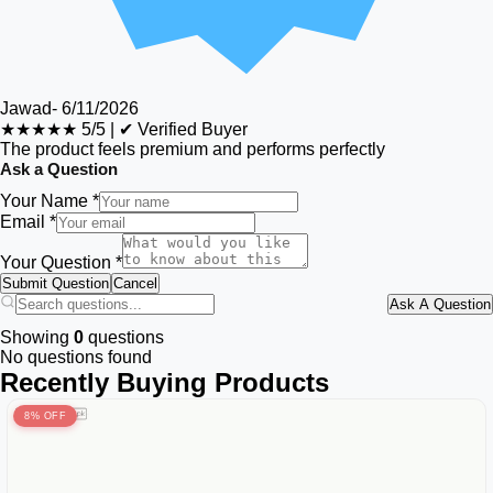
Jawad
-
6/11/2026
★★★★★
5/5
|
✔ Verified Buyer
The product feels premium and performs perfectly
Ask a Question
Your Name *
Email *
Your Question *
Submit Question
Cancel
Ask A Question
Showing
0
questions
No questions found
Recently Buying Products
8% OFF