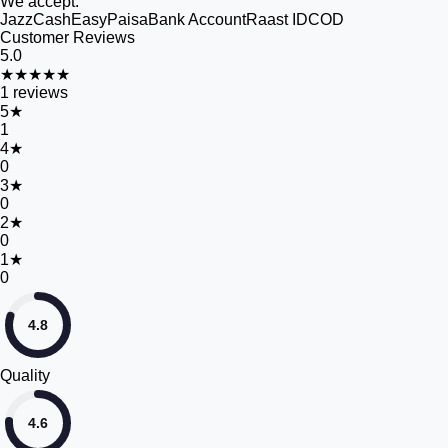
We accept:
JazzCash
EasyPaisa
Bank Account
Raast ID
COD
Customer Reviews
5.0
★★★★★
1
reviews
5
★
1
4
★
0
3
★
0
2
★
0
1
★
0
4.8
Quality
4.6