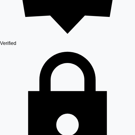
Verified