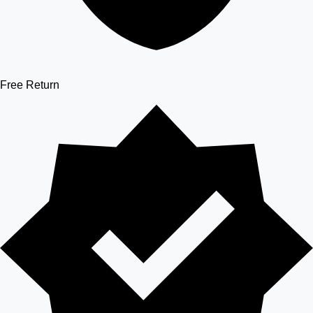
Free Return