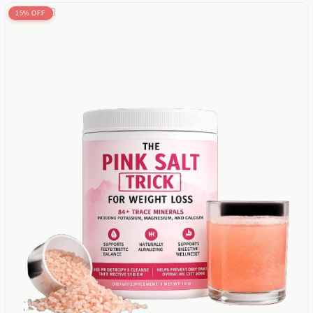
15% OFF