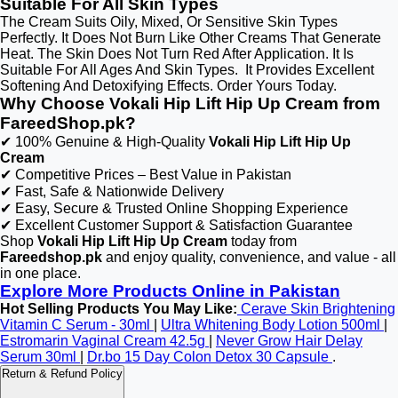
Suitable For All Skin Types
The Cream Suits Oily, Mixed, Or Sensitive Skin Types
Perfectly. It Does Not Burn Like Other Creams That Generate
Heat. The Skin Does Not Turn Red After Application. It Is
Suitable For All Ages And Skin Types. It Provides Excellent
Softening And Detoxifying Effects. Order Yours Today.
Why Choose Vokali Hip Lift Hip Up Cream from
FareedShop.pk?
✔ 100% Genuine & High-Quality
Vokali Hip Lift Hip Up
Cream
✔ Competitive Prices – Best Value in Pakistan
✔ Fast, Safe & Nationwide Delivery
✔ Easy, Secure & Trusted Online Shopping Experience
✔ Excellent Customer Support & Satisfaction Guarantee
Shop
Vokali Hip Lift Hip Up Cream
today from
Fareedshop.pk
and enjoy quality, convenience, and value - all
in one place.
Explore More Products Online in Pakistan
Hot Selling Products You May Like:
Cerave Skin Brightening
Vitamin C Serum - 30ml
|
Ultra Whitening Body Lotion 500ml
|
Estromarin Vaginal Cream 42.5g
|
Never Grow Hair Delay
Serum 30ml
|
Dr.bo 15 Day Colon Detox 30 Capsule
.
Return & Refund Policy