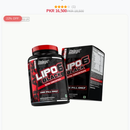
(1)
PKR 16,500
PKR 18,500
22% OFF