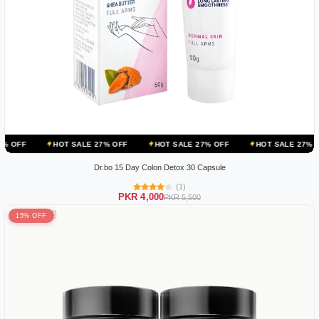
HOT SALE 27% OFF
HOT SALE 27% OFF
HOT SALE 27% OFF
HOT
Dr.bo 15 Day Colon Detox 30 Capsule
(1)
PKR 4,000
PKR 5,500
15% OFF