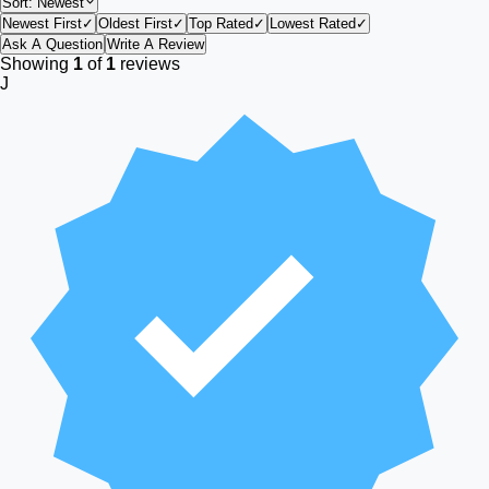
Sort:
Newest
Newest First
✓
Oldest First
✓
Top Rated
✓
Lowest Rated
✓
Ask A Question
Write A Review
Showing
1
of
1
reviews
J