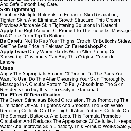
And Safe Smooth Leg Care.
Skin Tightening
Combine Multiple Nutrients To Enhance Skin Relaxation,
Tighten Skin, And Eliminate Growth Structure. This Cream
Provides Affordable Skin Tightening Solutions In Karachi.
Apply
The Right Amount Of Product To The Buttocks. Massage
In A Circle From Top To Bottom.
Be Careful
Not To Rub Your Thighs, Crotch, Or Buttocks Sides.
Get The Best Price In Pakistan On
Fareedshop.Pk
Apply Twice
Daily When Skin Is Warm After Bathing Or
Showering. Customers Can Buy This Original Cream In
Lahore.
Uses
Apply The Appropriate Amount Of Product To The Parts You
Want To Use. Do This After Cleansing Your Skin Thoroughly.
Massage In A Circular Pattern To Fully Absorb Into The Skin.
Residents can buy this item easily in Islamabad.
The Effect Of Detoxification
The Cream Stimulates Blood Circulation, Thus Promoting The
Elimination Of Fat. It Tightens And Smooths The Skin While
Reducing Cellulite On The Thigh. It Also Reduces Cellulite On
The Stomach, Buttocks, And Legs. This Formula Promotes
Circulation And Reduces The Appearance Of Cellulite. It Keeps
Water And Improves Skin Elasticity. This Formula Works Safely.