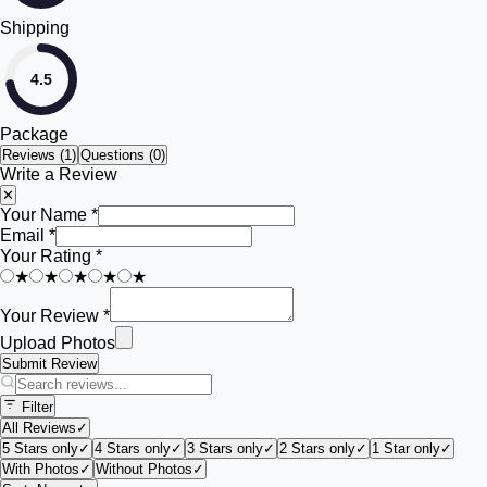
Shipping
4.5
Package
Reviews (
1
)
Questions (0)
Write a Review
✕
Your Name *
Email *
Your Rating *
★
★
★
★
★
Your Review *
Upload Photos
Submit Review
Filter
All Reviews
✓
5 Stars only
✓
4 Stars only
✓
3 Stars only
✓
2 Stars only
✓
1 Star only
✓
With Photos
✓
Without Photos
✓