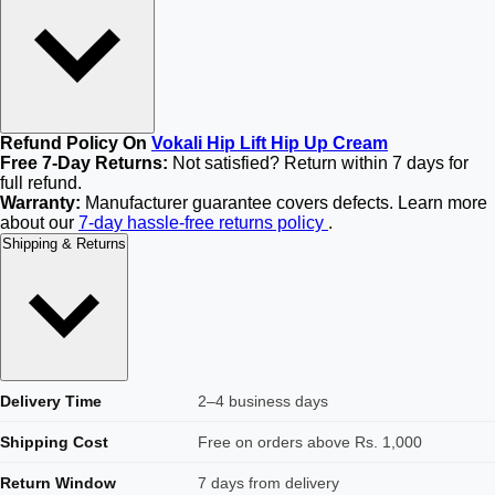
Refund Policy On
Vokali Hip Lift Hip Up Cream
Free 7-Day Returns:
Not satisfied? Return within 7 days for
full refund.
Warranty:
Manufacturer guarantee covers defects. Learn more
about our
7-day hassle-free returns policy
.
Shipping & Returns
Delivery Time
2–4 business days
Shipping Cost
Free on orders above Rs. 1,000
Return Window
7 days from delivery