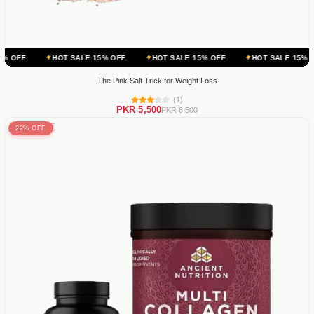
HOT SALE 15% OFF
HOT SALE 15% OFF
HOT SALE 15% OFF
HOT
The Pink Salt Trick for Weight Loss
(1)
PKR 5,500
PKR 6,500
22% OFF