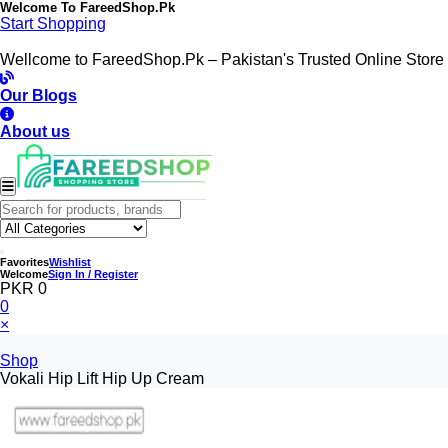
Welcome To
FareedShop.Pk
Start Shopping
Wellcome to FareedShop.Pk – Pakistan's Trusted Online Store
Our Blogs
About us
Favorites
Wishlist
Welcome
Sign In / Register
PKR 0
0
×
Shop
Vokali Hip Lift Hip Up Cream