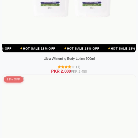
HOT SALE 18% OFF
HOT SALE 18% OFF
HOT SALE 18% OFF
HOT
Ultra Whitening Body Lotion 500ml
(1)
PKR 2,000
PKR 2,450
21% OFF