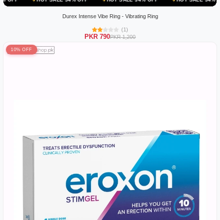
Durex Intense Vibe Ring - Vibrating Ring
(1)
PKR 790
PKR 1,200
10% OFF