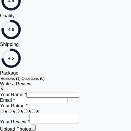
4.8
Quality
4.6
Shipping
4.5
Package
Reviews (
1
)
Questions (0)
Write a Review
✕
Your Name *
Email *
Your Rating *
★
★
★
★
★
Your Review *
Upload Photos