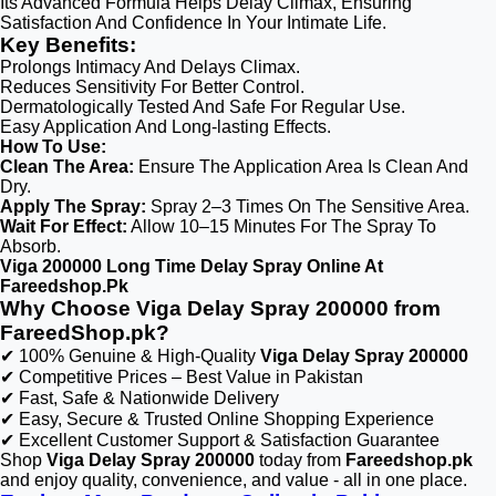
Its Advanced Formula Helps Delay Climax, Ensuring
Satisfaction And Confidence In Your Intimate Life.
Key Benefits:
Prolongs Intimacy And Delays Climax.
Reduces Sensitivity For Better Control.
Dermatologically Tested And Safe For Regular Use.
Easy Application And Long-lasting Effects.
How To Use:
Clean The Area:
Ensure The Application Area Is Clean And
Dry.
Apply The Spray:
Spray 2–3 Times On The Sensitive Area.
Wait For Effect:
Allow 10–15 Minutes For The Spray To
Absorb.
Viga 200000 Long Time Delay Spray Online At
Fareedshop.Pk
Why Choose Viga Delay Spray 200000 from
FareedShop.pk?
✔ 100% Genuine & High-Quality
Viga Delay Spray 200000
✔ Competitive Prices – Best Value in Pakistan
✔ Fast, Safe & Nationwide Delivery
✔ Easy, Secure & Trusted Online Shopping Experience
✔ Excellent Customer Support & Satisfaction Guarantee
Shop
Viga Delay Spray 200000
today from
Fareedshop.pk
and enjoy quality, convenience, and value - all in one place.