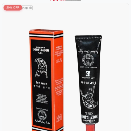
29% OFF