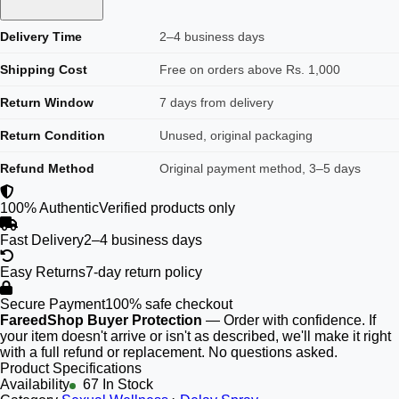
Delivery Time
2–4 business days
Shipping Cost
Free on orders above Rs. 1,000
Return Window
7 days from delivery
Return Condition
Unused, original packaging
Refund Method
Original payment method, 3–5 days
100% Authentic
Verified products only
Fast Delivery
2–4 business days
Easy Returns
7-day return policy
Secure Payment
100% safe checkout
FareedShop Buyer Protection
— Order with confidence. If
your item doesn't arrive or isn't as described, we'll make it right
with a full refund or replacement. No questions asked.
Product Specifications
Availability
67 In Stock