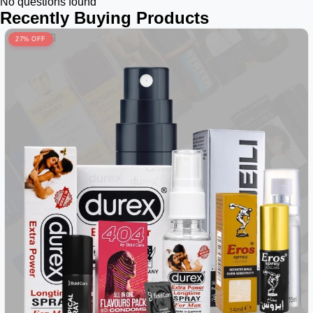
No questions found
Recently Buying Products
27% OFF