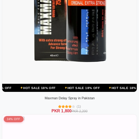
OT SALE 18% OFF
HOT SALE 18% OFF
HOT SALE 18% OFF
HOT 
Maxman Delay Spray in Pakistan
(1)
PKR 1,800
PKR 2,200
34% OFF