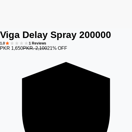
Viga Delay Spray 200000
1.0
1 Reviews
PKR 1,650
PKR. 2,100
21% OFF