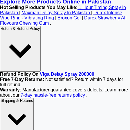
Explore More Products Online in Pakistan
Hot Selling Products You May Like:
1 Hour Timing Spray In
Pakistan
|
Maxman Delay Spray In Pakistan
|
Durex Intense
Vibe Ring - Vibrating Ring
|
Eroxon Gel
|
Durex Strawberry All
Flovours Chewing Gum
.
Return & Refund Policy
Refund Policy On
Viga Delay Spray 200000
Free 7-Day Returns:
Not satisfied? Return within 7 days for
full refund.
Warranty:
Manufacturer guarantee covers defects. Learn more
about our
7-day hassle-free returns policy
.
Shipping & Returns