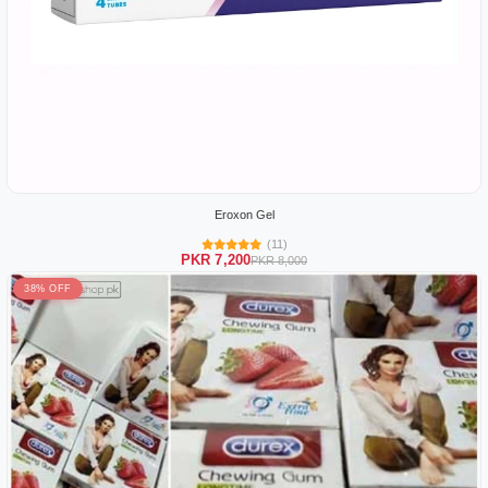
Eroxon Gel
(11)
PKR 7,200
PKR 8,000
38% OFF