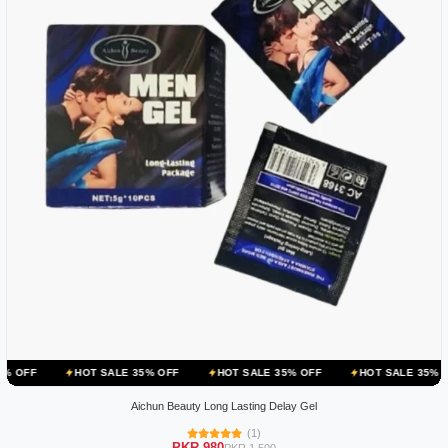
OT SALE 35% OFF
HOT SALE 35% OFF
HOT SALE 35% OFF
HOT 
Aichun Beauty Long Lasting Delay Gel
(1)
PKR 980
PKR 1,500