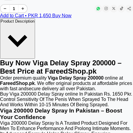
−
+
Add to Cart • PKR
1,650
Buy Now
Product Description
Buy Now Viga Delay Spray 200000 –
Best Price at FareedShop.pk
Order premium quality
Viga Delay Spray 200000
online at
FareedShop.pk
. We offer original products at affordable prices
with fast andsecure delivery all over Pakistan.
Buy Viga 200000 Delay Spray online In Pakistan Rs. 1650 Pkr.
Control Sensitivity Of The Penis When Sprayed To The Head
And Works Within 10-15 Minutes Of Being Sprayed.
Viga 200000 Delay Spray In Pakistan – Boost
Your Confidence
Viga 200000 Delay Spray Is A Trusted Product Designed For
Men To Enhance Performance And Prolong Intimate Moments.