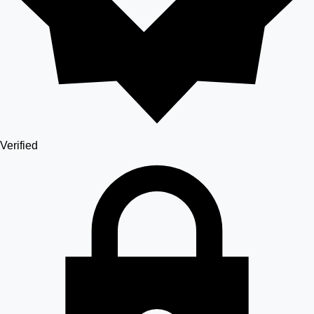
Verified