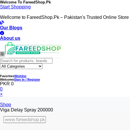
Welcome To
FareedShop.Pk
Start Shopping
Wellcome to FareedShop.Pk – Pakistan's Trusted Online Store
Our Blogs
About us
Favorites
Wishlist
Welcome
Sign In / Register
PKR 0
0
×
Shop
Viga Delay Spray 200000