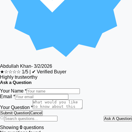
Abdullah Khan
-
3/2/2026
★☆☆☆☆
1/5
|
✔ Verified Buyer
Highly trustworthy
Ask a Question
Your Name *
Email *
Your Question *
Submit Question
Cancel
Ask A Question
Showing
0
questions