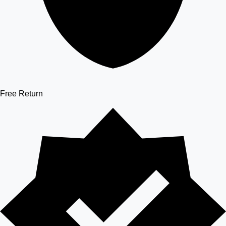
Free Return