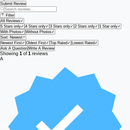
Submit Review
Filter
All Reviews
✓
5 Stars only
✓
4 Stars only
✓
3 Stars only
✓
2 Stars only
✓
1 Star only
✓
With Photos
✓
Without Photos
✓
Sort:
Newest
Newest First
✓
Oldest First
✓
Top Rated
✓
Lowest Rated
✓
Ask A Question
Write A Review
Showing
1
of
1
reviews
A