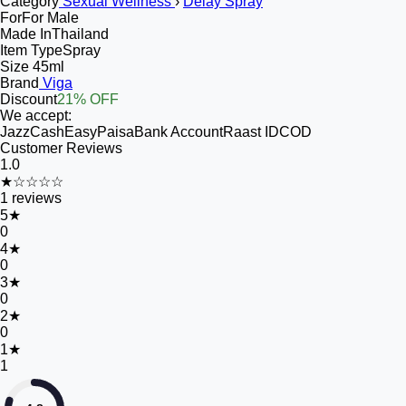
Category
Sexual Wellness
›
Delay Spray
For
For Male
Made In
Thailand
Item Type
Spray
Size
45ml
Brand
Viga
Discount
21% OFF
We accept:
JazzCash
EasyPaisa
Bank Account
Raast ID
COD
Customer Reviews
1.0
★☆☆☆☆
1
reviews
5
★
0
4
★
0
3
★
0
2
★
0
1
★
1