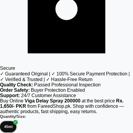
Secure
✓ Guaranteed Original | ✓ 100% Secure Payment Protection |
✓ Verified & Trusted | ✓ Hassle-Free Return
Quality Check:
Passed Professional Inspection
Order Safety:
Buyer Protection Enabled
Support:
24/7 Customer Assistance
Buy Online
Viga Delay Spray 200000
at the best price
Rs.
1,650/- PKR
from FareedShop.pk. Shop with confidence —
authentic products, fast shipping, easy returns.
Quantity/Size:
45ml