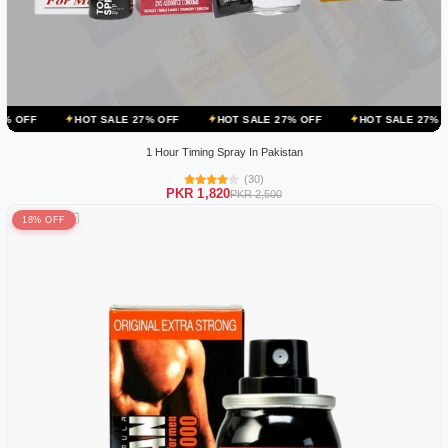
OT SALE 27% OFF
HOT SALE 27% OFF
HOT SALE 27% OFF
HOT 
1 Hour Timing Spray In Pakistan
(30)
PKR 1,820
PKR 2,500
18% OFF