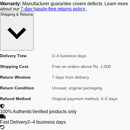
Warranty:
Manufacturer guarantee covers defects. Learn more
about our
7-day hassle-free returns policy
.
Shipping & Returns
Delivery Time
2–4 business days
Shipping Cost
Free on orders above Rs. 1,000
Return Window
7 days from delivery
Return Condition
Unused, original packaging
Refund Method
Original payment method, 3–5 days
100% Authentic
Verified products only
Fast Delivery
2–4 business days