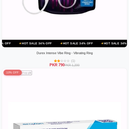
OT SALE 34% OFF
HOT SALE 34% OFF
HOT SALE 34% OFF
HOT S
Durex Intense Vibe Ring - Vibrating Ring
(1)
PKR 790
PKR 1,200
10% OFF