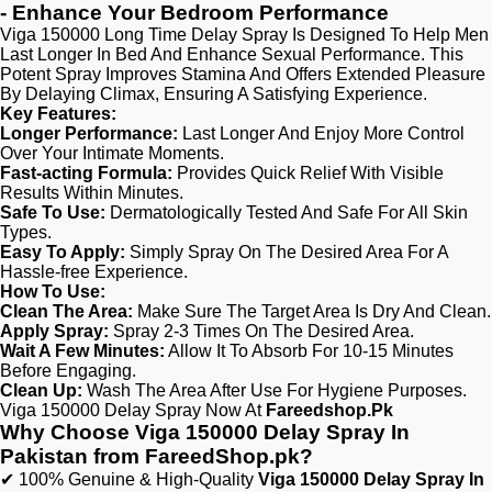
- Enhance Your Bedroom Performance
Viga 150000 Long Time Delay Spray Is Designed To Help Men
Last Longer In Bed And Enhance Sexual Performance. This
Potent Spray Improves Stamina And Offers Extended Pleasure
By Delaying Climax, Ensuring A Satisfying Experience.
Key Features:
Longer Performance:
Last Longer And Enjoy More Control
Over Your Intimate Moments.
Fast-acting Formula:
Provides Quick Relief With Visible
Results Within Minutes.
Safe To Use:
Dermatologically Tested And Safe For All Skin
Types.
Easy To Apply:
Simply Spray On The Desired Area For A
Hassle-free Experience.
How To Use:
Clean The Area:
Make Sure The Target Area Is Dry And Clean.
Apply Spray:
Spray 2-3 Times On The Desired Area.
Wait A Few Minutes:
Allow It To Absorb For 10-15 Minutes
Before Engaging.
Clean Up:
Wash The Area After Use For Hygiene Purposes.
Viga 150000 Delay Spray Now At
Fareedshop.Pk
Why Choose Viga 150000 Delay Spray In
Pakistan from FareedShop.pk?
✔ 100% Genuine & High-Quality
Viga 150000 Delay Spray In