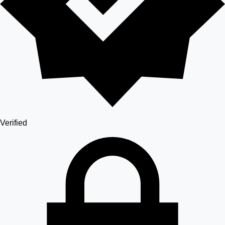
Verified