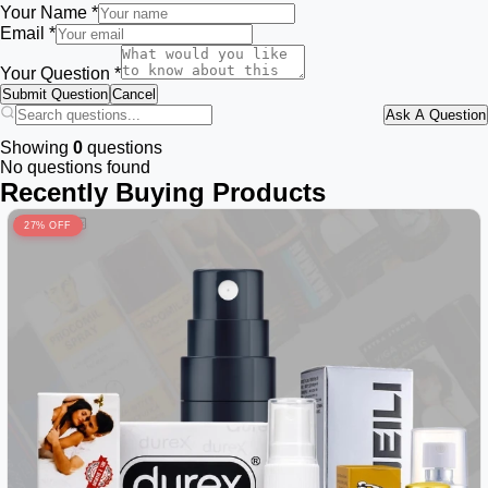
Your Name *
Email *
Your Question *
Submit Question
Cancel
Ask A Question
Showing
0
questions
No questions found
Recently Buying Products
27% OFF