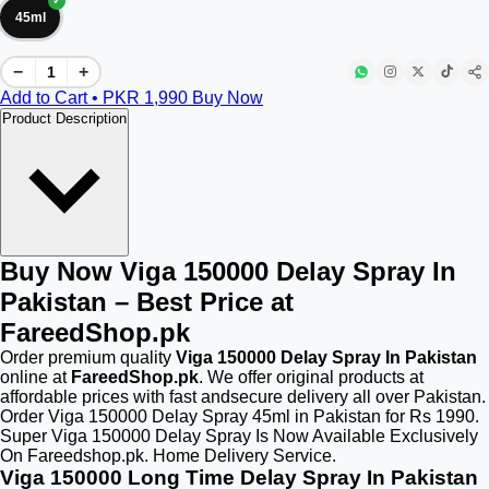
45ml
−
+
Add to Cart • PKR
1,990
Buy Now
Product Description
Buy Now Viga 150000 Delay Spray In
Pakistan – Best Price at
FareedShop.pk
Order premium quality
Viga 150000 Delay Spray In Pakistan
online at
FareedShop.pk
. We offer original products at
affordable prices with fast andsecure delivery all over Pakistan.
Order Viga 150000 Delay Spray 45ml in Pakistan for Rs 1990.
Super Viga 150000 Delay Spray Is Now Available Exclusively
On Fareedshop.pk. Home Delivery Service.
Viga 150000 Long Time Delay Spray In Pakistan