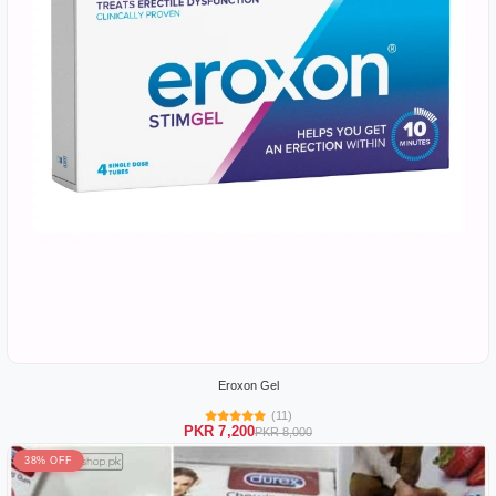
Eroxon Gel
(11)
PKR 7,200
PKR 8,000
38% OFF