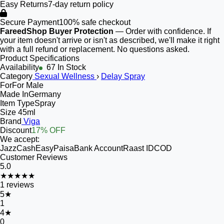
Easy Returns
7-day return policy
Secure Payment
100% safe checkout
FareedShop Buyer Protection
— Order with confidence. If
your item doesn't arrive or isn't as described, we'll make it right
with a full refund or replacement. No questions asked.
Product Specifications
Availability
67 In Stock
Category
Sexual Wellness
›
Delay Spray
For
For Male
Made In
Germany
Item Type
Spray
Size
45ml
Brand
Viga
Discount
17% OFF
We accept:
JazzCash
EasyPaisa
Bank Account
Raast ID
COD
Customer Reviews
5.0
★★★★★
1
reviews
5
★
1
4
★
0