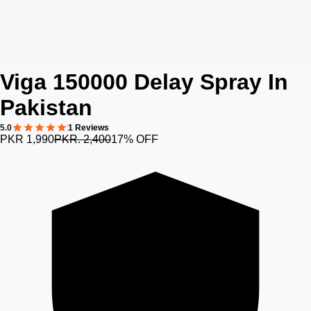
Viga 150000 Delay Spray In
Pakistan
5.0
1 Reviews
PKR 1,990
PKR. 2,400
17% OFF