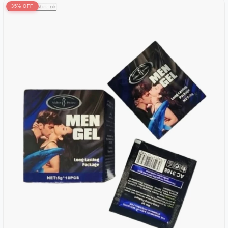
35% OFF