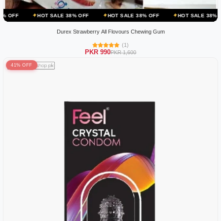
OT SALE 38% OFF
HOT SALE 38% OFF
HOT SALE 38% OFF
HOT S
Durex Strawberry All Flovours Chewing Gum
(1)
PKR 990
PKR 1,600
41% OFF