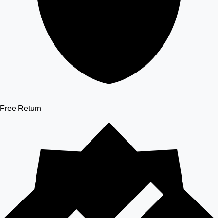
Free Return