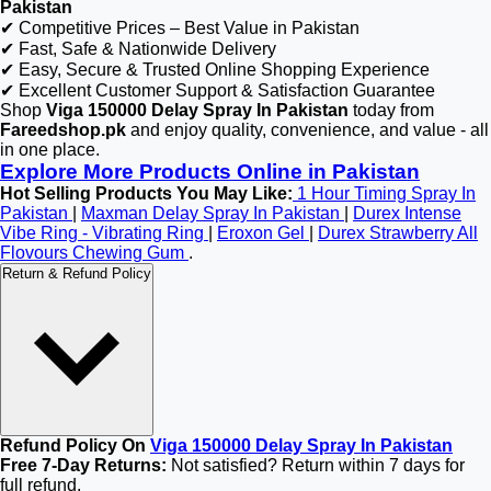
Pakistan
✔ Competitive Prices – Best Value in Pakistan
✔ Fast, Safe & Nationwide Delivery
✔ Easy, Secure & Trusted Online Shopping Experience
✔ Excellent Customer Support & Satisfaction Guarantee
Shop
Viga 150000 Delay Spray In Pakistan
today from
Fareedshop.pk
and enjoy quality, convenience, and value - all
in one place.
Explore More Products Online in Pakistan
Hot Selling Products You May Like:
1 Hour Timing Spray In
Pakistan
|
Maxman Delay Spray In Pakistan
|
Durex Intense
Vibe Ring - Vibrating Ring
|
Eroxon Gel
|
Durex Strawberry All
Flovours Chewing Gum
.
Return & Refund Policy
Refund Policy On
Viga 150000 Delay Spray In Pakistan
Free 7-Day Returns:
Not satisfied? Return within 7 days for
full refund.