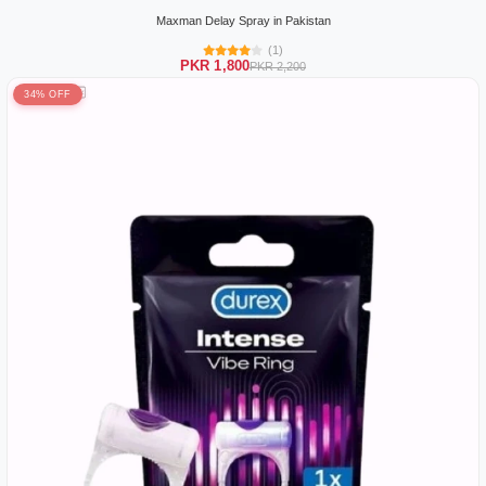
Maxman Delay Spray in Pakistan
(1)
PKR 1,800
PKR 2,200
34% OFF