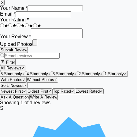
✕
Your Name *
Email *
Your Rating *
★
★
★
★
★
Your Review *
Upload Photos
Submit Review
Filter
All Reviews
✓
5 Stars only
✓
4 Stars only
✓
3 Stars only
✓
2 Stars only
✓
1 Star only
✓
With Photos
✓
Without Photos
✓
Sort:
Newest
Newest First
✓
Oldest First
✓
Top Rated
✓
Lowest Rated
✓
Ask A Question
Write A Review
Showing
1
of
1
reviews
S