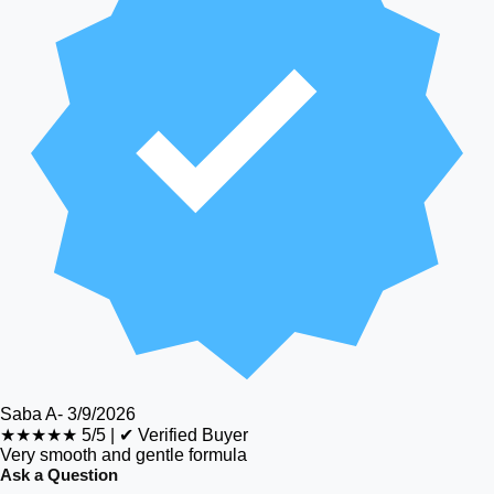
Saba A
-
3/9/2026
★★★★★
5/5
|
✔ Verified Buyer
Very smooth and gentle formula
Ask a Question