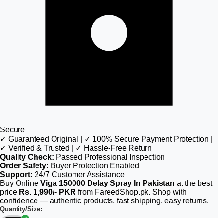
Secure
✓ Guaranteed Original | ✓ 100% Secure Payment Protection |
✓ Verified & Trusted | ✓ Hassle-Free Return
Quality Check:
Passed Professional Inspection
Order Safety:
Buyer Protection Enabled
Support:
24/7 Customer Assistance
Buy Online
Viga 150000 Delay Spray In Pakistan
at the best
price
Rs. 1,990/- PKR
from FareedShop.pk. Shop with
confidence — authentic products, fast shipping, easy returns.
Quantity/Size: