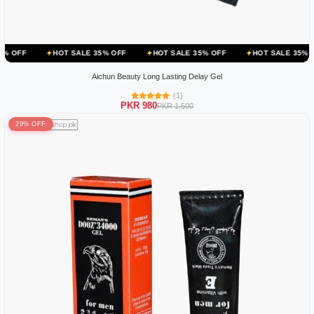
OT SALE 35% OFF
HOT SALE 35% OFF
HOT SALE 35% OFF
HOT S
Aichun Beauty Long Lasting Delay Gel
(1)
PKR 980
PKR 1,500
29% OFF