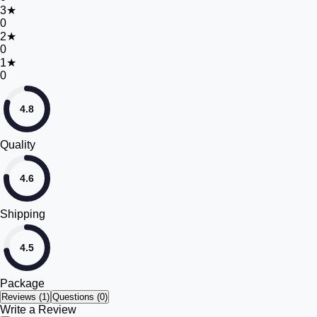
3
★
0
2
★
0
1
★
0
4.8
Quality
4.6
Shipping
4.5
Package
Reviews (
1
)
Questions (0)
Write a Review