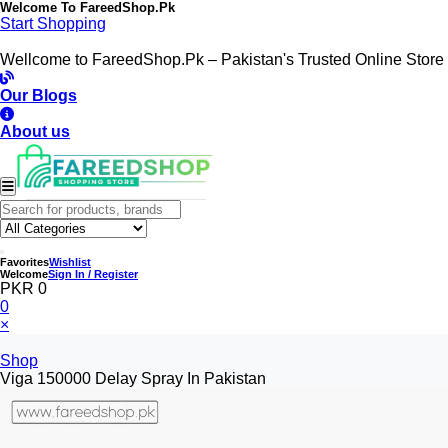
Welcome To
FareedShop.Pk
Start Shopping
Wellcome to FareedShop.Pk – Pakistan's Trusted Online Store
Our Blogs
About us
Favorites
Wishlist
Welcome
Sign In / Register
PKR 0
0
×
Shop
Viga 150000 Delay Spray In Pakistan