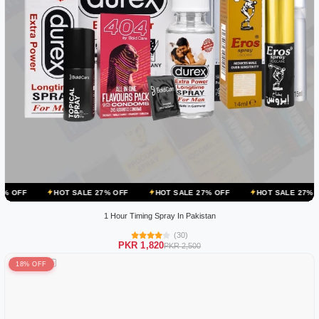
OT SALE 27% OFF
HOT SALE 27% OFF
HOT SALE 27% OFF
HOT S
1 Hour Timing Spray In Pakistan
(30)
PKR 1,820
PKR 2,500
18% OFF