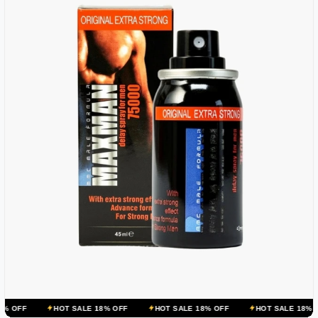
OT SALE 18% OFF
HOT SALE 18% OFF
HOT SALE 18% OFF
HOT S