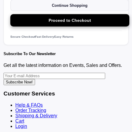
Continue Shopping
Proceed to Checkout
Secure Checkout
Fast Delivery
Easy Returns
Subscribe To Our Newsletter
Get all the latest information on Events, Sales and Offers.
Subscribe Now!
Customer Services
Help & FAQs
Order Tracking
Shipping & Delivery
Cart
Login