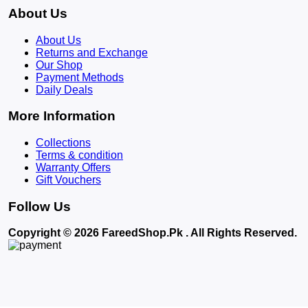
About Us
About Us
Returns and Exchange
Our Shop
Payment Methods
Daily Deals
More Information
Collections
Terms & condition
Warranty Offers
Gift Vouchers
Follow Us
Copyright © 2026 FareedShop.Pk . All Rights Reserved.