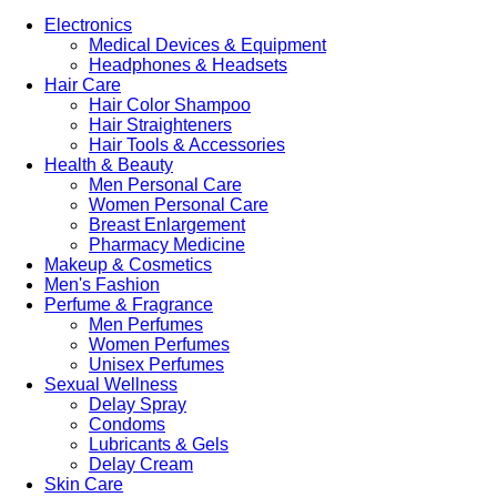
Electronics
Medical Devices & Equipment
Headphones & Headsets
Hair Care
Hair Color Shampoo
Hair Straighteners
Hair Tools & Accessories
Health & Beauty
Men Personal Care
Women Personal Care
Breast Enlargement
Pharmacy Medicine
Makeup & Cosmetics
Men's Fashion
Perfume & Fragrance
Men Perfumes
Women Perfumes
Unisex Perfumes
Sexual Wellness
Delay Spray
Condoms
Lubricants & Gels
Delay Cream
Skin Care