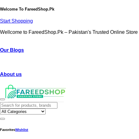
Welcome To
FareedShop.Pk
Start Shopping
Wellcome to FareedShop.Pk – Pakistan's Trusted Online Store
Our Blogs
About us
Favorites
Wishlist