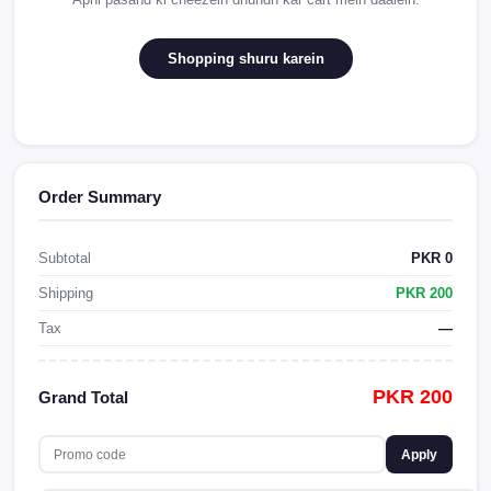
Shopping shuru karein
Order Summary
Subtotal
PKR 0
Shipping
PKR 200
Tax
—
PKR 200
Grand Total
Apply