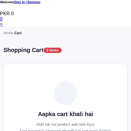
Welcome
Sign In / Register
PKR 0
0
×
Home
›
Cart
Shopping Cart
0 items
Aapka cart khali hai
Abhi tak koi product add nahi kiya.
Apni pasand ki cheezein dhundh kar cart mein daalein.