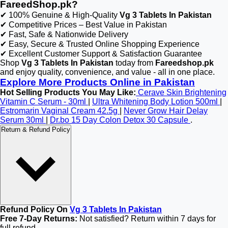
FareedShop.pk?
✔ 100% Genuine & High-Quality
Vg 3 Tablets In Pakistan
✔ Competitive Prices – Best Value in Pakistan
✔ Fast, Safe & Nationwide Delivery
✔ Easy, Secure & Trusted Online Shopping Experience
✔ Excellent Customer Support & Satisfaction Guarantee
Shop
Vg 3 Tablets In Pakistan
today from
Fareedshop.pk
and enjoy quality, convenience, and value - all in one place.
Explore More Products Online in Pakistan
Hot Selling Products You May Like:
Cerave Skin Brightening
Vitamin C Serum - 30ml
|
Ultra Whitening Body Lotion 500ml
|
Estromarin Vaginal Cream 42.5g
|
Never Grow Hair Delay
Serum 30ml
|
Dr.bo 15 Day Colon Detox 30 Capsule
.
Return & Refund Policy
Refund Policy On
Vg 3 Tablets In Pakistan
Free 7-Day Returns:
Not satisfied? Return within 7 days for
full refund.