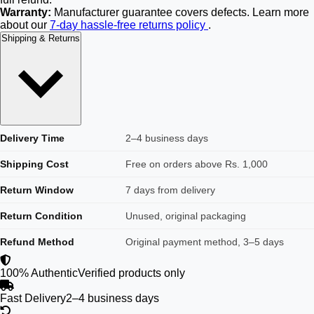
Warranty:
Manufacturer guarantee covers defects. Learn more
about our
7-day hassle-free returns policy
.
Shipping & Returns
Delivery Time
2–4 business days
Shipping Cost
Free on orders above Rs. 1,000
Return Window
7 days from delivery
Return Condition
Unused, original packaging
Refund Method
Original payment method, 3–5 days
100% Authentic
Verified products only
Fast Delivery
2–4 business days