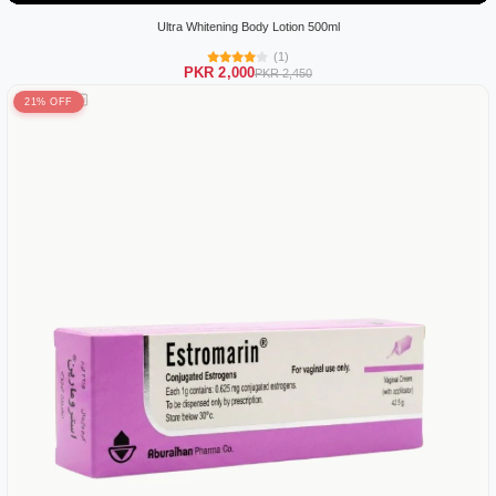
Ultra Whitening Body Lotion 500ml
(1)
PKR 2,000
PKR 2,450
21% OFF