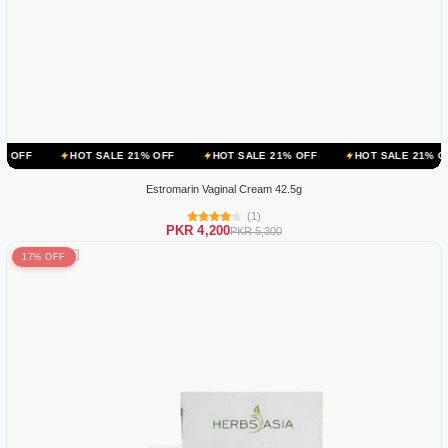
HOT SALE 21% OFF
HOT SALE 21% OFF
HOT SALE 21% OFF
HOT
Estromarin Vaginal Cream 42.5g
(1)
PKR 4,200
PKR 5,300
17% OFF