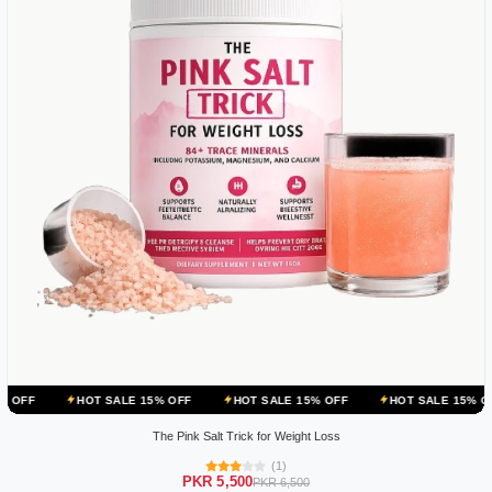
HOT SALE 15% OFF
HOT SALE 15% OFF
HOT SALE 15% OFF
HOT
The Pink Salt Trick for Weight Loss
(1)
PKR 5,500
PKR 6,500