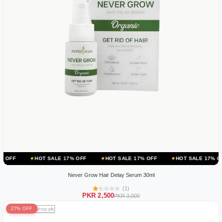
HOT SALE 17% OFF
HOT SALE 17% OFF
HOT SALE 17% OFF
HOT
Never Grow Hair Delay Serum 30ml
(1)
PKR 2,500
PKR 3,000
27% OFF