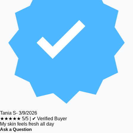
Tania S
-
3/9/2026
★★★★★
5/5
|
✔ Verified Buyer
My skin feels fresh all day
Ask a Question