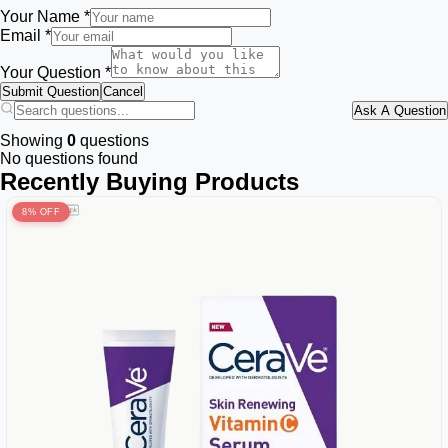
Your Name *
Email *
Your Question *
Submit Question
Cancel
Ask A Question
Showing
0
questions
No questions found
Recently Buying Products
8% OFF