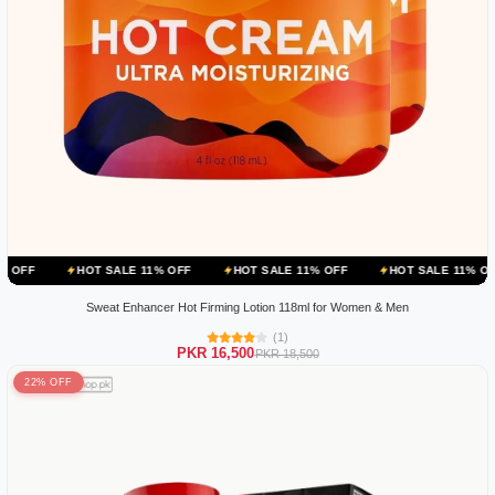
HOT SALE 11% OFF
HOT SALE 11% OFF
HOT SALE 11% OFF
HOT 
Sweat Enhancer Hot Firming Lotion 118ml for Women & Men
(1)
PKR 16,500
PKR 18,500
22% OFF