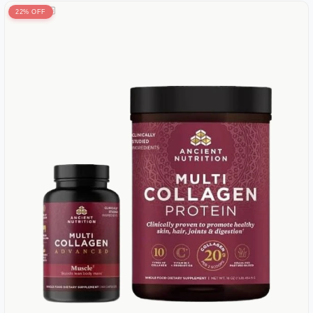
22% OFF