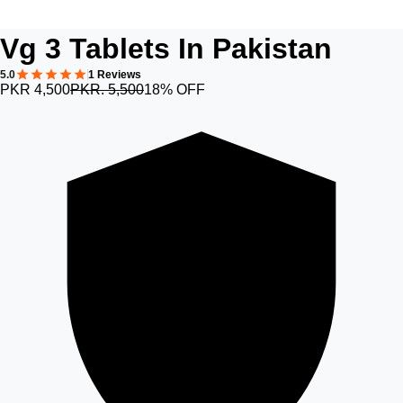
Vg 3 Tablets In Pakistan
5.0
1 Reviews
PKR 4,500
PKR. 5,500
18% OFF