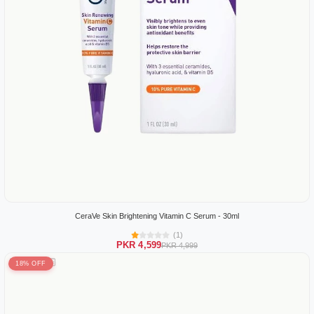
CeraVe Skin Brightening Vitamin C Serum - 30ml
(1)
PKR 4,599
PKR 4,999
18% OFF