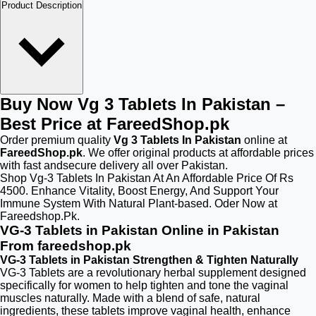
Product Description
Buy Now Vg 3 Tablets In Pakistan –
Best Price at FareedShop.pk
Order premium quality
Vg 3 Tablets In Pakistan
online at
FareedShop.pk
. We offer original products at affordable prices
with fast andsecure delivery all over Pakistan.
Shop Vg-3 Tablets In Pakistan At An Affordable Price Of Rs
4500. Enhance Vitality, Boost Energy, And Support Your
Immune System With Natural Plant-based. Oder Now at
Fareedshop.Pk.
VG-3 Tablets in Pakistan Online in Pakistan
From fareedshop.pk
VG-3 Tablets in Pakistan Strengthen & Tighten Naturally
VG-3 Tablets are a revolutionary herbal supplement designed
specifically for women to help tighten and tone the vaginal
muscles naturally. Made with a blend of safe, natural
ingredients, these tablets improve vaginal health, enhance