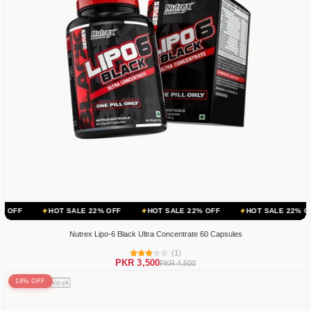
HOT SALE 22% OFF
HOT SALE 22% OFF
HOT SALE 22% OFF
HOT
Nutrex Lipo-6 Black Ultra Concentrate 60 Capsules
(1)
PKR 3,500
PKR 4,500
18% OFF