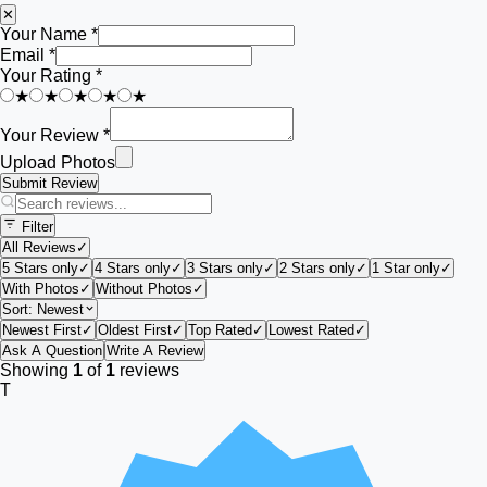
✕
Your Name *
Email *
Your Rating *
★
★
★
★
★
Your Review *
Upload Photos
Submit Review
Filter
All Reviews
✓
5 Stars only
✓
4 Stars only
✓
3 Stars only
✓
2 Stars only
✓
1 Star only
✓
With Photos
✓
Without Photos
✓
Sort:
Newest
Newest First
✓
Oldest First
✓
Top Rated
✓
Lowest Rated
✓
Ask A Question
Write A Review
Showing
1
of
1
reviews
T