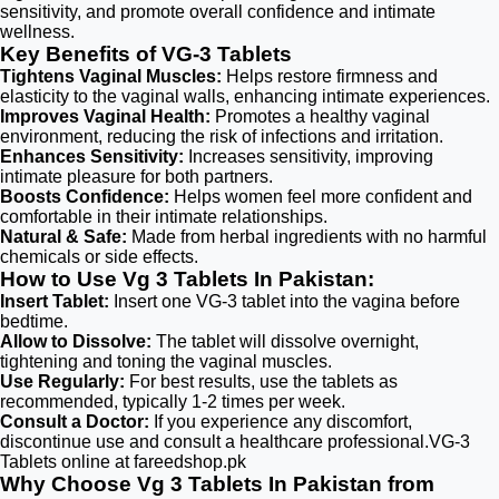
sensitivity, and promote overall confidence and intimate
wellness.
Key Benefits of VG-3 Tablets
Tightens Vaginal Muscles:
Helps restore firmness and
elasticity to the vaginal walls, enhancing intimate experiences.
Improves Vaginal Health:
Promotes a healthy vaginal
environment, reducing the risk of infections and irritation.
Enhances Sensitivity:
Increases sensitivity, improving
intimate pleasure for both partners.
Boosts Confidence:
Helps women feel more confident and
comfortable in their intimate relationships.
Natural & Safe:
Made from herbal ingredients with no harmful
chemicals or side effects.
How to Use Vg 3 Tablets In Pakistan:
Insert Tablet:
Insert one VG-3 tablet into the vagina before
bedtime.
Allow to Dissolve:
The tablet will dissolve overnight,
tightening and toning the vaginal muscles.
Use Regularly:
For best results, use the tablets as
recommended, typically 1-2 times per week.
Consult a Doctor:
If you experience any discomfort,
discontinue use and consult a healthcare professional.VG-3
Tablets online at fareedshop.pk
Why Choose Vg 3 Tablets In Pakistan from