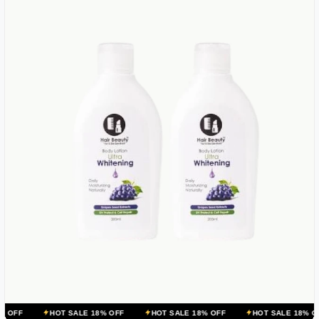
HOT SALE 18% OFF
HOT SALE 18% OFF
HOT SALE 18% OFF
HOT