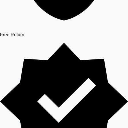
Free Return