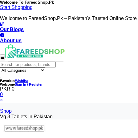
Welcome To
FareedShop.Pk
Start Shopping
Wellcome to FareedShop.Pk – Pakistan's Trusted Online Store
Our Blogs
About us
Favorites
Wishlist
Welcome
Sign In / Register
PKR 0
0
×
Shop
Vg 3 Tablets In Pakistan