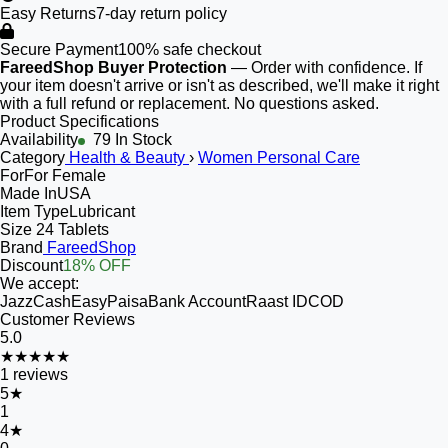
Easy Returns
7-day return policy
Secure Payment
100% safe checkout
FareedShop Buyer Protection
— Order with confidence. If
your item doesn't arrive or isn't as described, we'll make it right
with a full refund or replacement. No questions asked.
Product Specifications
Availability
79 In Stock
Category
Health & Beauty
›
Women Personal Care
For
For Female
Made In
USA
Item Type
Lubricant
Size
24 Tablets
Brand
FareedShop
Discount
18% OFF
We accept:
JazzCash
EasyPaisa
Bank Account
Raast ID
COD
Customer Reviews
5.0
★★★★★
1
reviews
5
★
1
4
★