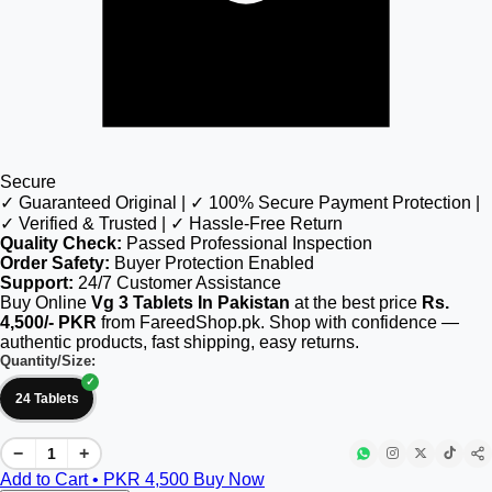
Secure
✓ Guaranteed Original | ✓ 100% Secure Payment Protection |
✓ Verified & Trusted | ✓ Hassle-Free Return
Quality Check:
Passed Professional Inspection
Order Safety:
Buyer Protection Enabled
Support:
24/7 Customer Assistance
Buy Online
Vg 3 Tablets In Pakistan
at the best price
Rs.
4,500/- PKR
from FareedShop.pk. Shop with confidence —
authentic products, fast shipping, easy returns.
Quantity/Size:
24 Tablets
−
+
Add to Cart • PKR
4,500
Buy Now