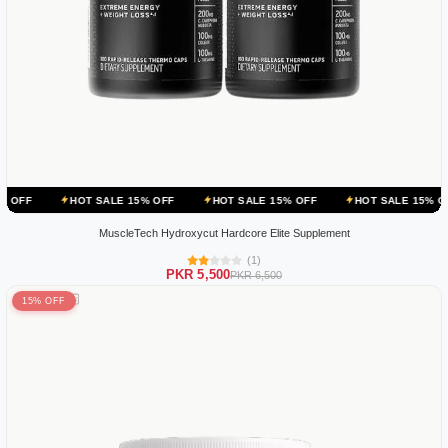
HOT SALE 15% OFF
HOT SALE 15% OFF
HOT SALE 15% OFF
HOT
MuscleTech Hydroxycut Hardcore Elite Supplement
(1)
PKR 5,500
PKR 6,500
15% OFF