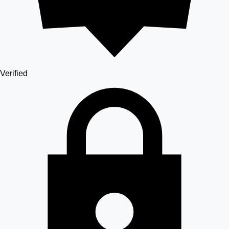
Verified