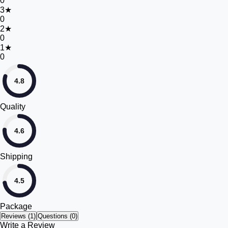
0
3
★
0
2
★
0
1
★
0
4.8
Quality
4.6
Shipping
4.5
Package
Reviews (
1
)
Questions (0)
Write a Review