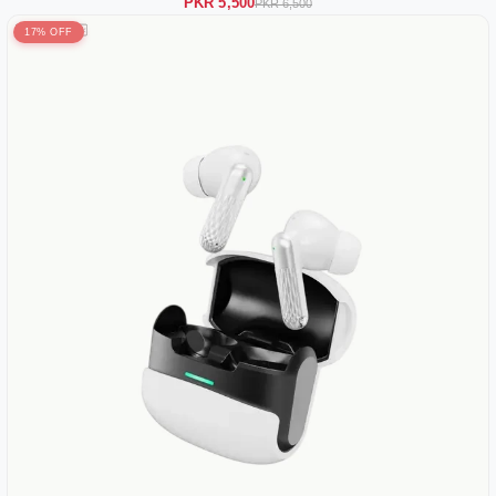
PKR 5,500
PKR 6,500
17% OFF