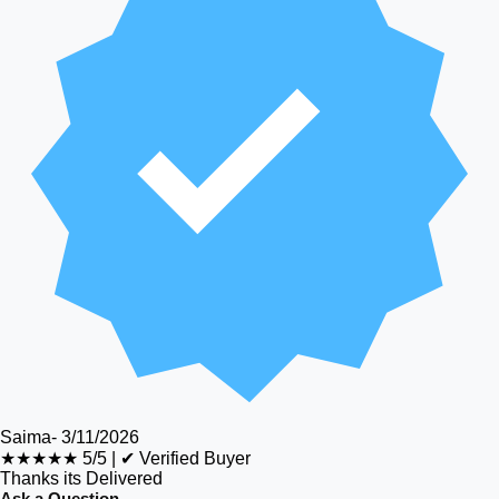
Saima
-
3/11/2026
★★★★★
5/5
|
✔ Verified Buyer
Thanks its Delivered
Ask a Question