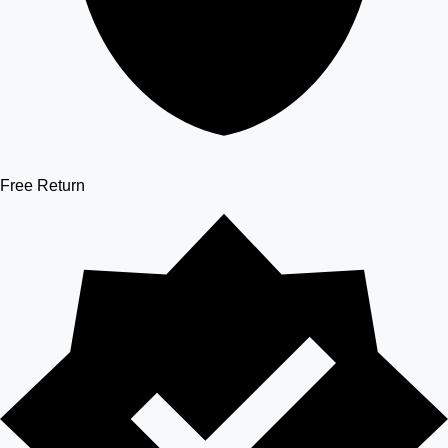
Free Return