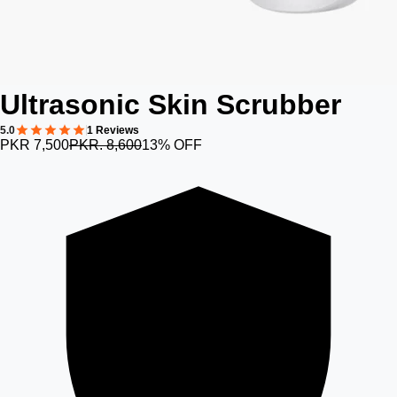
Ultrasonic Skin Scrubber
5.0
1 Reviews
PKR 7,500
PKR. 8,600
13% OFF