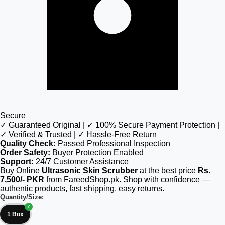
Secure
✓ Guaranteed Original | ✓ 100% Secure Payment Protection |
✓ Verified & Trusted | ✓ Hassle-Free Return
Quality Check:
Passed Professional Inspection
Order Safety:
Buyer Protection Enabled
Support:
24/7 Customer Assistance
Buy Online
Ultrasonic Skin Scrubber
at the best price
Rs.
7,500/- PKR
from FareedShop.pk. Shop with confidence —
authentic products, fast shipping, easy returns.
Quantity/Size:
1 Box