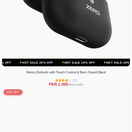
HOT SALE 20% OFF
HOT SALE 20% OFF
HOT SALE 20% OFF
H
Stereo Earbuds with Touch Control & Bass Sound Black
(1)
PKR 2,000
PKR 2,500
15% OFF