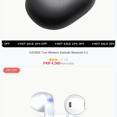
HOT SALE 20% OFF
HOT SALE 20% OFF
HOT SALE 20% OFF
H
GIONEE True Wireless Earbuds Bluetooth 5.3
(1)
PKR 4,500
PKR 5,600
20% OFF