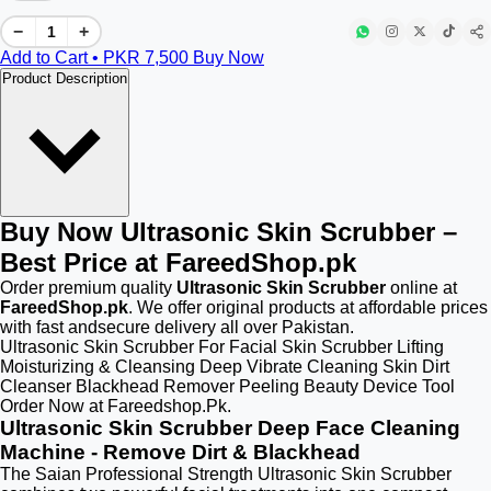
−
+
Add to Cart • PKR
7,500
Buy Now
Product Description
Buy Now Ultrasonic Skin Scrubber –
Best Price at FareedShop.pk
Order premium quality
Ultrasonic Skin Scrubber
online at
FareedShop.pk
. We offer original products at affordable prices
with fast andsecure delivery all over Pakistan.
Ultrasonic Skin Scrubber For Facial Skin Scrubber Lifting
Moisturizing & Cleansing Deep Vibrate Cleaning Skin Dirt
Cleanser Blackhead Remover Peeling Beauty Device Tool
Order Now at Fareedshop.Pk.
Ultrasonic Skin Scrubber Deep Face Cleaning
Machine - Remove Dirt & Blackhead
The Saian Professional Strength Ultrasonic Skin Scrubber