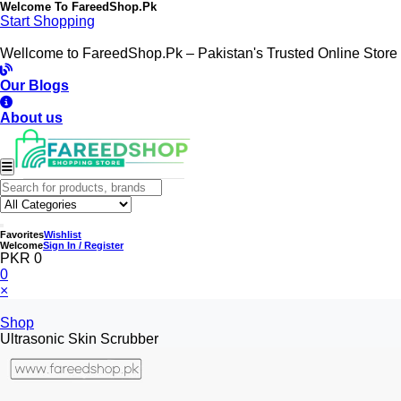
Welcome To
FareedShop.Pk
Start Shopping
Wellcome to FareedShop.Pk – Pakistan's Trusted Online Store
Our Blogs
About us
Favorites
Wishlist
Welcome
Sign In / Register
PKR 0
0
×
Shop
Ultrasonic Skin Scrubber