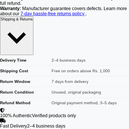
full refund.
Warranty:
Manufacturer guarantee covers defects. Learn more
about our
7-day hassle-free returns policy
.
Shipping & Returns
Delivery Time
2–4 business days
Shipping Cost
Free on orders above Rs. 1,000
Return Window
7 days from delivery
Return Condition
Unused, original packaging
Refund Method
Original payment method, 3–5 days
100% Authentic
Verified products only
Fast Delivery
2–4 business days