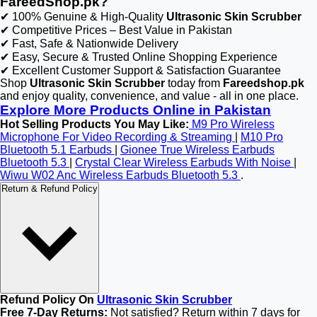
FareedShop.pk?
✔ 100% Genuine & High-Quality
Ultrasonic Skin Scrubber
✔ Competitive Prices – Best Value in Pakistan
✔ Fast, Safe & Nationwide Delivery
✔ Easy, Secure & Trusted Online Shopping Experience
✔ Excellent Customer Support & Satisfaction Guarantee
Shop
Ultrasonic Skin Scrubber
today from
Fareedshop.pk
and enjoy quality, convenience, and value - all in one place.
Explore More Products Online in Pakistan
Hot Selling Products You May Like:
M9 Pro Wireless
Microphone For Video Recording & Streaming
|
M10 Pro
Bluetooth 5.1 Earbuds
|
Gionee True Wireless Earbuds
Bluetooth 5.3
|
Crystal Clear Wireless Earbuds With Noise
|
Wiwu W02 Anc Wireless Earbuds Bluetooth 5.3
.
Return & Refund Policy
Refund Policy On
Ultrasonic Skin Scrubber
Free 7-Day Returns:
Not satisfied? Return within 7 days for