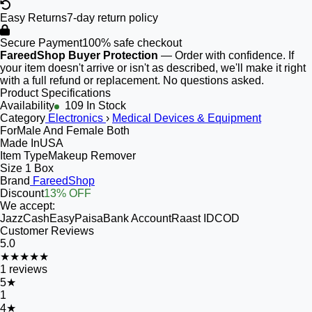
Easy Returns
7-day return policy
Secure Payment
100% safe checkout
FareedShop Buyer Protection
— Order with confidence. If
your item doesn't arrive or isn't as described, we'll make it right
with a full refund or replacement. No questions asked.
Product Specifications
Availability
109 In Stock
Category
Electronics
›
Medical Devices & Equipment
For
Male And Female Both
Made In
USA
Item Type
Makeup Remover
Size
1 Box
Brand
FareedShop
Discount
13% OFF
We accept:
JazzCash
EasyPaisa
Bank Account
Raast ID
COD
Customer Reviews
5.0
★★★★★
1
reviews
5
★
1
4
★