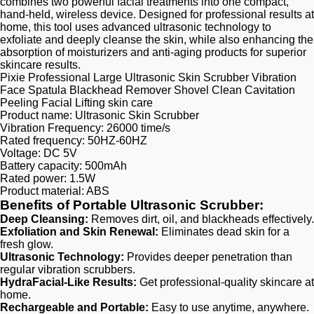
combines two powerful facial treatments into one compact,
hand-held, wireless device. Designed for professional results at
home, this tool uses advanced ultrasonic technology to
exfoliate and deeply cleanse the skin, while also enhancing the
absorption of moisturizers and anti-aging products for superior
skincare results.
Pixie Professional Large Ultrasonic Skin Scrubber Vibration
Face Spatula Blackhead Remover Shovel Clean Cavitation
Peeling Facial Lifting skin care
Product name: Ultrasonic Skin Scrubber
Vibration Frequency: 26000 time/s
Rated frequency: 50HZ-60HZ
Voltage: DC 5V
Battery capacity: 500mAh
Rated power: 1.5W
Product material: ABS
Benefits of Portable Ultrasonic Scrubber:
Deep Cleansing:
Removes dirt, oil, and blackheads effectively.
Exfoliation and Skin Renewal:
Eliminates dead skin for a
fresh glow.
Ultrasonic Technology:
Provides deeper penetration than
regular vibration scrubbers.
HydraFacial-Like Results:
Get professional-quality skincare at
home.
Rechargeable and Portable:
Easy to use anytime, anywhere.