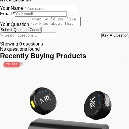
Your Name *
Email *
Your Question *
Submit Question
Cancel
Ask A Question
Showing
0
questions
No questions found
Recently Buying Products
7% OFF