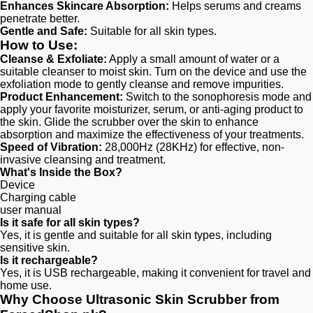
Enhances Skincare Absorption:
Helps serums and creams
penetrate better.
Gentle and Safe:
Suitable for all skin types.
How to Use:
Cleanse & Exfoliate:
Apply a small amount of water or a
suitable cleanser to moist skin. Turn on the device and use the
exfoliation mode to gently cleanse and remove impurities.
Product Enhancement:
Switch to the sonophoresis mode and
apply your favorite moisturizer, serum, or anti-aging product to
the skin. Glide the scrubber over the skin to enhance
absorption and maximize the effectiveness of your treatments.
Speed of Vibration:
28,000Hz (28KHz) for effective, non-
invasive cleansing and treatment.
What's Inside the Box?
Device
Charging cable
user manual
Is it safe for all skin types?
Yes, it is gentle and suitable for all skin types, including
sensitive skin.
Is it rechargeable?
Yes, it is USB rechargeable, making it convenient for travel and
home use.
Why Choose Ultrasonic Skin Scrubber from