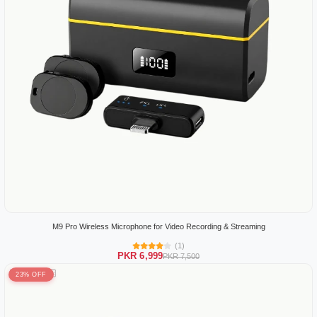
M9 Pro Wireless Microphone for Video Recording & Streaming
(1)
PKR 6,999
PKR 7,500
23% OFF