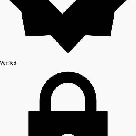
Verified