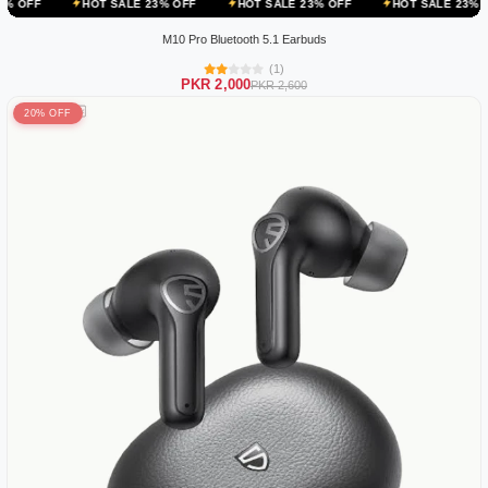
HOT SALE 23% OFF
HOT SALE 23% OFF
HOT SALE 23% OFF
H
M10 Pro Bluetooth 5.1 Earbuds
(1)
PKR 2,000
PKR 2,600
20% OFF