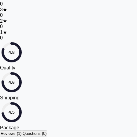
0
3
★
0
2
★
0
1
★
0
4.8
Quality
4.6
Shipping
4.5
Package
Reviews (
1
)
Questions (0)