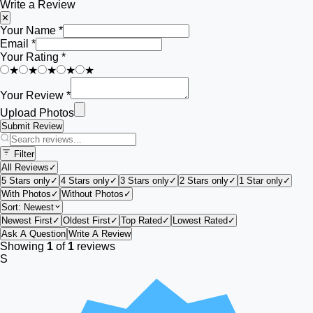
Write a Review
✕
Your Name *
Email *
Your Rating *
★
★
★
★
★
Your Review *
Upload Photos
Submit Review
Filter
All Reviews
✓
5 Stars only
✓
4 Stars only
✓
3 Stars only
✓
2 Stars only
✓
1 Star only
✓
With Photos
✓
Without Photos
✓
Sort:
Newest
Newest First
✓
Oldest First
✓
Top Rated
✓
Lowest Rated
✓
Ask A Question
Write A Review
Showing
1
of
1
reviews
S