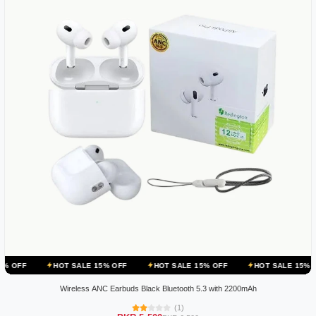
HOT SALE 15% OFF
HOT SALE 15% OFF
HOT SALE 15% OFF
H
Wireless ANC Earbuds Black Bluetooth 5.3 with 2200mAh
(1)