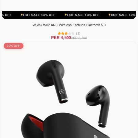
HOT SALE 13% OFF
HOT SALE 13% OFF
HOT SALE 13% OFF
H
WIWU W02 ANC Wireless Earbuds Bluetooth 5.3
(1)
PKR 4,500
PKR 5,200
20% OFF