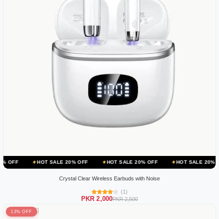
HOT SALE 20% OFF
HOT SALE 20% OFF
HOT SALE 20% OFF
H
Crystal Clear Wireless Earbuds with Noise
(1)
PKR 2,000
PKR 2,500
13% OFF