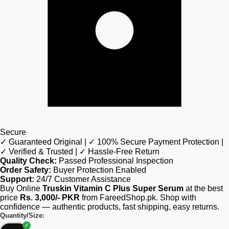
Secure
✓ Guaranteed Original | ✓ 100% Secure Payment Protection |
✓ Verified & Trusted | ✓ Hassle-Free Return
Quality Check:
Passed Professional Inspection
Order Safety:
Buyer Protection Enabled
Support:
24/7 Customer Assistance
Buy Online
Truskin Vitamin C Plus Super Serum
at the best
price
Rs. 3,000/- PKR
from FareedShop.pk. Shop with
confidence — authentic products, fast shipping, easy returns.
Quantity/Size: