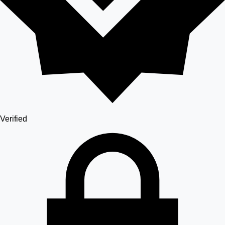
Verified