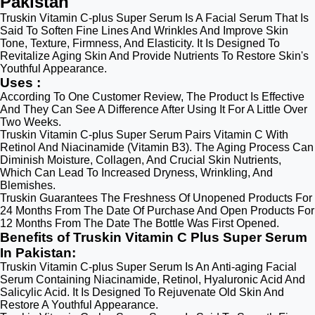
Pakistan
Truskin Vitamin C-plus Super Serum Is A Facial Serum That Is
Said To Soften Fine Lines And Wrinkles And Improve Skin
Tone, Texture, Firmness, And Elasticity. It Is Designed To
Revitalize Aging Skin And Provide Nutrients To Restore Skin's
Youthful Appearance.
Uses :
According To One Customer Review, The Product Is Effective
And They Can See A Difference After Using It For A Little Over
Two Weeks.
Truskin Vitamin C-plus Super Serum Pairs Vitamin C With
Retinol And Niacinamide (Vitamin B3). The Aging Process Can
Diminish Moisture, Collagen, And Crucial Skin Nutrients,
Which Can Lead To Increased Dryness, Wrinkling, And
Blemishes.
Truskin Guarantees The Freshness Of Unopened Products For
24 Months From The Date Of Purchase And Open Products For
12 Months From The Date The Bottle Was First Opened.
Benefits of Truskin Vitamin C Plus Super Serum
In Pakistan:
Truskin Vitamin C-plus Super Serum Is An Anti-aging Facial
Serum Containing Niacinamide, Retinol, Hyaluronic Acid And
Salicylic Acid. It Is Designed To Rejuvenate Old Skin And
Restore A Youthful Appearance.