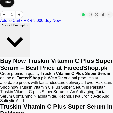
30ml
−
+
Add to Cart • PKR
3,000
Buy Now
Product Description
Buy Now Truskin Vitamin C Plus Super
Serum – Best Price at FareedShop.pk
Order premium quality
Truskin Vitamin C Plus Super Serum
online at
FareedShop.pk
. We offer original products at
affordable prices with fast andsecure delivery all over Pakistan.
Shop now Truskin Vitamin C Plus Super Serum in Pakistan.
Truskin Vitamin C-plus Super Serum Is An Anti-aging Facial
Serum Containing Niacinamide, Retinol, Hyaluronic Acid And
Salicylic Acid.
Truskin Vitamin C Plus Super Serum In