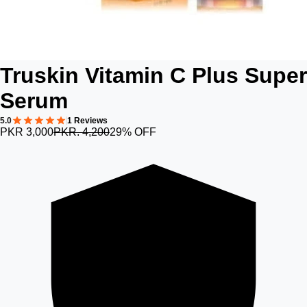
Truskin Vitamin C Plus Super
Serum
5.0
1 Reviews
PKR 3,000
PKR. 4,200
29% OFF