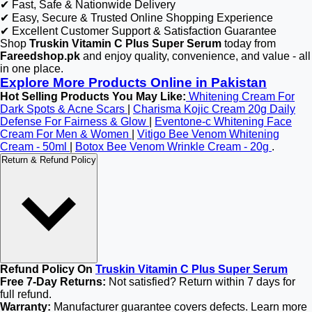
✔ Fast, Safe & Nationwide Delivery
✔ Easy, Secure & Trusted Online Shopping Experience
✔ Excellent Customer Support & Satisfaction Guarantee
Shop
Truskin Vitamin C Plus Super Serum
today from
Fareedshop.pk
and enjoy quality, convenience, and value - all
in one place.
Explore More Products Online in Pakistan
Hot Selling Products You May Like:
Whitening Cream For
Dark Spots & Acne Scars
|
Charisma Kojic Cream 20g Daily
Defense For Fairness & Glow
|
Eventone-c Whitening Face
Cream For Men & Women
|
Vitigo Bee Venom Whitening
Cream - 50ml
|
Botox Bee Venom Wrinkle Cream - 20g
.
Return & Refund Policy
Refund Policy On
Truskin Vitamin C Plus Super Serum
Free 7-Day Returns:
Not satisfied? Return within 7 days for
full refund.
Warranty:
Manufacturer guarantee covers defects. Learn more