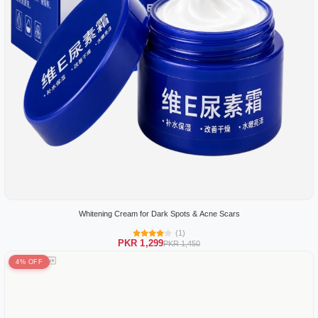
Whitening Cream for Dark Spots & Acne Scars
(1)
PKR 1,299
PKR 1,450
4% OFF