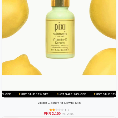
HOT SALE 16% OFF
HOT SALE 16% OFF
HOT SALE 16% OFF
HOT
Vitamin C Serum for Glowing Skin
(1)
PKR 2,100
PKR 2,500