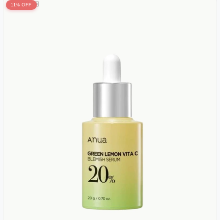
11% OFF