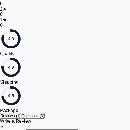
0
2
★
0
1
★
0
4.8
Quality
4.6
Shipping
4.5
Package
Reviews (
1
)
Questions (0)
Write a Review
✕