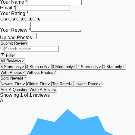
Your Name *
Email *
Your Rating *
★
★
★
★
★
Your Review *
Upload Photos
Submit Review
Filter
All Reviews
✓
5 Stars only
✓
4 Stars only
✓
3 Stars only
✓
2 Stars only
✓
1 Star only
✓
With Photos
✓
Without Photos
✓
Sort:
Newest
Newest First
✓
Oldest First
✓
Top Rated
✓
Lowest Rated
✓
Ask A Question
Write A Review
Showing
1
of
1
reviews
A