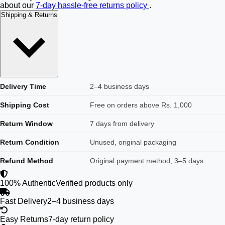
about our
7-day hassle-free returns policy
.
Shipping & Returns
Delivery Time
2–4 business days
Shipping Cost
Free on orders above Rs. 1,000
Return Window
7 days from delivery
Return Condition
Unused, original packaging
Refund Method
Original payment method, 3–5 days
100% Authentic
Verified products only
Fast Delivery
2–4 business days
Easy Returns
7-day return policy