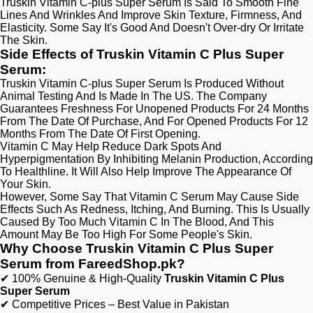
Truskin Vitamin C-plus Super Serum Is Said To Smooth Fine
Lines And Wrinkles And Improve Skin Texture, Firmness, And
Elasticity. Some Say It's Good And Doesn't Over-dry Or Irritate
The Skin.
Side Effects of Truskin Vitamin C Plus Super
Serum:
Truskin Vitamin C-plus Super Serum Is Produced Without
Animal Testing And Is Made In The US. The Company
Guarantees Freshness For Unopened Products For 24 Months
From The Date Of Purchase, And For Opened Products For 12
Months From The Date Of First Opening.
Vitamin C May Help Reduce Dark Spots And
Hyperpigmentation By Inhibiting Melanin Production, According
To Healthline. It Will Also Help Improve The Appearance Of
Your Skin.
However, Some Say That Vitamin C Serum May Cause Side
Effects Such As Redness, Itching, And Burning. This Is Usually
Caused By Too Much Vitamin C In The Blood, And This
Amount May Be Too High For Some People's Skin.
Why Choose Truskin Vitamin C Plus Super
Serum from FareedShop.pk?
✔ 100% Genuine & High-Quality
Truskin Vitamin C Plus
Super Serum
✔ Competitive Prices – Best Value in Pakistan