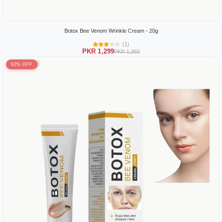
Botox Bee Venom Wrinkle Cream - 20g
(1)
PKR 1,299
PKR 1,350
92% OFF