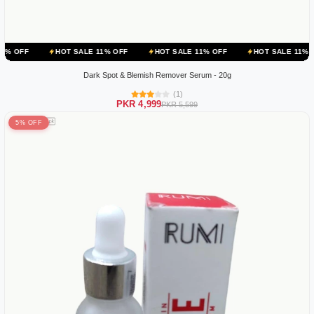
HOT SALE 11% OFF
HOT SALE 11% OFF
HOT SALE 11% OFF
HOT
Dark Spot & Blemish Remover Serum - 20g
(1)
PKR 4,999
PKR 5,599
5% OFF