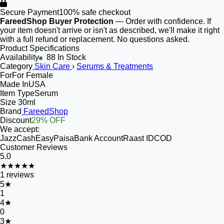
Secure Payment
100% safe checkout
FareedShop Buyer Protection
— Order with confidence. If
your item doesn't arrive or isn't as described, we'll make it right
with a full refund or replacement. No questions asked.
Product Specifications
Availability
88 In Stock
Category
Skin Care
›
Serums & Treatments
For
For Female
Made In
USA
Item Type
Serum
Size
30ml
Brand
FareedShop
Discount
29% OFF
We accept:
JazzCash
EasyPaisa
Bank Account
Raast ID
COD
Customer Reviews
5.0
★★★★★
1
reviews
5
★
1
4
★
0
3
★