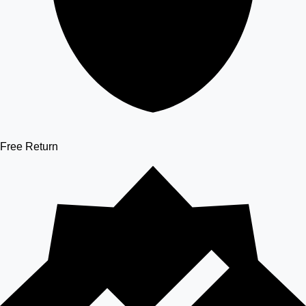
Free Return