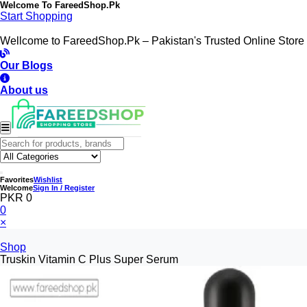
Welcome To
FareedShop.Pk
Start Shopping
Wellcome to FareedShop.Pk – Pakistan's Trusted Online Store
Our Blogs
About us
Favorites
Wishlist
Welcome
Sign In / Register
PKR 0
0
×
Shop
Truskin Vitamin C Plus Super Serum