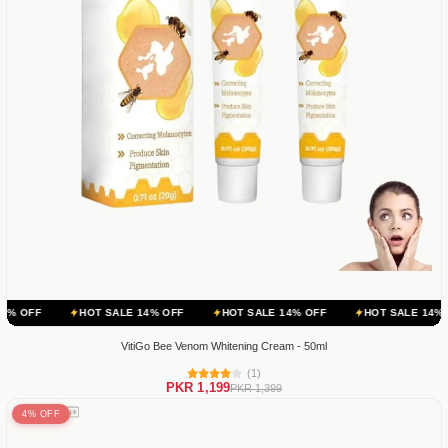
HOT SALE 14% OFF
HOT SALE 14% OFF
HOT SALE 14% OFF
HOT
VitiGo Bee Venom Whitening Cream - 50ml
(1)
PKR 1,199
PKR 1,399
4% OFF