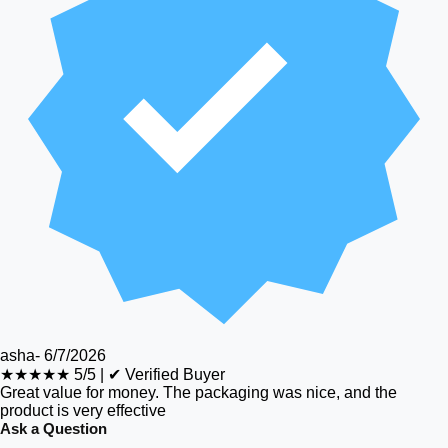
asha
-
6/7/2026
★★★★★
5/5
|
✔ Verified Buyer
Great value for money. The packaging was nice, and the
product is very effective
Ask a Question