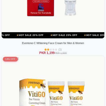
HOT SALE 20% OFF
HOT SALE 20% OFF
HOT SALE 20% OFF
HOT
Eventone-C Whitening Face Cream for Men & Women
(1)
PKR 1,199
PKR 1,500
14% OFF