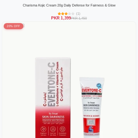
Charisma Kojic Cream 20g Daily Defense for Fairness & Glow
(1)
PKR 1,399
PKR 1,450
20% OFF