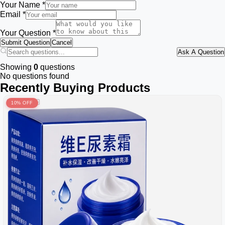
Your Name *
Email *
Your Question *
Submit Question
Cancel
Ask A Question
Showing
0
questions
No questions found
Recently Buying Products
10% OFF