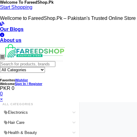
Welcome To
FareedShop.Pk
Start Shopping
Wellcome to FareedShop.Pk – Pakistan's Trusted Online Store
Our Blogs
About us
Favorites
Wishlist
Welcome
Sign In / Register
PKR 0
0
×
ALL CATEGORIES
Electronics
Medical Devices & Equipment
Hair Care
Headphones & Headsets
Hair Color Shampoo
Health & Beauty