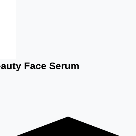
eauty Face Serum