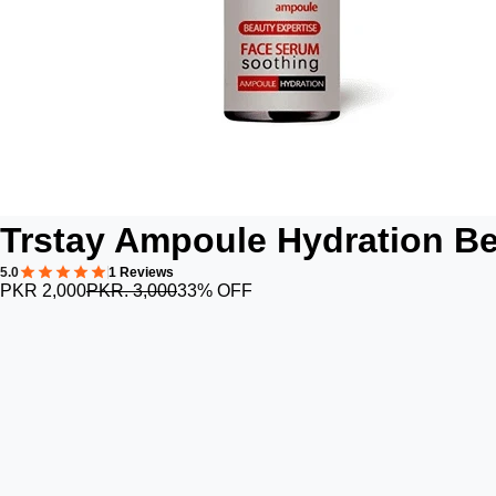
Trstay Ampoule Hydration B
5.0
1 Reviews
PKR 2,000
PKR. 3,000
33% OFF