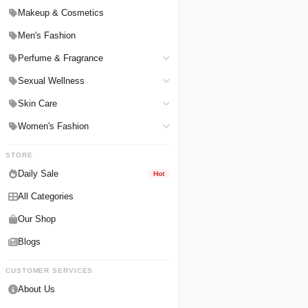
Hair Straighteners
Men Personal Care
Makeup & Cosmetics
Hair Tools & Accessories
Women Personal Care
Men's Fashion
Breast Enlargement
Perfume & Fragrance
Pharmacy Medicine
Men Perfumes
Sexual Wellness
Women Perfumes
Delay Spray
Skin Care
Unisex Perfumes
Condoms
Face Cleanser
Women's Fashion
Lubricants & Gels
Serums & Treatments
Undergarments
STORE
Delay Cream
Creams & Lotions
Daily Sale
Hot
All Categories
Our Shop
Blogs
CUSTOMER SERVICES
About Us