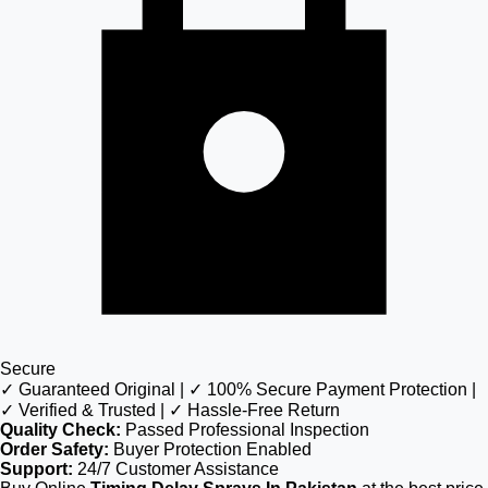
Secure
✓ Guaranteed Original | ✓ 100% Secure Payment Protection |
✓ Verified & Trusted | ✓ Hassle-Free Return
Quality Check:
Passed Professional Inspection
Order Safety:
Buyer Protection Enabled
Support:
24/7 Customer Assistance