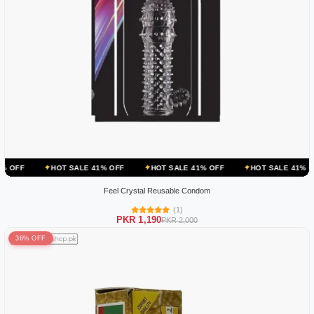
OT SALE 41% OFF
HOT SALE 41% OFF
HOT SALE 41% OFF
HOT 
Feel Crystal Reusable Condom
(1)
PKR 1,190
PKR 2,000
36% OFF