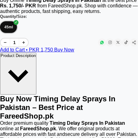
Buy Online
Timing Delay Sprays In Pakistan
at the best price
Rs. 1,750/- PKR
from FareedShop.pk. Shop with confidence —
authentic products, fast shipping, easy returns.
Quantity/Size:
45ml
−
+
Add to Cart • PKR
1,750
Buy Now
Product Description
Buy Now Timing Delay Sprays In
Pakistan – Best Price at
FareedShop.pk
Order premium quality
Timing Delay Sprays In Pakistan
online at
FareedShop.pk
. We offer original products at
affordable prices with fast andsecure delivery all over Pakistan.