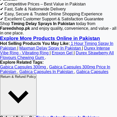
✔ Competitive Prices – Best Value in Pakistan
✔ Fast, Safe & Nationwide Delivery
✔ Easy, Secure & Trusted Online Shopping Experience
✔ Excellent Customer Support & Satisfaction Guarantee
Shop
Timing Delay Sprays In Pakistan
today from
Fareedshop.pk
and enjoy quality, convenience, and value - all
in one place.
Explore More Products Online in Pakistan
Hot Selling Products You May Like:
1 Hour Timing Spray In
Pakistan
|
Maxman Delay Spray In Pakistan
|
Durex Intense
Vibe Ring - Vibrating Ring
|
Eroxon Gel
|
Durex Strawberry All
Flovours Chewing Gum
.
Explore Related Tags:
Gabica Capsules 300mg
,
Gabica Capsules 300mg Price In
Pakistan
,
Gabica Capsules In Pakistan
,
Gabica Capsules
Return & Refund Policy