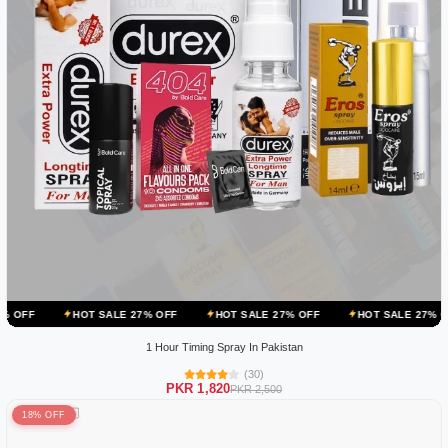
OT SALE 27% OFF
HOT SALE 27% OFF
HOT SALE 27% OFF
HOT 
1 Hour Timing Spray In Pakistan
(30)
PKR 1,820
PKR 2,500
18% OFF