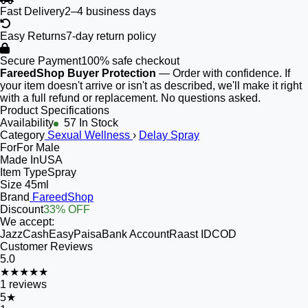
Fast Delivery
2–4 business days
Easy Returns
7-day return policy
Secure Payment
100% safe checkout
FareedShop Buyer Protection
— Order with confidence. If
your item doesn't arrive or isn't as described, we'll make it right
with a full refund or replacement. No questions asked.
Product Specifications
Availability
57 In Stock
Category
Sexual Wellness
›
Delay Spray
For
For Male
Made In
USA
Item Type
Spray
Size
45ml
Brand
FareedShop
Discount
33% OFF
We accept:
JazzCash
EasyPaisa
Bank Account
Raast ID
COD
Customer Reviews
5.0
★★★★★
1
reviews
5
★