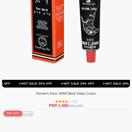
OT SALE 29% OFF
HOT SALE 29% OFF
HOT SALE 29% OFF
HOT 
Reman's Dooz 34000 Black Delay Cream
(1)
PKR 1,420
PKR 2,000
30% OFF