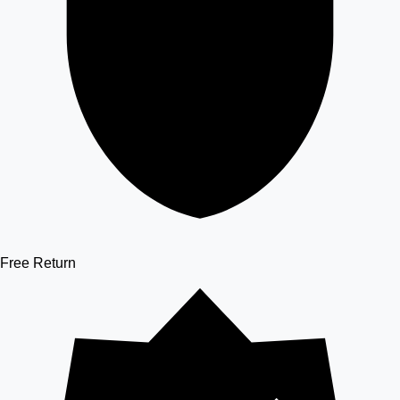
Free Return