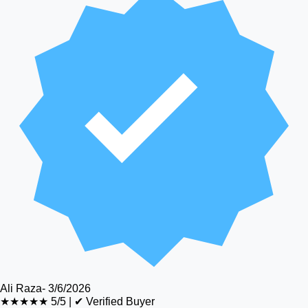
Ali Raza
-
3/6/2026
★★★★★
5/5
|
✔ Verified Buyer