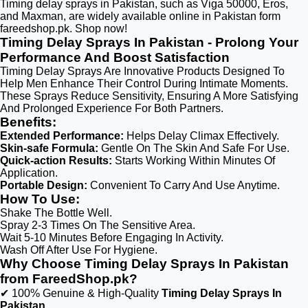
Timing delay sprays in Pakistan, such as Viga 50000, Eros,
and Maxman, are widely available online in Pakistan form
fareedshop.pk. Shop now!
Timing Delay Sprays In Pakistan - Prolong Your
Performance And Boost Satisfaction
Timing Delay Sprays Are Innovative Products Designed To
Help Men Enhance Their Control During Intimate Moments.
These Sprays Reduce Sensitivity, Ensuring A More Satisfying
And Prolonged Experience For Both Partners.
Benefits:
Extended Performance:
Helps Delay Climax Effectively.
Skin-safe Formula:
Gentle On The Skin And Safe For Use.
Quick-action Results:
Starts Working Within Minutes Of
Application.
Portable Design:
Convenient To Carry And Use Anytime.
How To Use:
Shake The Bottle Well.
Spray 2-3 Times On The Sensitive Area.
Wait 5-10 Minutes Before Engaging In Activity.
Wash Off After Use For Hygiene.
Why Choose Timing Delay Sprays In Pakistan
from FareedShop.pk?
✔ 100% Genuine & High-Quality
Timing Delay Sprays In
Pakistan