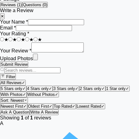
Reviews (
1
)
Questions (0)
Write a Review
✕
Your Name *
Email *
Your Rating *
★
★
★
★
★
Your Review *
Upload Photos
Submit Review
Filter
All Reviews
✓
5 Stars only
✓
4 Stars only
✓
3 Stars only
✓
2 Stars only
✓
1 Star only
✓
With Photos
✓
Without Photos
✓
Sort:
Newest
Newest First
✓
Oldest First
✓
Top Rated
✓
Lowest Rated
✓
Ask A Question
Write A Review
Showing
1
of
1
reviews
A