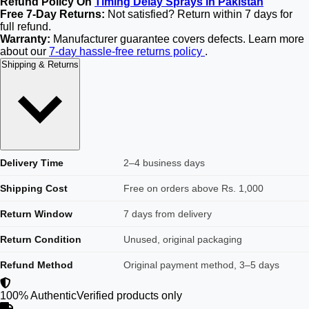
Refund Policy On
Timing Delay Sprays In Pakistan
Free 7-Day Returns:
Not satisfied? Return within 7 days for
full refund.
Warranty:
Manufacturer guarantee covers defects. Learn more
about our
7-day hassle-free returns policy
.
Shipping & Returns
Delivery Time
2–4 business days
Shipping Cost
Free on orders above Rs. 1,000
Return Window
7 days from delivery
Return Condition
Unused, original packaging
Refund Method
Original payment method, 3–5 days
100% Authentic
Verified products only