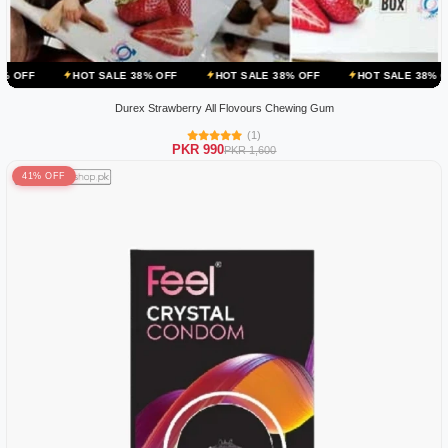
OT SALE 38% OFF
HOT SALE 38% OFF
HOT SALE 38% OFF
HOT 
Durex Strawberry All Flovours Chewing Gum
(1)
PKR 990
PKR 1,600
41% OFF