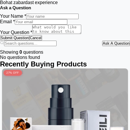
Bohat zabardast experience
Ask a Question
Your Name *
Email *
Your Question *
Submit Question
Cancel
Ask A Question
Showing
0
questions
No questions found
Recently Buying Products
27% OFF