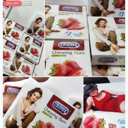
38% OFF