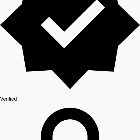
Verified