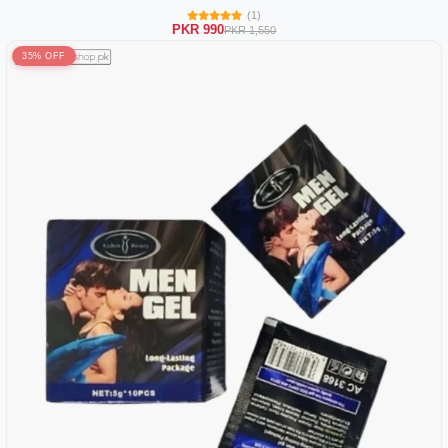
(1)
PKR 990
PKR 1,550
35% OFF