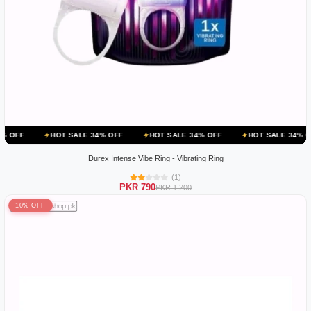
OT SALE 34% OFF
HOT SALE 34% OFF
HOT SALE 34% OFF
HOT 
Durex Intense Vibe Ring - Vibrating Ring
(1)
PKR 790
PKR 1,200
10% OFF