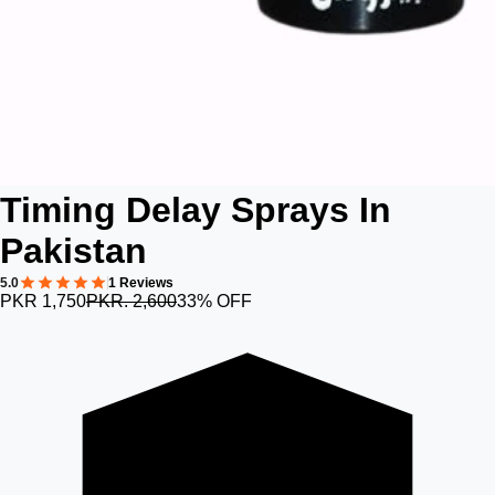
Timing Delay Sprays In
Pakistan
5.0
1 Reviews
PKR 1,750
PKR. 2,600
33% OFF