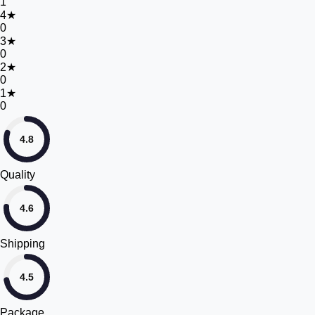
1
4
★
0
3
★
0
2
★
0
1
★
0
4.8
Quality
4.6
Shipping
4.5
Package