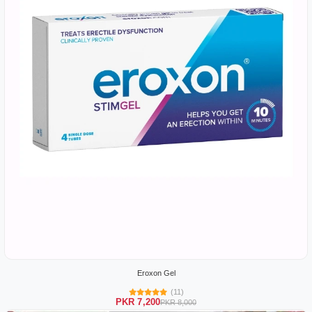
Eroxon Gel
(11)
PKR 7,200
PKR 8,000