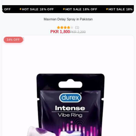
OT SALE 18% OFF
HOT SALE 18% OFF
HOT SALE 18% OFF
HOT 
Maxman Delay Spray in Pakistan
(1)
PKR 1,800
PKR 2,200
34% OFF