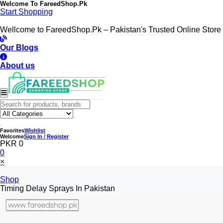
Welcome To
FareedShop.Pk
Start Shopping
Wellcome to FareedShop.Pk – Pakistan's Trusted Online Store
Our Blogs
About us
Favorites
Wishlist
Welcome
Sign In / Register
PKR 0
0
×
Shop
Timing Delay Sprays In Pakistan