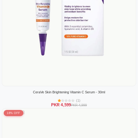
CeraVe Skin Brightening Vitamin C Serum - 30ml
(1)
PKR 4,599
PKR 4,999
18% OFF