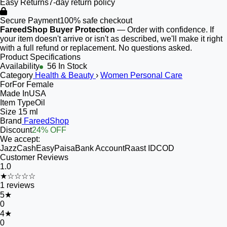
Easy Returns
7-day return policy
Secure Payment
100% safe checkout
FareedShop Buyer Protection
— Order with confidence. If
your item doesn't arrive or isn't as described, we'll make it right
with a full refund or replacement. No questions asked.
Product Specifications
Availability
56 In Stock
Category
Health & Beauty
›
Women Personal Care
For
For Female
Made In
USA
Item Type
Oil
Size
15 ml
Brand
FareedShop
Discount
24% OFF
We accept:
JazzCash
EasyPaisa
Bank Account
Raast ID
COD
Customer Reviews
1.0
★☆☆☆☆
1
reviews
5
★
0
4
★
0