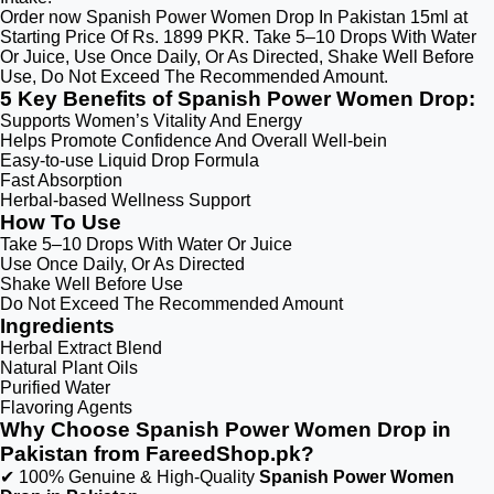
Order now Spanish Power Women Drop In Pakistan 15ml at
Starting Price Of Rs. 1899 PKR. Take 5–10 Drops With Water
Or Juice, Use Once Daily, Or As Directed, Shake Well Before
Use, Do Not Exceed The Recommended Amount.
5 Key Benefits of Spanish Power Women Drop:
Supports Women’s Vitality And Energy
Helps Promote Confidence And Overall Well-bein
Easy-to-use Liquid Drop Formula
Fast Absorption
Herbal-based Wellness Support
How To Use
Take 5–10 Drops With Water Or Juice
Use Once Daily, Or As Directed
Shake Well Before Use
Do Not Exceed The Recommended Amount
Ingredients
Herbal Extract Blend
Natural Plant Oils
Purified Water
Flavoring Agents
Why Choose Spanish Power Women Drop in
Pakistan from FareedShop.pk?
✔ 100% Genuine & High-Quality
Spanish Power Women