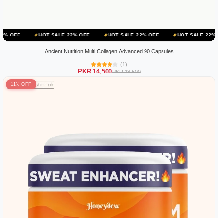
HOT SALE 22% OFF
HOT SALE 22% OFF
HOT SALE 22% OFF
HO
Ancient Nutrition Multi Collagen Advanced 90 Capsules
(1)
PKR 14,500
PKR 18,500
11% OFF