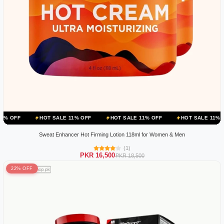
HOT SALE 11% OFF
HOT SALE 11% OFF
HOT SALE 11% OFF
HOT
Sweat Enhancer Hot Firming Lotion 118ml for Women & Men
(1)
PKR 16,500
PKR 18,500
22% OFF