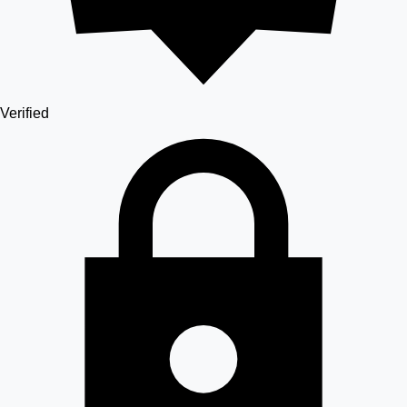
Verified