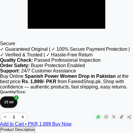
Secure
✓ Guaranteed Original | ✓ 100% Secure Payment Protection |
✓ Verified & Trusted | ✓ Hassle-Free Return
Quality Check:
Passed Professional Inspection
Order Safety:
Buyer Protection Enabled
Support:
24/7 Customer Assistance
Buy Online
Spanish Power Women Drop in Pakistan
at the
best price
Rs. 1,899/- PKR
from FareedShop.pk. Shop with
confidence — authentic products, fast shipping, easy returns.
Quantity/Size:
15 ml
−
+
Add to Cart • PKR
1,899
Buy Now
Product Description