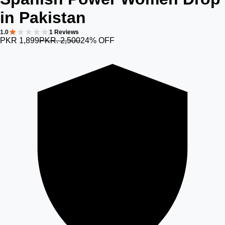
in Pakistan
1.0
1 Reviews
PKR 1,899
PKR. 2,500
24% OFF