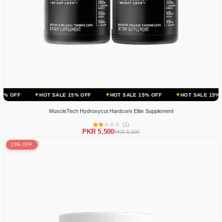
HOT SALE 15% OFF
HOT SALE 15% OFF
HOT SALE 15% OFF
HO
MuscleTech Hydroxycut Hardcore Elite Supplement
(1)
PKR 5,500
PKR 6,500
15% OFF