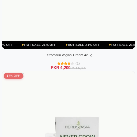
HOT SALE 21% OFF
HOT SALE 21% OFF
HOT SALE 21% OFF
HO
Estromarin Vaginal Cream 42.5g
(1)
PKR 4,200
PKR 5,300
17% OFF