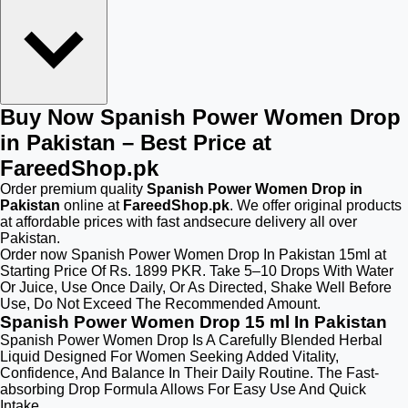
Buy Now Spanish Power Women Drop
in Pakistan – Best Price at
FareedShop.pk
Order premium quality
Spanish Power Women Drop in
Pakistan
online at
FareedShop.pk
. We offer original products
at affordable prices with fast andsecure delivery all over
Pakistan.
Order now Spanish Power Women Drop In Pakistan 15ml at
Starting Price Of Rs. 1899 PKR. Take 5–10 Drops With Water
Or Juice, Use Once Daily, Or As Directed, Shake Well Before
Use, Do Not Exceed The Recommended Amount.
Spanish Power Women Drop 15 ml In Pakistan
Spanish Power Women Drop Is A Carefully Blended Herbal
Liquid Designed For Women Seeking Added Vitality,
Confidence, And Balance In Their Daily Routine. The Fast-
absorbing Drop Formula Allows For Easy Use And Quick
Intake.