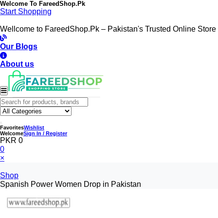
Welcome To
FareedShop.Pk
Start Shopping
Wellcome to FareedShop.Pk – Pakistan's Trusted Online Store
Our Blogs
About us
Favorites
Wishlist
Welcome
Sign In / Register
PKR 0
0
×
Shop
Spanish Power Women Drop in Pakistan