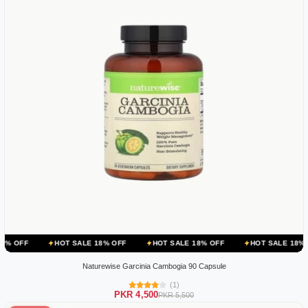
HOT SALE 18% OFF
HOT SALE 18% OFF
HOT SALE 18% OFF
HO
Naturewise Garcinia Cambogia 90 Capsule
(1)
PKR 4,500
PKR 5,500