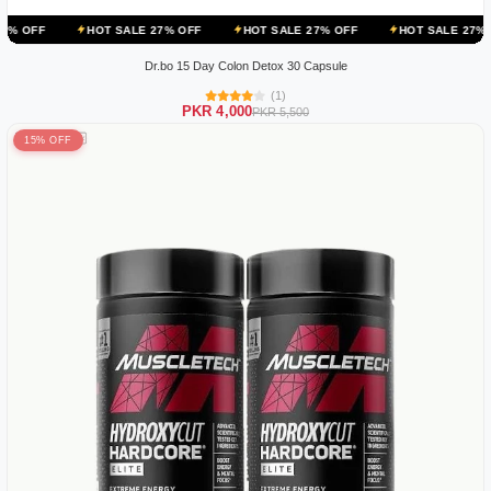
HOT SALE 27% OFF
HOT SALE 27% OFF
HOT SALE 27% OFF
HO
Dr.bo 15 Day Colon Detox 30 Capsule
(1)
PKR 4,000
PKR 5,500
15% OFF