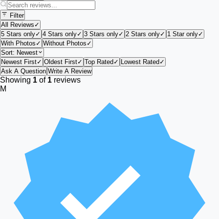
Filter
All Reviews
✓
5 Stars only
✓
4 Stars only
✓
3 Stars only
✓
2 Stars only
✓
1 Star only
✓
With Photos
✓
Without Photos
✓
Sort:
Newest
Newest First
✓
Oldest First
✓
Top Rated
✓
Lowest Rated
✓
Ask A Question
Write A Review
Showing
1
of
1
reviews
M