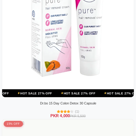
T SALE 27% OFF
HOT SALE 27% OFF
HOT SALE 27% OFF
HOT S
Dr.bo 15 Day Colon Detox 30 Capsule
(1)
PKR 4,000
PKR 5,500
15% OFF