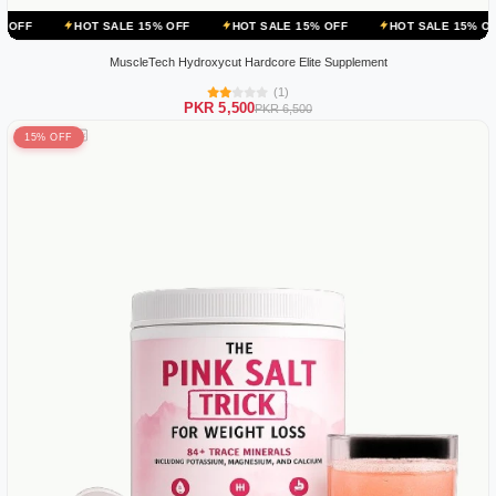
T SALE 15% OFF
HOT SALE 15% OFF
HOT SALE 15% OFF
HOT S
MuscleTech Hydroxycut Hardcore Elite Supplement
(1)
PKR 5,500
PKR 6,500
15% OFF