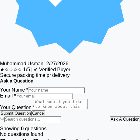
Muhammad Usman
-
2/27/2026
★☆☆☆☆
1/5
|
✔ Verified Buyer
Secure packing time pr delivery
Ask a Question
Your Name *
Email *
Your Question *
Submit Question
Cancel
Ask A Question
Showing
0
questions
No questions found