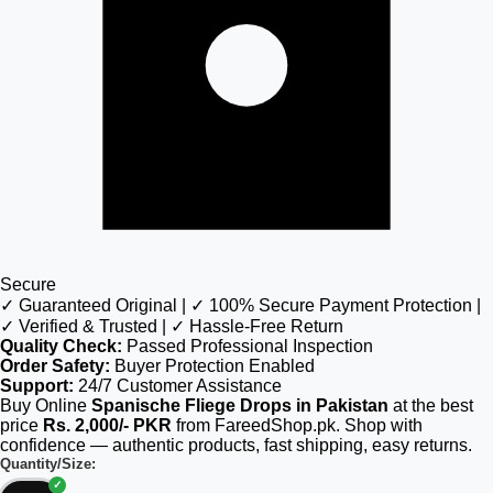
Secure
✓ Guaranteed Original | ✓ 100% Secure Payment Protection |
✓ Verified & Trusted | ✓ Hassle-Free Return
Quality Check:
Passed Professional Inspection
Order Safety:
Buyer Protection Enabled
Support:
24/7 Customer Assistance
Buy Online
Spanische Fliege Drops in Pakistan
at the best
price
Rs. 2,000/- PKR
from FareedShop.pk. Shop with
confidence — authentic products, fast shipping, easy returns.
Quantity/Size: