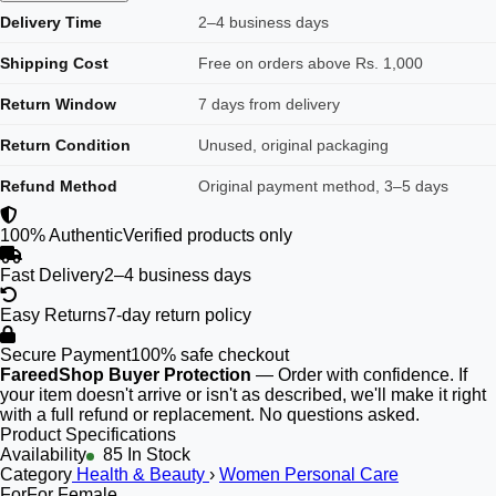
Delivery Time
2–4 business days
Shipping Cost
Free on orders above Rs. 1,000
Return Window
7 days from delivery
Return Condition
Unused, original packaging
Refund Method
Original payment method, 3–5 days
100% Authentic
Verified products only
Fast Delivery
2–4 business days
Easy Returns
7-day return policy
Secure Payment
100% safe checkout
FareedShop Buyer Protection
— Order with confidence. If
your item doesn't arrive or isn't as described, we'll make it right
with a full refund or replacement. No questions asked.
Product Specifications
Availability
85 In Stock
Category
Health & Beauty
›
Women Personal Care
For
For Female