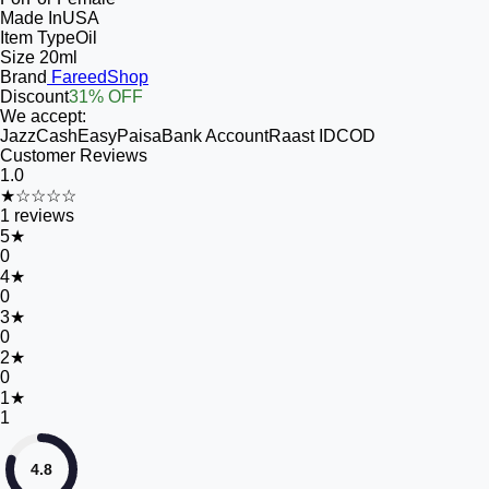
Made In
USA
Item Type
Oil
Size
20ml
Brand
FareedShop
Discount
31% OFF
We accept:
JazzCash
EasyPaisa
Bank Account
Raast ID
COD
Customer Reviews
1.0
★☆☆☆☆
1
reviews
5
★
0
4
★
0
3
★
0
2
★
0
1
★
1
4.8