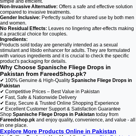
simple and efficient.
Non-Invasive Alternative:
Offers a safe and effective solution
compared to invasive treatments.
Gender Inclusive:
Perfectly suited for shared use by both men
and women.
No Residual Effects:
Leaves no lingering after-effects making
it a practical choice for couples.
Ingredients:
Products sold today are generally intended as a sexual
stimulant and libido enhancer for adults. They are formulated
with various ingredients and it is crucial to check the specific
product's packaging for details.
Why Choose Spanische Fliege Drops in
Pakistan from FareedShop.pk?
✔ 100% Genuine & High-Quality
Spanische Fliege Drops in
Pakistan
✔ Competitive Prices – Best Value in Pakistan
✔ Fast, Safe & Nationwide Delivery
✔ Easy, Secure & Trusted Online Shopping Experience
✔ Excellent Customer Support & Satisfaction Guarantee
Shop
Spanische Fliege Drops in Pakistan
today from
Fareedshop.pk
and enjoy quality, convenience, and value - all
in one place.
Explore More Products Online in Pakistan