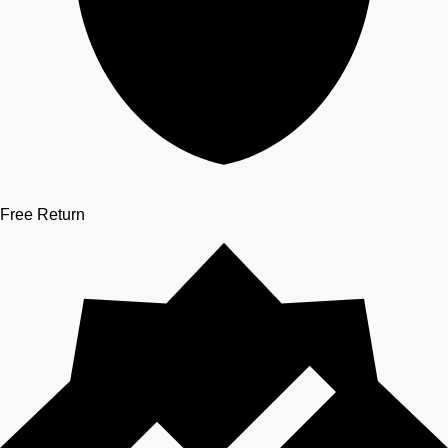
Free Return