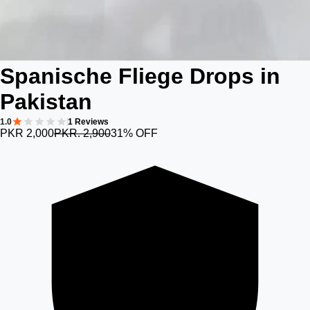
Spanische Fliege Drops in
Pakistan
1.0
1 Reviews
PKR 2,000
PKR. 2,900
31% OFF