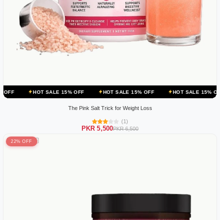
T SALE 15% OFF
HOT SALE 15% OFF
HOT SALE 15% OFF
HOT S
The Pink Salt Trick for Weight Loss
(1)
PKR 5,500
PKR 6,500
22% OFF