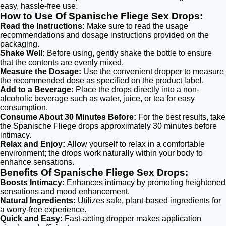
easy, hassle-free use.
How to Use Of Spanische Fliege Sex Drops:
Read the Instructions:
Make sure to read the usage
recommendations and dosage instructions provided on the
packaging.
Shake Well:
Before using, gently shake the bottle to ensure
that the contents are evenly mixed.
Measure the Dosage:
Use the convenient dropper to measure
the recommended dose as specified on the product label.
Add to a Beverage:
Place the drops directly into a non-
alcoholic beverage such as water, juice, or tea for easy
consumption.
Consume About 30 Minutes Before:
For the best results, take
the Spanische Fliege drops approximately 30 minutes before
intimacy.
Relax and Enjoy:
Allow yourself to relax in a comfortable
environment; the drops work naturally within your body to
enhance sensations.
Benefits Of Spanische Fliege Sex Drops:
Boosts Intimacy:
Enhances intimacy by promoting heightened
sensations and mood enhancement.
Natural Ingredients:
Utilizes safe, plant-based ingredients for
a worry-free experience.
Quick and Easy:
Fast-acting dropper makes application