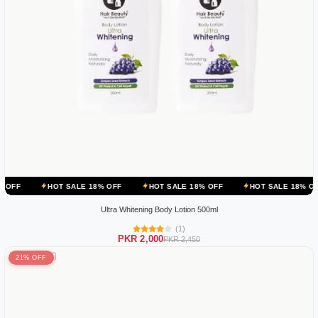
T SALE 18% OFF
HOT SALE 18% OFF
HOT SALE 18% OFF
HOT S
Ultra Whitening Body Lotion 500ml
(1)
PKR 2,000
PKR 2,450
21% OFF