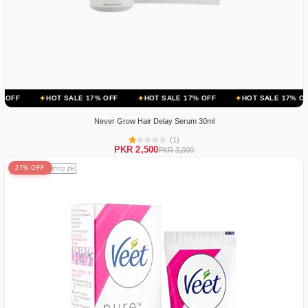
T SALE 17% OFF
HOT SALE 17% OFF
HOT SALE 17% OFF
HOT S
Never Grow Hair Delay Serum 30ml
(1)
PKR 2,500
PKR 3,000
27% OFF