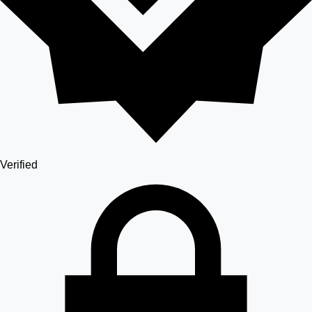
Verified