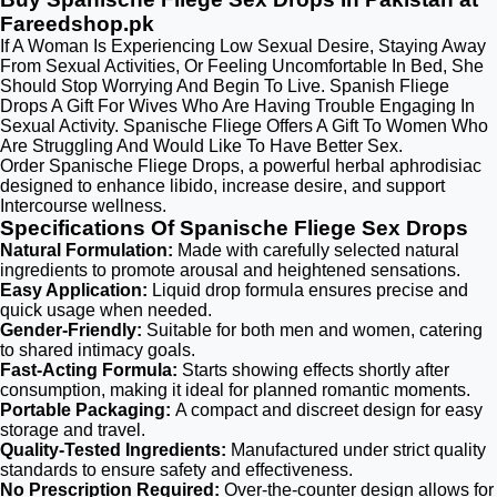
Fareedshop.pk
If A Woman Is Experiencing Low Sexual Desire, Staying Away
From Sexual Activities, Or Feeling Uncomfortable In Bed, She
Should Stop Worrying And Begin To Live. Spanish Fliege
Drops A Gift For Wives Who Are Having Trouble Engaging In
Sexual Activity. Spanische Fliege Offers A Gift To Women Who
Are Struggling And Would Like To Have Better Sex.
Order Spanische Fliege Drops, a powerful herbal aphrodisiac
designed to enhance libido, increase desire, and support
Intercourse wellness.
Specifications Of Spanische Fliege Sex Drops
Natural Formulation:
Made with carefully selected natural
ingredients to promote arousal and heightened sensations.
Easy Application:
Liquid drop formula ensures precise and
quick usage when needed.
Gender-Friendly:
Suitable for both men and women, catering
to shared intimacy goals.
Fast-Acting Formula:
Starts showing effects shortly after
consumption, making it ideal for planned romantic moments.
Portable Packaging:
A compact and discreet design for easy
storage and travel.
Quality-Tested Ingredients:
Manufactured under strict quality
standards to ensure safety and effectiveness.
No Prescription Required:
Over-the-counter design allows for