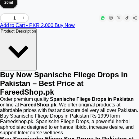
20ml
−
+
Add to Cart • PKR
2,000
Buy Now
Product Description
Buy Now Spanische Fliege Drops in
Pakistan – Best Price at
FareedShop.pk
Order premium quality
Spanische Fliege Drops in Pakistan
online at
FareedShop.pk
. We offer original products at
affordable prices with fast andsecure delivery all over Pakistan.
Buy Spanische Fliege Drops in Pakistan Rs 1999 form
Fareedshop.pk. Spanische Fliege Drops, a powerful herbal
aphrodisiac designed to enhance libido, increase desire, and
support Intercourse wellness.
Buy Spanische Fliege Sex Drops In Pakistan at