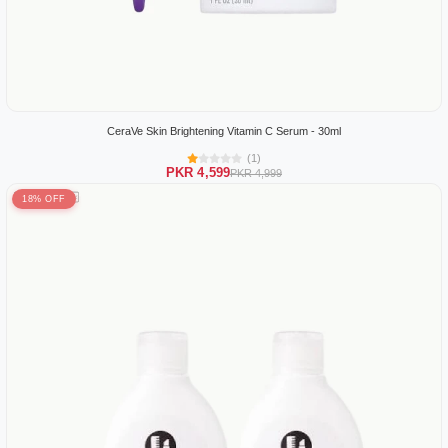
CeraVe Skin Brightening Vitamin C Serum - 30ml
(1)
PKR 4,599
PKR 4,999
18% OFF