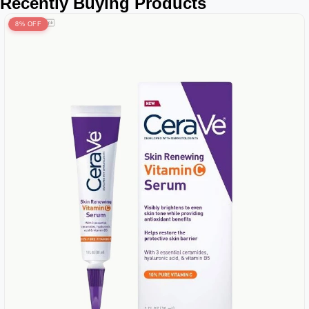
Recently Buying Products
8% OFF