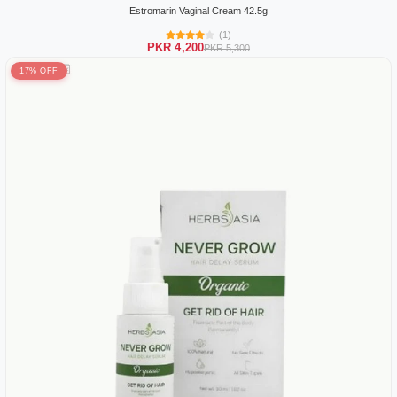
Estromarin Vaginal Cream 42.5g
(1)
PKR 4,200
PKR 5,300
17% OFF