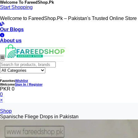
Welcome To
FareedShop.Pk
Start Shopping
Wellcome to FareedShop.Pk – Pakistan's Trusted Online Store
Our Blogs
About us
Favorites
Wishlist
Welcome
Sign In / Register
PKR 0
0
×
Shop
Spanische Fliege Drops in Pakistan