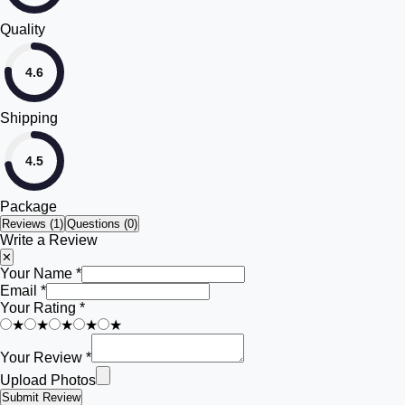
Quality
4.6
Shipping
4.5
Package
Reviews (
1
)
Questions (0)
Write a Review
✕
Your Name *
Email *
Your Rating *
★
★
★
★
★
Your Review *
Upload Photos
Submit Review