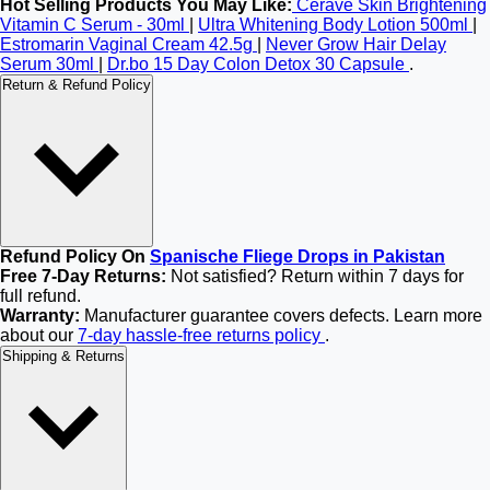
Hot Selling Products You May Like:
Cerave Skin Brightening
Vitamin C Serum - 30ml
|
Ultra Whitening Body Lotion 500ml
|
Estromarin Vaginal Cream 42.5g
|
Never Grow Hair Delay
Serum 30ml
|
Dr.bo 15 Day Colon Detox 30 Capsule
.
Return & Refund Policy
Refund Policy On
Spanische Fliege Drops in Pakistan
Free 7-Day Returns:
Not satisfied? Return within 7 days for
full refund.
Warranty:
Manufacturer guarantee covers defects. Learn more
about our
7-day hassle-free returns policy
.
Shipping & Returns