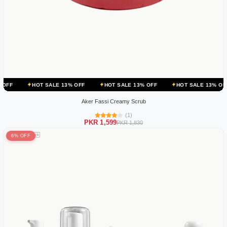
OT SALE 13% OFF
HOT SALE 13% OFF
HOT SALE 13% OFF
HOT 
Aker Fassi Creamy Scrub
(1)
PKR 1,599
PKR 1,830
6% OFF