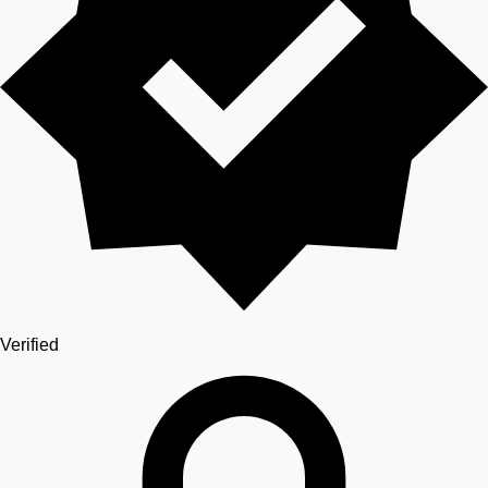
Verified