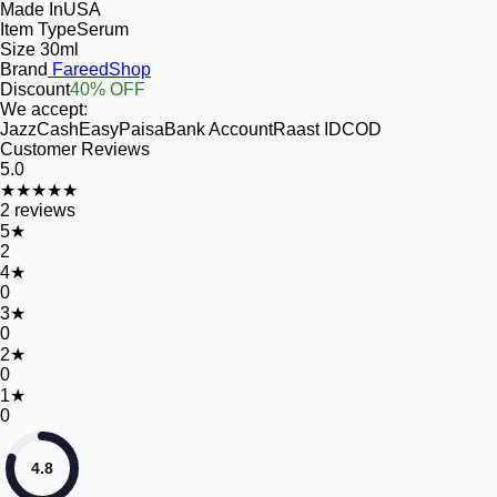
Made In
USA
Item Type
Serum
Size
30ml
Brand
FareedShop
Discount
40% OFF
We accept:
JazzCash
EasyPaisa
Bank Account
Raast ID
COD
Customer Reviews
5.0
★★★★★
2
reviews
5
★
2
4
★
0
3
★
0
2
★
0
1
★
0
4.8