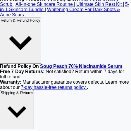
Scrub
|
All-in-one Skincare Routine
|
Ultimate Skin Rest Kit
|
5-
in-1 Skincare Bundle
|
Whitening Cream For Dark Spots &
Acne Scars
.
Return & Refund Policy
Refund Policy On
Soug Peach 70% Niacinamide Serum
Free 7-Day Returns:
Not satisfied? Return within 7 days for
full refund.
Warranty:
Manufacturer guarantee covers defects. Learn more
about our
7-day hassle-free returns policy
.
Shipping & Returns