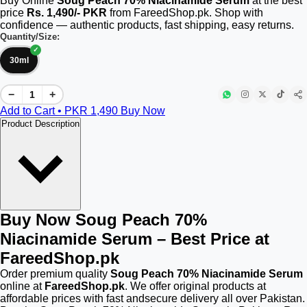
Buy Online
Soug Peach 70% Niacinamide Serum
at the best
price
Rs. 1,490/- PKR
from FareedShop.pk. Shop with
confidence — authentic products, fast shipping, easy returns.
Quantity/Size:
30ml
−
+
Add to Cart • PKR
1,490
Buy Now
Product Description
Buy Now Soug Peach 70%
Niacinamide Serum – Best Price at
FareedShop.pk
Order premium quality
Soug Peach 70% Niacinamide Serum
online at
FareedShop.pk
. We offer original products at
affordable prices with fast andsecure delivery all over Pakistan.