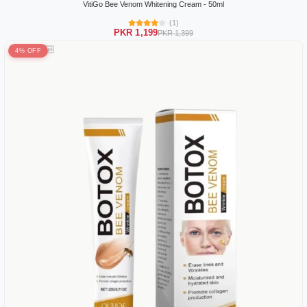
VitiGo Bee Venom Whitening Cream - 50ml
(1)
PKR 1,199
PKR 1,399
4% OFF