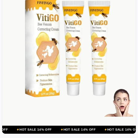
OT SALE 14% OFF
HOT SALE 14% OFF
HOT SALE 14% OFF
HOT 