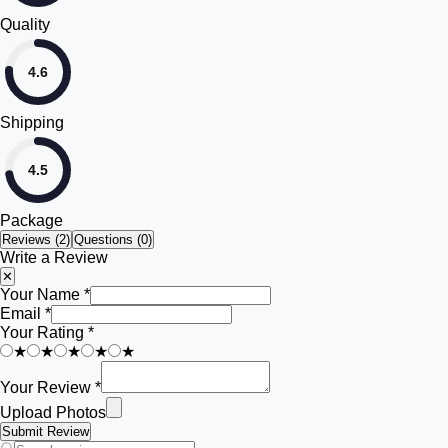
Quality
4.6
Shipping
4.5
Package
Reviews (
2
)
Questions (0)
Write a Review
✕
Your Name *
Email *
Your Rating *
★
★
★
★
★
Your Review *
Upload Photos
Submit Review