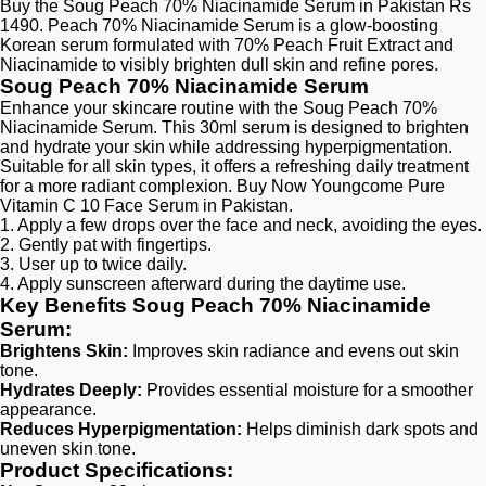
Buy the Soug Peach 70% Niacinamide Serum in Pakistan Rs
1490. Peach 70% Niacinamide Serum is a glow-boosting
Korean serum formulated with 70% Peach Fruit Extract and
Niacinamide to visibly brighten dull skin and refine pores.
Soug Peach 70% Niacinamide Serum
Enhance your skincare routine with the Soug Peach 70%
Niacinamide Serum. This 30ml serum is designed to brighten
and hydrate your skin while addressing hyperpigmentation.
Suitable for all skin types, it offers a refreshing daily treatment
for a more radiant complexion. Buy Now Youngcome Pure
Vitamin C 10 Face Serum in Pakistan.
1. Apply a few drops over the face and neck, avoiding the eyes.
2. Gently pat with fingertips.
3. User up to twice daily.
4. Apply sunscreen afterward during the daytime use.
Key Benefits Soug Peach 70% Niacinamide
Serum:
Brightens Skin:
Improves skin radiance and evens out skin
tone.
Hydrates Deeply:
Provides essential moisture for a smoother
appearance.
Reduces Hyperpigmentation:
Helps diminish dark spots and
uneven skin tone.
Product Specifications: