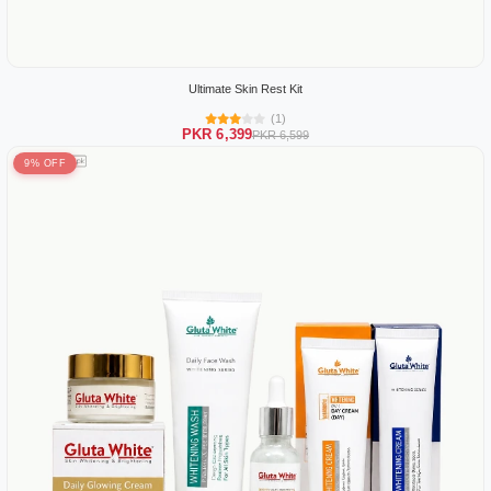
Ultimate Skin Rest Kit
(1)
PKR 6,399
PKR 6,599
9% OFF