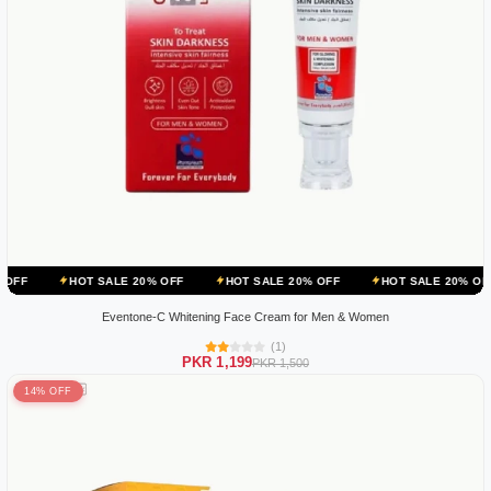
OT SALE 20% OFF
HOT SALE 20% OFF
HOT SALE 20% OFF
HOT 
Eventone-C Whitening Face Cream for Men & Women
(1)
PKR 1,199
PKR 1,500
14% OFF