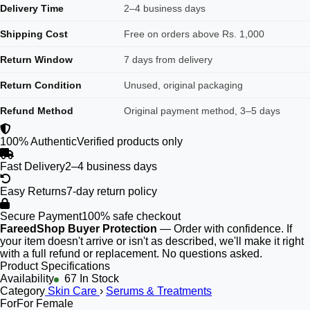
Delivery Time
2–4 business days
Shipping Cost
Free on orders above Rs. 1,000
Return Window
7 days from delivery
Return Condition
Unused, original packaging
Refund Method
Original payment method, 3–5 days
100% Authentic
Verified products only
Fast Delivery
2–4 business days
Easy Returns
7-day return policy
Secure Payment
100% safe checkout
FareedShop Buyer Protection
— Order with confidence. If
your item doesn't arrive or isn't as described, we'll make it right
with a full refund or replacement. No questions asked.
Product Specifications
Availability
67 In Stock
Category
Skin Care
›
Serums & Treatments
For
For Female