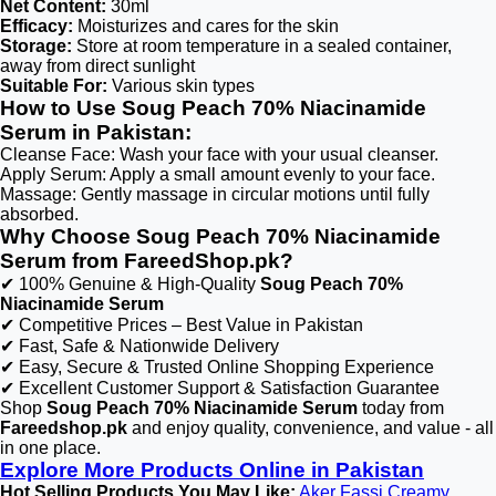
Net Content:
30ml
Efficacy:
Moisturizes and cares for the skin
Storage:
Store at room temperature in a sealed container,
away from direct sunlight
Suitable For:
Various skin types
How to Use Soug Peach 70% Niacinamide
Serum in Pakistan:
Cleanse Face: Wash your face with your usual cleanser.
Apply Serum: Apply a small amount evenly to your face.
Massage: Gently massage in circular motions until fully
absorbed.
Why Choose Soug Peach 70% Niacinamide
Serum from FareedShop.pk?
✔ 100% Genuine & High-Quality
Soug Peach 70%
Niacinamide Serum
✔ Competitive Prices – Best Value in Pakistan
✔ Fast, Safe & Nationwide Delivery
✔ Easy, Secure & Trusted Online Shopping Experience
✔ Excellent Customer Support & Satisfaction Guarantee
Shop
Soug Peach 70% Niacinamide Serum
today from
Fareedshop.pk
and enjoy quality, convenience, and value - all
in one place.
Explore More Products Online in Pakistan
Hot Selling Products You May Like:
Aker Fassi Creamy