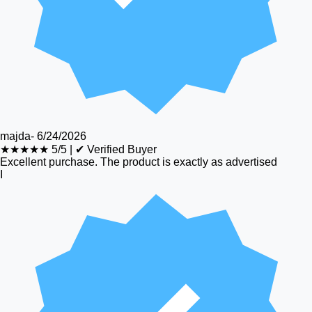
majda
-
6/24/2026
★★★★★
5/5
|
✔ Verified Buyer
Excellent purchase. The product is exactly as advertised
I