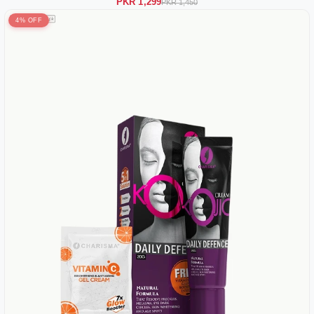
PKR 1,299
PKR 1,450
4% OFF