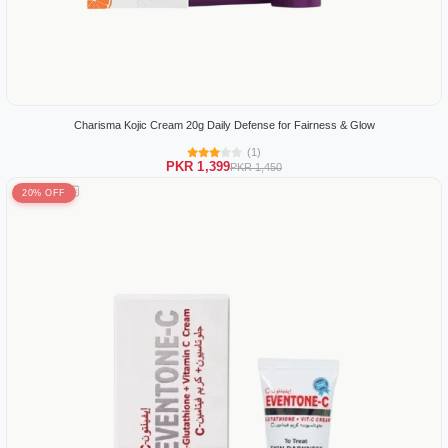
Charisma Kojic Cream 20g Daily Defense for Fairness & Glow
(1)
PKR 1,399
PKR 1,450
20% OFF