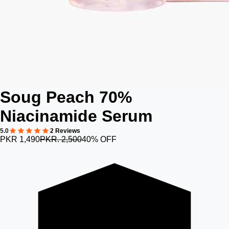
Soug Peach 70%
Niacinamide Serum
5.0
2 Reviews
PKR 1,490
PKR. 2,500
40% OFF