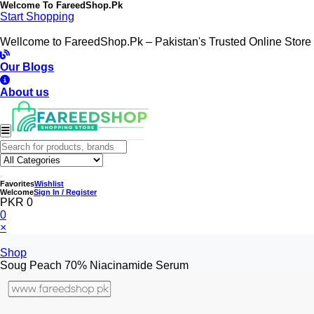
Welcome To
FareedShop.Pk
Start Shopping
Wellcome to FareedShop.Pk – Pakistan's Trusted Online Store
Our Blogs
About us
Favorites
Wishlist
Welcome
Sign In / Register
PKR 0
0
×
Shop
Soug Peach 70% Niacinamide Serum