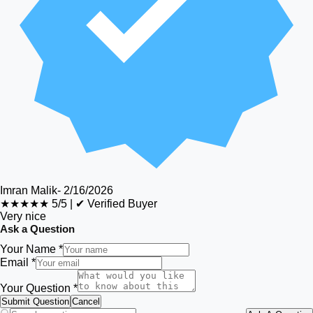
Imran Malik
-
2/16/2026
★★★★★
5/5
|
✔ Verified Buyer
Very nice
Ask a Question
Your Name *
Email *
Your Question *
Submit Question
Cancel