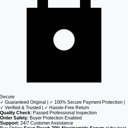
Secure
✓ Guaranteed Original | ✓ 100% Secure Payment Protection |
✓ Verified & Trusted | ✓ Hassle-Free Return
Quality Check:
Passed Professional Inspection
Order Safety:
Buyer Protection Enabled
Support:
24/7 Customer Assistance