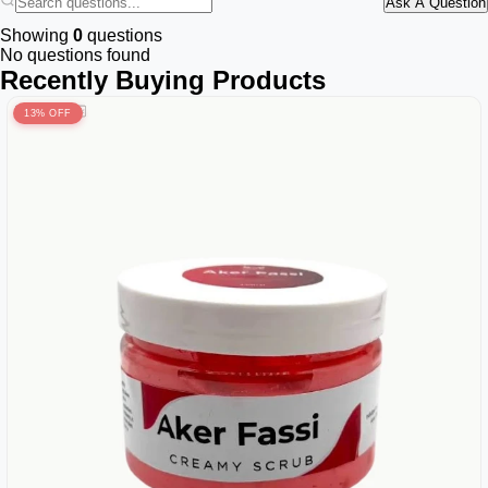
Ask A Question
Showing
0
questions
No questions found
Recently Buying Products
13% OFF