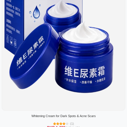
Whitening Cream for Dark Spots & Acne Scars
(1)