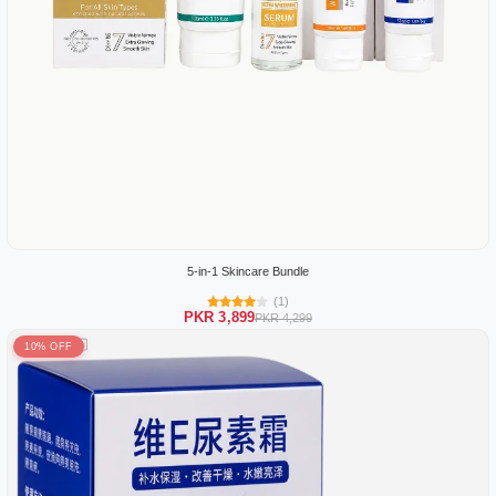
5-in-1 Skincare Bundle
(1)
PKR 3,899
PKR 4,299
10% OFF