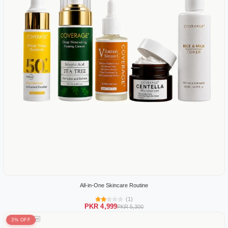
All-in-One Skincare Routine
(1)
PKR 4,999
PKR 5,300
3% OFF