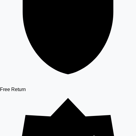
Free Return