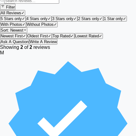
Filter
All Reviews
✓
5 Stars only
✓
4 Stars only
✓
3 Stars only
✓
2 Stars only
✓
1 Star only
✓
With Photos
✓
Without Photos
✓
Sort:
Newest
Newest First
✓
Oldest First
✓
Top Rated
✓
Lowest Rated
✓
Ask A Question
Write A Review
Showing
2
of
2
reviews
M