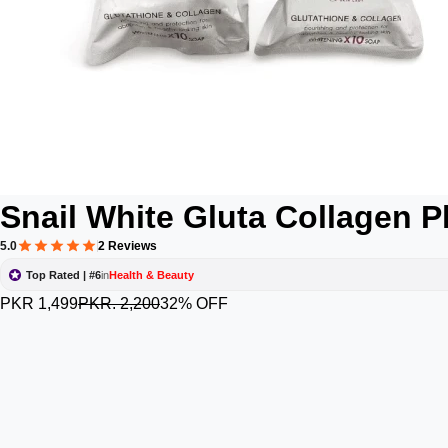
Snail White Gluta Collagen 
5.0
2 Reviews
Top Rated | #6
in
Health & Beauty
PKR 1,499
PKR. 2,200
32% OFF