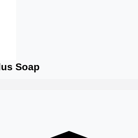
Plus Soap