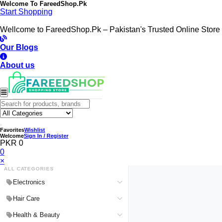
Welcome To
FareedShop.Pk
Start Shopping
Wellcome to FareedShop.Pk – Pakistan's Trusted Online Store
Our Blogs
About us
Favorites
Wishlist
Welcome
Sign In / Register
PKR 0
0
×
ALL CATEGORIES
Electronics
Medical Devices & Equipment
Hair Care
Headphones & Headsets
Hair Color Shampoo
Health & Beauty