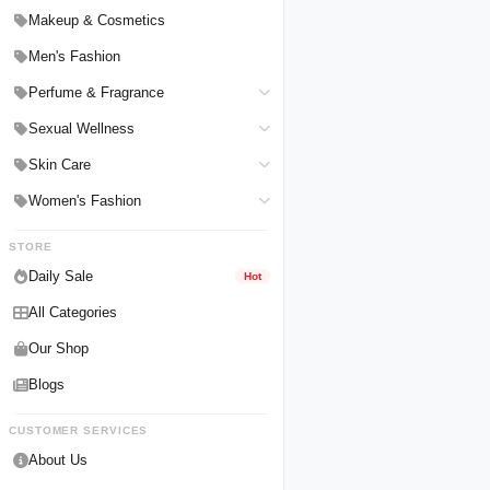
Hair Straighteners
Men Personal Care
Makeup & Cosmetics
Hair Tools & Accessories
Women Personal Care
Men's Fashion
Breast Enlargement
Perfume & Fragrance
Pharmacy Medicine
Men Perfumes
Sexual Wellness
Women Perfumes
Delay Spray
Skin Care
Unisex Perfumes
Condoms
Face Cleanser
Women's Fashion
Lubricants & Gels
Serums & Treatments
Undergarments
STORE
Delay Cream
Creams & Lotions
Daily Sale
Hot
All Categories
Our Shop
Blogs
CUSTOMER SERVICES
About Us