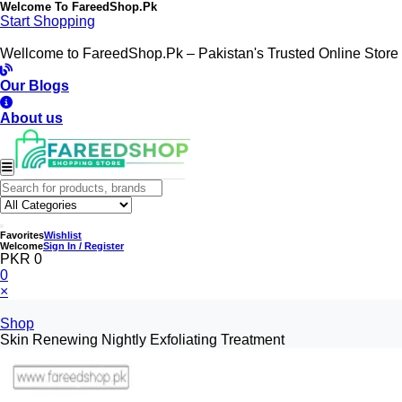
Welcome To
FareedShop.Pk
Start Shopping
Wellcome to FareedShop.Pk – Pakistan's Trusted Online Store
Our Blogs
About us
Favorites
Wishlist
Welcome
Sign In / Register
PKR 0
0
×
Shop
Skin Renewing Nightly Exfoliating Treatment