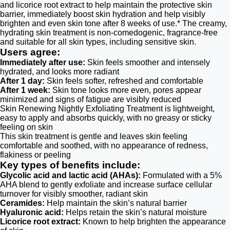
and licorice root extract to help maintain the protective skin
barrier, immediately boost skin hydration and help visibly
brighten and even skin tone after 8 weeks of use.* The creamy,
hydrating skin treatment is non-comedogenic, fragrance-free
and suitable for all skin types, including sensitive skin.
Users agree:
Immediately after use:
Skin feels smoother and intensely
hydrated, and looks more radiant
After 1 day:
Skin feels softer, refreshed and comfortable
After 1 week:
Skin tone looks more even, pores appear
minimized and signs of fatigue are visibly reduced
Skin Renewing Nightly Exfoliating Treatment is lightweight,
easy to apply and absorbs quickly, with no greasy or sticky
feeling on skin
This skin treatment is gentle and leaves skin feeling
comfortable and soothed, with no appearance of redness,
flakiness or peeling
Key types of benefits include:
Glycolic acid and lactic acid (AHAs):
Formulated with a 5%
AHA blend to gently exfoliate and increase surface cellular
turnover for visibly smoother, radiant skin
Ceramides:
Help maintain the skin’s natural barrier
Hyaluronic acid:
Helps retain the skin’s natural moisture
Licorice root extract:
Known to help brighten the appearance