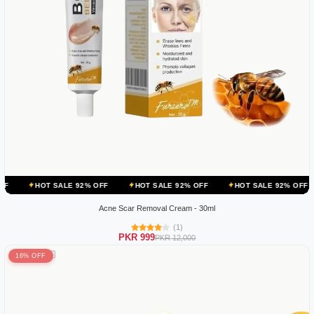
 SALE 92% OFF
HOT SALE 92% OFF
HOT SALE 92% OFF
HOT SA
Acne Scar Removal Cream - 30ml
(1)
PKR 999
PKR 12,000
16% OFF