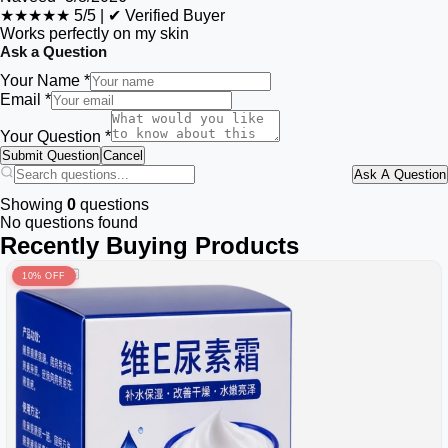
★★★★★
5/5
|
✔ Verified Buyer
Works perfectly on my skin
Ask a Question
Your Name *
Email *
Your Question *
Submit Question
Cancel
Ask A Question
Showing
0
questions
No questions found
Recently Buying Products
10% OFF