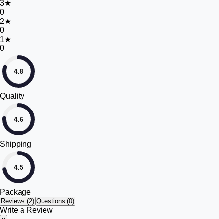
3
★
0
2
★
0
1
★
0
4.8
Quality
4.6
Shipping
4.5
Package
Reviews (
2
)
Questions (0)
Write a Review