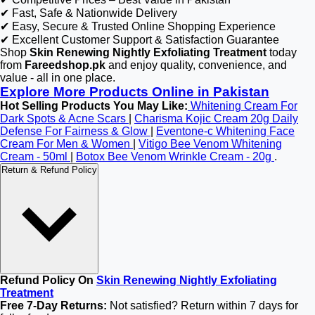
✔ Fast, Safe & Nationwide Delivery
✔ Easy, Secure & Trusted Online Shopping Experience
✔ Excellent Customer Support & Satisfaction Guarantee
Shop
Skin Renewing Nightly Exfoliating Treatment
today
from
Fareedshop.pk
and enjoy quality, convenience, and
value - all in one place.
Explore More Products Online in Pakistan
Hot Selling Products You May Like:
Whitening Cream For
Dark Spots & Acne Scars
|
Charisma Kojic Cream 20g Daily
Defense For Fairness & Glow
|
Eventone-c Whitening Face
Cream For Men & Women
|
Vitigo Bee Venom Whitening
Cream - 50ml
|
Botox Bee Venom Wrinkle Cream - 20g
.
Return & Refund Policy
Refund Policy On
Skin Renewing Nightly Exfoliating
Treatment
Free 7-Day Returns:
Not satisfied? Return within 7 days for