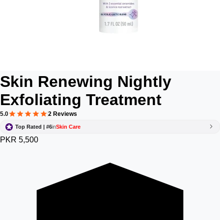
Skin Renewing Nightly
Exfoliating Treatment
5.0
2 Reviews
Top Rated | #6
in
Skin Care
PKR 5,500