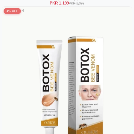
PKR 1,199
PKR 1,399
4% OFF