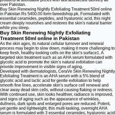
over Pakistan.
Buy Skin Renewing Nightly Exfoliating Treatment 50ml online
in Pakistan Rs 5400.00 form fareedshop.pk. Formulated with
essential ceramides, peptides, and hyaluronic acid, this night
cream deeply nourishes and restores the skin's natural barrier
while you sleep.
Buy Skin Renewing Nightly Exfoliating
Treatment 50ml online in Pakistan
As the skin ages, its natural cellular turnover and renewal
process may begin to slow down, making it more challenging to
keep fresh, healthy-looking cells on the skin’s surface1. A
targeted skin treatment such as an AHA serum formulated with
glycolic acid to promote the skin’s natural exfoliation can
provide improvement in visible signs of aging.
Developed with dermatologists, CeraVe Skin Renewing Nightly
Exfoliating Treatment is an AHA serum with a 5% blend of
glycolic acid and lactic acid for gentle exfoliation to help
smooth fine lines, accelerate skin's surface cell renewal and
clear away dead skin cells, without causing flaking or redness.
With continued use, skin looks healthier, radiance is improved,
and signs of aging such as the appearance of wrinkles,
dullness, dark spots and enlarged pores are reduced. Potent,
yet gentle and lightweight, this multi-tasking, overnight AHA
serum is formulated with 3 essential ceramides, hyaluronic acid