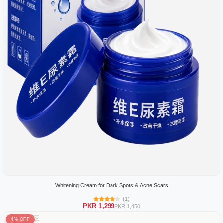
Whitening Cream for Dark Spots & Acne Scars
(1)
PKR 1,299
PKR 1,450
4% OFF