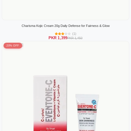
Charisma Kojic Cream 20g Daily Defense for Fairness & Glow
(1)
PKR 1,399
PKR 1,450
20% OFF