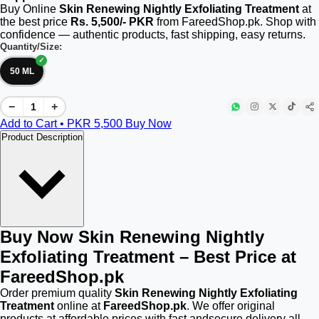
Buy Online
Skin Renewing Nightly Exfoliating Treatment
at
the best price
Rs. 5,500/- PKR
from FareedShop.pk. Shop with
confidence — authentic products, fast shipping, easy returns.
Quantity/Size:
50 ML
−
+
Add to Cart • PKR
5,500
Buy Now
Product Description
Buy Now Skin Renewing Nightly
Exfoliating Treatment – Best Price at
FareedShop.pk
Order premium quality
Skin Renewing Nightly Exfoliating
Treatment
online at
FareedShop.pk
. We offer original
products at affordable prices with fast andsecure delivery all