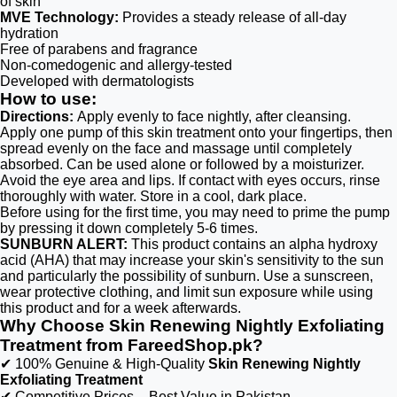
of skin
MVE Technology:
Provides a steady release of all-day
hydration
Free of parabens and fragrance
Non-comedogenic and allergy-tested
Developed with dermatologists
How to use:
Directions:
Apply evenly to face nightly, after cleansing.
Apply one pump of this skin treatment onto your fingertips, then
spread evenly on the face and massage until completely
absorbed. Can be used alone or followed by a moisturizer.
Avoid the eye area and lips. If contact with eyes occurs, rinse
thoroughly with water. Store in a cool, dark place.
Before using for the first time, you may need to prime the pump
by pressing it down completely 5-6 times.
SUNBURN ALERT:
This product contains an alpha hydroxy
acid (AHA) that may increase your skin's sensitivity to the sun
and particularly the possibility of sunburn. Use a sunscreen,
wear protective clothing, and limit sun exposure while using
this product and for a week afterwards.
Why Choose Skin Renewing Nightly Exfoliating
Treatment from FareedShop.pk?
✔ 100% Genuine & High-Quality
Skin Renewing Nightly
Exfoliating Treatment
✔ Competitive Prices – Best Value in Pakistan