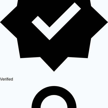
Verified