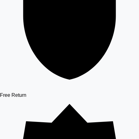
Free Return