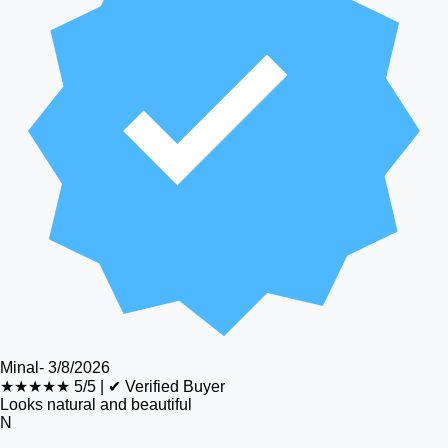
Minal
-
3/8/2026
★★★★★
5/5
|
✔ Verified Buyer
Looks natural and beautiful
N