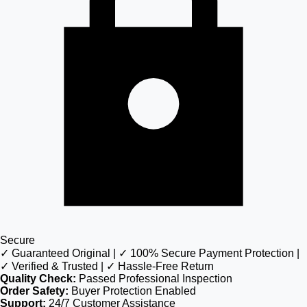
Secure
✓ Guaranteed Original | ✓ 100% Secure Payment Protection |
✓ Verified & Trusted | ✓ Hassle-Free Return
Quality Check:
Passed Professional Inspection
Order Safety:
Buyer Protection Enabled
Support:
24/7 Customer Assistance