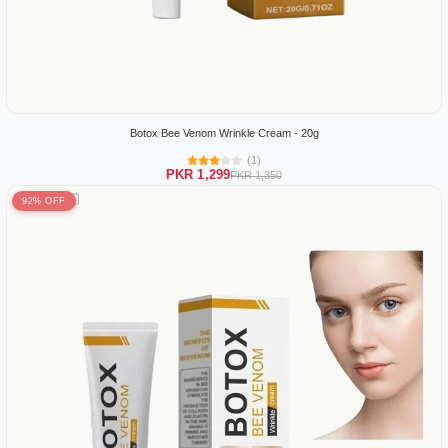
Botox Bee Venom Wrinkle Cream - 20g
(1)
PKR 1,299
PKR 1,350
92% OFF