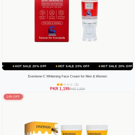
 SALE 20% OFF
HOT SALE 20% OFF
HOT SALE 20% OFF
HOT SA
Eventone-C Whitening Face Cream for Men & Women
(1)
PKR 1,199
PKR 1,500
14% OFF