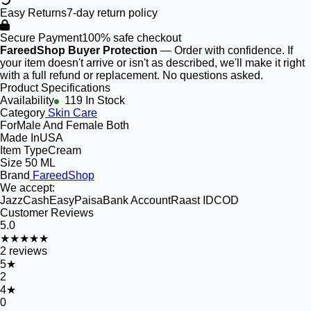
Easy Returns
7-day return policy
Secure Payment
100% safe checkout
FareedShop Buyer Protection
— Order with confidence. If
your item doesn't arrive or isn't as described, we'll make it right
with a full refund or replacement. No questions asked.
Product Specifications
Availability
119 In Stock
Category
Skin Care
For
Male And Female Both
Made In
USA
Item Type
Cream
Size
50 ML
Brand
FareedShop
We accept:
JazzCash
EasyPaisa
Bank Account
Raast ID
COD
Customer Reviews
5.0
★★★★★
2
reviews
5
★
2
4
★
0