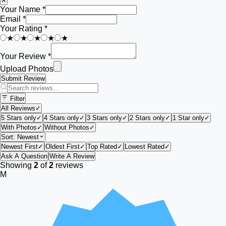
✕
Your Name *
Email *
Your Rating *
★
★
★
★
★
Your Review *
Upload Photos
Submit Review
Filter
All Reviews
✓
5 Stars only
✓
4 Stars only
✓
3 Stars only
✓
2 Stars only
✓
1 Star only
✓
With Photos
✓
Without Photos
✓
Sort:
Newest
Newest First
✓
Oldest First
✓
Top Rated
✓
Lowest Rated
✓
Ask A Question
Write A Review
Showing
2
of
2
reviews
M