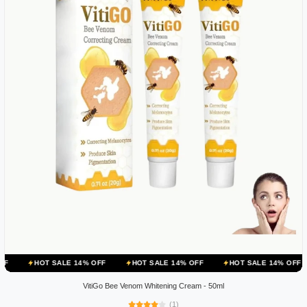
 SALE 14% OFF
HOT SALE 14% OFF
HOT SALE 14% OFF
HOT SA
VitiGo Bee Venom Whitening Cream - 50ml
(1)