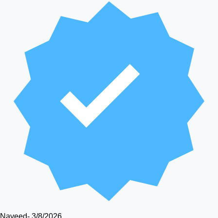
Naveed
-
3/8/2026