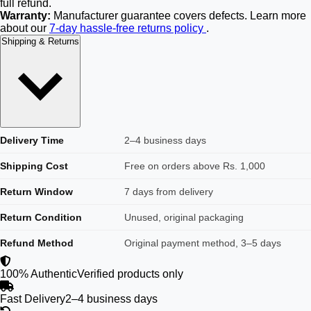
full refund.
Warranty:
Manufacturer guarantee covers defects. Learn more
about our
7-day hassle-free returns policy
.
Shipping & Returns
Delivery Time
2–4 business days
Shipping Cost
Free on orders above Rs. 1,000
Return Window
7 days from delivery
Return Condition
Unused, original packaging
Refund Method
Original payment method, 3–5 days
100% Authentic
Verified products only
Fast Delivery
2–4 business days